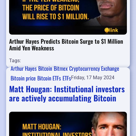
Arthur Hayes Predicts Bitcoin Surge to $1 Million
Amid Yen Weakness
Tags:
Arthur Hayes
Bitcoin
Bitmex
Cryptocurrency Exchange
Bitcoin price
Bitcoin ETFs
ETFs
Friday, 17 May 2024
Matt Hougan: Institutional investors
are actively accumulating Bitcoin