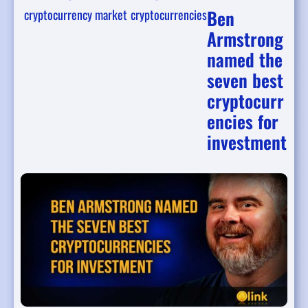
Ben
cryptocurrency market
cryptocurrencies
Armstrong
named the
seven best
cryptocurr
encies for
investment