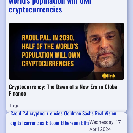
world's population will own
cryptocurrencies
Cryptocurrency: The Dawn of a New Era in Global
Finance
Tags:
Raoul Pal
cryptocurrencies
Goldman Sachs
Real Vision
digital currencies
Bitcoin
Ethereum
ETFs
Wednesday, 17
April 2024