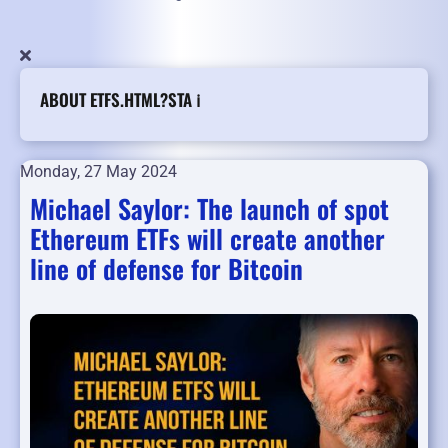
ABOUT ETFS.HTML?STA ℹ️
Monday, 27 May 2024
Michael Saylor: The launch of spot
Ethereum ETFs will create another
line of defense for Bitcoin