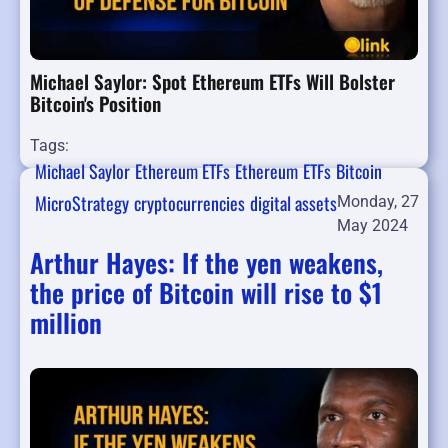
Michael Saylor: Spot Ethereum ETFs Will Bolster
Bitcoin's Position
Tags:
Michael Saylor
Ethereum ETFs
Ethereum
ETFs
Bitcoin
MicroStrategy
cryptocurrencies
digital assets
Monday, 27
May 2024
Arthur Hayes: If the yen weakens,
the price of Bitcoin will rise to $1
million