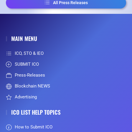
All Press Releases
MAIN MENU
ICO, STO & IEO
SUBMIT ICO
Press-Releases
Blockchain NEWS
Advertising
ICO LIST HELP TOPICS
How to Submit ICO