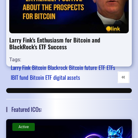
Larry Fink's Enthusiasm for Bitcoin and
BlackRock's ETF Success
Tags:
Larry Fink
Bitcoin
Blackrock
Bitcoin future
ETF
ETFs
IBIT fund
Bitcoin ETF
digital assets
First Pag
Pre
Featured ICOs:
Active