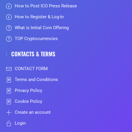
How to Post ICO Press Release
How to Register & Log-In
What is Initial Coin Offering
TOP Cryptocurrencies
CONTACTS & TERMS
CONTACT FORM
Terms and Conditions
Privacy Policy
Cookie Policy
Create an account
Login