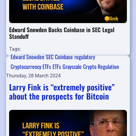
Edward Snowden Backs Coinbase in SEC Legal
Standoff
Tags:
Edward Snowden
SEC
Coinbase
regulatory
Cryptocurrency ETFs
ETFs
Grayscale
Crypto Regulation
Thursday, 28 March 2024
Larry Fink is “extremely positive”
about the prospects for Bitcoin