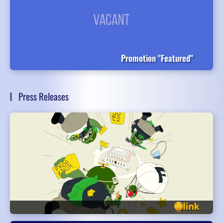
Promotion "Featured"
Press Releases