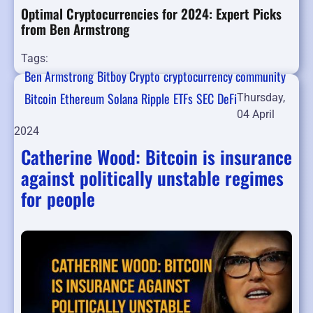
Optimal Cryptocurrencies for 2024: Expert Picks
from Ben Armstrong
Tags:
Ben Armstrong
Bitboy Crypto
cryptocurrency community
Bitcoin
Ethereum
Solana
Ripple
ETFs
SEC
DeFi
Thursday,
04 April
2024
Catherine Wood: Bitcoin is insurance
against politically unstable regimes
for people