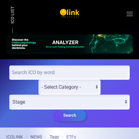
ICO LIST
Skip to main content
Search
ICOLINK
NEWS
Tags
ETFs