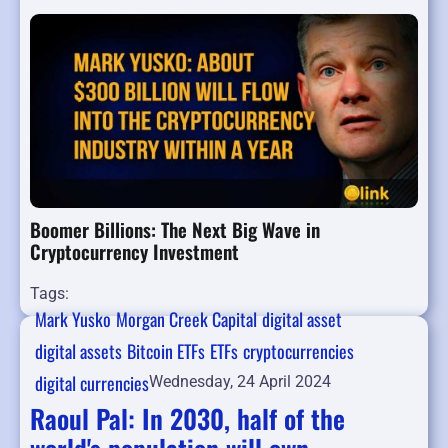
Boomer Billions: The Next Big Wave in
Cryptocurrency Investment
Tags:
Mark Yusko
Morgan Creek Capital
digital asset
digital assets
Bitcoin ETFs
ETFs
cryptocurrencies
digital currencies
Wednesday, 24 April 2024
Raoul Pal: In 2030, half of the