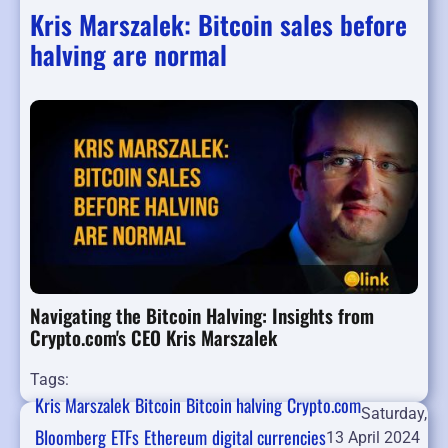
Kris Marszalek: Bitcoin sales before
halving are normal
Navigating the Bitcoin Halving: Insights from
Crypto.com's CEO Kris Marszalek
Tags:
Kris Marszalek
Bitcoin
Bitcoin halving
Crypto.com
Saturday,
Bloomberg
ETFs
Ethereum
digital currencies
13 April 2024