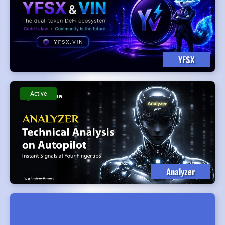
YFSX
Active
Analyzer