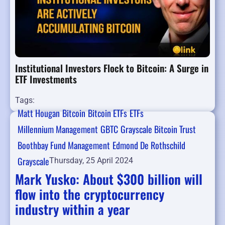
Institutional Investors Flock to Bitcoin: A Surge in
ETF Investments
Tags:
Matt Hougan
Bitcoin
Bitcoin ETFs
ETFs
Millennium Management
GBTC
Grayscale Bitcoin Trust
Boothbay Fund Management
Edmond De Rothschild
Grayscale
Thursday, 25 April 2024
Mark Yusko: About $300 billion will
flow into the cryptocurrency
industry within a year