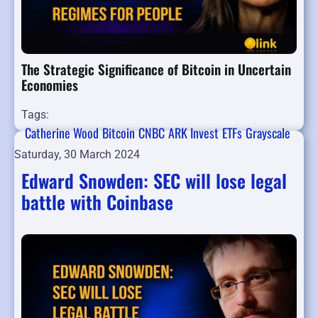
The Strategic Significance of Bitcoin in Uncertain
Economies
Tags:
Catherine Wood
Bitcoin
CNBC
ARK Invest
ETFs
Grayscale
Saturday, 30 March 2024
Edward Snowden: SEC will lose legal
battle with Coinbase