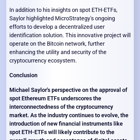
In addition to his insights on spot ETH-ETFs,
Saylor highlighted MicroStrategy's ongoing
efforts to develop a decentralized user
identification solution. This innovative project will
operate on the Bitcoin network, further
enhancing the utility and security of the
cryptocurrency ecosystem.
Conclusion
Michael Saylor's perspective on the approval of
spot Ethereum ETFs underscores the
interconnectedness of the cryptocurrency
market. As the industry continues to evolve, the
introduction of new financial instruments like
spot ETH-ETFs will likely contribute to the