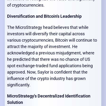
of cryptocurrencies.
Diversification and Bitcoin's Leadership
The MicroStrategy head believes that while
investors will diversify their capital across
various cryptocurrencies, Bitcoin will continue to
attract the majority of investment. He
acknowledged a previous misjudgment, where
he predicted that there was no chance of US
spot exchange-traded fund applications being
approved. Now, Saylor is confident that the
influence of the crypto industry has grown
significantly.
MicroStrategy's Decentralized Identification
Solution