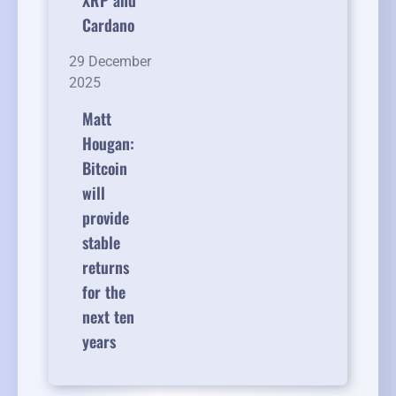
XRP and
Cardano
29 December
2025
Matt
Hougan:
Bitcoin
will
provide
stable
returns
for the
next ten
years