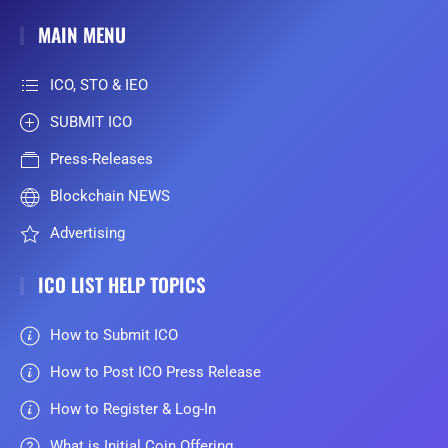
MAIN MENU
ICO, STO & IEO
SUBMIT ICO
Press-Releases
Blockchain NEWS
Advertising
ICO LIST HELP TOPICS
How to Submit ICO
How to Post ICO Press Release
How to Register & Log-In
What is Initial Coin Offering