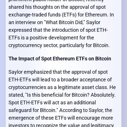
shared his thoughts on the approval of spot
exchange-traded funds (ETFs) for Ethereum. In
an interview on "What Bitcoin Did," Saylor
expressed that the introduction of spot ETH-
ETFs is a positive development for the
cryptocurrency sector, particularly for Bitcoin.
The Impact of Spot Ethereum ETFs on Bitcoin
Saylor emphasized that the approval of spot
ETH-ETFs will lead to a broader acceptance of
cryptocurrencies as a legitimate asset class. He
stated, "Is this beneficial for Bitcoin? Absolutely.
Spot ETH-ETFs will act as an additional
safeguard for Bitcoin." According to Saylor, the
emergence of these ETFs will encourage more
investors to recognize the value and legitimacy