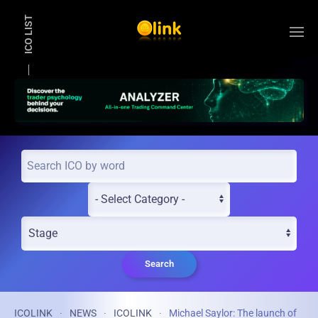
ICO LIST
Skip to main content
Search
ICOLINK
NEWS
ICOLINK
Michael Saylor: The launch of