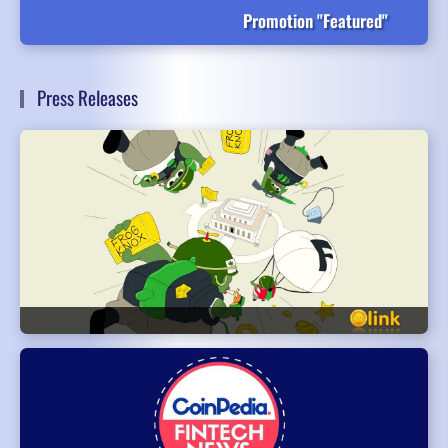
Promotion "Featured"
Press Releases