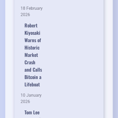
18 February
2026
Robert
Kiyosaki
Warns of
Historic
Market
Crash
and Calls
Bitcoin a
Lifeboat
10 January
2026
Tom Lee