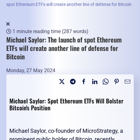
spot Ethereum ETFs will create another line of defense for Bitcoin
1 minute reading time
(287 words)
Michael Saylor: The launch of spot Ethereum
ETFs will create another line of defense for
Bitcoin
Monday, 27 May 2024
Michael Saylor: Spot Ethereum ETFs Will Bolster
Bitcoin's Position
Michael Saylor, co-founder of MicroStrategy, a
prominent public holder of Bitcoin, recently