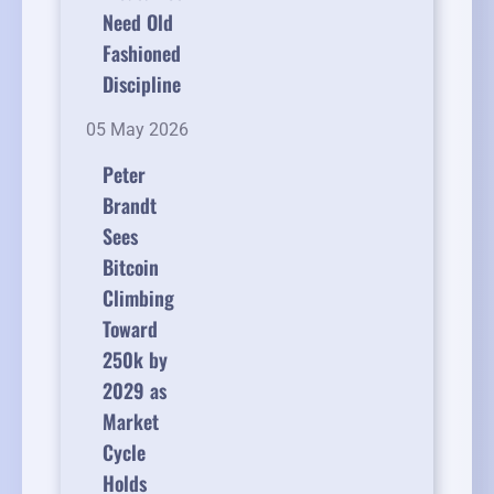
Need Old
Fashioned
Discipline
05 May 2026
Peter
Brandt
Sees
Bitcoin
Climbing
Toward
250k by
2029 as
Market
Cycle
Holds