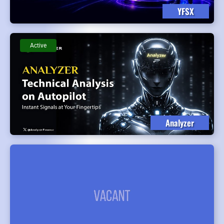
YFSX
Active
Analyzer