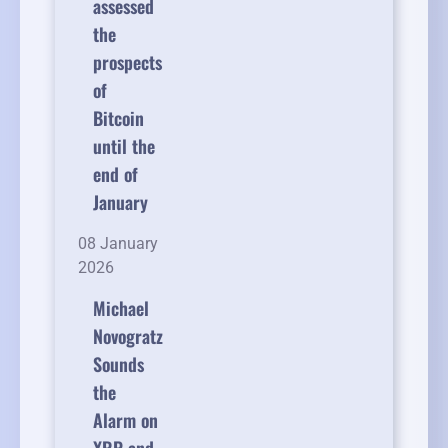
assessed
the
prospects
of
Bitcoin
until the
end of
January
08 January
2026
Michael
Novogratz
Sounds
the
Alarm on