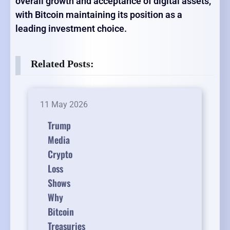
overall growth and acceptance of digital assets,
with Bitcoin maintaining its position as a
leading investment choice.
Related Posts:
11 May 2026
Trump
Media
Crypto
Loss
Shows
Why
Bitcoin
Treasuries