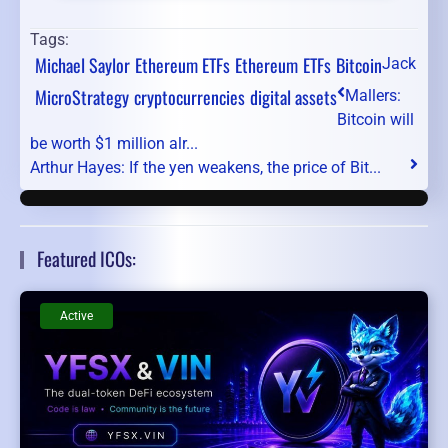
Tags:
Michael Saylor
Ethereum ETFs
Ethereum
ETFs
Bitcoin
Jack
MicroStrategy
cryptocurrencies
digital assets
Mallers:
Bitcoin will
be worth $1 million alr...
Arthur Hayes: If the yen weakens, the price of Bit...
Featured ICOs:
Active