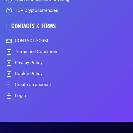
TOP Cryptocurrencies
CONTACTS & TERMS
CONTACT FORM
Terms and Conditions
Privacy Policy
Cookie Policy
Create an account
Login