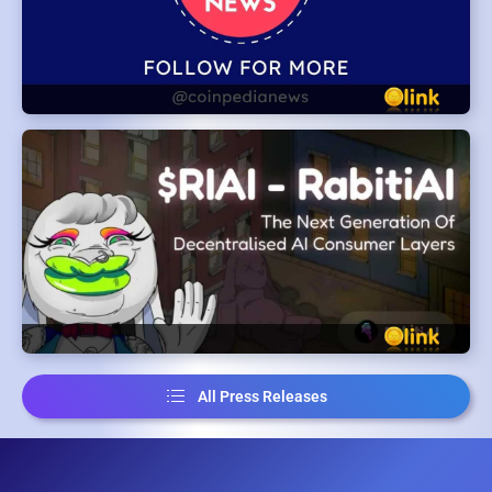
All Press Releases