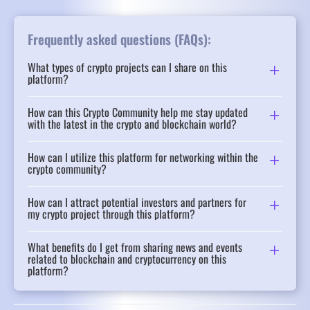
Frequently asked questions (FAQs):
What types of crypto projects can I share on this
platform?
How can this Crypto Community help me stay updated
with the latest in the crypto and blockchain world?
How can I utilize this platform for networking within the
crypto community?
How can I attract potential investors and partners for
my crypto project through this platform?
What benefits do I get from sharing news and events
related to blockchain and cryptocurrency on this
platform?