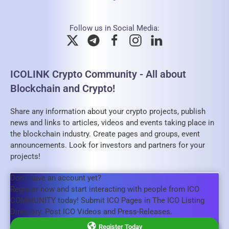
Follow us in Social Media:
ICOLINK Crypto Community - All about
Blockchain and Crypto!
Share any information about your crypto projects, publish
news and links to articles, videos and events taking place in
the blockchain industry. Create pages and groups, event
announcements. Look for investors and partners for your
projects!
Don't have an account yet?
Register now and start interacting with people from ICO
COMMUNITY today! Submit ICO Pages in The ICO Listing
Directory. Post ICO Videos and Press-Releases.
Register Today