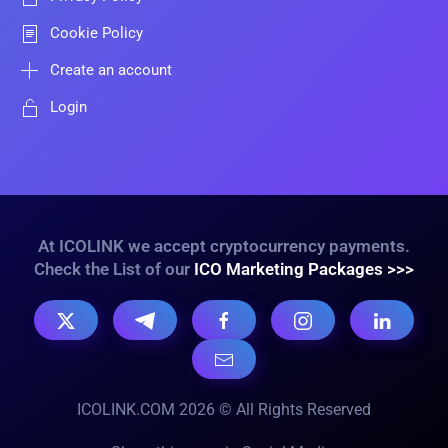
Cookie Policy
Create an account
Login
At ICOLINK we accept cryptocurrency payments.
Check the List of our
ICO Marketing Packages >>>
ICOLINK.COM 2026 © All Rights Reserved