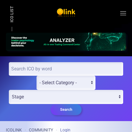
ICO LIST
Skip to main content
Search
ICOLINK
COMMUNITY
Login