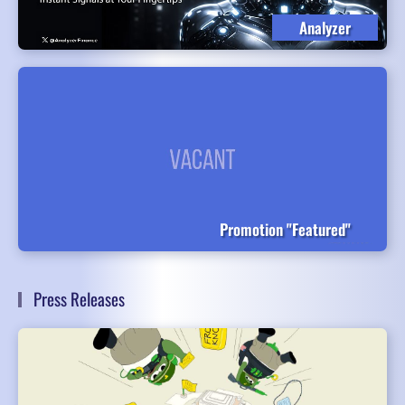
Analyzer
Promotion "Featured"
Press Releases