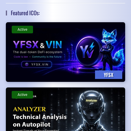
Featured ICOs:
Active
YFSX
Active