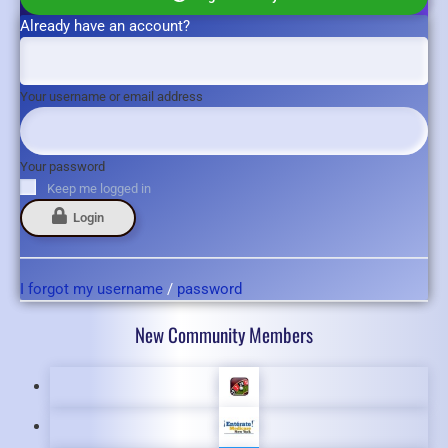
Already have an account?
Your username or email address
Your password
Keep me logged in
Login
I forgot my username
/
password
New Community Members