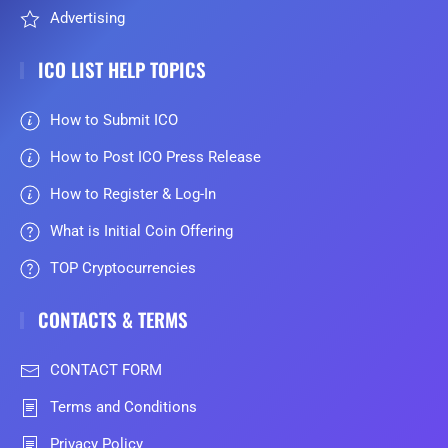
Advertising
ICO LIST HELP TOPICS
How to Submit ICO
How to Post ICO Press Release
How to Register & Log-In
What is Initial Coin Offering
TOP Cryptocurrencies
CONTACTS & TERMS
CONTACT FORM
Terms and Conditions
Privacy Policy