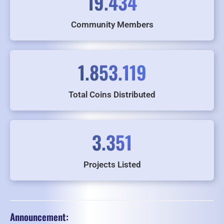
19.434
Community Members
1.853.119
Total Coins Distributed
3.351
Projects Listed
Announcement: