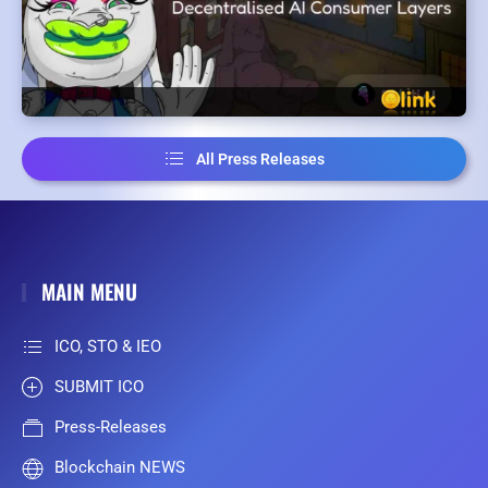
All Press Releases
MAIN MENU
ICO, STO & IEO
SUBMIT ICO
Press-Releases
Blockchain NEWS