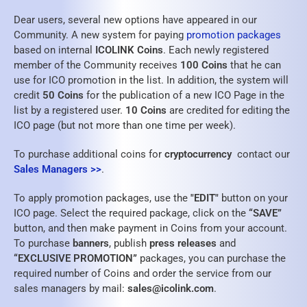
Dear users, several new options have appeared in our
Community. A new system for paying
promotion packages
based on internal
ICOLINK Coins
. Each newly registered
member of the Community receives
100 Coins
that he can
use for ICO promotion in the list. In addition, the system will
credit
50 Coins
for the publication of a new ICO Page in the
list by a registered user.
10 Coins
are credited for editing the
ICO page (but not more than one time per week).
To purchase additional coins for
cryptocurrency
contact our
Sales Managers >>
.
To apply promotion packages, use the
"EDIT"
button on your
ICO page. Select the required package, click on the
“SAVE”
button, and then make payment in Coins from your account.
To purchase
banners
, publish
press releases
and
“EXCLUSIVE PROMOTION”
packages, you can purchase the
required number of Coins and order the service from our
sales managers by mail:
sales@icolink.com
.