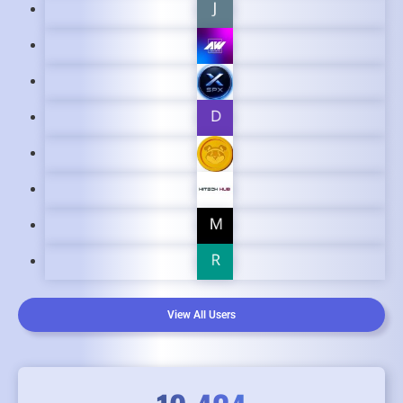
View All Users