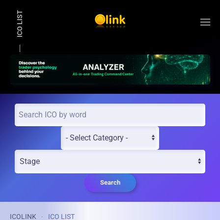
ICO LIST
Skip to main content
Search
ICOLINK
ICO LIST