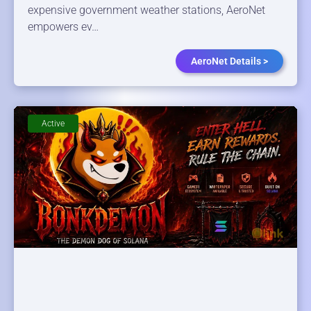
expensive government weather stations, AeroNet
empowers ev…
AeroNet Details >
Active