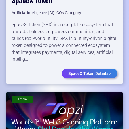
Artificial intelligence (AI) ICOs Category
SpaceX Token (SPX) is a complete ecosystem that
rewards holders, empowers communities, and
builds real-world utility. SPX is a utility-driven digital
token designed to power a connected ecosystem
that integrates payments, digital services, artificial
intellig…
SpaceX Token Details >
Active