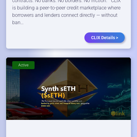
contracts. No banks. No borders. No friction. CLIX
is building a peer-to-peer credit marketplace where
borrowers and lenders connect directly — without
ban…
CLIX Details >
Active