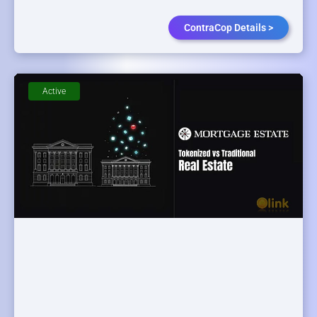
ContraCop Details >
Active