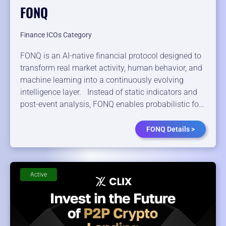
FONQ
Finance ICOs Category
FONQ is an AI-native financial protocol designed to
transform real market activity, human behavior, and
machine learning into a continuously evolving
intelligence layer. Instead of static indicators and
post-event analysis, FONQ enables probabilistic fo…
FONQ Details >
Active