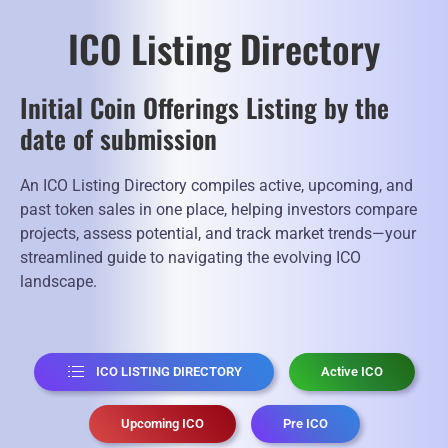
ICO Listing Directory
Initial Coin Offerings Listing by the
date of submission
An ICO Listing Directory compiles active, upcoming, and
past token sales in one place, helping investors compare
projects, assess potential, and track market trends—your
streamlined guide to navigating the evolving ICO
landscape.
ICO LISTING DIRECTORY
Active ICO
Upcoming ICO
Pre ICO