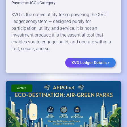
Payments ICOs Category
XVO is the native utility token powering the XVO
Ledger ecosystem — designed purely for
participation, utility, and service. It is not an
investment product; it is the essential tool that
enables you to engage, build, and operate within a
fast, secure, and sc…
XVO Ledger Details >
Active