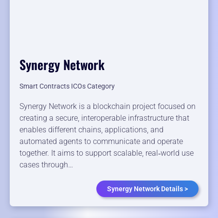
Synergy Network
Smart Contracts ICOs Category
Synergy Network is a blockchain project focused on
creating a secure, interoperable infrastructure that
enables different chains, applications, and
automated agents to communicate and operate
together. It aims to support scalable, real‑world use
cases through…
Synergy Network Details >