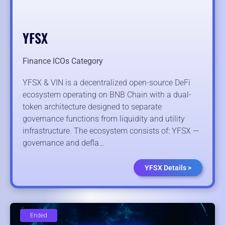
YFSX
Finance ICOs Category
YFSX & VIN is a decentralized open-source DeFi
ecosystem operating on BNB Chain with a dual-
token architecture designed to separate
governance functions from liquidity and utility
infrastructure. The ecosystem consists of: YFSX —
governance and defla…
YFSX Details >
Ended