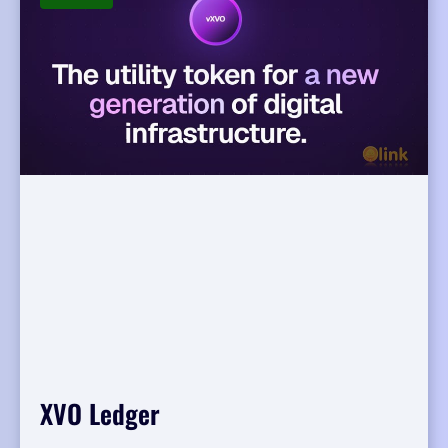
XVO Ledger