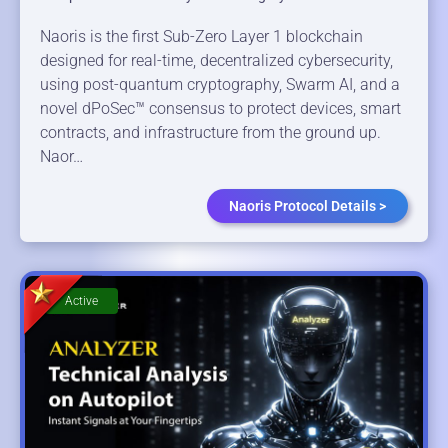
Naoris is the first Sub-Zero Layer 1 blockchain
designed for real-time, decentralized cybersecurity,
using post-quantum cryptography, Swarm AI, and a
novel dPoSec™ consensus to protect devices, smart
contracts, and infrastructure from the ground up.
Naor…
Naoris Protocol Details >
Active