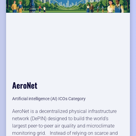
AeroNet
Artificial intelligence (AI) ICOs Category
AeroNet is a decentralized physical infrastructure
network (DePIN) designed to build the world’s
largest peer-to-peer air quality and microclimate
monitoring grid. Instead of relying on scarce and