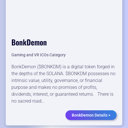
BonkDemon
Gaming and VR ICOs Category
BonkDemon ($BONKDM) is a digital token forged in
the depths of the SOLANA. $BONKDM possesses no
intrinsic value, utility, governance, or financial
purpose and makes no promises of profits,
dividends, interest, or guaranteed returns. There is
no sacred road…
BonkDemon Details >