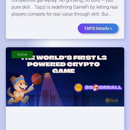
competitive gameplay. No grinding, no bots — just
pure skill. Tapzi is redefining GameFi by letting real
players compete for real value through skill. Bui…
TAPZI Details >
Active