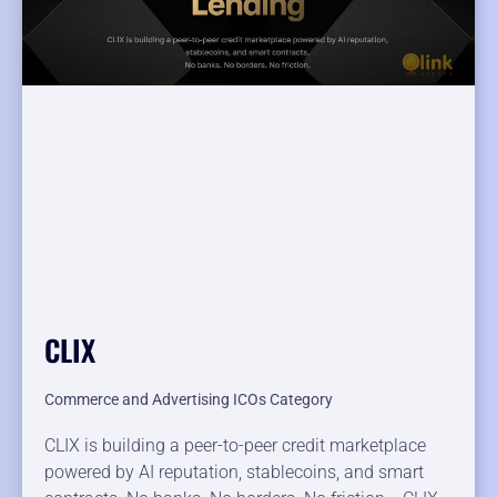
CLIX
Commerce and Advertising ICOs Category
CLIX is building a peer-to-peer credit marketplace
powered by AI reputation, stablecoins, and smart