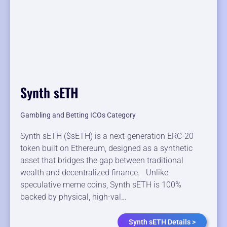
Synth sETH
Gambling and Betting ICOs Category
Synth sETH ($sETH) is a next-generation ERC-20
token built on Ethereum, designed as a synthetic
asset that bridges the gap between traditional
wealth and decentralized finance. Unlike
speculative meme coins, Synth sETH is 100%
backed by physical, high-val…
Synth sETH Details >