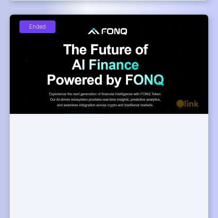
Ended