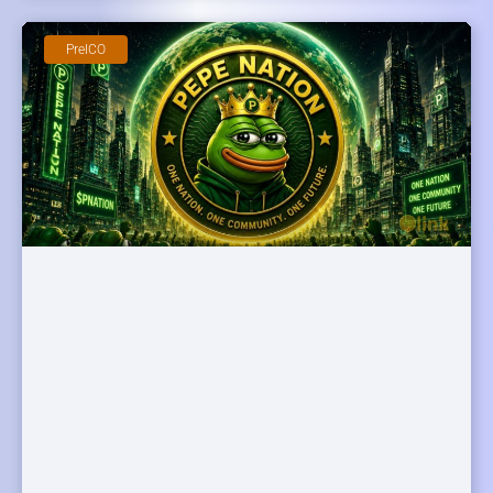
PreICO