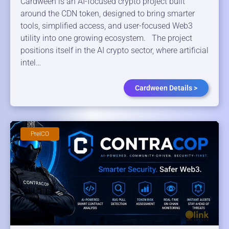
Cardween is an AI-focused crypto project built
around the CDN token, designed to bring smarter
tools, simplified access, and user-focused Web3
utility into one growing ecosystem. The project
positions itself in the AI crypto sector, where artificial
intel…
Cardween Details >
PreICO