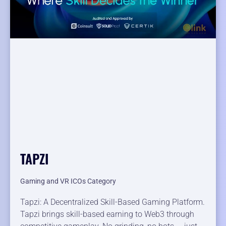
TAPZI
Gaming and VR ICOs Category
Tapzi: A Decentralized Skill-Based Gaming Platform.
Tapzi brings skill-based earning to Web3 through