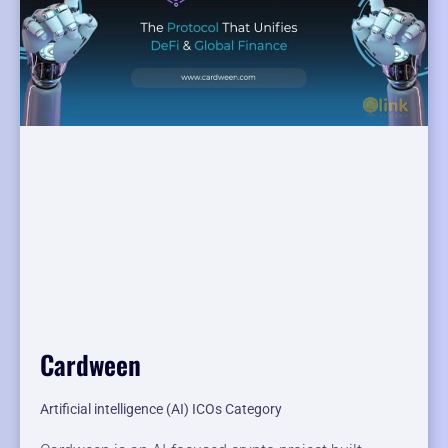
Cardween
Artificial intelligence (AI) ICOs Category