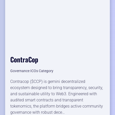
ContraCop
Governance ICOs Category
Contracop ($CCP) is gemini decentralized
ecosystem designed to bring transparency, security,
and sustainable utility to Web3. Engineered with
audited smart contracts and transparent
tokenomics, the platform bridges active community
governance with robust dece…