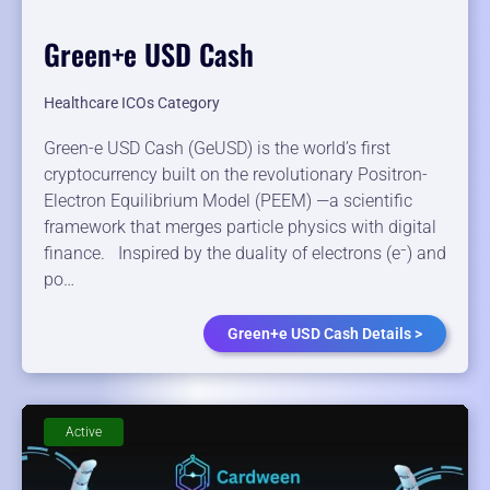
Green+e USD Cash
Healthcare ICOs Category
Green-e USD Cash (GeUSD) is the world’s first
cryptocurrency built on the revolutionary Positron-
Electron Equilibrium Model (PEEM) —a scientific
framework that merges particle physics with digital
finance. Inspired by the duality of electrons (e⁻) and
po…
Green+e USD Cash Details >
Active