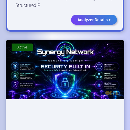
Structured P…
Analyzer Details >
Active