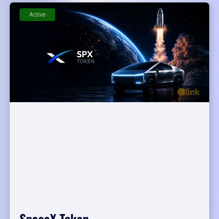
Active
SpaceX Token