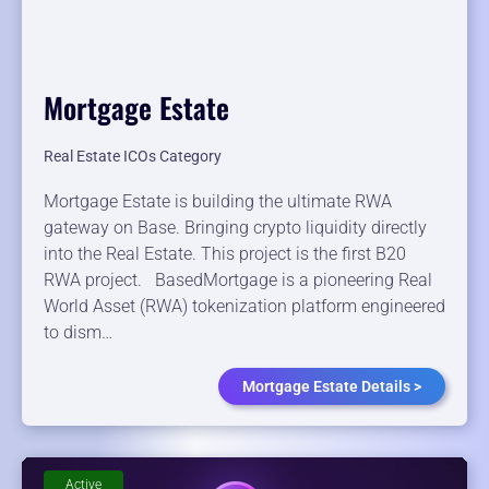
Mortgage Estate
Real Estate ICOs Category
Mortgage Estate is building the ultimate RWA
gateway on Base. Bringing crypto liquidity directly
into the Real Estate. This project is the first B20
RWA project. BasedMortgage is a pioneering Real
World Asset (RWA) tokenization platform engineered
to dism…
Mortgage Estate Details >
Active