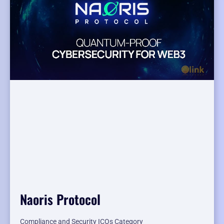
Naoris Protocol
Compliance and Security ICOs Category