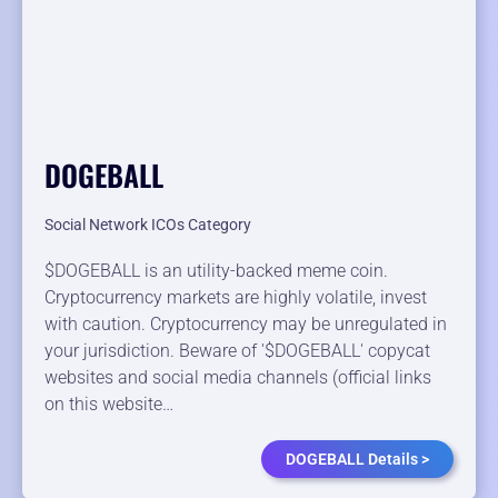
DOGEBALL
Social Network ICOs Category
$DOGEBALL is an utility-backed meme coin.
Cryptocurrency markets are highly volatile, invest
with caution. Cryptocurrency may be unregulated in
your jurisdiction. Beware of '$DOGEBALL' copycat
websites and social media channels (official links
on this website…
DOGEBALL Details >