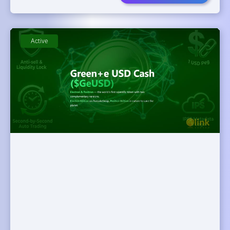
Active