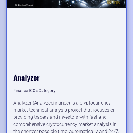
Analyzer
Finance ICOs Category
Analyzer (Analyzer.finance) is a cryptocurrency
market technical analysis project that focuses on
providing traders and investors with fast and
comprehensive cryptocurrency market analysis in
the shortest possible time, automatically and 24/7.