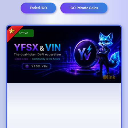
Ended ICO
ICO Private Sales
Active