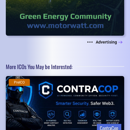
Advertising
More ICOs You May be Interested:
PreICO
ContraCop