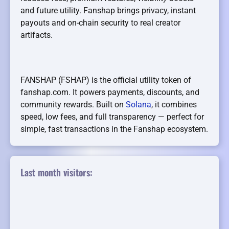
and future utility. Fanshap brings privacy, instant
payouts and on-chain security to real creator
artifacts.
FANSHAP (FSHAP) is the official utility token of
fanshap.com. It powers payments, discounts, and
community rewards. Built on
Solana
, it combines
speed, low fees, and full transparency — perfect for
simple, fast transactions in the Fanshap ecosystem.
Last month visitors: