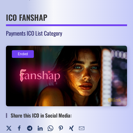
ICO FANSHAP
Payments ICO List Category
Ended
Ended
Share this ICO in Social Media: