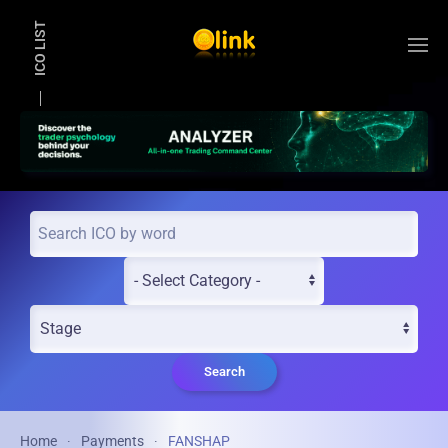
ICO LIST
Skip to main content
Search
Home
Payments
FANSHAP