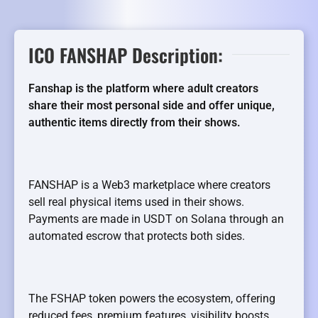
ICO FANSHAP Description:
Fanshap is the platform where adult creators
share their most personal side and offer unique,
authentic items directly from their shows.
FANSHAP is a Web3 marketplace where creators
sell real physical items used in their shows.
Payments are made in USDT on Solana through an
automated escrow that protects both sides.
The FSHAP token powers the ecosystem, offering
reduced fees, premium features, visibility boosts