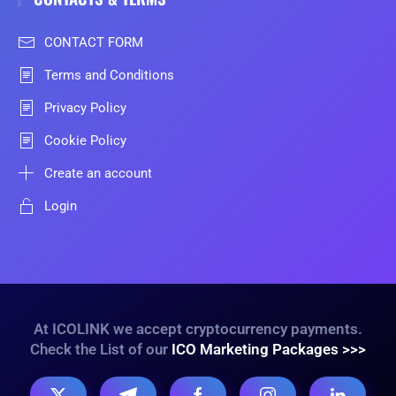
CONTACT FORM
Terms and Conditions
Privacy Policy
Cookie Policy
Create an account
Login
At ICOLINK we accept cryptocurrency payments.
Check the List of our
ICO Marketing Packages >>>