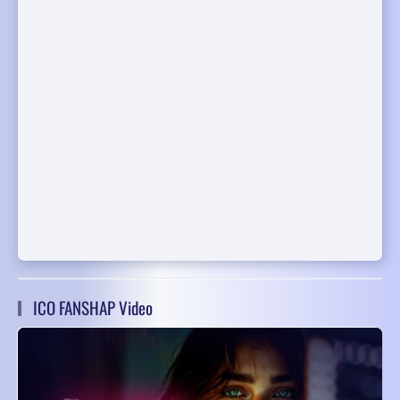
ICO FANSHAP Video