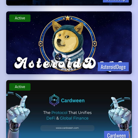
Active
AsteroidDoge
Active
Cardween