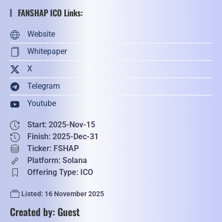
FANSHAP ICO Links:
Website
Whitepaper
X
Telegram
Youtube
Start: 2025-Nov-15
Finish: 2025-Dec-31
Ticker: FSHAP
Platform: Solana
Offering Type: ICO
Listed: 16 November 2025
Created by: Guest