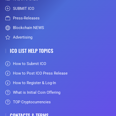
SUBMIT ICO
Press-Releases
Blockchain NEWS
Advertising
ICO LIST HELP TOPICS
How to Submit ICO
How to Post ICO Press Release
How to Register & Log-In
What is Initial Coin Offering
TOP Cryptocurrencies
CONTACTS & TERMS