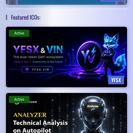
Featured ICOs:
Active
YFSX
Active