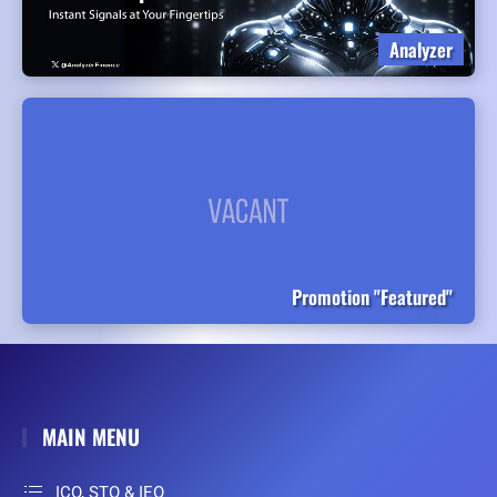
Analyzer
Promotion "Featured"
MAIN MENU
ICO, STO & IEO