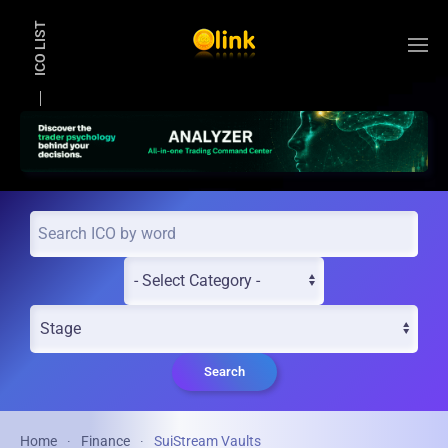
ICO LIST
Skip to main content
Search
Home
Finance
SuiStream Vaults