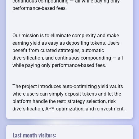
continuous compounding — all while paying only
performance-based fees.
Our mission is to eliminate complexity and make
earning yield as easy as depositing tokens. Users
benefit from curated strategies, automatic
diversification, and continuous compounding — all
while paying only performance-based fees.
The project introduces auto-optimizing yield vaults
where users can simply deposit tokens and let the
platform handle the rest: strategy selection, risk
diversification, APY optimization, and reinvestment.
Last month visitors: