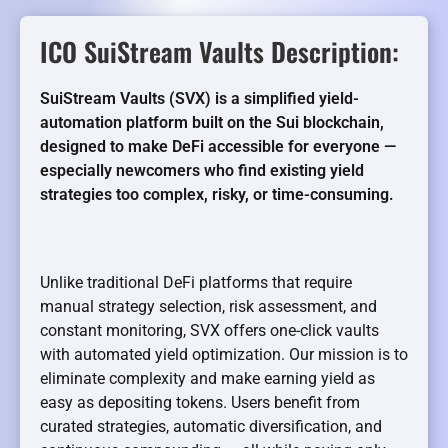
ICO SuiStream Vaults Description:
SuiStream Vaults (SVX) is a simplified yield-
automation platform built on the Sui blockchain,
designed to make DeFi accessible for everyone —
especially newcomers who find existing yield
strategies too complex, risky, or time-consuming.
Unlike traditional DeFi platforms that require
manual strategy selection, risk assessment, and
constant monitoring, SVX offers one-click vaults
with automated yield optimization. Our mission is to
eliminate complexity and make earning yield as
easy as depositing tokens. Users benefit from
curated strategies, automatic diversification, and