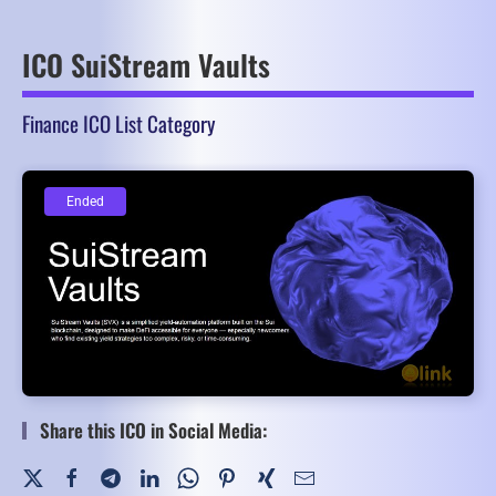
ICO SuiStream Vaults
Finance ICO List Category
Ended
Ended
Share this ICO in Social Media: