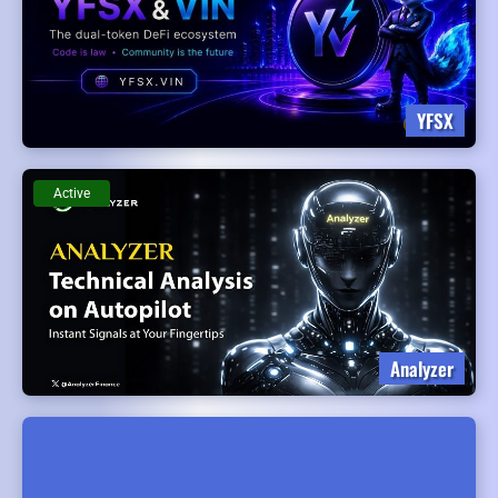
YFSX
Active
Analyzer