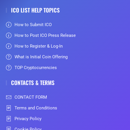
ICO LIST HELP TOPICS
How to Submit ICO
How to Post ICO Press Release
How to Register & Log-In
What is Initial Coin Offering
TOP Cryptocurrencies
CONTACTS & TERMS
CONTACT FORM
Terms and Conditions
Privacy Policy
Cookie Policy