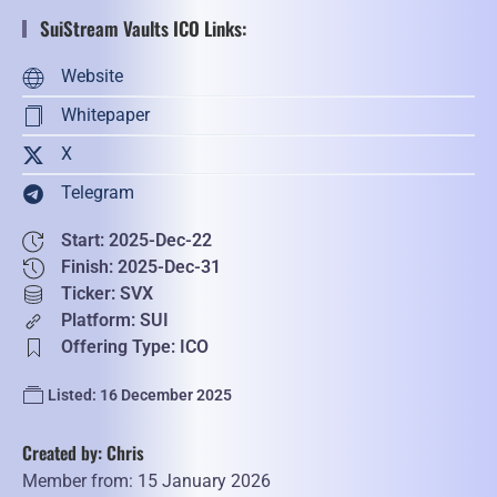
SuiStream Vaults ICO Links:
Website
Whitepaper
X
Telegram
Start: 2025-Dec-22
Finish: 2025-Dec-31
Ticker: SVX
Platform: SUI
Offering Type: ICO
Listed: 16 December 2025
Created by: Chris
Member from: 15 January 2026