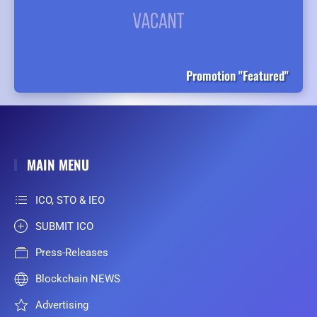
Promotion "Featured"
MAIN MENU
ICO, STO & IEO
SUBMIT ICO
Press-Releases
Blockchain NEWS
Advertising