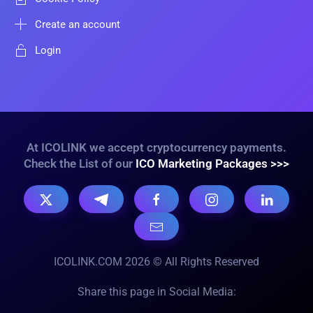
Create an account
Login
At ICOLINK we accept cryptocurrency payments.
Check the List of our
ICO Marketing Packages >>>
ICOLINK.COM 2026 © All Rights Reserved
Share this page in Social Media: