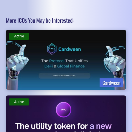
More ICOs You May be Interested:
Active
Cardween
Active