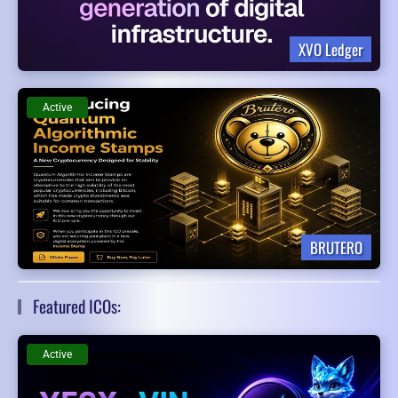
XVO Ledger
Active
BRUTERO
Featured ICOs:
Active