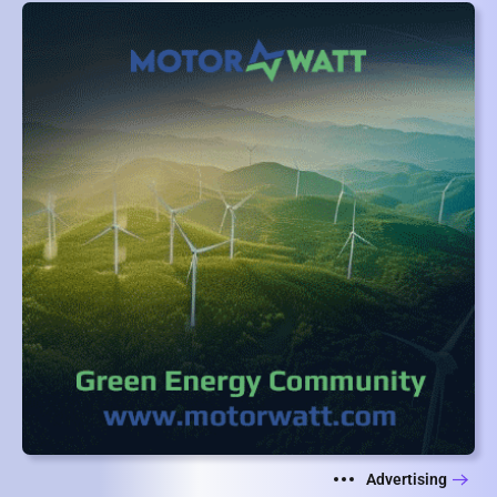
Advertising