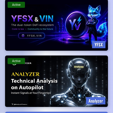
Active
YFSX
Active
Analyzer