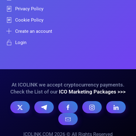
Privacy Policy
Cookie Policy
Create an account
Login
At ICOLINK we accept cryptocurrency payments.
Check the List of our
ICO Marketing Packages >>>
ICOLINK.COM 2026 © All Rights Reserved