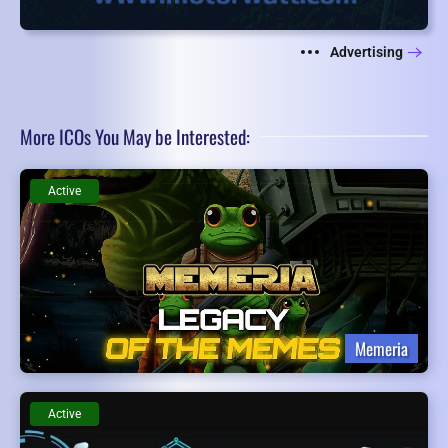
Advertising
More ICOs You May be Interested:
Active
Memeria
Active