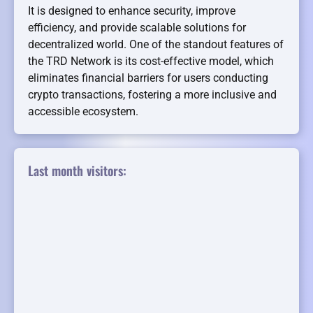
It is designed to enhance security, improve
efficiency, and provide scalable solutions for
decentralized world. One of the standout features of
the TRD Network is its cost-effective model, which
eliminates financial barriers for users conducting
crypto transactions, fostering a more inclusive and
accessible ecosystem.
Last month visitors: