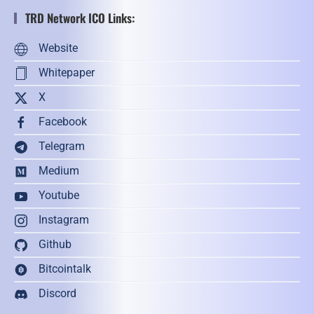
TRD Network ICO Links:
Website
Whitepaper
X
Facebook
Telegram
Medium
Youtube
Instagram
Github
Bitcointalk
Discord