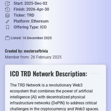
Start: 2025-Dec-02
Finish: 2026-Apr-30
Ticker: TRD
Platform: Ethereum
Offering Type: ICO
Listed: 16 December 2025
Created by: mastersoftrivia
Member from: 26 February 2025
ICO TRD Network Description:
The TRD Network is a revolutionary Web3
ecosystem that combines the power of artificial
intelligence (AI) with decentralized physical
infrastructure networks (DePIN) to address critical
challenges in the cryptocurrency and Web3 spaces.