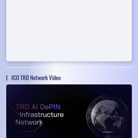
ICO TRD Network Video