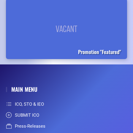
Promotion "Featured"
MAIN MENU
ICO, STO & IEO
SUBMIT ICO
Press-Releases