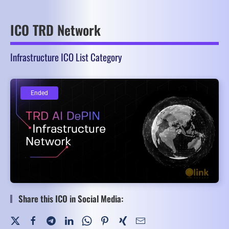
ICO TRD Network
Infrastructure ICO List Category
Ended
Ended
Share this ICO in Social Media: