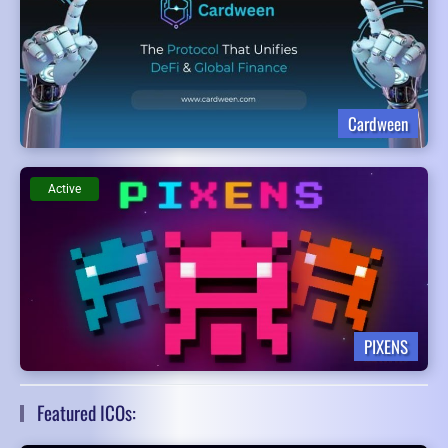
Cardween
Active
PIXENS
Featured ICOs: