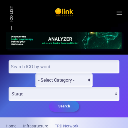
ICO LIST
Skip to main content
Search
Home
Infrastructure
TRD Network