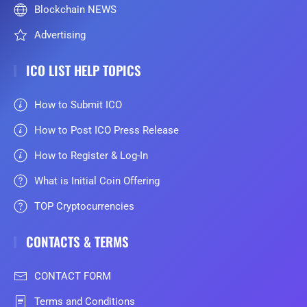
Blockchain NEWS
Advertising
ICO LIST HELP TOPICS
How to Submit ICO
How to Post ICO Press Release
How to Register & Log-In
What is Initial Coin Offering
TOP Cryptocurrencies
CONTACTS & TERMS
CONTACT FORM
Terms and Conditions