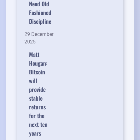
Need Old
Fashioned
Discipline
29 December
2025
Matt
Hougan:
Bitcoin
will
provide
stable
returns
for the
next ten
years