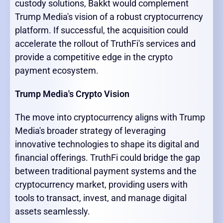
custody solutions, Bakkt would complement
Trump Media's vision of a robust cryptocurrency
platform. If successful, the acquisition could
accelerate the rollout of TruthFi's services and
provide a competitive edge in the crypto
payment ecosystem.
Trump Media's Crypto Vision
The move into cryptocurrency aligns with Trump
Media's broader strategy of leveraging
innovative technologies to shape its digital and
financial offerings. TruthFi could bridge the gap
between traditional payment systems and the
cryptocurrency market, providing users with
tools to transact, invest, and manage digital
assets seamlessly.