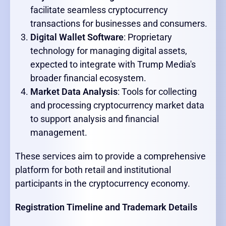
facilitate seamless cryptocurrency
transactions for businesses and consumers.
Digital Wallet Software
: Proprietary
technology for managing digital assets,
expected to integrate with Trump Media's
broader financial ecosystem.
Market Data Analysis
: Tools for collecting
and processing cryptocurrency market data
to support analysis and financial
management.
These services aim to provide a comprehensive
platform for both retail and institutional
participants in the cryptocurrency economy.
Registration Timeline and Trademark Details