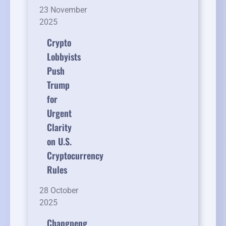
23 November
2025
Crypto
Lobbyists
Push
Trump
for
Urgent
Clarity
on U.S.
Cryptocurrency
Rules
28 October
2025
Changpeng