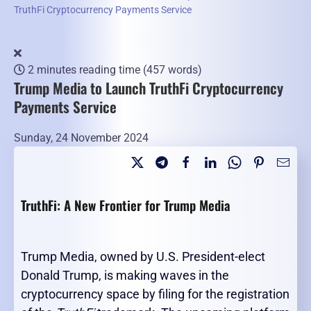
TruthFi Cryptocurrency Payments Service
2 minutes reading time
(457 words)
Trump Media to Launch TruthFi Cryptocurrency
Payments Service
Sunday, 24 November 2024
TruthFi: A New Frontier for Trump Media
Trump Media, owned by U.S. President-elect
Donald Trump, is making waves in the
cryptocurrency space by filing for the registration