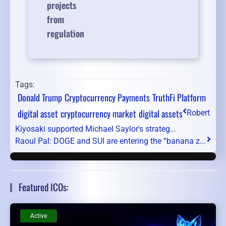
projects
from
regulation
Tags:
Donald Trump
Cryptocurrency Payments
TruthFi Platform
digital asset
cryptocurrency market
digital assets
Robert
Kiyosaki supported Michael Saylor's strateg...
Raoul Pal: DOGE and SUI are entering the “banana z...
Featured ICOs:
Active