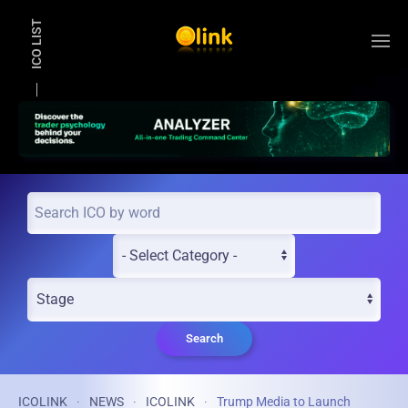
ICO LIST
Skip to main content
Search
ICOLINK
NEWS
ICOLINK
Trump Media to Launch