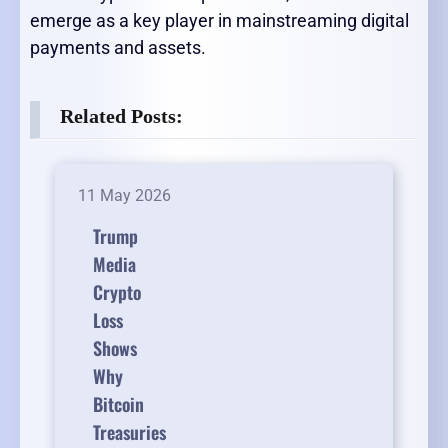
emerge as a key player in mainstreaming digital
payments and assets.
Related Posts:
11 May 2026
Trump
Media
Crypto
Loss
Shows
Why
Bitcoin
Treasuries