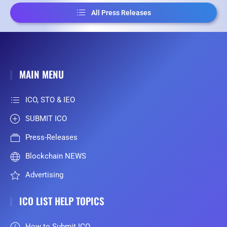
All Press Releases
MAIN MENU
ICO, STO & IEO
SUBMIT ICO
Press-Releases
Blockchain NEWS
Advertising
ICO LIST HELP TOPICS
How to Submit ICO