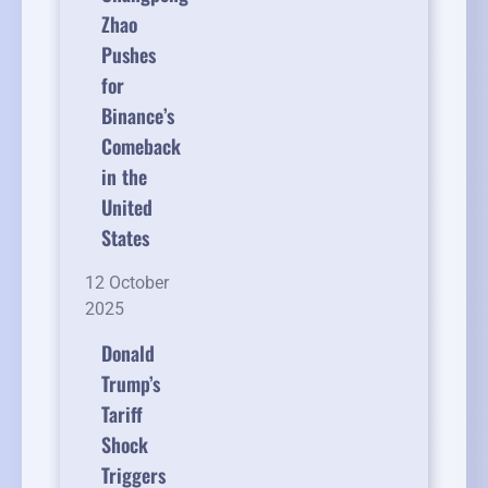
Zhao
Pushes
for
Binance’s
Comeback
in the
United
States
12 October
2025
Donald
Trump’s
Tariff
Shock
Triggers