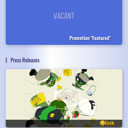
Promotion "Featured"
Press Releases