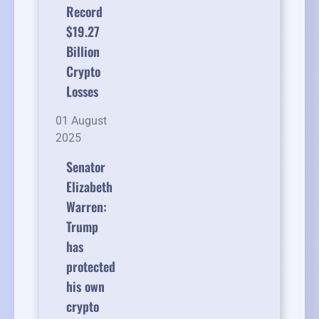
Record
$19.27
Billion
Crypto
Losses
01 August
2025
Senator
Elizabeth
Warren:
Trump
has
protected
his own
crypto