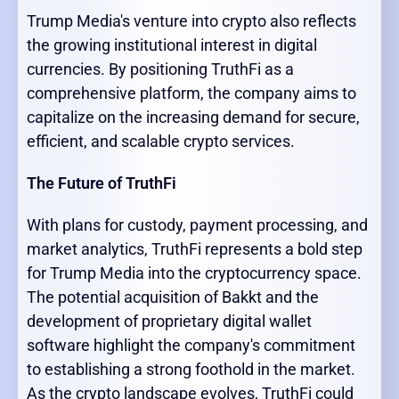
Trump Media's venture into crypto also reflects
the growing institutional interest in digital
currencies. By positioning TruthFi as a
comprehensive platform, the company aims to
capitalize on the increasing demand for secure,
efficient, and scalable crypto services.
The Future of TruthFi
With plans for custody, payment processing, and
market analytics, TruthFi represents a bold step
for Trump Media into the cryptocurrency space.
The potential acquisition of Bakkt and the
development of proprietary digital wallet
software highlight the company's commitment
to establishing a strong foothold in the market.
As the crypto landscape evolves, TruthFi could