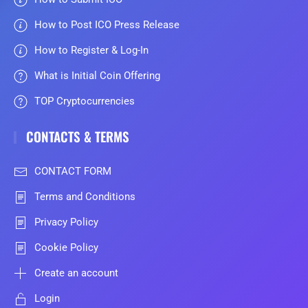
How to Post ICO Press Release
How to Register & Log-In
What is Initial Coin Offering
TOP Cryptocurrencies
CONTACTS & TERMS
CONTACT FORM
Terms and Conditions
Privacy Policy
Cookie Policy
Create an account
Login