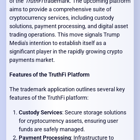
of the
TruthFi
trademark. The upcoming platform
aims to provide a comprehensive suite of
cryptocurrency services, including custody
solutions, payment processing, and digital asset
trading operations. This move signals Trump
Media's intention to establish itself as a
significant player in the rapidly growing crypto
payments market.
Features of the TruthFi Platform
The trademark application outlines several key
features of the TruthFi platform:
Custody Services
: Secure storage solutions
for cryptocurrency assets, ensuring user
funds are safely managed.
Payment Processing
: Infrastructure to