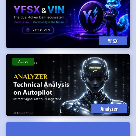
YFSX
Active
Analyzer