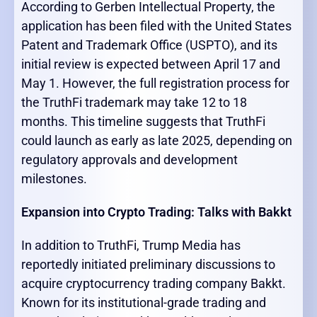
According to Gerben Intellectual Property, the
application has been filed with the United States
Patent and Trademark Office (USPTO), and its
initial review is expected between April 17 and
May 1. However, the full registration process for
the TruthFi trademark may take 12 to 18
months. This timeline suggests that TruthFi
could launch as early as late 2025, depending on
regulatory approvals and development
milestones.
Expansion into Crypto Trading: Talks with Bakkt
In addition to TruthFi, Trump Media has
reportedly initiated preliminary discussions to
acquire cryptocurrency trading company Bakkt.
Known for its institutional-grade trading and