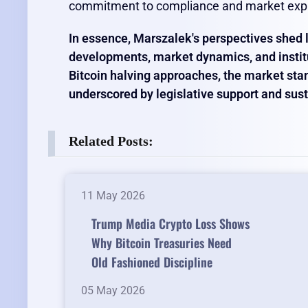
commitment to compliance and market exp
In essence, Marszalek's perspectives shed l
developments, market dynamics, and institu
Bitcoin halving approaches, the market stan
underscored by legislative support and sust
Related Posts:
11 May 2026
Trump Media Crypto Loss Shows
Why Bitcoin Treasuries Need
Old Fashioned Discipline
05 May 2026