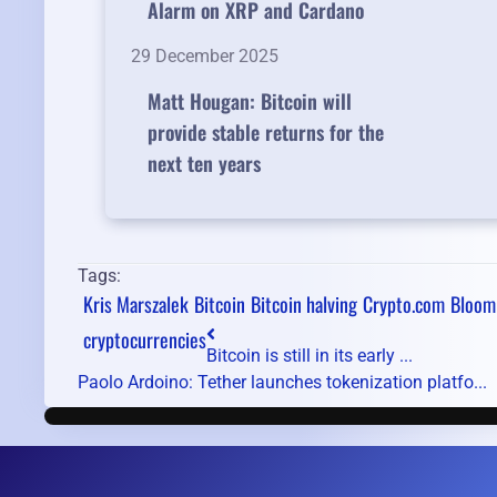
Alarm on XRP and Cardano
29 December 2025
Matt Hougan: Bitcoin will
provide stable returns for the
next ten years
Tags:
Kris Marszalek
Bitcoin
Bitcoin halving
Crypto.com
Bloom
cryptocurrencies
Bitcoin is still in its early ...
Paolo Ardoino: Tether launches tokenization platfo...