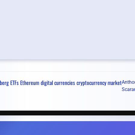
berg
ETFs
Ethereum
digital currencies
cryptocurrency market
Antho
Scara