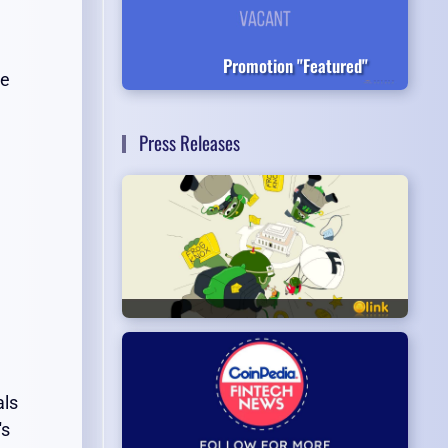
Promotion "Featured"
he
Press Releases
als
's