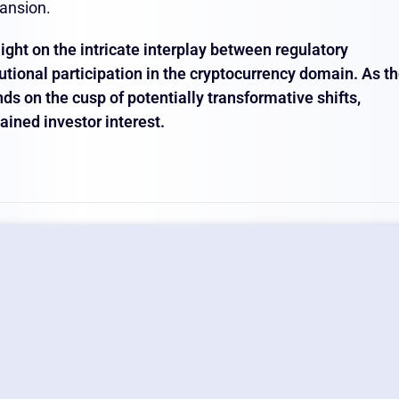
ansion.
ight on the intricate interplay between regulatory
tional participation in the cryptocurrency domain. As t
ds on the cusp of potentially transformative shifts,
ained investor interest.