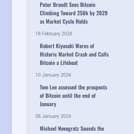
Peter Brandt Sees Bitcoin
Climbing Toward 250k by 2029
as Market Cycle Holds
18 February 2026
Robert Kiyosaki Warns of
Historic Market Crash and Calls
Bitcoin a Lifeboat
10 January 2026
Tom Lee assessed the prospects
of Bitcoin until the end of
January
08 January 2026
Michael Novogratz Sounds the