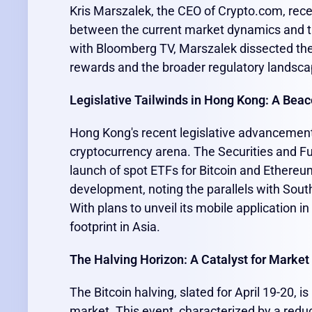
Kris Marszalek, the CEO of Crypto.com, recen
between the current market dynamics and tr
with Bloomberg TV, Marszalek dissected the 
rewards and the broader regulatory landscap
Legislative Tailwinds in Hong Kong: A Beac
Hong Kong's recent legislative advancements
cryptocurrency arena. The Securities and F
launch of spot ETFs for Bitcoin and Ethereu
development, noting the parallels with South K
With plans to unveil its mobile application i
footprint in Asia.
The Halving Horizon: A Catalyst for Marke
The Bitcoin halving, slated for April 19-20,
market. This event, characterized by a reduc