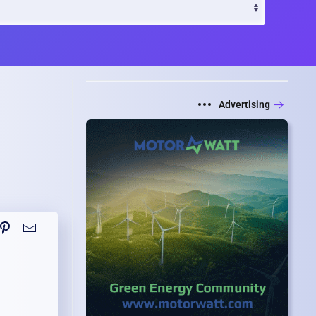
Advertising