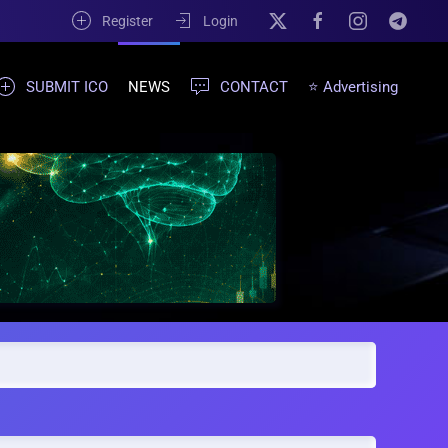
Register
Login
SUBMIT ICO
NEWS
CONTACT
⭐ Advertising