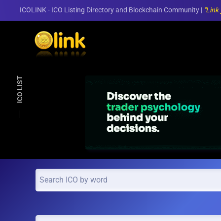
ICOLINK - ICO Listing Directory and Blockchain Community |
"Link
Skip to main content
ICO LIST