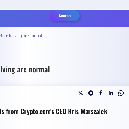
Search
efore halving are normal
alving are normal
hts from Crypto.com's CEO Kris Marszalek