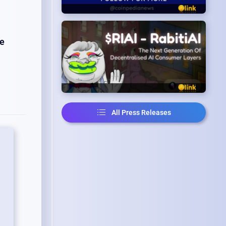
he
All Press Releases