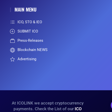
MAIN MENU
ICO, STO & IEO
SUBMIT ICO
Press-Releases
Blockchain NEWS
Advertising
At ICOLINK we accept cryptocurrency
payments. Check the List of our
ICO