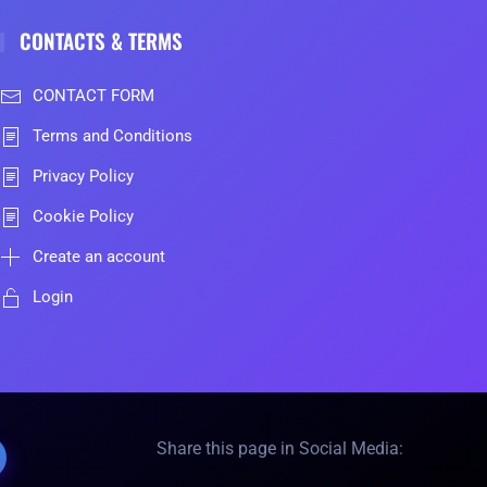
CONTACTS & TERMS
CONTACT FORM
Terms and Conditions
Privacy Policy
Cookie Policy
Create an account
Login
Share this page in Social Media: