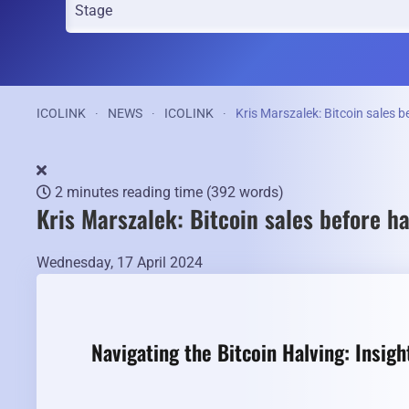
ICOLINK
NEWS
ICOLINK
Kris Marszalek: Bitcoin sales b
2 minutes reading time
(392 words)
Kris Marszalek: Bitcoin sales before h
Wednesday, 17 April 2024
Navigating the Bitcoin Halving: Insig