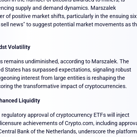
luencing supply and demand dynamics. Marszalek
r of positive market shifts, particularly in the ensuing six
 sell news" to suggest potential market movements as t
st Volatility
stors remains undiminished, according to Marszalek. The
ted States has surpassed expectations, signaling robust
geoning interest from large entities is reshaping the
scoring the transformative impact of cryptocurrencies.
hanced Liquidity
egulatory approval of cryptocurrency ETFs will inject
t licensure achievements of Crypto.com, including approv
Central Bank of the Netherlands, underscore the platform