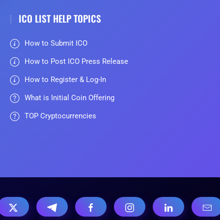
ICO LIST HELP TOPICS
How to Submit ICO
How to Post ICO Press Release
How to Register & Log-In
What is Initial Coin Offering
TOP Cryptocurrencies