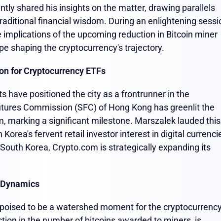
tly shared his insights on the matter, drawing parallels
aditional financial wisdom. During an enlightening sessi
implications of the upcoming reduction in Bitcoin miner
e shaping the cryptocurrency's trajectory.
on for Cryptocurrency ETFs
 have positioned the city as a frontrunner in the
utures Commission (SFC) of Hong Kong has greenlit the
m, marking a significant milestone. Marszalek lauded this
orea's fervent retail investor interest in digital currenci
n South Korea, Crypto.com is strategically expanding its
t Dynamics
 is poised to be a watershed moment for the cryptocurrenc
tion in the number of bitcoins awarded to miners, is