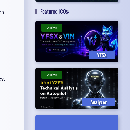
Featured ICOs:
on
Active
YFSX
Active
es.
Analyzer
y