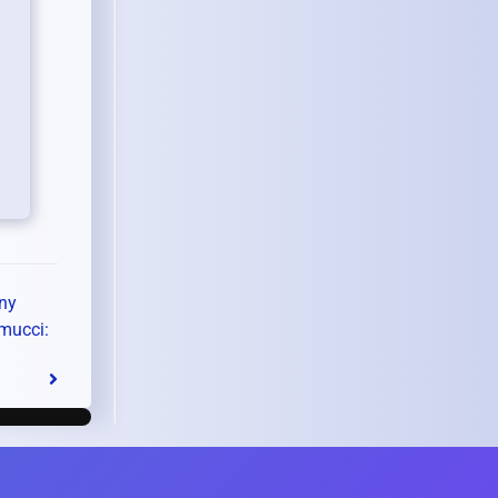
ny
mucci: