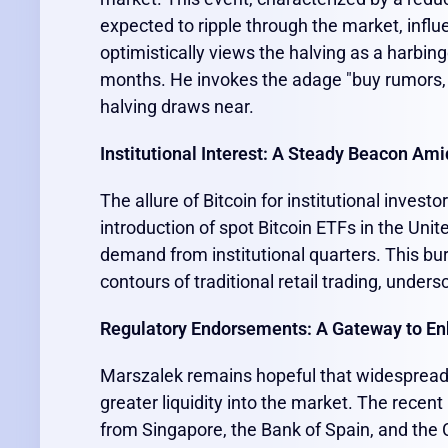
expected to ripple through the market, inf
optimistically views the halving as a harbinge
months. He invokes the adage "buy rumors,
halving draws near.
Institutional Interest: A Steady Beacon Amid
The allure of Bitcoin for institutional inve
introduction of spot Bitcoin ETFs in the Uni
demand from institutional quarters. This bur
contours of traditional retail trading, under
Regulatory Endorsements: A Gateway to En
Marszalek remains hopeful that widespread r
greater liquidity into the market. The recen
from Singapore, the Bank of Spain, and the 