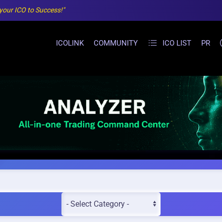
 your ICO to Success!"
ICOLINK
COMMUNITY
ICO LIST
PR