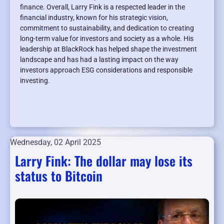
finance. Overall, Larry Fink is a respected leader in the
financial industry, known for his strategic vision,
commitment to sustainability, and dedication to creating
long-term value for investors and society as a whole. His
leadership at BlackRock has helped shape the investment
landscape and has had a lasting impact on the way
investors approach ESG considerations and responsible
investing.
Wednesday, 02 April 2025
Larry Fink: The dollar may lose its
status to Bitcoin