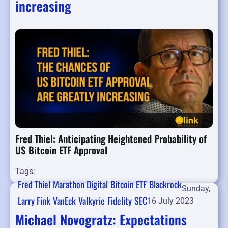
increasing
Fred Thiel: Anticipating Heightened Probability of
US Bitcoin ETF Approval
Tags:
Fred Thiel
Marathon Digital
Bitcoin ETF
Blackrock
Sunday,
Larry Fink
VanEck
Valkyrie
Fidelity
SEC
16 July 2023
Michael Novogratz: Expectations