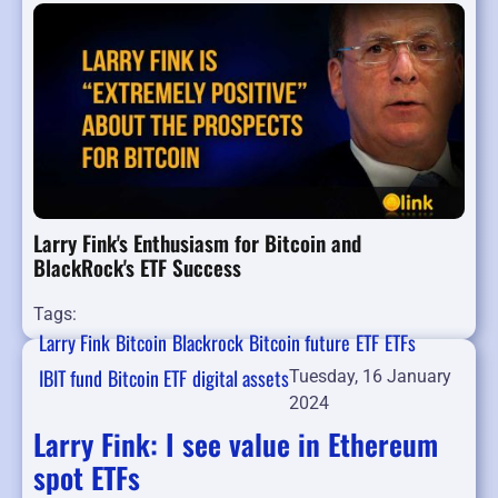
Larry Fink's Enthusiasm for Bitcoin and
BlackRock's ETF Success
Tags:
Larry Fink
Bitcoin
Blackrock
Bitcoin future
ETF
ETFs
IBIT fund
Bitcoin ETF
digital assets
Tuesday, 16 January
2024
Larry Fink: I see value in Ethereum
spot ETFs