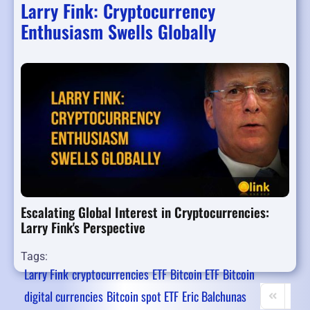
Larry Fink: Cryptocurrency
Enthusiasm Swells Globally
Escalating Global Interest in Cryptocurrencies:
Larry Fink's Perspective
Tags:
Larry Fink
cryptocurrencies
ETF
Bitcoin ETF
Bitcoin
digital currencies
Bitcoin spot ETF
Eric Balchunas
First Page
Prev