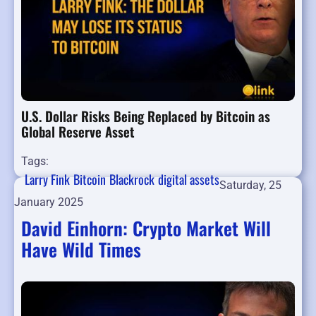
U.S. Dollar Risks Being Replaced by Bitcoin as
Global Reserve Asset
Tags:
Larry Fink
Bitcoin
Blackrock
digital assets
Saturday, 25
January 2025
David Einhorn: Crypto Market Will
Have Wild Times