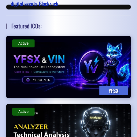
digital assets
Blackrock
Featured ICOs:
Active
YFSX
Active