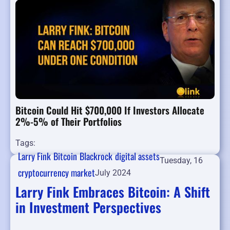
Bitcoin Could Hit $700,000 If Investors Allocate
2%-5% of Their Portfolios
Tags:
Larry Fink
Bitcoin
Blackrock
digital assets
Tuesday, 16
cryptocurrency market
July 2024
Larry Fink Embraces Bitcoin: A Shift
in Investment Perspectives