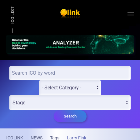
ICO LIST
Skip to main content
Search
ICOLINK
NEWS
Tags
Larry Fink