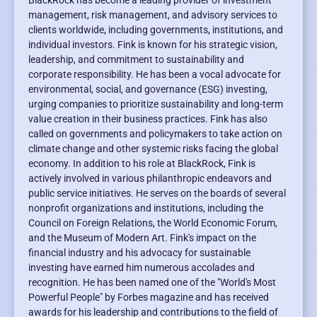
BlackRock has become a leading provider of investment
management, risk management, and advisory services to
clients worldwide, including governments, institutions, and
individual investors. Fink is known for his strategic vision,
leadership, and commitment to sustainability and
corporate responsibility. He has been a vocal advocate for
environmental, social, and governance (ESG) investing,
urging companies to prioritize sustainability and long-term
value creation in their business practices. Fink has also
called on governments and policymakers to take action on
climate change and other systemic risks facing the global
economy. In addition to his role at BlackRock, Fink is
actively involved in various philanthropic endeavors and
public service initiatives. He serves on the boards of several
nonprofit organizations and institutions, including the
Council on Foreign Relations, the World Economic Forum,
and the Museum of Modern Art. Fink's impact on the
financial industry and his advocacy for sustainable
investing have earned him numerous accolades and
recognition. He has been named one of the "World's Most
Powerful People" by Forbes magazine and has received
awards for his leadership and contributions to the field of