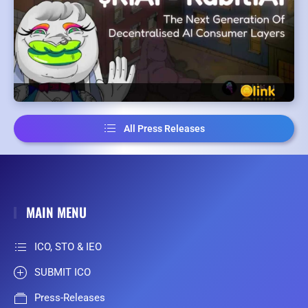
All Press Releases
MAIN MENU
ICO, STO & IEO
SUBMIT ICO
Press-Releases