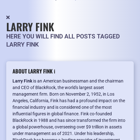
LARRY FINK
HERE YOU WILL FIND ALL POSTS TAGGED
LARRY FINK
ABOUT LARRY FINK ℹ️
Larry Fink
is an American businessman and the chairman
and CEO of BlackRock, the world's largest asset
management firm. Born on November 2, 1952, in Los
Angeles, California, Fink has had a profound impact on the
financial industry and is considered one of the most
influential figures in global finance. Fink co-founded
BlackRock in 1988 and has since transformed the firm into
a global powerhouse, overseeing over $9 trillion in assets
under management as of 2021. Under his leadership,