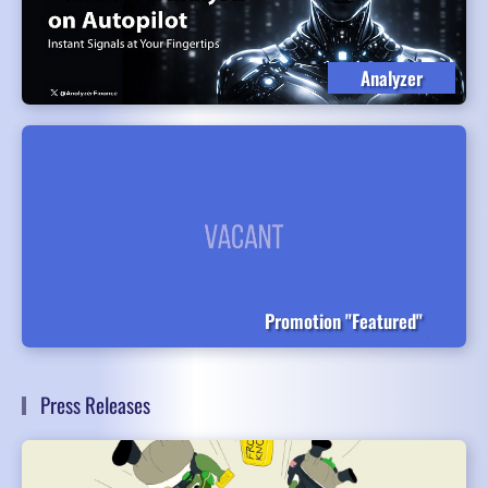
Analyzer
Promotion "Featured"
Press Releases