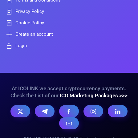
Terms and Conditions
Privacy Policy
Cookie Policy
Create an account
Login
At ICOLINK we accept cryptocurrency payments.
Check the List of our
ICO Marketing Packages >>>