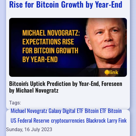
Rise for Bitcoin Growth by Year-End
Bitcoin's Uptick Prediction by Year-End, Foreseen
by Michael Novogratz
Tags:
Michael Novogratz
Galaxy Digital
ETF
Bitcoin ETF
Bitcoin
US Federal Reserve
cryptocurrencies
Blackrock
Larry Fink
Sunday, 16 July 2023