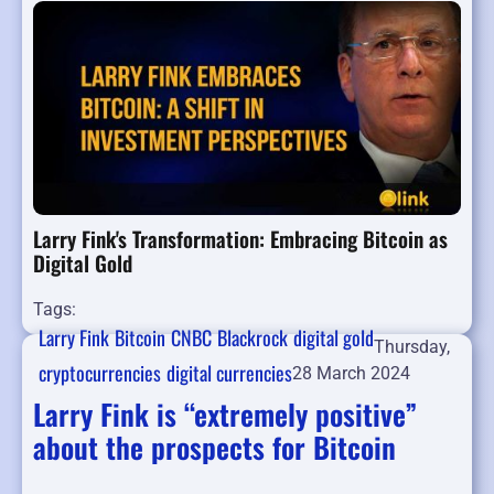
Larry Fink's Transformation: Embracing Bitcoin as
Digital Gold
Tags:
Larry Fink
Bitcoin
CNBC
Blackrock
digital gold
Thursday,
cryptocurrencies
digital currencies
28 March 2024
Larry Fink is “extremely positive”
about the prospects for Bitcoin