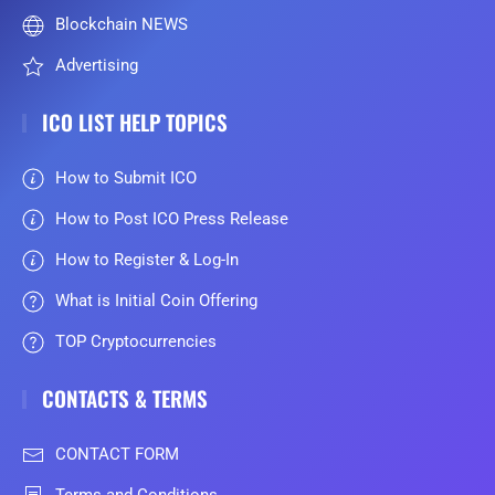
Blockchain NEWS
Advertising
ICO LIST HELP TOPICS
How to Submit ICO
How to Post ICO Press Release
How to Register & Log-In
What is Initial Coin Offering
TOP Cryptocurrencies
CONTACTS & TERMS
CONTACT FORM