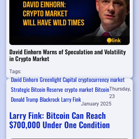
David Einhorn Warns of Speculation and Volatility
in Crypto Market
Tags:
David Einhorn
Greenlight Capital
cryptocurrency market
Strategic Bitcoin Reserve
crypto market
Bitcoin
Thursday,
23
Donald Trump
Blackrock
Larry Fink
January 2025
Larry Fink: Bitcoin Can Reach
$700,000 Under One Condition