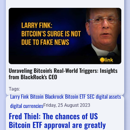
Unraveling Bitcoin's Real-World Triggers: Insights
from BlackRock's CEO
Tags:
Larry Fink
Bitcoin
Blackrock
Bitcoin ETF
SEC
digital assets
digital currencies
Friday, 25 August 2023
Fred Thiel: The chances of US
Bitcoin ETF approval are greatly