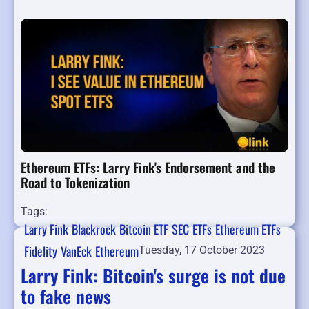
Ethereum ETFs: Larry Fink's Endorsement and the
Road to Tokenization
Tags:
Larry Fink
Blackrock
Bitcoin ETF
SEC
ETFs
Ethereum ETFs
Fidelity
VanEck
Ethereum
Tuesday, 17 October 2023
Larry Fink: Bitcoin's surge is not due
to fake news