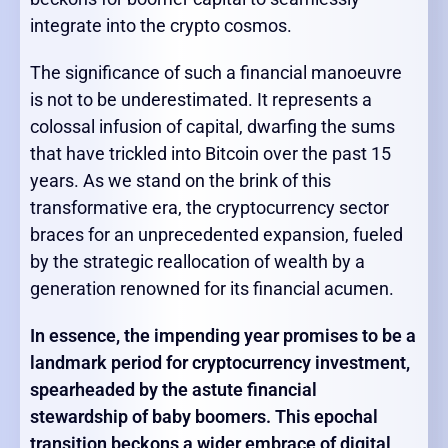
integrate into the crypto cosmos.
The significance of such a financial manoeuvre
is not to be underestimated. It represents a
colossal infusion of capital, dwarfing the sums
that have trickled into Bitcoin over the past 15
years. As we stand on the brink of this
transformative era, the cryptocurrency sector
braces for an unprecedented expansion, fueled
by the strategic reallocation of wealth by a
generation renowned for its financial acumen.
In essence, the impending year promises to be a
landmark period for cryptocurrency investment,
spearheaded by the astute financial
stewardship of baby boomers. This epochal
transition beckons a wider embrace of digital