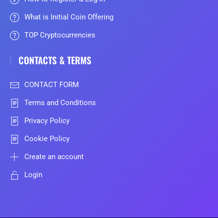
What is Initial Coin Offering
TOP Cryptocurrencies
CONTACTS & TERMS
CONTACT FORM
Terms and Conditions
Privacy Policy
Cookie Policy
Create an account
Login