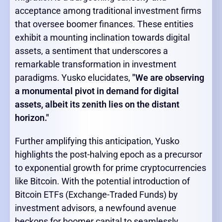
acceptance among traditional investment firms
that oversee boomer finances. These entities
exhibit a mounting inclination towards digital
assets, a sentiment that underscores a
remarkable transformation in investment
paradigms. Yusko elucidates,
"We are observing
a monumental pivot in demand for digital
assets, albeit its zenith lies on the distant
horizon."
Further amplifying this anticipation, Yusko
highlights the post-halving epoch as a precursor
to exponential growth for prime cryptocurrencies
like Bitcoin. With the potential introduction of
Bitcoin ETFs (Exchange-Traded Funds) by
investment advisors, a newfound avenue
beckons for boomer capital to seamlessly