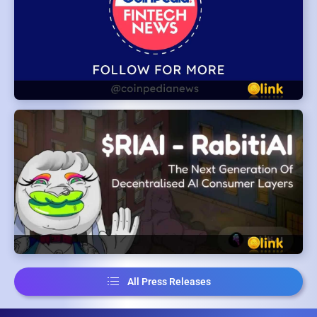
All Press Releases