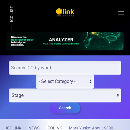
ICO LIST
Skip to main content
Search
ICOLINK
NEWS
ICOLINK
Mark Yusko: About $300