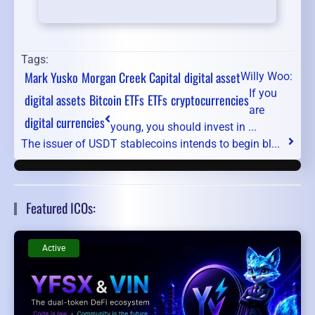
Tags:
Mark Yusko
Morgan Creek Capital
digital asset
Willy Woo:
If you
digital assets
Bitcoin ETFs
ETFs
cryptocurrencies
are
digital currencies
young, you should invest in ...
The issuer of USDT stablecoins intends to begin bl...
Featured ICOs:
Active