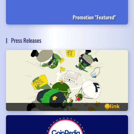
Promotion "Featured"
Press Releases