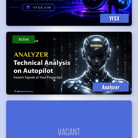
YFSX
Active
Analyzer