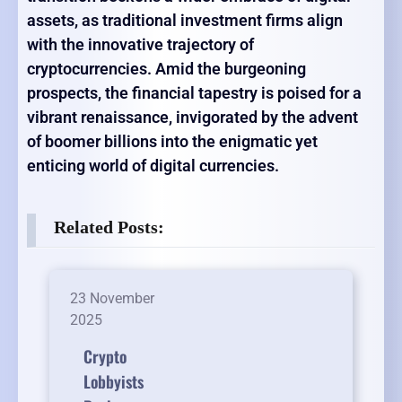
assets, as traditional investment firms align
with the innovative trajectory of
cryptocurrencies. Amid the burgeoning
prospects, the financial tapestry is poised for a
vibrant renaissance, invigorated by the advent
of boomer billions into the enigmatic yet
enticing world of digital currencies.
Related Posts:
23 November
2025
Crypto
Lobbyists