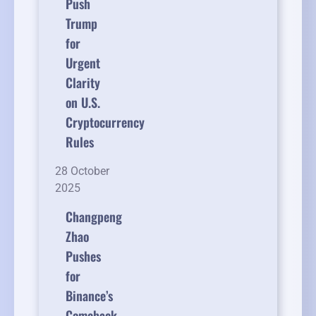
Push
Trump
for
Urgent
Clarity
on U.S.
Cryptocurrency
Rules
28 October
2025
Changpeng
Zhao
Pushes
for
Binance’s
Comeback