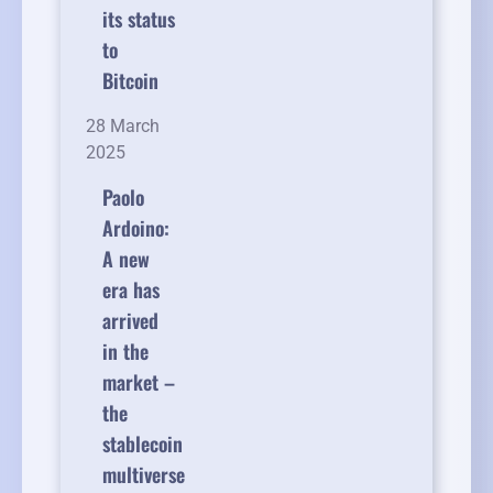
its status
to
Bitcoin
28 March
2025
Paolo
Ardoino:
A new
era has
arrived
in the
market –
the
stablecoin
multiverse