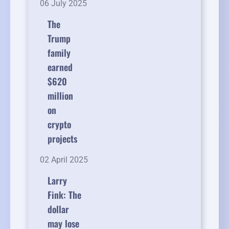
06 July 2025
The
Trump
family
earned
$620
million
on
crypto
projects
02 April 2025
Larry
Fink: The
dollar
may lose