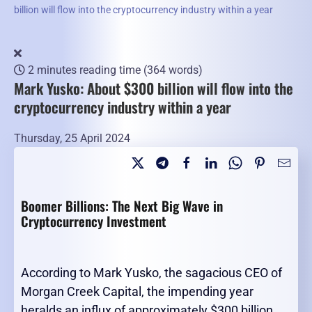
billion will flow into the cryptocurrency industry within a year
2 minutes reading time
(364 words)
Mark Yusko: About $300 billion will flow into the
cryptocurrency industry within a year
Thursday, 25 April 2024
Boomer Billions: The Next Big Wave in
Cryptocurrency Investment
According to Mark Yusko, the sagacious CEO of
Morgan Creek Capital, the impending year
heralds an influx of approximately $300 billion