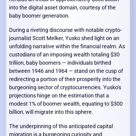
into the digital asset domain, courtesy of the
baby boomer generation.
During a riveting discourse with notable crypto-
journalist Scott Melker, Yusko shed light on an
unfolding narrative within the financial realm. As
custodians of an imposing wealth totaling $30
trillion, baby boomers — individuals birthed
between 1946 and 1964 — stand on the cusp of
redirecting a portion of their prosperity into the
burgeoning sector of cryptocurrencies. Yusko's
projections hinge on the estimation that a
modest 1% of boomer wealth, equating to $300
billion, will migrate into this sphere.
The underpinning of this anticipated capital
migration is a burgeoning curiosity and