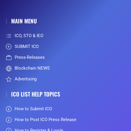
MAIN MENU
ICO, STO & IEO
SUBMIT ICO
Press-Releases
Blockchain NEWS
Advertising
ICO LIST HELP TOPICS
How to Submit ICO
How to Post ICO Press Release
How to Register & Log-In