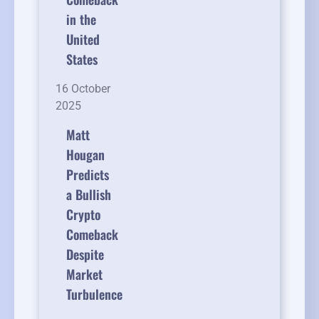
in the
United
States
16 October
2025
Matt
Hougan
Predicts
a Bullish
Crypto
Comeback
Despite
Market
Turbulence