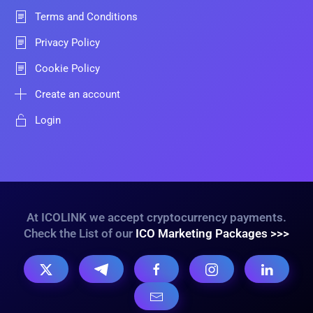
Terms and Conditions
Privacy Policy
Cookie Policy
Create an account
Login
At ICOLINK we accept cryptocurrency payments.
Check the List of our
ICO Marketing Packages >>>