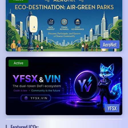
AeroNet
Active
YFSX
Featured ICOs: