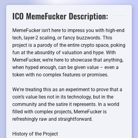
ICO MemeFucker Description:
MemeFucker isn't here to impress you with high-end
tech, layer-2 scaling, or fancy buzzwords. This
project is a parody of the entire crypto space, poking
fun at the absurdity of valuation and hype. With
MemeFucker, we’re here to showcase that anything,
when hyped enough, can be given value – even a
token with no complex features or promises.
We're treating this as an experiment to prove that a
coin’s value lies not in its technology, but in the
community and the satire it represents. In a world
filled with complex projects, MemeFucker is
refreshingly raw and straightforward.
History of the Project