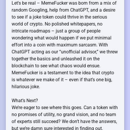
Let's be real – MemeFucker was born from a mix of
random Googling, help from ChatGPT, and a desire
to see if a joke token could thrive in the serious
world of crypto. No polished whitepapers, no
intricate roadmaps – just a group of people
wondering what would happen if we put minimal
effort into a coin with maximum sarcasm. With
ChatGPT acting as our “unofficial advisor,” we threw
together the basics and unleashed it on the
blockchain to see what chaos would ensue.
MemeFucker is a testament to the idea that crypto
is whatever we make of it – even if that’s one big,
hilarious joke.
What’s Next?
We’re eager to see where this goes. Can a token with
no promises of utility, no grand vision, and no team
of experts still succeed? We don’t have the answers,
but we’re damn sure interested in finding out.