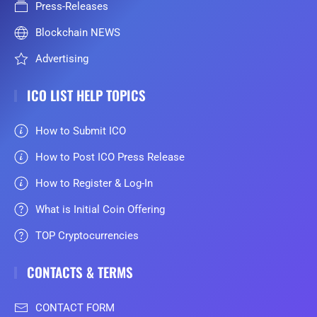
Press-Releases
Blockchain NEWS
Advertising
ICO LIST HELP TOPICS
How to Submit ICO
How to Post ICO Press Release
How to Register & Log-In
What is Initial Coin Offering
TOP Cryptocurrencies
CONTACTS & TERMS
CONTACT FORM