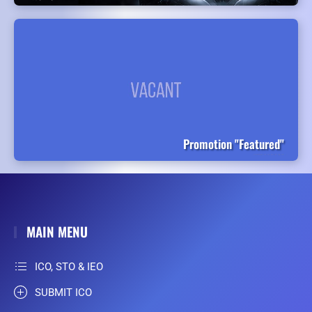
Promotion "Featured"
MAIN MENU
ICO, STO & IEO
SUBMIT ICO