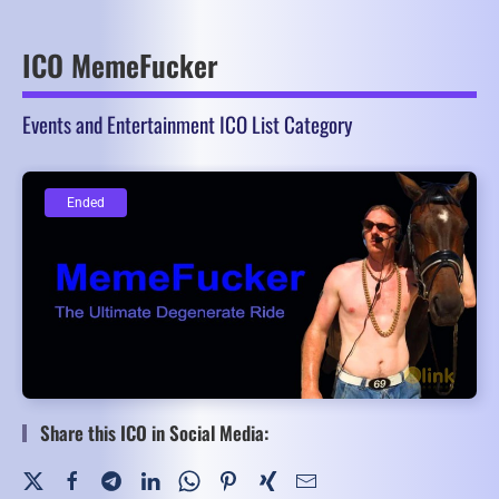
ICO MemeFucker
Events and Entertainment ICO List Category
Ended
Ended
Share this ICO in Social Media: