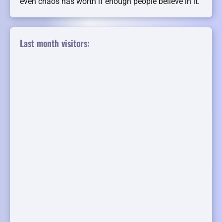
even chaos has worth if enough people believe in it.
Last month visitors: