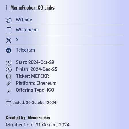
MemeFucker ICO Links:
Website
Whitepaper
X
Telegram
Start: 2024-Oct-29
Finish: 2024-Dec-25
Ticker: MEFCKR
Platform: Ethereum
Offering Type: ICO
Listed: 30 October 2024
Created by: MemeFucker
Member from: 31 October 2024