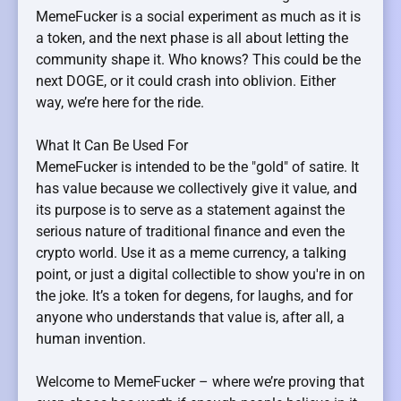
MemeFucker is a social experiment as much as it is
a token, and the next phase is all about letting the
community shape it. Who knows? This could be the
next DOGE, or it could crash into oblivion. Either
way, we’re here for the ride.
What It Can Be Used For
MemeFucker is intended to be the "gold" of satire. It
has value because we collectively give it value, and
its purpose is to serve as a statement against the
serious nature of traditional finance and even the
crypto world. Use it as a meme currency, a talking
point, or just a digital collectible to show you're in on
the joke. It’s a token for degens, for laughs, and for
anyone who understands that value is, after all, a
human invention.
Welcome to MemeFucker – where we’re proving that