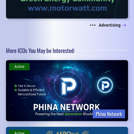
Advertising
More ICOs You May be Interested:
Active
Phina Network
Active