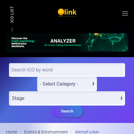
ICO LIST
Skip to main content
Search
Home
Events & Entertainment
MemeFucker