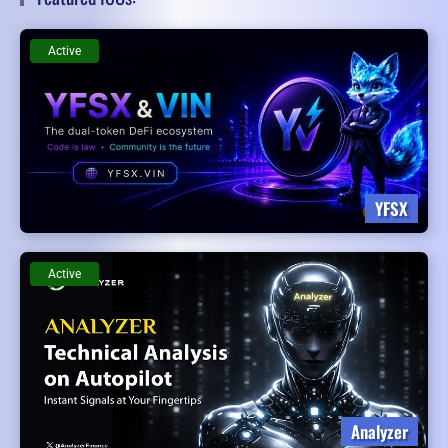
Active
YFSX
Active
Analyzer