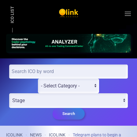
ICO LIST
Skip to main content
Search
ICOLINK
NEWS
ICOLINK
Telegram plans to begin a