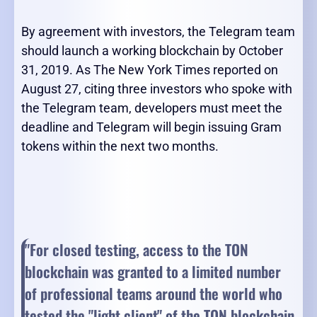
By agreement with investors, the Telegram team
should launch a working blockchain by October
31, 2019. As The New York Times reported on
August 27, citing three investors who spoke with
the Telegram team, developers must meet the
deadline and Telegram will begin issuing Gram
tokens within the next two months.
"For closed testing, access to the TON
blockchain was granted to a limited number
of professional teams around the world who
tested the "light client" of the TON blockchain