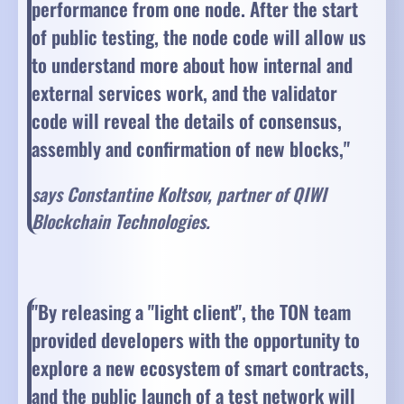
performance from one node. After the start
of public testing, the node code will allow us
to understand more about how internal and
external services work, and the validator
code will reveal the details of consensus,
assembly and confirmation of new blocks,"
says Constantine Koltsov, partner of QIWI
Blockchain Technologies.
"By releasing a "light client", the TON team
provided developers with the opportunity to
explore a new ecosystem of smart contracts,
and the public launch of a test network will