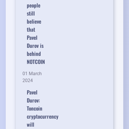
people
still
believe
that
Pavel
Durov is
behind
NOTCOIN
01 March
2024
Pavel
Durov:
Toncoin
cryptocurrency
will