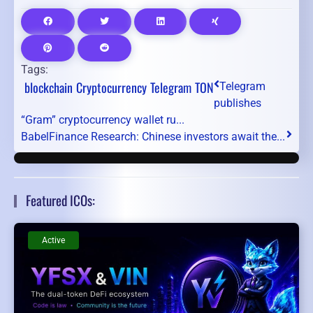
Tags:
blockchain
Cryptocurrency
Telegram
TON
Telegram
publishes
“Gram” cryptocurrency wallet ru...
BabelFinance Research: Chinese investors await the...
Featured ICOs:
Active