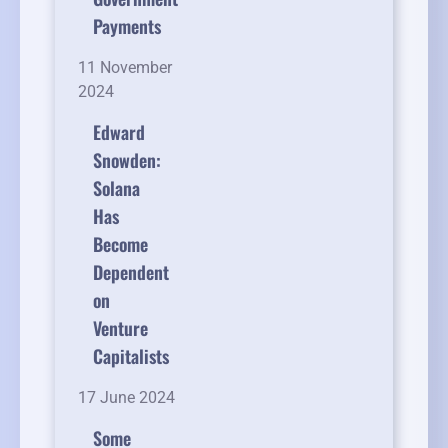
Payments
11 November
2024
Edward
Snowden:
Solana
Has
Become
Dependent
on
Venture
Capitalists
17 June 2024
Some