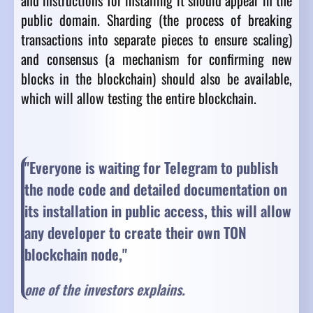
and instructions for installing it should appear in the
public domain. Sharding (the process of breaking
transactions into separate pieces to ensure scaling)
and consensus (a mechanism for confirming new
blocks in the blockchain) should also be available,
which will allow testing the entire blockchain.
"Everyone is waiting for Telegram to publish
the node code and detailed documentation on
its installation in public access, this will allow
any developer to create their own TON
blockchain node,"
one of the investors explains.