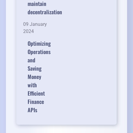
maintain
decentralization
09 January
2024
Optimizing
Operations
and
Saving
Money
with
Efficient
Finance
APIs