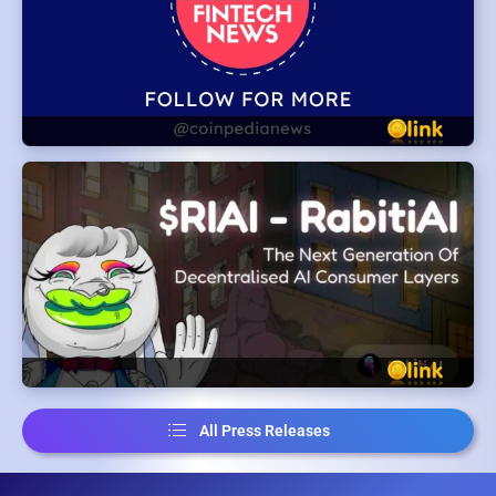
All Press Releases