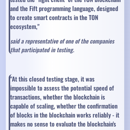
and the Fift programming language, designed
to create smart contracts in the TON
ecosystem,"
said a representative of one of the companies
that participated in testing.
"At this closed testing stage, it was
impossible to assess the potential speed of
transactions, whether the blockchain is
capable of scaling, whether the confirmation
of blocks in the blockchain works reliably - it
makes no sense to evaluate the blockchain's