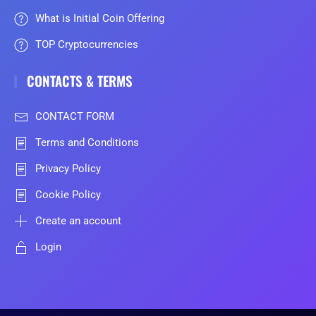
What is Initial Coin Offering
TOP Cryptocurrencies
CONTACTS & TERMS
CONTACT FORM
Terms and Conditions
Privacy Policy
Cookie Policy
Create an account
Login