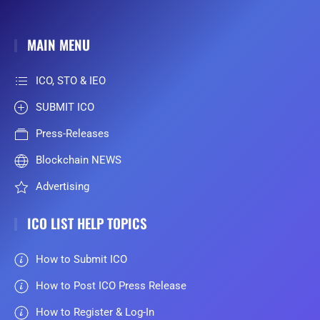
MAIN MENU
ICO, STO & IEO
SUBMIT ICO
Press-Releases
Blockchain NEWS
Advertising
ICO LIST HELP TOPICS
How to Submit ICO
How to Post ICO Press Release
How to Register & Log-In