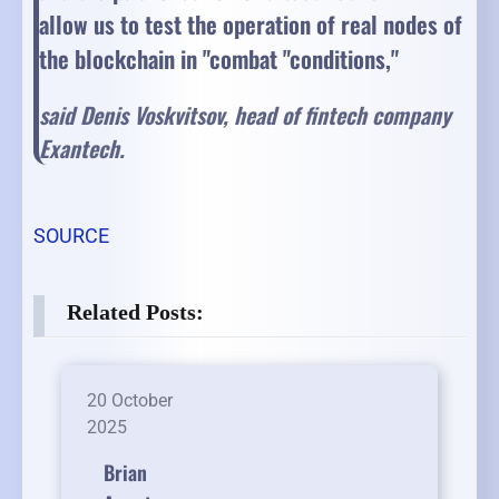
allow us to test the operation of real nodes of
the blockchain in "combat "conditions,"
said Denis Voskvitsov, head of fintech company
Exantech.
SOURCE
Related Posts:
20 October
2025
Brian