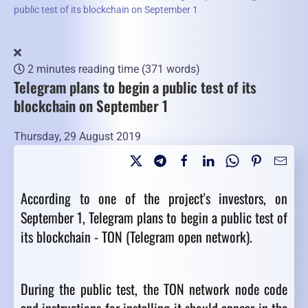
public test of its blockchain on September 1
2 minutes reading time
(371 words)
Telegram plans to begin a public test of its
blockchain on September 1
Thursday, 29 August 2019
According to one of the project's investors, on
September 1, Telegram plans to begin a public test of
its blockchain - TON (Telegram open network).
During the public test, the TON network node code