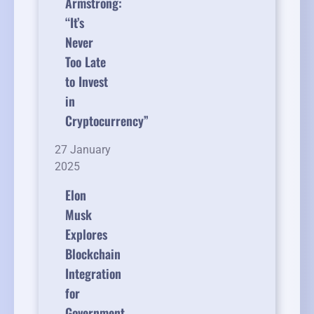
Armstrong:
“It’s
Never
Too Late
to Invest
in
Cryptocurrency”
27 January
2025
Elon
Musk
Explores
Blockchain
Integration
for
Government