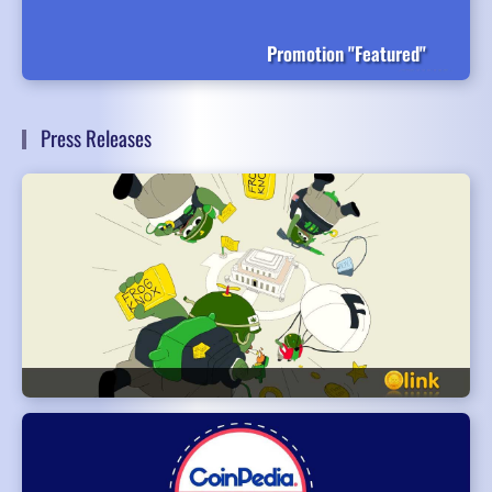
Promotion "Featured"
Press Releases