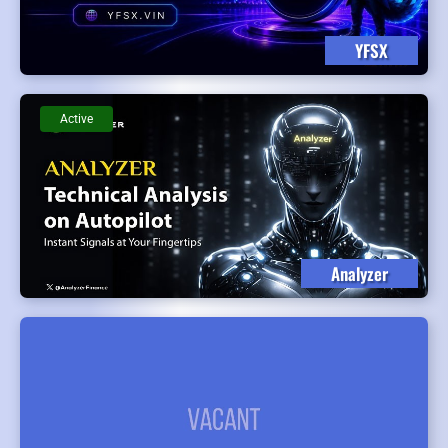
YFSX
Active
Analyzer