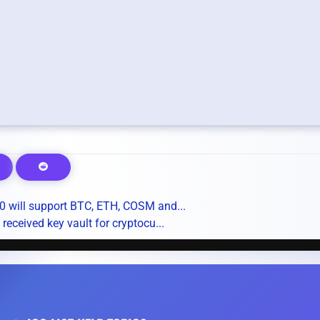
 will support BTC, ETH, COSM and...
ceived key vault for cryptocu...