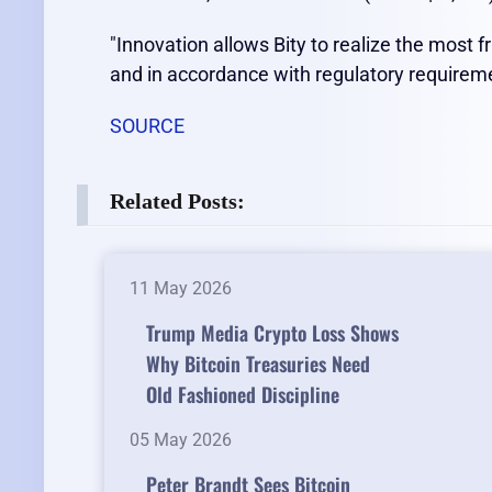
"Innovation allows Bity to realize the most fr
and in accordance with regulatory requirem
SOURCE
Related Posts:
11 May 2026
Trump Media Crypto Loss Shows
Why Bitcoin Treasuries Need
Old Fashioned Discipline
05 May 2026
Peter Brandt Sees Bitcoin