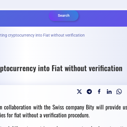
Search
ting cryptocurrency into Fiat without verification
ptocurrency into Fiat without verification
n collaboration with the Swiss company Bity will provide us
s for fiat without a verification procedure.