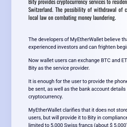
Bity provides cryptocurrency services to residen
Switzerland. The possibility of withdrawal of c
local law on combating money laundering.
The developers of MyEtherWallet believe tha
experienced investors and can frighten begi
Now wallet users can exchange BTC and ETH in
Bity as the service provider.
It is enough for the user to provide the ph
be sent, as well as the bank account details
cryptocurrency.
MyEtherWallet clarifies that it does not stor
users, but will provide it to Bity in complian
limited to 5,000 Swiss francs (about $ 5,000