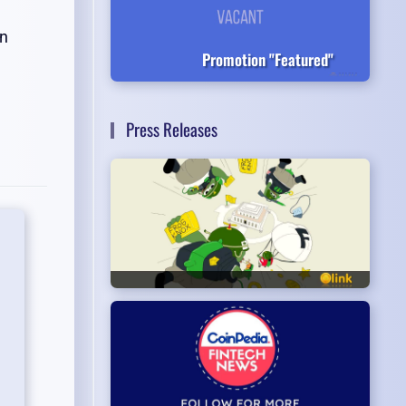
on
Promotion "Featured"
Press Releases