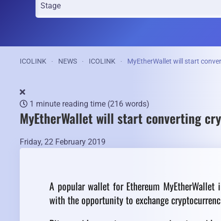
ICOLINK
NEWS
ICOLINK
MyEtherWallet will start conver
1 minute reading time
(216 words)
MyEtherWallet will start converting cry
Friday, 22 February 2019
A popular wallet for Ethereum MyEtherWallet i
with the opportunity to exchange cryptocurrencie