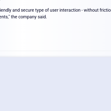
iendly and secure type of user interaction - without fricti
ents," the company said.