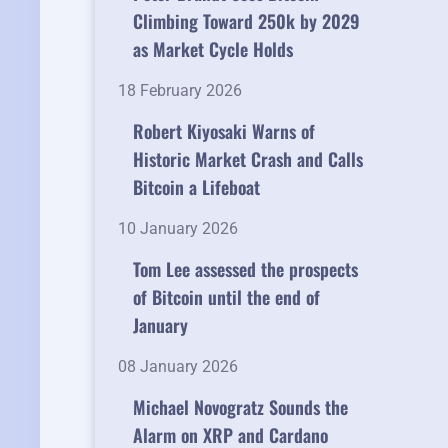
Climbing Toward 250k by 2029
as Market Cycle Holds
18 February 2026
Robert Kiyosaki Warns of
Historic Market Crash and Calls
Bitcoin a Lifeboat
10 January 2026
Tom Lee assessed the prospects
of Bitcoin until the end of
January
08 January 2026
Michael Novogratz Sounds the
Alarm on XRP and Cardano