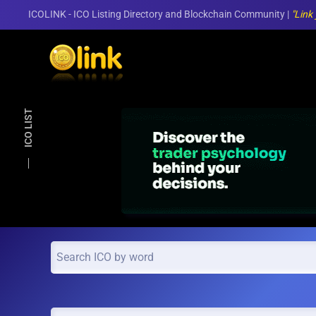
ICOLINK - ICO Listing Directory and Blockchain Community |
"Link
Skip to main content
ICO LIST