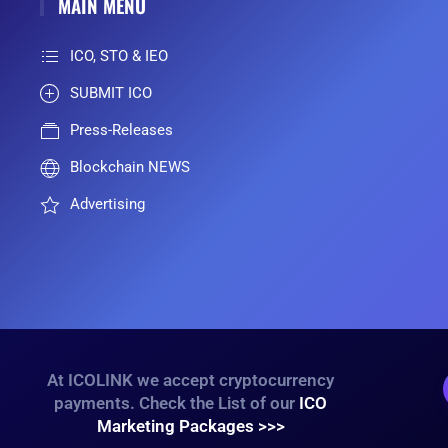
MAIN MENU
ICO, STO & IEO
SUBMIT ICO
Press-Releases
Blockchain NEWS
Advertising
At ICOLINK we accept cryptocurrency
payments. Check the List of our
ICO
Marketing Packages >>>