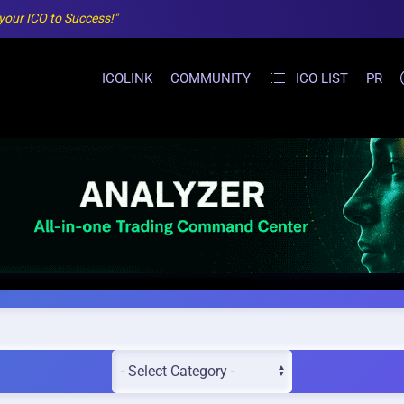
 your ICO to Success!"
ICOLINK
COMMUNITY
ICO LIST
PR