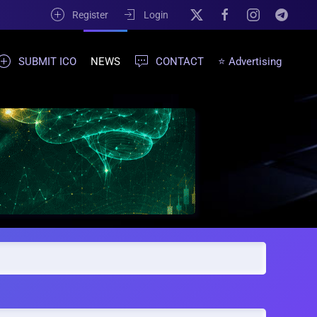
Register
Login
SUBMIT ICO
NEWS
CONTACT
⭐ Advertising