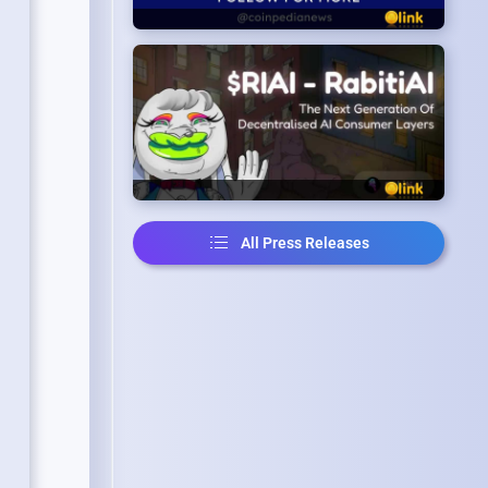
All Press Releases