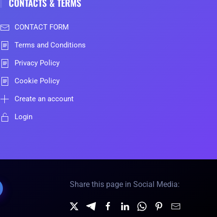
CONTACTS & TERMS
CONTACT FORM
Terms and Conditions
Privacy Policy
Cookie Policy
Create an account
Login
Share this page in Social Media: