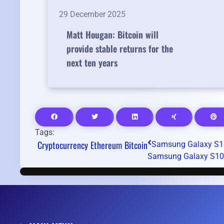
29 December 2025
Matt Hougan: Bitcoin will
provide stable returns for the
next ten years
Tags:
Cryptocurrency
Ethereum
Bitcoin
Samsung Galaxy S10
Samsung Galaxy S10 re