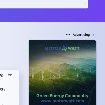
Advertising
ers