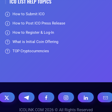
ICO LIST HELP TOPICS
How to Submit ICO
How to Post ICO Press Release
How to Register & Log-In
What is Initial Coin Offering
TOP Cryptocurrencies
ICOLINK.COM 2026 © All Rights Reserved