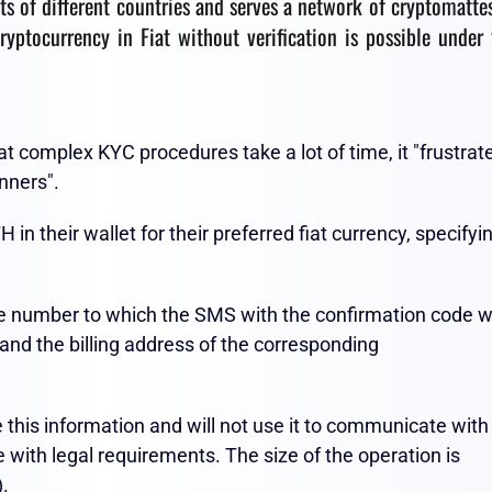
ts of different countries and serves a network of cryptomatte
ryptocurrency in Fiat without verification is possible under 
t complex KYC procedures take a lot of time, it "frustrat
nners".
 their wallet for their preferred fiat currency, specifyi
one number to which the SMS with the confirmation code wi
 and the billing address of the corresponding
e this information and will not use it to communicate with
ce with legal requirements. The size of the operation is
).