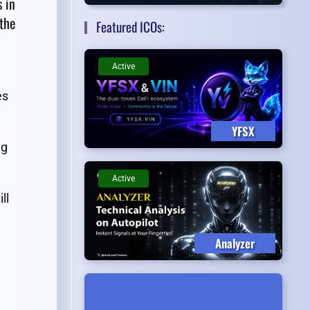
s in
the
Featured ICOs:
Active
es
YFSX
ng
Active
ll
Analyzer