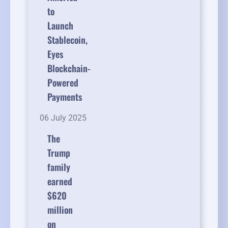
to
Launch
Stablecoin,
Eyes
Blockchain-
Powered
Payments
06 July 2025
The
Trump
family
earned
$620
million
on