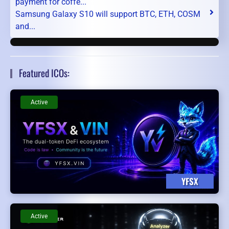
payment for coffe...
Samsung Galaxy S10 will support BTC, ETH, COSM
and...
Featured ICOs:
Active
YFSX
Active