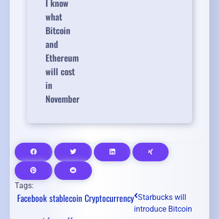
I know
what
Bitcoin
and
Ethereum
will cost
in
November
Tags:
Facebook
stablecoin
Cryptocurrency
Starbucks will
introduce Bitcoin