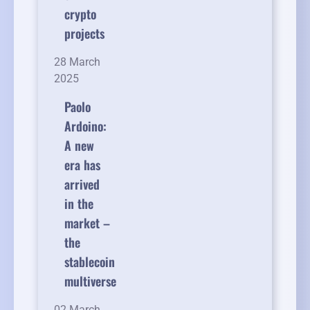
crypto
projects
28 March
2025
Paolo
Ardoino:
A new
era has
arrived
in the
market –
the
stablecoin
multiverse
02 March