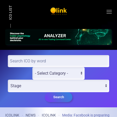
ICO LIST
Skip to main content
Search
ICOLINK
NEWS
ICOLINK
Media: Facebook is preparing