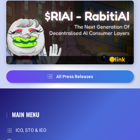
All Press Releases
MAIN MENU
ICO, STO & IEO