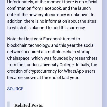
Unfortunately, at the moment there is no official
confirmation from Facebook, and the launch
date of the new cryptocurrency is unknown. In
addition, there is no information about the sites
to which it is planned to add this currency.
Note that last year Facebook turned to
blockchain technology, and this year the social
network acquired a small blockchain startup
Chainspace, which was founded by researchers
from the London University College. Initially, the
creation of cryptocurrency for WhatsApp users
became known at the end of last year.
SOURCE
Related Posts: