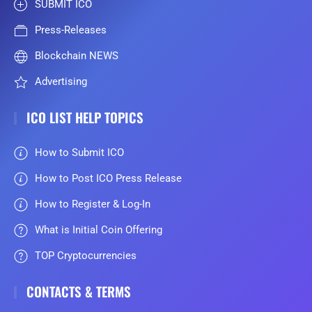
SUBMIT ICO
Press-Releases
Blockchain NEWS
Advertising
ICO LIST HELP TOPICS
How to Submit ICO
How to Post ICO Press Release
How to Register & Log-In
What is Initial Coin Offering
TOP Cryptocurrencies
CONTACTS & TERMS