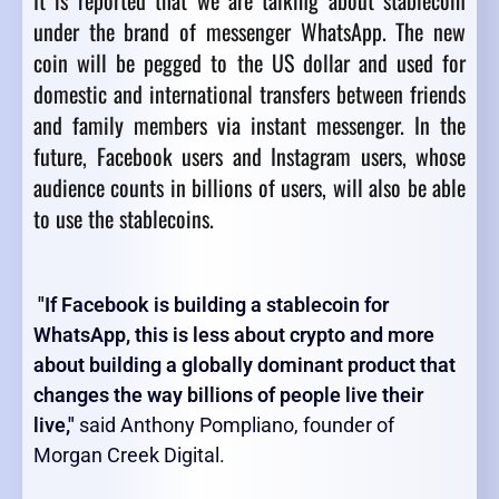
It is reported that we are talking about stablecoin
under the brand of messenger WhatsApp. The new
coin will be pegged to the US dollar and used for
domestic and international transfers between friends
and family members via instant messenger. In the
future, Facebook users and Instagram users, whose
audience counts in billions of users, will also be able
to use the stablecoins.
"If Facebook is building a stablecoin for
WhatsApp, this is less about crypto and more
about building a globally dominant product that
changes the way billions of people live their
live,"
said Anthony Pompliano, founder of
Morgan Creek Digital.