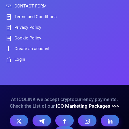
CONTACT FORM
Terms and Conditions
Privacy Policy
Cookie Policy
Create an account
Login
At ICOLINK we accept cryptocurrency payments.
Check the List of our
ICO Marketing Packages >>>