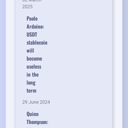
2025
Paolo
Ardoino:
USDT
stablecoin
will
become
useless
in the
long
term
29 June 2024
Quinn
Thompson: