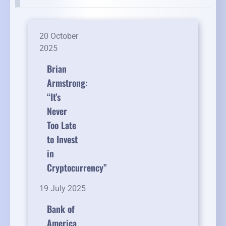
20 October
2025
Brian
Armstrong:
“It’s
Never
Too Late
to Invest
in
Cryptocurrency”
19 July 2025
Bank of
America