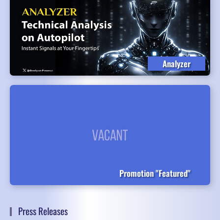
Analyzer
Promotion "Featured"
Press Releases