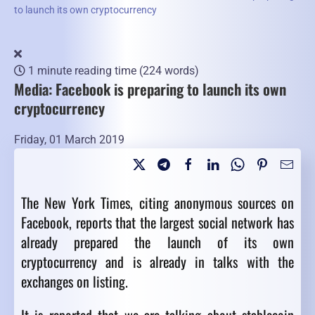
to launch its own cryptocurrency
1 minute reading time
(224 words)
Media: Facebook is preparing to launch its own
cryptocurrency
Friday, 01 March 2019
The New York Times, citing anonymous sources on
Facebook, reports that the largest social network has
already prepared the launch of its own
cryptocurrency and is already in talks with the
exchanges on listing.