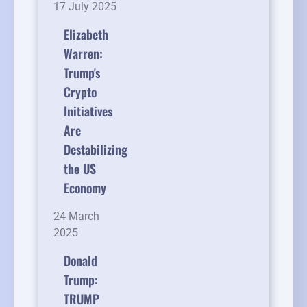
17 July 2025
Elizabeth
Warren:
Trump's
Crypto
Initiatives
Are
Destabilizing
the US
Economy
24 March
2025
Donald
Trump:
TRUMP