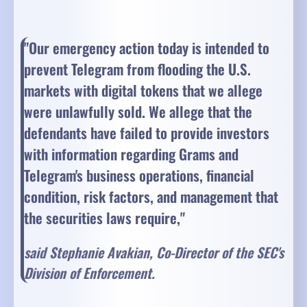
"Our emergency action today is intended to
prevent Telegram from flooding the U.S.
markets with digital tokens that we allege
were unlawfully sold. We allege that the
defendants have failed to provide investors
with information regarding Grams and
Telegram's business operations, financial
condition, risk factors, and management that
the securities laws require,"
said Stephanie Avakian, Co-Director of the SEC's
Division of Enforcement.