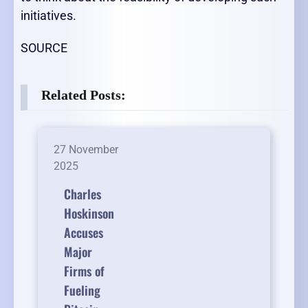
initiatives.
SOURCE
Related Posts:
27 November
2025
Charles
Hoskinson
Accuses
Major
Firms of
Fueling