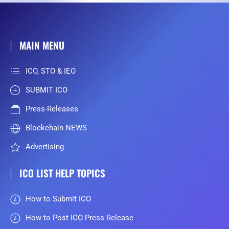
MAIN MENU
ICO, STO & IEO
SUBMIT ICO
Press-Releases
Blockchain NEWS
Advertising
ICO LIST HELP TOPICS
How to Submit ICO
How to Post ICO Press Release