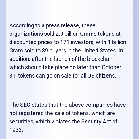
According to a press release, these
organizations sold 2.9 billion Grams tokens at
discounted prices to 171 investors, with 1 billion
Gram sold to 39 buyers in the United States. In
addition, after the launch of the blockchain,
which should take place no later than October
31, tokens can go on sale for all US citizens.
The SEC states that the above companies have
not registered the sale of tokens, which are
securities, which violates the Security Act of
1933.