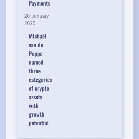
Payments
20 January
2025
Michaël
van de
Poppe
named
three
categories
of crypto
assets
with
growth
potential