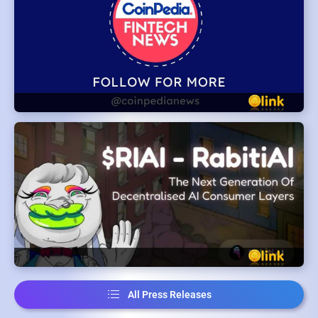
All Press Releases