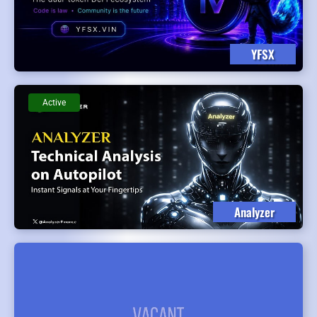
YFSX
Active
Analyzer