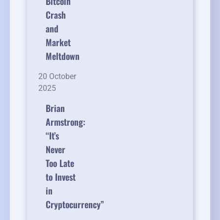
Bitcoin
Crash
and
Market
Meltdown
20 October
2025
Brian
Armstrong:
“It’s
Never
Too Late
to Invest
in
Cryptocurrency”