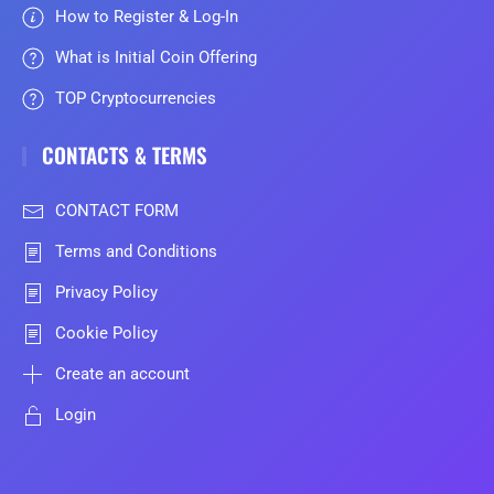
How to Register & Log-In
What is Initial Coin Offering
TOP Cryptocurrencies
CONTACTS & TERMS
CONTACT FORM
Terms and Conditions
Privacy Policy
Cookie Policy
Create an account
Login