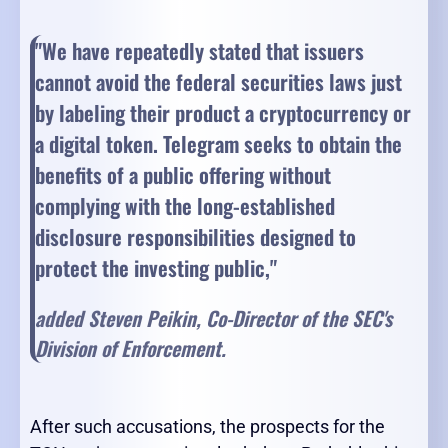
"We have repeatedly stated that issuers
cannot avoid the federal securities laws just
by labeling their product a cryptocurrency or
a digital token. Telegram seeks to obtain the
benefits of a public offering without
complying with the long-established
disclosure responsibilities designed to
protect the investing public,"
added Steven Peikin, Co-Director of the SEC's
Division of Enforcement.
After such accusations, the prospects for the