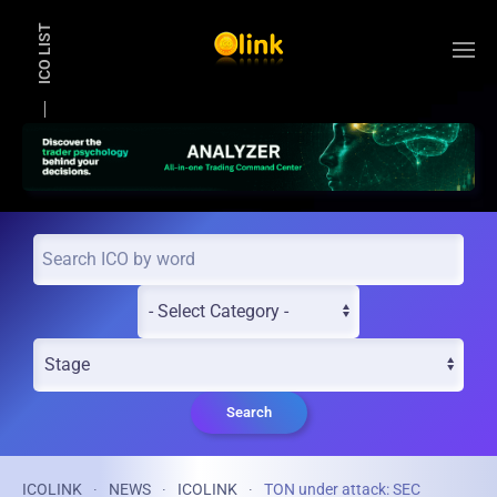
ICO LIST
Skip to main content
Search
ICOLINK
NEWS
ICOLINK
TON under attack: SEC