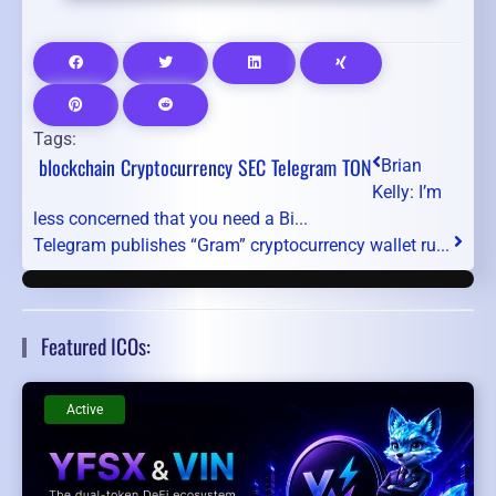
Tags:
blockchain
Cryptocurrency
SEC
Telegram
TON
Brian
Kelly: I’m
less concerned that you need a Bi...
Telegram publishes “Gram” cryptocurrency wallet ru...
Featured ICOs:
Active