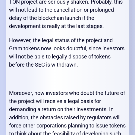
TON project are seriously shaken. Probably, this
will not lead to the cancellation or prolonged
delay of the blockchain launch if the
development is really at the last stages.
However, the legal status of the project and
Gram tokens now looks doubtful, since investors
will not be able to legally dispose of tokens
before the SEC is withdrawn.
Moreover, now investors who doubt the future of
the project will receive a legal basis for
demanding a return on their investments. In
addition, the obstacles raised by regulators will
force other corporations planning to issue tokens
to think about the feasibility of developing such