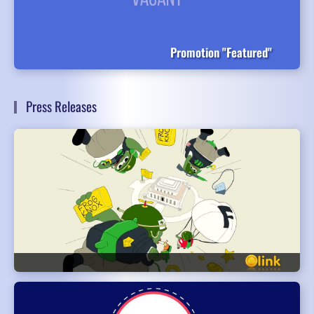
Promotion "Featured"
Press Releases