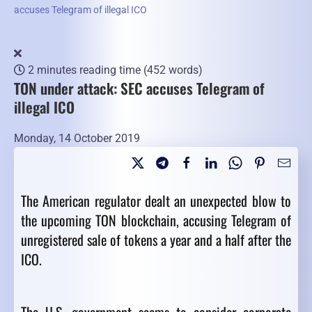
accuses Telegram of illegal ICO
2 minutes reading time
(452 words)
TON under attack: SEC accuses Telegram of
illegal ICO
Monday, 14 October 2019
The American regulator dealt an unexpected blow to
the upcoming TON blockchain, accusing Telegram of
unregistered sale of tokens a year and a half after the
ICO.