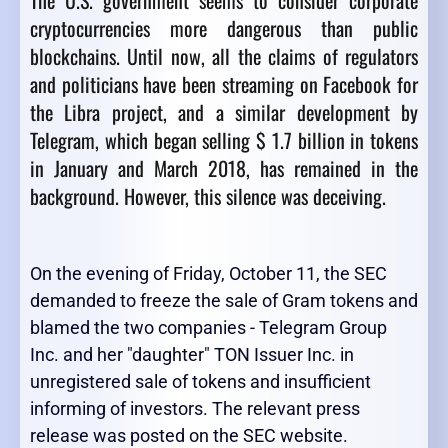
The U.S. government seems to consider corporate
cryptocurrencies more dangerous than public
blockchains. Until now, all the claims of regulators
and politicians have been streaming on Facebook for
the Libra project, and a similar development by
Telegram, which began selling $ 1.7 billion in tokens
in January and March 2018, has remained in the
background. However, this silence was deceiving.
On the evening of Friday, October 11, the SEC
demanded to freeze the sale of Gram tokens and
blamed the two companies - Telegram Group
Inc. and her "daughter" TON Issuer Inc. in
unregistered sale of tokens and insufficient
informing of investors. The relevant press
release was posted on the SEC website.