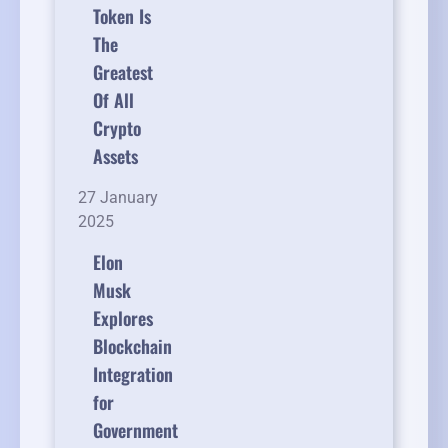
Token Is
The
Greatest
Of All
Crypto
Assets
27 January
2025
Elon
Musk
Explores
Blockchain
Integration
for
Government