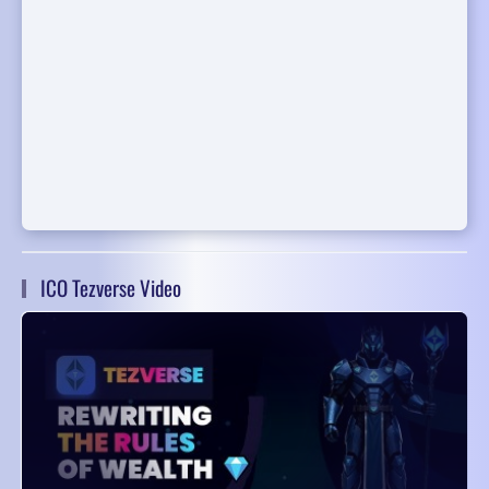
ICO Tezverse Video