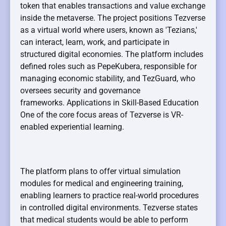
token that enables transactions and value exchange
inside the metaverse. The project positions Tezverse
as a virtual world where users, known as 'Tezians,'
can interact, learn, work, and participate in
structured digital economies. The platform includes
defined roles such as PepeKubera, responsible for
managing economic stability, and TezGuard, who
oversees security and governance
frameworks. Applications in Skill-Based Education
One of the core focus areas of Tezverse is VR-
enabled experiential learning.
The platform plans to offer virtual simulation
modules for medical and engineering training,
enabling learners to practice real-world procedures
in controlled digital environments. Tezverse states
that medical students would be able to perform