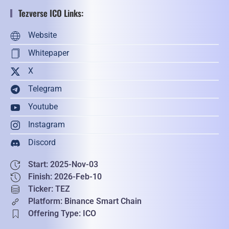
Tezverse ICO Links:
Website
Whitepaper
X
Telegram
Youtube
Instagram
Discord
Start: 2025-Nov-03
Finish: 2026-Feb-10
Ticker: TEZ
Platform: Binance Smart Chain
Offering Type: ICO