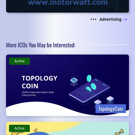
Advertising
More ICOs You May be Interested:
Active
TopologyCoin
Active