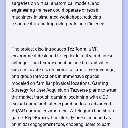
surgeries on virtual anatomical models, and
engineering trainees could operate or repair
machinery in simulated workshops, reducing
resource risk and improving training efficiency.
The project also introduces TezRoom, a VR
environment designed to replicate real-world social
settings. This feature could be used for activities
such as academic reunions, collaborative meetings,
and group interactions in immersive spaces
modeled on familiar physical locations. Gaming
Strategy for User Acquisition Tezverse plans to enter
the market through gaming, beginning with a 2D
casual game and later expanding to an advanced
VR/AR gaming environment. A Telegram-based tap
game, PepeKubers, has already been launched as
an initial engagement tool, enabling users to earn