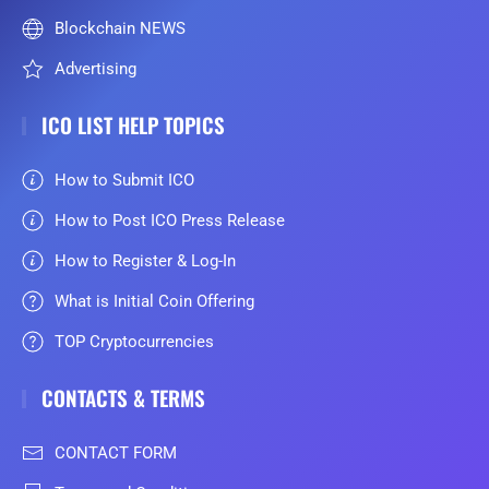
Blockchain NEWS
Advertising
ICO LIST HELP TOPICS
How to Submit ICO
How to Post ICO Press Release
How to Register & Log-In
What is Initial Coin Offering
TOP Cryptocurrencies
CONTACTS & TERMS
CONTACT FORM