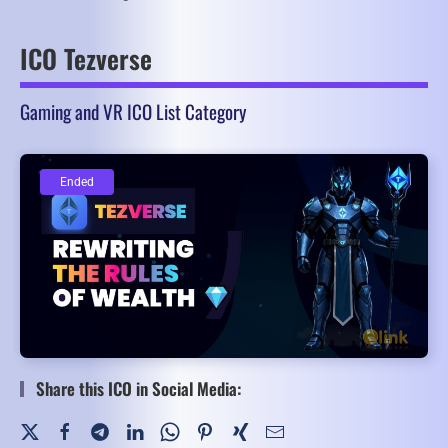
ICO Tezverse
Gaming and VR ICO List Category
Ended
Ended
Share this ICO in Social Media: