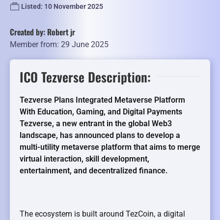
Listed: 10 November 2025
Created by: Robert jr
Member from: 29 June 2025
ICO Tezverse Description:
Tezverse Plans Integrated Metaverse Platform
With Education, Gaming, and Digital Payments
Tezverse, a new entrant in the global Web3
landscape, has announced plans to develop a
multi-utility metaverse platform that aims to merge
virtual interaction, skill development,
entertainment, and decentralized finance.
The ecosystem is built around TezCoin, a digital