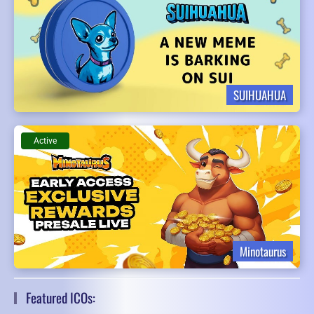
SUIHUAHUA
Active
Minotaurus
Featured ICOs: