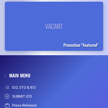
Promotion "Featured"
MAIN MENU
ICO, STO & IEO
SUBMIT ICO
Press-Releases