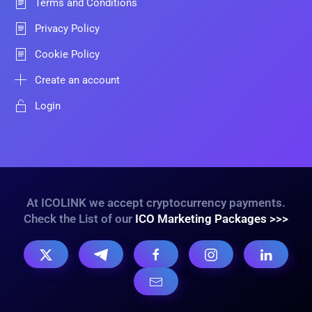
Terms and Conditions
Privacy Policy
Cookie Policy
Create an account
Login
At ICOLINK we accept cryptocurrency payments.
Check the List of our
ICO Marketing Packages >>>