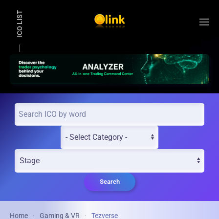
ICO LIST
Skip to main content
Search
Home
Gaming & VR
Tezverse