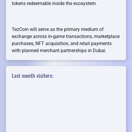
tokens redeemable inside the ecosystem.
TezCoin will serve as the primary medium of
exchange across in-game transactions, marketplace
purchases, NFT acquisition, and retail payments
with planned merchant partnerships in Dubai.
Last month visitors: