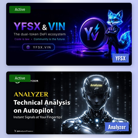
Active
YFSX
Active
Analyzer