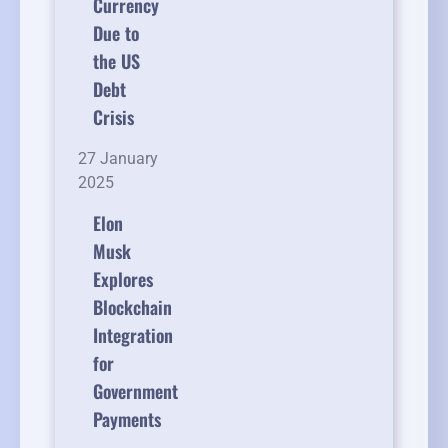
Currency
Due to
the US
Debt
Crisis
27 January
2025
Elon
Musk
Explores
Blockchain
Integration
for
Government
Payments