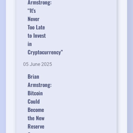
Armstrong:
“It’s
Never
Too Late
to Invest
in
Cryptocurrency”
05 June 2025
Brian
Armstrong:
Bitcoin
Could
Become
the New
Reserve