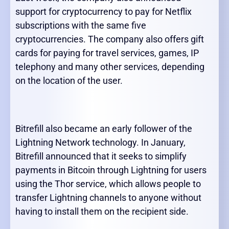
support for cryptocurrency to pay for Netflix
subscriptions with the same five
cryptocurrencies. The company also offers gift
cards for paying for travel services, games, IP
telephony and many other services, depending
on the location of the user.
Bitrefill also became an early follower of the
Lightning Network technology. In January,
Bitrefill announced that it seeks to simplify
payments in Bitcoin through Lightning for users
using the Thor service, which allows people to
transfer Lightning channels to anyone without
having to install them on the recipient side.