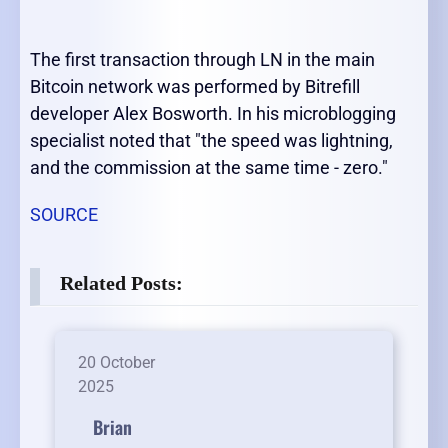
The first transaction through LN in the main
Bitcoin network was performed by Bitrefill
developer Alex Bosworth. In his microblogging
specialist noted that "the speed was lightning,
and the commission at the same time - zero."
SOURCE
Related Posts:
20 October
2025
Brian