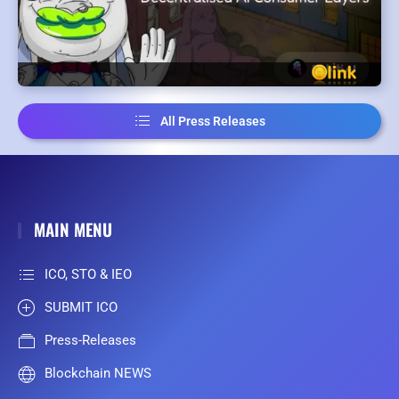
All Press Releases
MAIN MENU
ICO, STO & IEO
SUBMIT ICO
Press-Releases
Blockchain NEWS