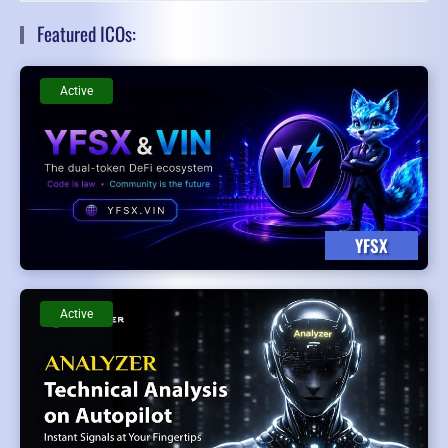
Featured ICOs:
Active
YFSX
Active