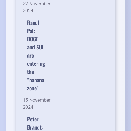
22 November
2024
Raoul
Pal:
DOGE
and SUI
are
entering
the
“banana
zone”
15 November
2024
Peter
Brandt: