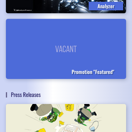
Analyzer
Promotion "Featured"
Press Releases