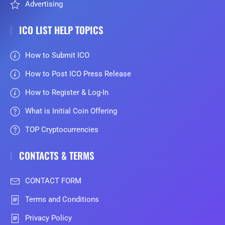
Advertising
ICO LIST HELP TOPICS
How to Submit ICO
How to Post ICO Press Release
How to Register & Log-In
What is Initial Coin Offering
TOP Cryptocurrencies
CONTACTS & TERMS
CONTACT FORM
Terms and Conditions
Privacy Policy