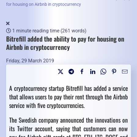
for housing on Airbnb in cryptocurrency
1 minute reading time
(261 words)
Bitrefill added the ability to pay for housing on
Airbnb in cryptocurrency
Friday, 29 March 2019
A cryptocurrency startup Bitrefill has added a service
that allows users to pay their rent through the Airbnb
service with five cryptocurrencies.
The Swedish company announced the innovations on
its Twitter account, saying that customers can now