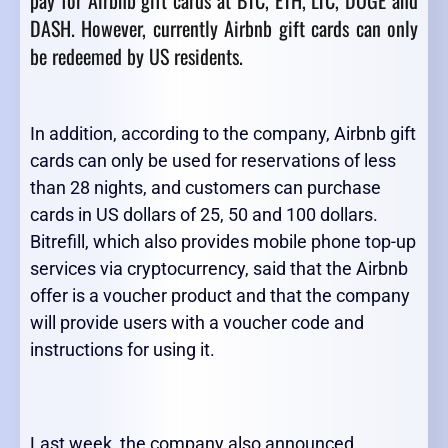
pay for Airbnb gift cards at BTC, ETH, LTC, DOGE and
DASH. However, currently Airbnb gift cards can only
be redeemed by US residents.
In addition, according to the company, Airbnb gift
cards can only be used for reservations of less
than 28 nights, and customers can purchase
cards in US dollars of 25, 50 and 100 dollars.
Bitrefill, which also provides mobile phone top-up
services via cryptocurrency, said that the Airbnb
offer is a voucher product and that the company
will provide users with a voucher code and
instructions for using it.
Last week, the company also announced