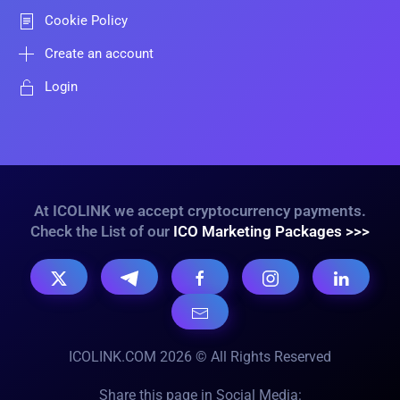
Cookie Policy
Create an account
Login
At ICOLINK we accept cryptocurrency payments.
Check the List of our
ICO Marketing Packages >>>
ICOLINK.COM 2026 © All Rights Reserved
Share this page in Social Media: