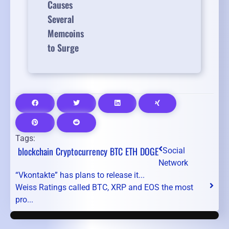
Causes
Several
Memcoins
to Surge
Tags:
blockchain
Cryptocurrency
BTC
ETH
DOGE
Social
Network
“Vkontakte” has plans to release it...
Weiss Ratings called BTC, XRP and EOS the most
pro...