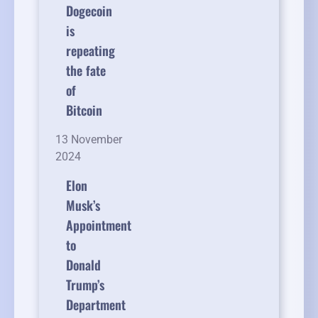
Dogecoin
is
repeating
the fate
of
Bitcoin
13 November
2024
Elon
Musk’s
Appointment
to
Donald
Trump’s
Department