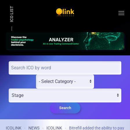
ICO LIST
Skip to main content
Search
ICOLINK
NEWS
ICOLINK
Bitrefill added the ability to pay