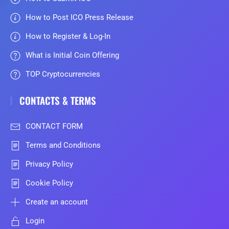
How to Post ICO Press Release
How to Register & Log-In
What is Initial Coin Offering
TOP Cryptocurrencies
CONTACTS & TERMS
CONTACT FORM
Terms and Conditions
Privacy Policy
Cookie Policy
Create an account
Login