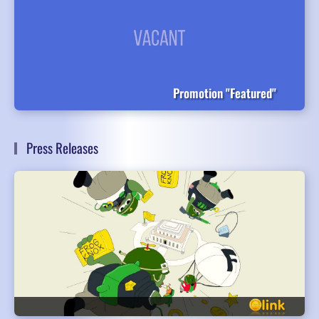
Promotion "Featured"
Press Releases