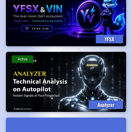
YFSX
Active
Analyzer