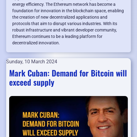
energy efficiency. The Ethereum network has become a
foundation for innovation in the blockchain space, enabling
the creation of new decentralized applications and
protocols that aim to disrupt various industries. With its
robust infrastructure and vibrant developer community,
Ethereum continues to be a leading platform for
decentralized innovation.
Sunday, 10 March 2024
Mark Cuban: Demand for Bitcoin will
exceed supply