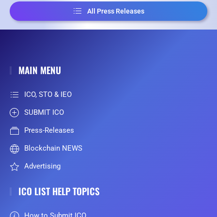
All Press Releases
MAIN MENU
ICO, STO & IEO
SUBMIT ICO
Press-Releases
Blockchain NEWS
Advertising
ICO LIST HELP TOPICS
How to Submit ICO