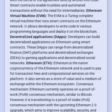
with the terms of the agreement directly written into code.
Smart contracts enable trustless and automated
transactions without the need for intermediaries.
Ethereum
Virtual Machine (EVM):
The EVM is a Turing-complete
virtual machine that runs smart contracts on the Ethereum
network. It allows developers to write code in various
programming languages and deploy it on the blockchain.
Decentralized applications (DApps):
Developers can build
decentralized applications on Ethereum using smart
contracts. These DApps can range from decentralized
finance (DeFi) platforms and decentralized exchanges
(DEXs) to gaming applications and decentralized social
networks.
Ethereum (ETH):
Ethereum is the native
cryptocurrency of the Ethereum network and is used to pay
for transaction fees and computational services on the
platform. It also serves as a store of value and a medium of
exchange within the Ethereum ecosystem. Consensus
mechanism: Ethereum currently operates on a proof-of-
work (PoW) consensus mechanism, similar to Bitcoin.
However, it is transitioning to a proof-of-stake (PoS)
consensus mechanism with the upcoming Ethereum 2.0
upgrade, which aims to improve scalability, security, and