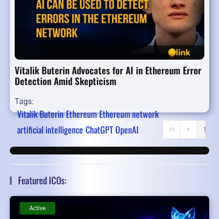
Vitalik Buterin Advocates for AI in Ethereum Error
Detection Amid Skepticism
Tags:
Vitalik Buterin
Ethereum
Ethereum network
artificial intelligence
ChatGPT
OpenAI
1
First Page
Previous P
Featured ICOs:
Active