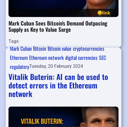
Mark Cuban Sees Bitcoin's Demand Outpacing
Supply as Key to Value Surge
Tags:
Mark Cuban
Bitcoin
Bitcoin value
cryptocurrencies
Ethereum
Ethereum network
digital currencies
SEC
regulatory
Tuesday, 20 February 2024
Vitalik Buterin: AI can be used to
detect errors in the Ethereum
network