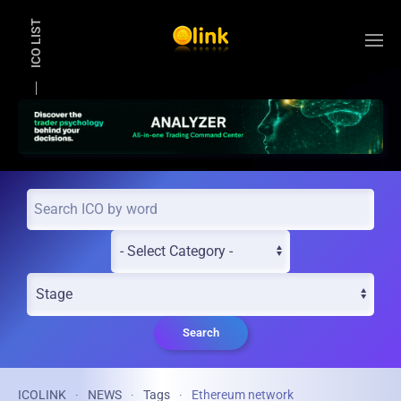
ICO LIST
Skip to main content
Search
ICOLINK
NEWS
Tags
Ethereum network