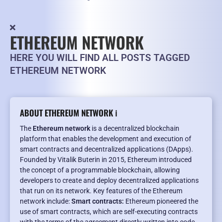
ETHEREUM NETWORK
HERE YOU WILL FIND ALL POSTS TAGGED
ETHEREUM NETWORK
ABOUT ETHEREUM NETWORK ℹ️
The
Ethereum network
is a decentralized blockchain
platform that enables the development and execution of
smart contracts and decentralized applications (DApps).
Founded by Vitalik Buterin in 2015, Ethereum introduced
the concept of a programmable blockchain, allowing
developers to create and deploy decentralized applications
that run on its network. Key features of the Ethereum
network include:
Smart contracts:
Ethereum pioneered the
use of smart contracts, which are self-executing contracts