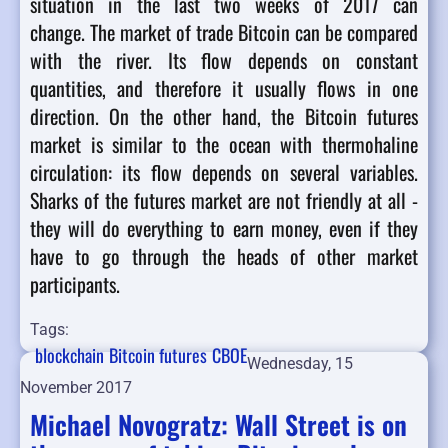
situation in the last two weeks of 2017 can
change.
The market of trade Bitcoin can be compared
with the river. Its flow depends on constant
quantities, and therefore it usually flows in one
direction. On the other hand, the Bitcoin futures
market is similar to the ocean with thermohaline
circulation: its flow depends on several variables.
Sharks of the futures market are not friendly at all -
they will do everything to earn money, even if they
have to go through the heads of other market
participants.
Tags:
blockchain
Bitcoin futures
CBOE
Wednesday, 15
November 2017
Michael Novogratz: Wall Street is on