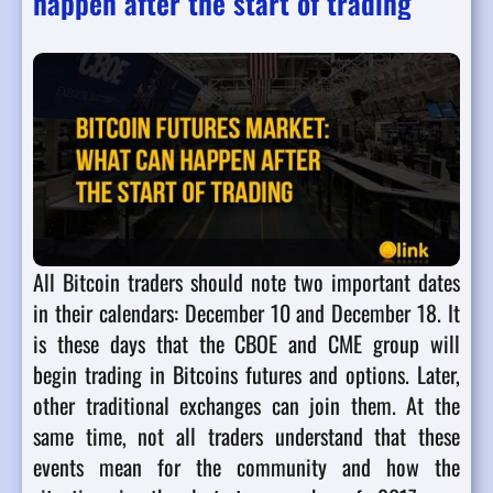
happen after the start of trading
All Bitcoin traders should note two important dates
in their calendars: December 10 and December 18. It
is these days that the CBOE and CME group will
begin trading in Bitcoins futures and options. Later,
other traditional exchanges can join them. At the
same time, not all traders understand that these
events mean for the community and how the