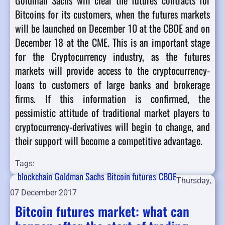
Goldman Sachs will clear the futures contracts for
Bitcoins for its customers, when the futures markets
will be launched on December 10 at the CBOE and on
December 18 at the CME. This is an important stage
for the Cryptocurrency industry, as the futures
markets will provide access to the cryptocurrency-
loans to customers of large banks and brokerage
firms. If this information is confirmed, the
pessimistic attitude of traditional market players to
cryptocurrency-derivatives will begin to change, and
their support will become a competitive advantage.
Tags:
blockchain
Goldman Sachs
Bitcoin futures
CBOE
Thursday,
07 December 2017
Bitcoin futures market: what can