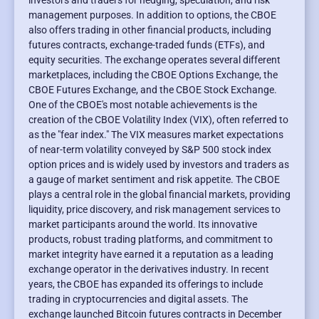
investors and traders for hedging, speculation, and risk
management purposes. In addition to options, the CBOE
also offers trading in other financial products, including
futures contracts, exchange-traded funds (ETFs), and
equity securities. The exchange operates several different
marketplaces, including the CBOE Options Exchange, the
CBOE Futures Exchange, and the CBOE Stock Exchange.
One of the CBOE's most notable achievements is the
creation of the CBOE Volatility Index (VIX), often referred to
as the "fear index." The VIX measures market expectations
of near-term volatility conveyed by S&P 500 stock index
option prices and is widely used by investors and traders as
a gauge of market sentiment and risk appetite. The CBOE
plays a central role in the global financial markets, providing
liquidity, price discovery, and risk management services to
market participants around the world. Its innovative
products, robust trading platforms, and commitment to
market integrity have earned it a reputation as a leading
exchange operator in the derivatives industry. In recent
years, the CBOE has expanded its offerings to include
trading in cryptocurrencies and digital assets. The
exchange launched Bitcoin futures contracts in December