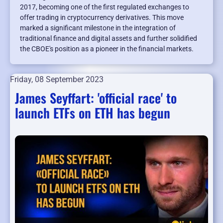
2017, becoming one of the first regulated exchanges to
offer trading in cryptocurrency derivatives. This move
marked a significant milestone in the integration of
traditional finance and digital assets and further solidified
the CBOE's position as a pioneer in the financial markets.
Friday, 08 September 2023
James Seyffart: 'official race' to
launch ETFs on ETH has begun