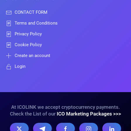
CONTACT FORM
Terms and Conditions
Privacy Policy
Cookie Policy
Create an account
Login
At ICOLINK we accept cryptocurrency payments.
Check the List of our
ICO Marketing Packages >>>