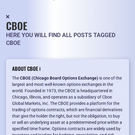
CBOE
HERE YOU WILL FIND ALL POSTS TAGGED
CBOE
ABOUT CBOE ℹ️
The
CBOE (Chicago Board Options Exchange)
is one of the
largest and most well-known options exchanges in the
world. Founded in 1973, the CBOE is headquartered in
Chicago, Illinois, and operates as a subsidiary of Cboe
Global Markets, Inc. The CBOE provides a platform for the
trading of options contracts, which are financial derivatives
that give the holder the right, but not the obligation, to buy
or sell an underlying asset at a predetermined price within a
specified time frame. Options contracts are widely used by