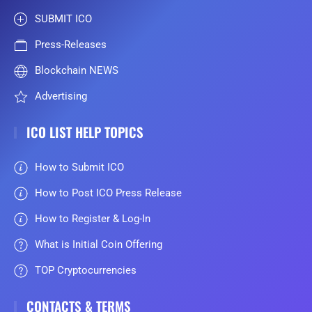
SUBMIT ICO
Press-Releases
Blockchain NEWS
Advertising
ICO LIST HELP TOPICS
How to Submit ICO
How to Post ICO Press Release
How to Register & Log-In
What is Initial Coin Offering
TOP Cryptocurrencies
CONTACTS & TERMS