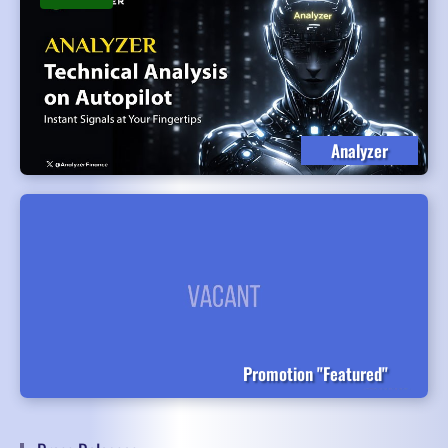
Analyzer
Promotion "Featured"