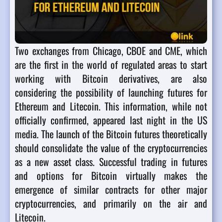
Two exchanges from Chicago, CBOE and CME, which
are the first in the world of regulated areas to start
working with Bitcoin derivatives, are also
considering the possibility of launching futures for
Ethereum and Litecoin. This information, while not
officially confirmed, appeared last night in the US
media.
The launch of the Bitcoin futures theoretically
should consolidate the value of the cryptocurrencies
as a new asset class. Successful trading in futures
and options for Bitcoin virtually makes the
emergence of similar contracts for other major
cryptocurrencies, and primarily on the air and
Litecoin.