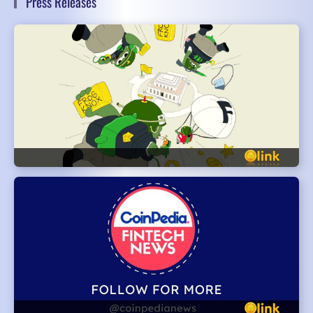
Press Releases