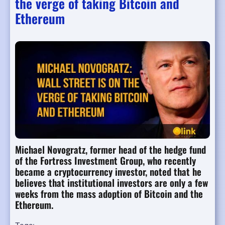
the verge of taking Bitcoin and
Ethereum
Michael Novogratz, former head of the hedge fund
of the Fortress Investment Group, who recently
became a cryptocurrency investor, noted that he
believes that institutional investors are only a few
weeks from the mass adoption of Bitcoin and the
Ethereum.