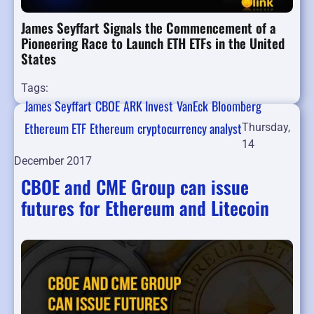
James Seyffart Signals the Commencement of a
Pioneering Race to Launch ETH ETFs in the United
States
Tags:
James Seyffart
CBOE
ARK Invest
VanEck
Bloomberg
Ethereum ETF
Ethereum
cryptocurrency analyst
Thursday,
14
December 2017
CBOE and CME Group can issue
futures for Ethereum and Litecoin