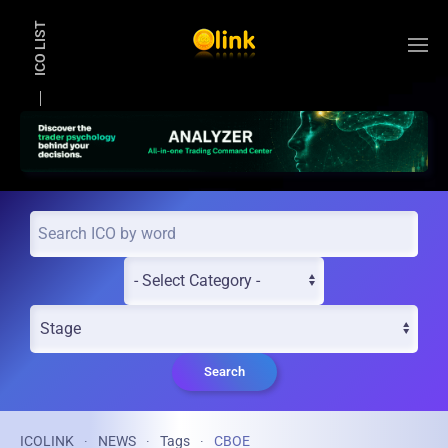
ICO LIST
Skip to main content
Search
ICOLINK
NEWS
Tags
CBOE