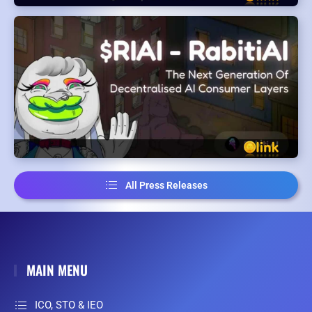
All Press Releases
MAIN MENU
ICO, STO & IEO