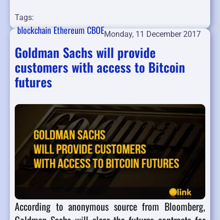
Tags:
blockchain
Ethereum
CBOE
Monday, 11 December 2017
Goldman Sachs will provide
customers with access to Bitcoin
futures
According to anonymous source from Bloomberg,