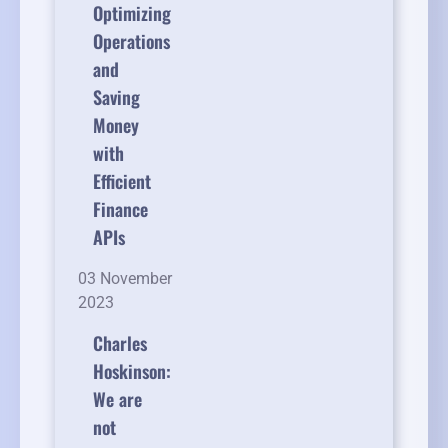
Optimizing
Operations
and
Saving
Money
with
Efficient
Finance
APIs
03 November
2023
Charles
Hoskinson:
We are
not