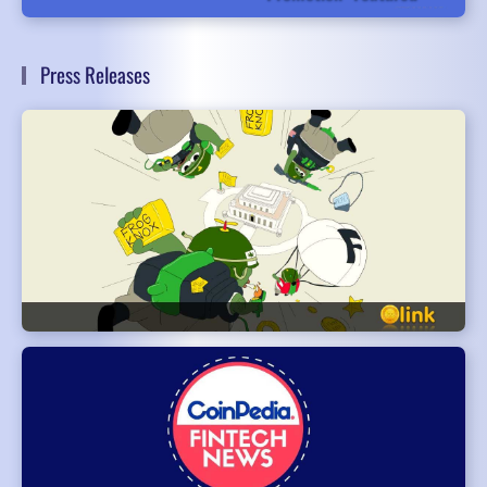
Press Releases