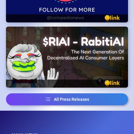
All Press Releases