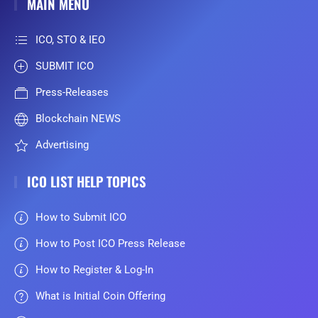
MAIN MENU
ICO, STO & IEO
SUBMIT ICO
Press-Releases
Blockchain NEWS
Advertising
ICO LIST HELP TOPICS
How to Submit ICO
How to Post ICO Press Release
How to Register & Log-In
What is Initial Coin Offering