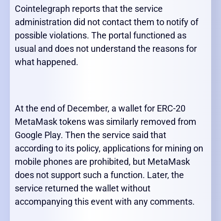
Cointelegraph reports that the service
administration did not contact them to notify of
possible violations. The portal functioned as
usual and does not understand the reasons for
what happened.
At the end of December, a wallet for ERC-20
MetaMask tokens was similarly removed from
Google Play. Then the service said that
according to its policy, applications for mining on
mobile phones are prohibited, but MetaMask
does not support such a function. Later, the
service returned the wallet without
accompanying this event with any comments.