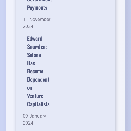
Payments
11 November
2024
Edward
Snowden:
Solana
Has
Become
Dependent
on
Venture
Capitalists
09 January
2024