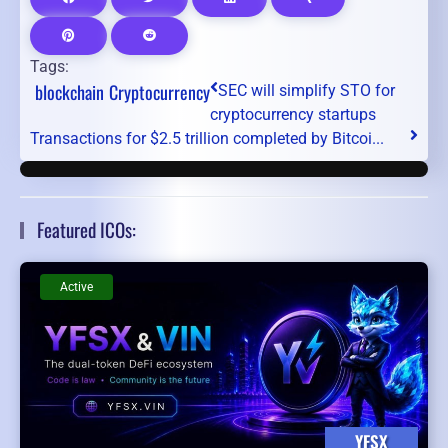
Tags:
blockchain
Cryptocurrency
SEC will simplify STO for
cryptocurrency startups
Transactions for $2.5 trillion completed by Bitcoi...
Featured ICOs:
Active
YFSX