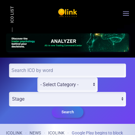
ICO LIST
Skip to main content
Search
ICOLINK
NEWS
ICOLINK
Google Play begins to block