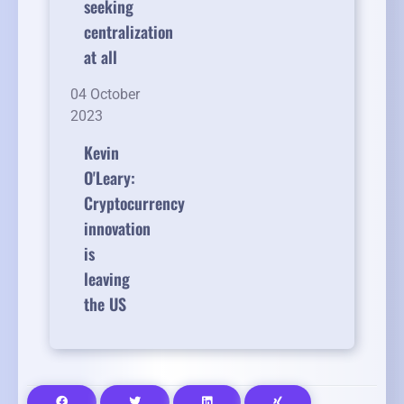
seeking
centralization
at all
04 October
2023
Kevin
O'Leary:
Cryptocurrency
innovation
is
leaving
the US