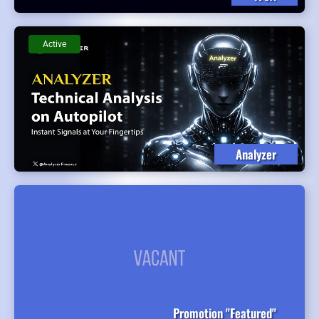
Active
Analyzer
Promotion "Featured"