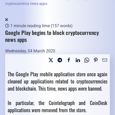
cryptocurrency news apps
1 minute reading time
(157 words)
Google Play begins to block cryptocurrency
news apps
Wednesday, 04 March 2020
The Google Play mobile application store once again
cleaned up applications related to cryptocurrencies
and blockchain. This time, news apps were banned.
In particular, the Cointelegraph and CoinDesk
applications were removed from the store.