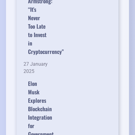
Armstrong:
“It’s
Never
Too Late
to Invest
in
Cryptocurrency”
27 January
2025
Elon
Musk
Explores
Blockchain
Integration
for
Government