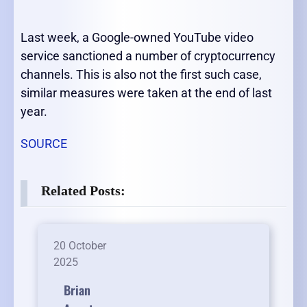
Last week, a Google-owned YouTube video
service sanctioned a number of cryptocurrency
channels. This is also not the first such case,
similar measures were taken at the end of last
year.
SOURCE
Related Posts:
20 October
2025
Brian