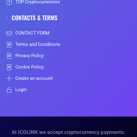
TOP Cryptocurrencies
CONTACTS & TERMS
CONTACT FORM
Terms and Conditions
Privacy Policy
Cookie Policy
Create an account
Login
At ICOLINK we accept cryptocurrency payments.