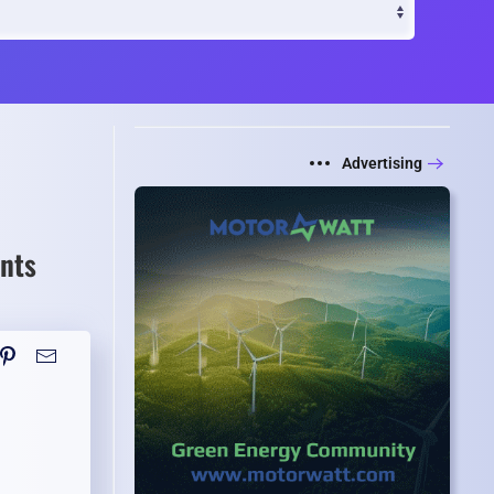
Advertising
nts