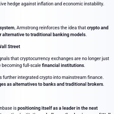
ive hedge against inflation and economic instability.
 system
, Armstrong reinforces the idea that
crypto and
r alternative to traditional banking models
.
all Street
gnals that cryptocurrency exchanges are no longer just
e becoming full-scale
financial institutions
.
 further integrated crypto into mainstream finance.
es as alternatives to banks and traditional brokers
.
inbase is
positioning itself as a leader in the next