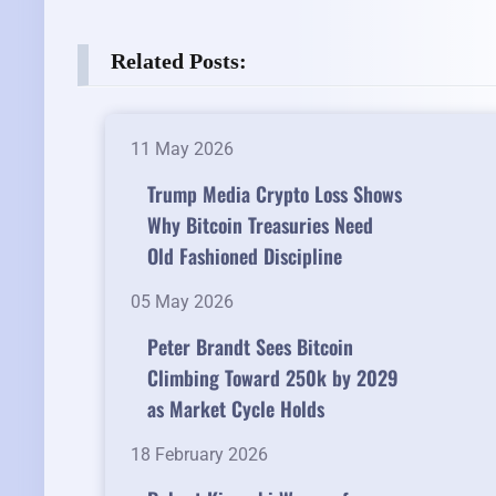
Related Posts:
11 May 2026
Trump Media Crypto Loss Shows
Why Bitcoin Treasuries Need
Old Fashioned Discipline
05 May 2026
Peter Brandt Sees Bitcoin
Climbing Toward 250k by 2029
as Market Cycle Holds
18 February 2026