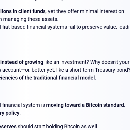
illions in client funds
, yet they offer minimal interest on
rom managing these assets.
al fiat-based financial systems fail to preserve value, lead
 instead of growing
like an investment? Why doesn't your
 account—or, better yet, like a short-term Treasury bond
ciencies of the traditional financial model
.
l financial system is
moving toward a Bitcoin standard
,
ry policy
.
reserves
should start holding Bitcoin as well.