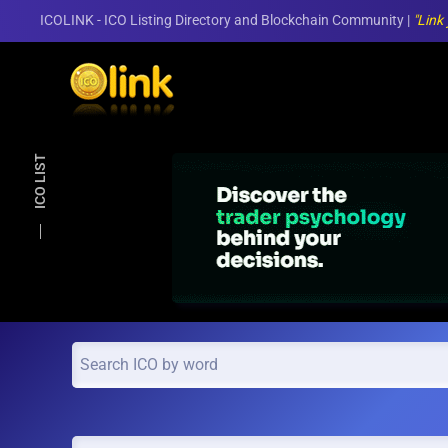
ICOLINK - ICO Listing Directory and Blockchain Community |
"Link
Skip to main content
ICO LIST