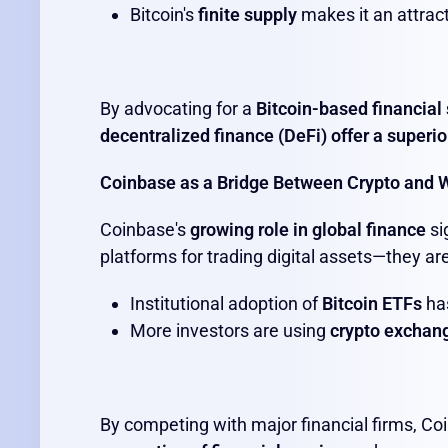
Bitcoin's
finite supply
makes it an attract
By advocating for a
Bitcoin-based financial
decentralized finance (DeFi) offer a superio
Coinbase as a Bridge Between Crypto and W
Coinbase's
growing role in global finance
si
platforms for trading digital assets—they ar
Institutional adoption of
Bitcoin ETFs
has
More investors are using
crypto exchang
By competing with major financial firms, Co