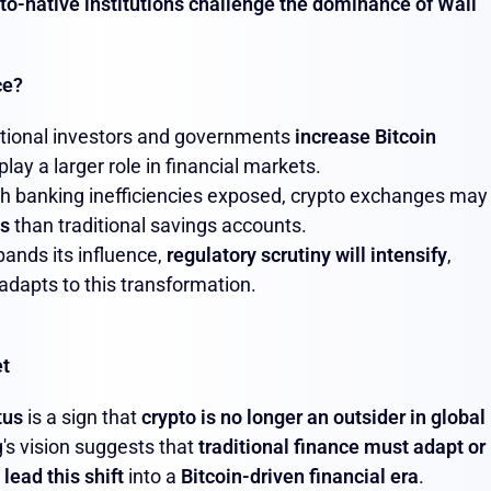
to-native institutions challenge the dominance of Wall
ce?
tutional investors and governments
increase Bitcoin
 play a larger role in financial markets.
th banking inefficiencies exposed, crypto exchanges may
es
than traditional savings accounts.
ands its influence,
regulatory scrutiny will intensify
,
 adapts to this transformation.
et
tus
is a sign that
crypto is no longer an outsider in global
g's vision suggests that
traditional finance must adapt or
o
lead this shift
into a
Bitcoin-driven financial era
.