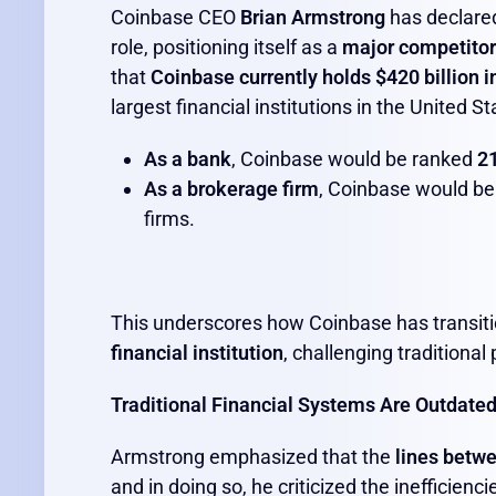
Coinbase CEO
Brian Armstrong
has declared
role, positioning itself as a
major competitor 
that
Coinbase currently holds $420 billion i
largest financial institutions in the United St
As a bank
, Coinbase would be ranked
21
As a brokerage firm
, Coinbase would b
firms.
This underscores how Coinbase has transit
financial institution
, challenging traditiona
Traditional Financial Systems Are Outdate
Armstrong emphasized that the
lines betwe
and in doing so, he criticized the inefficienc