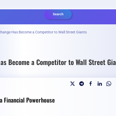
Search
change Has Become a Competitor to Wall Street Giants
as Become a Competitor to Wall Street Gia
 a Financial Powerhouse