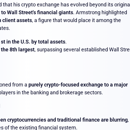
 that his crypto exchange has evolved beyond its origina
to Wall Street's financial giants
. Armstrong highlighted
n client assets
, a figure that would place it among the
ates.
st in the U.S. by total assets
.
e
the 8th largest
, surpassing several established Wall Stre
ioned from a
purely crypto-focused exchange to a major
l players in the banking and brokerage sectors.
d
en cryptocurrencies and traditional finance are blurring
,
ies of the existing financial system.