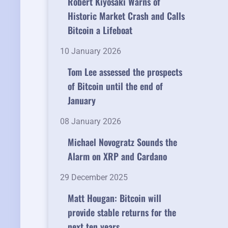
Robert Kiyosaki Warns of
Historic Market Crash and Calls
Bitcoin a Lifeboat
10 January 2026
Tom Lee assessed the prospects
of Bitcoin until the end of
January
08 January 2026
Michael Novogratz Sounds the
Alarm on XRP and Cardano
29 December 2025
Matt Hougan: Bitcoin will
provide stable returns for the
next ten years