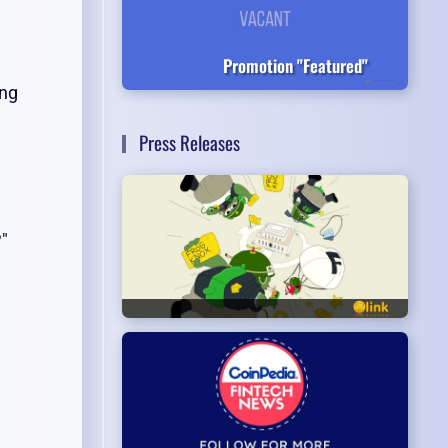
Promotion "Featured"
ing
Press Releases
?"