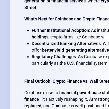
generation of financial services
, where
cryp
Street
.
What's Next for Coinbase and Crypto Finan
Further Institutional Adoption
: As insti
holdings
, crypto firms like Coinbase will
Decentralized Banking Alternatives
: Wi
offer
better yield-generating alternativ
Regulatory Challenges
: As Coinbase exp
particularly as the U.S. financial system
Final Outlook: Crypto Finance vs. Wall Stre
Coinbase's rise to
financial powerhouse sta
finance
—it's actively reshaping it. Armstron
replaced
, and Coinbase is well-positioned t