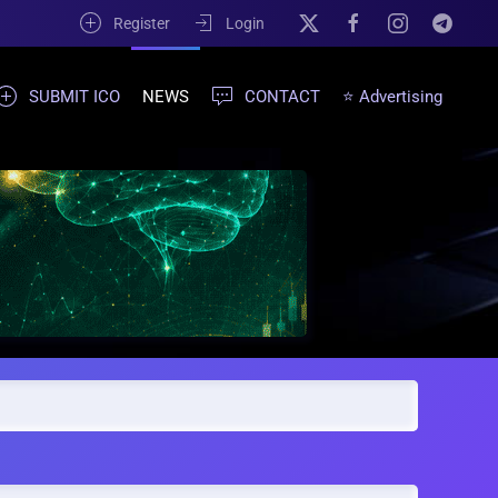
Register
Login
SUBMIT ICO
NEWS
CONTACT
⭐ Advertising