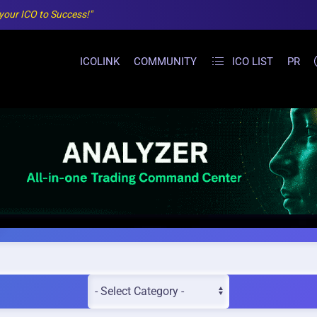
 your ICO to Success!"
ICOLINK
COMMUNITY
ICO LIST
PR