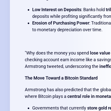
Low Interest on Deposits
: Banks hold
tr
deposits while profiting significantly f
Erosion of Purchasing Power
: Tradition
to monetary depreciation over time.
"Why does the money you spend
lose value
checking account earn income like a savings
Armstrong tweeted, underscoring the
ineffi
The Move Toward a Bitcoin Standard
Armstrong has also predicted that the globa
where Bitcoin plays a
central role in moneta
Governments that currently
store gold 