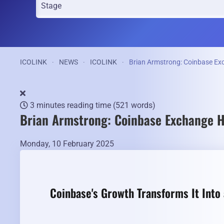
ICOLINK
NEWS
ICOLINK
Brian Armstrong: Coinbase Ex
3 minutes reading time
(521 words)
Brian Armstrong: Coinbase Exchange H
Monday, 10 February 2025
Coinbase's Growth Transforms It Into