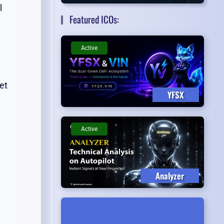
l
Featured ICOs:
Active
et
YFSX
Active
Analyzer