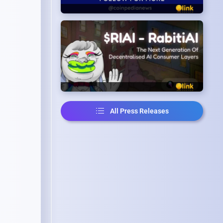
All Press Releases