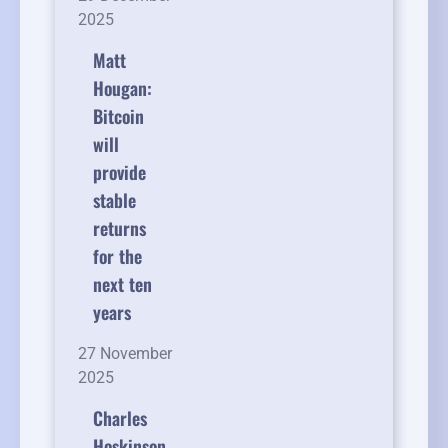
2025
Matt
Hougan:
Bitcoin
will
provide
stable
returns
for the
next ten
years
27 November
2025
Charles
Hoskinson