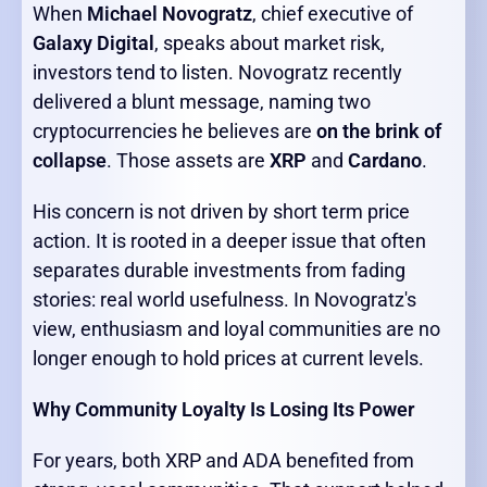
When
Michael Novogratz
, chief executive of
Galaxy Digital
, speaks about market risk,
investors tend to listen. Novogratz recently
delivered a blunt message, naming two
cryptocurrencies he believes are
on the brink of
collapse
. Those assets are
XRP
and
Cardano
.
His concern is not driven by short term price
action. It is rooted in a deeper issue that often
separates durable investments from fading
stories: real world usefulness. In Novogratz's
view, enthusiasm and loyal communities are no
longer enough to hold prices at current levels.
Why Community Loyalty Is Losing Its Power
For years, both XRP and ADA benefited from