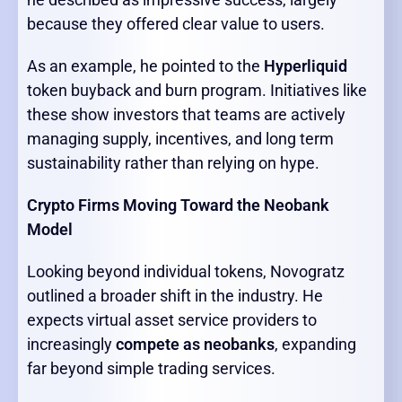
because they offered clear value to users.
As an example, he pointed to the
Hyperliquid
token buyback and burn program. Initiatives like
these show investors that teams are actively
managing supply, incentives, and long term
sustainability rather than relying on hype.
Crypto Firms Moving Toward the Neobank
Model
Looking beyond individual tokens, Novogratz
outlined a broader shift in the industry. He
expects virtual asset service providers to
increasingly
compete as neobanks
, expanding
far beyond simple trading services.