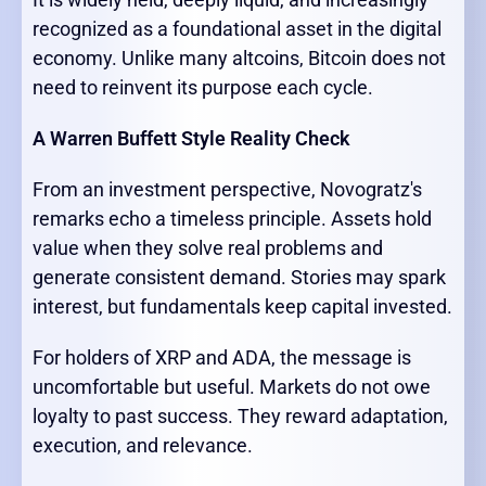
recognized as a foundational asset in the digital
economy. Unlike many altcoins, Bitcoin does not
need to reinvent its purpose each cycle.
A Warren Buffett Style Reality Check
From an investment perspective, Novogratz's
remarks echo a timeless principle. Assets hold
value when they solve real problems and
generate consistent demand. Stories may spark
interest, but fundamentals keep capital invested.
For holders of XRP and ADA, the message is
uncomfortable but useful. Markets do not owe
loyalty to past success. They reward adaptation,
execution, and relevance.