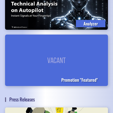
Analyzer
Promotion "Featured"
Press Releases