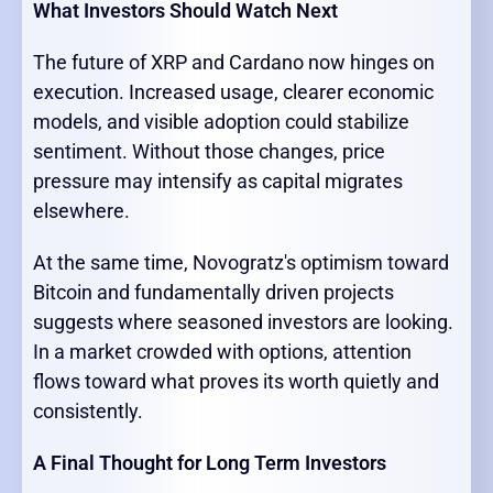
What Investors Should Watch Next
The future of XRP and Cardano now hinges on
execution. Increased usage, clearer economic
models, and visible adoption could stabilize
sentiment. Without those changes, price
pressure may intensify as capital migrates
elsewhere.
At the same time, Novogratz's optimism toward
Bitcoin and fundamentally driven projects
suggests where seasoned investors are looking.
In a market crowded with options, attention
flows toward what proves its worth quietly and
consistently.
A Final Thought for Long Term Investors