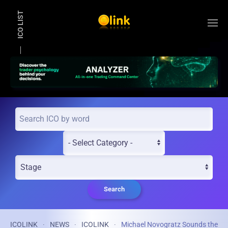
ICO LIST
Skip to main content
Search
ICOLINK
NEWS
ICOLINK
Michael Novogratz Sounds the