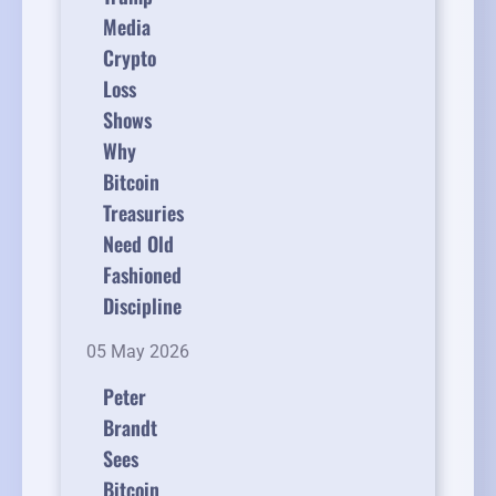
Media
Crypto
Loss
Shows
Why
Bitcoin
Treasuries
Need Old
Fashioned
Discipline
05 May 2026
Peter
Brandt
Sees
Bitcoin