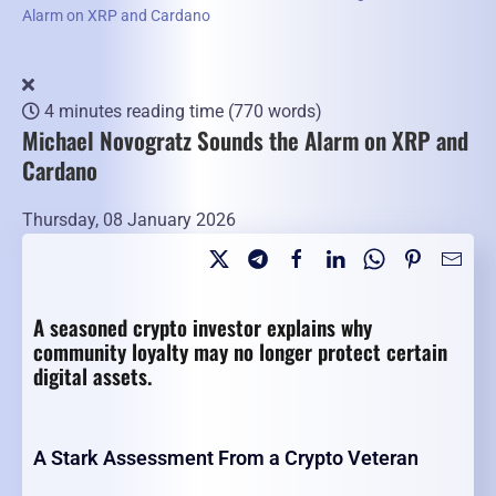
Alarm on XRP and Cardano
4 minutes reading time
(770 words)
Michael Novogratz Sounds the Alarm on XRP and
Cardano
Thursday, 08 January 2026
A seasoned crypto investor explains why
community loyalty may no longer protect certain
digital assets.
A Stark Assessment From a Crypto Veteran