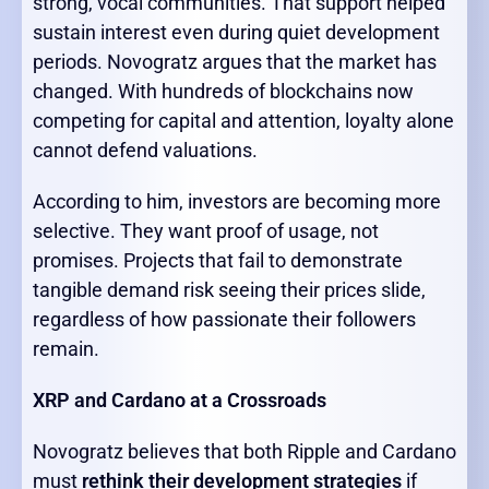
strong, vocal communities. That support helped
sustain interest even during quiet development
periods. Novogratz argues that the market has
changed. With hundreds of blockchains now
competing for capital and attention, loyalty alone
cannot defend valuations.
According to him, investors are becoming more
selective. They want proof of usage, not
promises. Projects that fail to demonstrate
tangible demand risk seeing their prices slide,
regardless of how passionate their followers
remain.
XRP and Cardano at a Crossroads
Novogratz believes that both Ripple and Cardano
must
rethink their development strategies
if