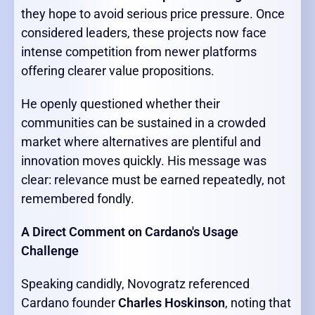
they hope to avoid serious price pressure. Once
considered leaders, these projects now face
intense competition from newer platforms
offering clearer value propositions.
He openly questioned whether their
communities can be sustained in a crowded
market where alternatives are plentiful and
innovation moves quickly. His message was
clear: relevance must be earned repeatedly, not
remembered fondly.
A Direct Comment on Cardano's Usage
Challenge
Speaking candidly, Novogratz referenced
Cardano founder
Charles Hoskinson
, noting that