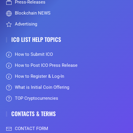
Press-Releases
Blockchain NEWS
Advertising
ICO LIST HELP TOPICS
How to Submit ICO
How to Post ICO Press Release
How to Register & Log-In
What is Initial Coin Offering
TOP Cryptocurrencies
CONTACTS & TERMS
CONTACT FORM