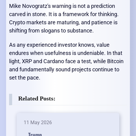
Mike Novogratz's warning is not a prediction
carved in stone. It is a framework for thinking.
Crypto markets are maturing, and patience is
shifting from slogans to substance.
As any experienced investor knows, value
endures when usefulness is undeniable. In that
light, XRP and Cardano face a test, while Bitcoin
and fundamentally sound projects continue to
set the pace.
Related Posts:
11 May 2026
Trump