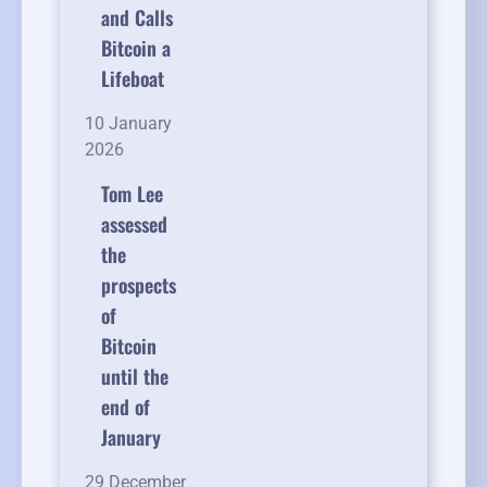
and Calls
Bitcoin a
Lifeboat
10 January
2026
Tom Lee
assessed
the
prospects
of
Bitcoin
until the
end of
January
29 December