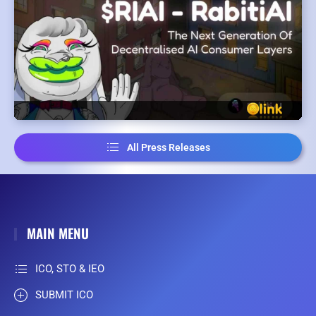
All Press Releases
MAIN MENU
ICO, STO & IEO
SUBMIT ICO