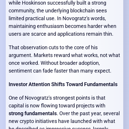
while Hoskinson successfully built a strong
community, the underlying blockchain sees
limited practical use. In Novogratz's words,
maintaining enthusiasm becomes harder when
users are scarce and applications remain thin.
That observation cuts to the core of his
argument. Markets reward what works, not what
once worked. Without broader adoption,
sentiment can fade faster than many expect.
Investor Attention Shifts Toward Fundamentals
One of Novogratz's strongest points is that
capital is now flowing toward projects with
strong fundamentals
. Over the past year, several
new crypto initiatives have launched with what
he described as impressive success, largely