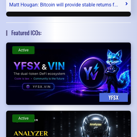
Matt Hougan: Bitcoin will provide stable returns f...
Featured ICOs:
Active
YFSX
Active