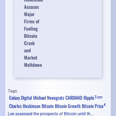
Accuses
Major
Firms of
Fueling
Bitcoin
Crash
and
Market
Meltdown
Tags:
Galaxy Digital
Michael Novogratz
CARDANO
Ripple
Tom
Charles Hoskinson
Bitcoin
Bitcoin Growth
Bitcoin Price
Lee assessed the prospects of Bitcoin until th...