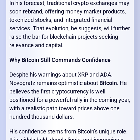
In his forecast, traditional crypto exchanges may
soon rebrand, offering money market products,
tokenized stocks, and integrated financial
services. That evolution, he suggests, will further
raise the bar for blockchain projects seeking
relevance and capital.
Why Bitcoin Still Commands Confidence
Despite his warnings about XRP and ADA,
Novogratz remains optimistic about
Bitcoin
. He
believes the first cryptocurrency is well
positioned for a powerful rally in the coming year,
with a realistic path toward prices above one
hundred thousand dollars.
His confidence stems from Bitcoin's unique role.
It is widely held, deeply liquid, and increasingly