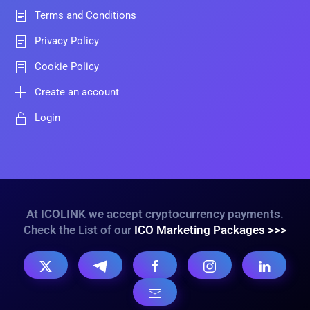
Terms and Conditions
Privacy Policy
Cookie Policy
Create an account
Login
At ICOLINK we accept cryptocurrency payments.
Check the List of our
ICO Marketing Packages >>>