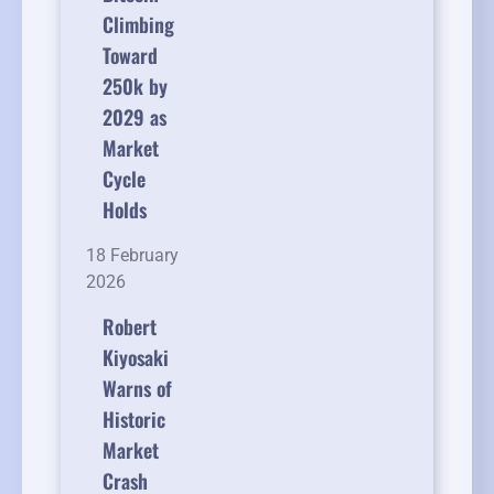
Climbing
Toward
250k by
2029 as
Market
Cycle
Holds
18 February
2026
Robert
Kiyosaki
Warns of
Historic
Market
Crash