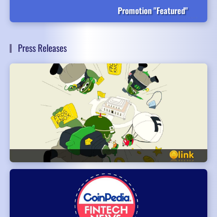
Promotion "Featured"
Press Releases