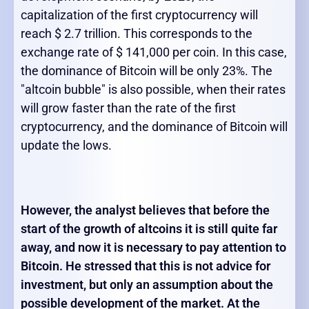
capitalization of the first cryptocurrency will
reach $ 2.7 trillion. This corresponds to the
exchange rate of $ 141,000 per coin. In this case,
the dominance of Bitcoin will be only 23%. The
"altcoin bubble" is also possible, when their rates
will grow faster than the rate of the first
cryptocurrency, and the dominance of Bitcoin will
update the lows.
However, the analyst believes that before the
start of the growth of altcoins it is still quite far
away, and now it is necessary to pay attention to
Bitcoin. He stressed that this is not advice for
investment, but only an assumption about the
possible development of the market. At the