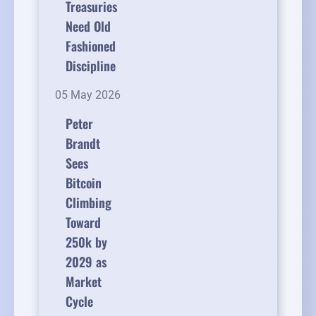
Treasuries
Need Old
Fashioned
Discipline
05 May 2026
Peter
Brandt
Sees
Bitcoin
Climbing
Toward
250k by
2029 as
Market
Cycle