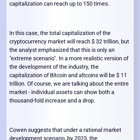
capitalization can reach up to 150 times.
In this case, the total capitalization of the
cryptocurrency market will reach $ 32 trillion, but
the analyst emphasized that this is only an
"extreme scenario". In a more realistic version of
the development of the industry, the
capitalization of Bitcoin and altcoins will be $ 11
trillion. Of course, we are talking about the entire
market - individual assets can show both a
thousand-fold increase and a drop.
Cowen suggests that under a rational market
development scenario, by 2023, the