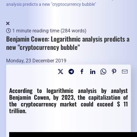
analysis predicts a new "cryptocurrency bubble"
1 minute reading time
(284 words)
Benjamin Cowen: Logarithmic analysis predicts a
new "cryptocurrency bubble"
Monday, 23 December 2019
According to logarithmic analysis by analyst
Benjamin Cowen, by 2023, the capitalization of
the cryptocurrency market could exceed $ 11
trillion.