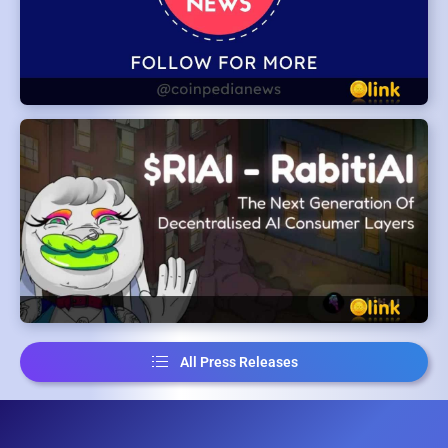
All Press Releases