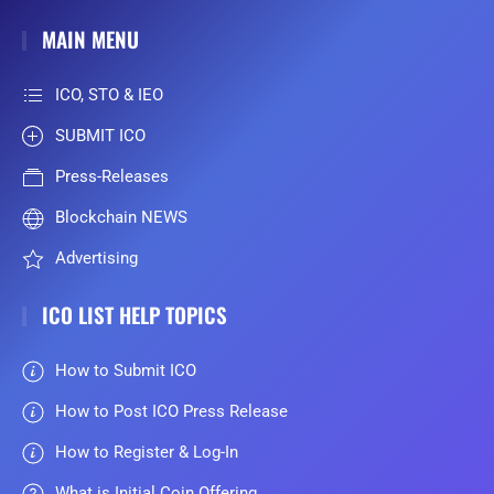
MAIN MENU
ICO, STO & IEO
SUBMIT ICO
Press-Releases
Blockchain NEWS
Advertising
ICO LIST HELP TOPICS
How to Submit ICO
How to Post ICO Press Release
How to Register & Log-In
What is Initial Coin Offering