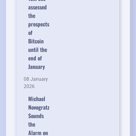
assessed
the
prospects
of
Bitcoin
until the
end of
January
08 January
2026
Michael
Novogratz
Sounds
the
Alarm on