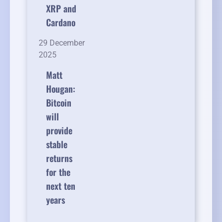
XRP and
Cardano
29 December
2025
Matt
Hougan:
Bitcoin
will
provide
stable
returns
for the
next ten
years