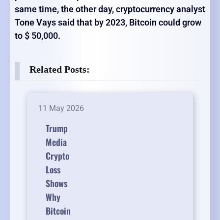
same time, the other day, cryptocurrency analyst
Tone Vays said that by 2023, Bitcoin could grow
to $ 50,000.
Related Posts:
11 May 2026
Trump
Media
Crypto
Loss
Shows
Why
Bitcoin