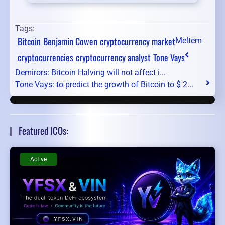
Tags:
Bitcoin
Benjamin Cowen
cryptocurrency market
Meltem
cryptocurrencies
cryptocurrency analyst
Tone Vays
Demirors: Bitcoin Halving will not affect i...
Tone Vays: to predict the growth of Bitcoin to $ 2...
Featured ICOs:
Active