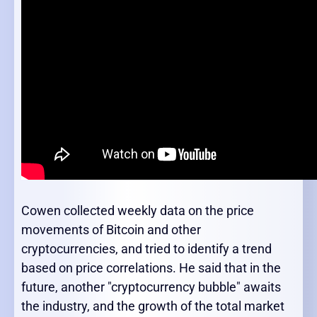
Cowen collected weekly data on the price
movements of Bitcoin and other
cryptocurrencies, and tried to identify a trend
based on price correlations. He said that in the
future, another "cryptocurrency bubble" awaits
the industry, and the growth of the total market