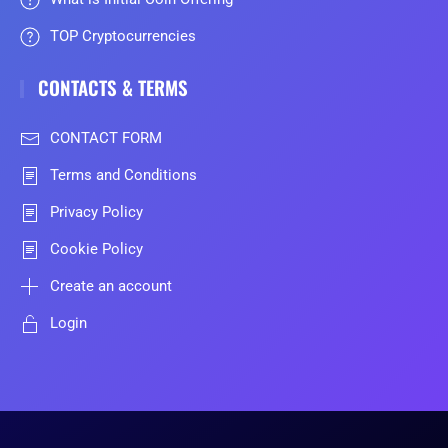
TOP Cryptocurrencies
CONTACTS & TERMS
CONTACT FORM
Terms and Conditions
Privacy Policy
Cookie Policy
Create an account
Login