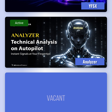
YFSX
Active
Analyzer