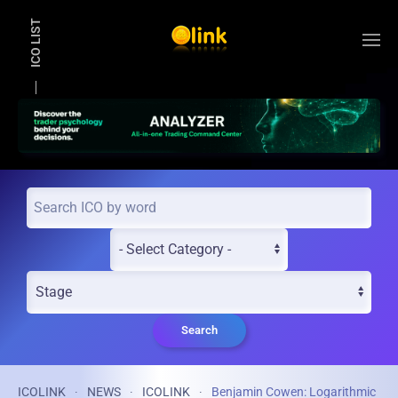
ICO LIST
Skip to main content
Search
ICOLINK
NEWS
ICOLINK
Benjamin Cowen: Logarithmic