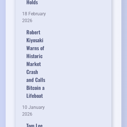
Holds
18 February
2026
Robert
Kiyosaki
Warns of
Historic
Market
Crash
and Calls
Bitcoin a
Lifeboat
10 January
2026
Tom Lee