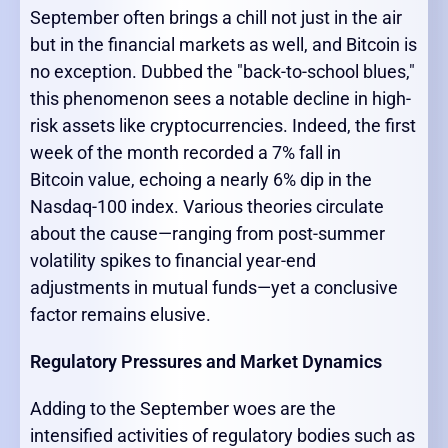
September often brings a chill not just in the air
but in the financial markets as well, and Bitcoin is
no exception. Dubbed the "back-to-school blues,"
this phenomenon sees a notable decline in high-
risk assets like cryptocurrencies. Indeed, the first
week of the month recorded a 7% fall in
Bitcoin value, echoing a nearly 6% dip in the
Nasdaq-100 index. Various theories circulate
about the cause—ranging from post-summer
volatility spikes to financial year-end
adjustments in mutual funds—yet a conclusive
factor remains elusive.
Regulatory Pressures and Market Dynamics
Adding to the September woes are the
intensified activities of regulatory bodies such as