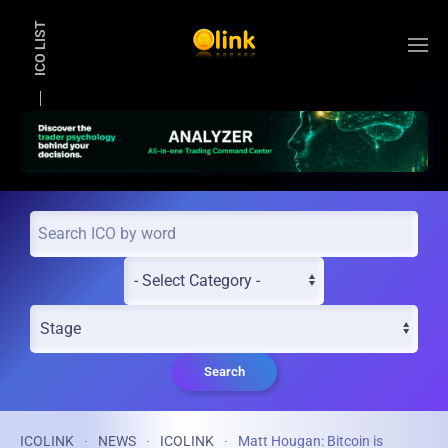
ICO LIST
Skip to main content
Search
ICOLINK
NEWS
ICOLINK
Matt Hougan: Bitcoin is