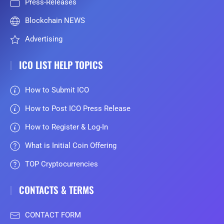
Press-Releases
Blockchain NEWS
Advertising
ICO LIST HELP TOPICS
How to Submit ICO
How to Post ICO Press Release
How to Register & Log-In
What is Initial Coin Offering
TOP Cryptocurrencies
CONTACTS & TERMS
CONTACT FORM