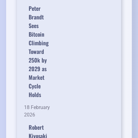
Peter
Brandt
Sees
Bitcoin
Climbing
Toward
250k by
2029 as
Market
Cycle
Holds
18 February
2026
Robert
Kiyosaki