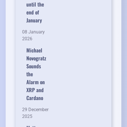
until the
end of
January
08 January
2026
Michael
Novogratz
Sounds
the
Alarm on
XRP and
Cardano
29 December
2025