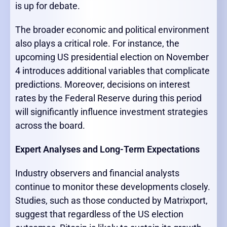
is up for debate.
The broader economic and political environment
also plays a critical role. For instance, the
upcoming US presidential election on November
4 introduces additional variables that complicate
predictions. Moreover, decisions on interest
rates by the Federal Reserve during this period
will significantly influence investment strategies
across the board.
Expert Analyses and Long-Term Expectations
Industry observers and financial analysts
continue to monitor these developments closely.
Studies, such as those conducted by Matrixport,
suggest that regardless of the US election