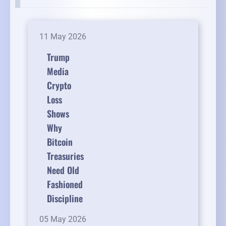
11 May 2026
Trump
Media
Crypto
Loss
Shows
Why
Bitcoin
Treasuries
Need Old
Fashioned
Discipline
05 May 2026