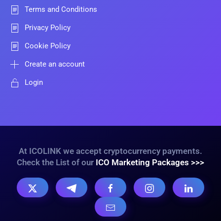
Terms and Conditions
Privacy Policy
Cookie Policy
Create an account
Login
At ICOLINK we accept cryptocurrency payments.
Check the List of our
ICO Marketing Packages >>>