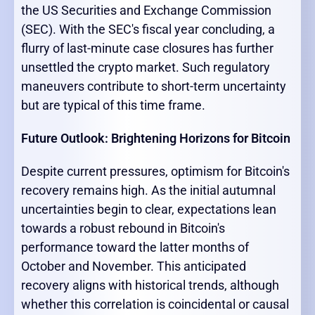
the US Securities and Exchange Commission
(SEC). With the SEC's fiscal year concluding, a
flurry of last-minute case closures has further
unsettled the crypto market. Such regulatory
maneuvers contribute to short-term uncertainty
but are typical of this time frame.
Future Outlook: Brightening Horizons for Bitcoin
Despite current pressures, optimism for Bitcoin's
recovery remains high. As the initial autumnal
uncertainties begin to clear, expectations lean
towards a robust rebound in Bitcoin's
performance toward the latter months of
October and November. This anticipated
recovery aligns with historical trends, although
whether this correlation is coincidental or causal