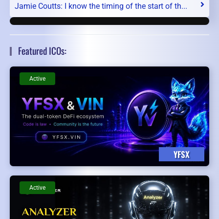
Jamie Coutts: I know the timing of the start of th...
Featured ICOs:
Active
YFSX
Active