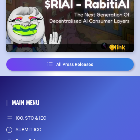
All Press Releases
MAIN MENU
ICO, STO & IEO
SUBMIT ICO