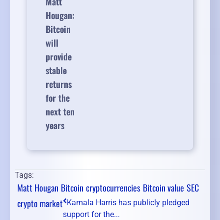
Matt
Hougan:
Bitcoin
will
provide
stable
returns
for the
next ten
years
Tags:
Matt Hougan
Bitcoin
cryptocurrencies
Bitcoin value
SEC
crypto market
Kamala Harris has publicly pledged
support for the...