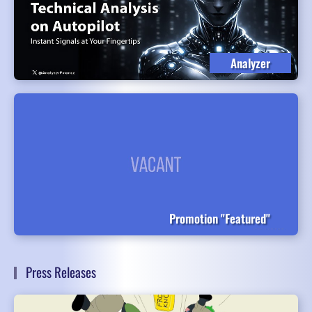
Analyzer
Promotion "Featured"
Press Releases