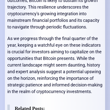
outcomes, Bitcoin is likely to sustain its growth
trajectory. This resilience underscores the
cryptocurrency's growing integration into
mainstream financial portfolios and its capacity
to navigate through periodic fluctuations.
As we progress through the final quarter of the
year, keeping a watchful eye on these indicators
is crucial for investors aiming to capitalize on the
opportunities that Bitcoin presents. While the
current landscape might seem daunting, history
and expert analysis suggest a potential upswing
on the horizon, reinforcing the importance of
strategic patience and informed decision-making
in the realm of cryptocurrency investments.
Related Posts: