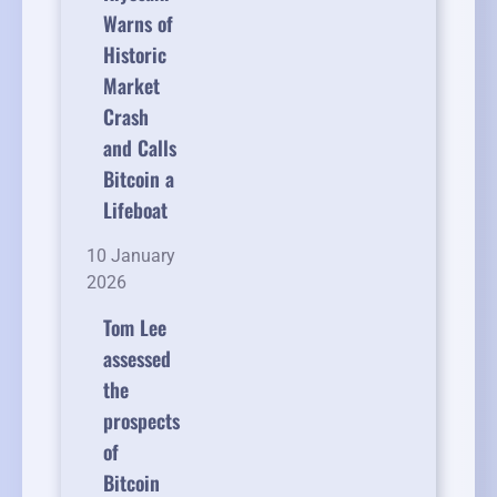
Warns of
Historic
Market
Crash
and Calls
Bitcoin a
Lifeboat
10 January
2026
Tom Lee
assessed
the
prospects
of
Bitcoin