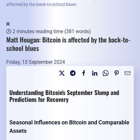
affected by the back-to-school blues
2 minutes reading time
(381 words)
Matt Hougan: Bitcoin is affected by the back-to-
school blues
Friday, 13 September 2024
Understanding Bitcoin's September Slump and
Predictions for Recovery
Seasonal Influences on Bitcoin and Comparable
Assets