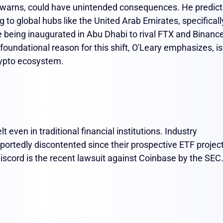
y warns, could have unintended consequences. He predict
 to global hubs like the United Arab Emirates, specificall
being inaugurated in Abu Dhabi to rival FTX and Binance
undational reason for this shift, O'Leary emphasizes, is
crypto ecosystem.
 even in traditional financial institutions. Industry
eportedly discontented since their prospective ETF projec
iscord is the recent lawsuit against Coinbase by the SEC