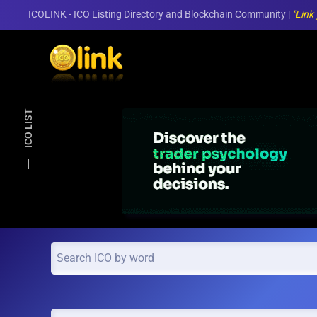
ICOLINK - ICO Listing Directory and Blockchain Community |
"Link
Skip to main content
ICO LIST