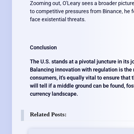
Zooming out, O'Leary sees a broader picture.
to competitive pressures from Binance, he 
face existential threats.
Conclusion
The U.S. stands at a pivotal juncture in its
Balancing innovation with regulation is the n
consumers, it's equally vital to ensure that
will tell if a middle ground can be found, fo
currency landscape.
Related Posts: