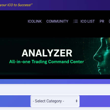
 your ICO to Success!"
ICOLINK
COMMUNITY
ICO LIST
PR