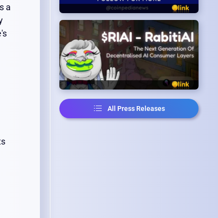
s a
y
's
All Press Releases
ts
.