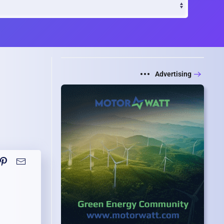
Advertising