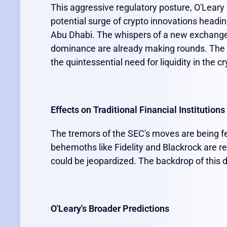
This aggressive regulatory posture, O'Lear
potential surge of crypto innovations heading
Abu Dhabi. The whispers of a new exchange 
dominance are already making rounds. The fo
the quintessential need for liquidity in the 
Effects on Traditional Financial Institutions
The tremors of the SEC's moves are being felt
behemoths like Fidelity and Blackrock are r
could be jeopardized. The backdrop of this d
O'Leary's Broader Predictions