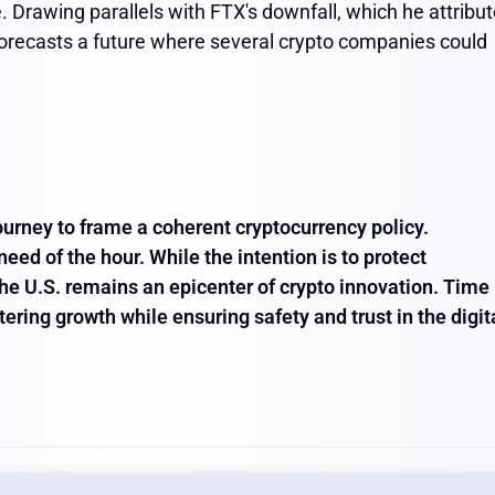
 Drawing parallels with FTX's downfall, which he attribu
forecasts a future where several crypto companies could
 journey to frame a coherent cryptocurrency policy.
eed of the hour. While the intention is to protect
 the U.S. remains an epicenter of crypto innovation. Time
stering growth while ensuring safety and trust in the digit