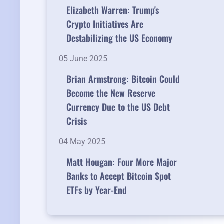
Elizabeth Warren: Trump's
Crypto Initiatives Are
Destabilizing the US Economy
05 June 2025
Brian Armstrong: Bitcoin Could
Become the New Reserve
Currency Due to the US Debt
Crisis
04 May 2025
Matt Hougan: Four More Major
Banks to Accept Bitcoin Spot
ETFs by Year-End