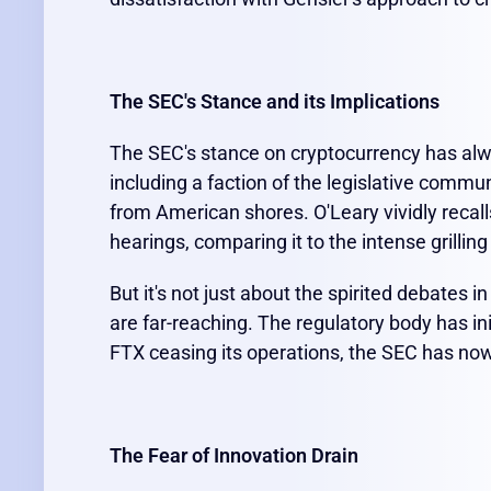
The SEC's Stance and its Implications
The SEC's stance on cryptocurrency has alw
including a faction of the legislative commun
from American shores. O'Leary vividly recal
hearings, comparing it to the intense grilling
But it's not just about the spirited debates 
are far-reaching. The regulatory body has in
FTX ceasing its operations, the SEC has now 
The Fear of Innovation Drain