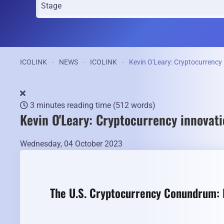
ICOLINK
NEWS
ICOLINK
Kevin O'Leary: Cryptocurrency 
3 minutes reading time
(512 words)
Kevin O'Leary: Cryptocurrency innovati
Wednesday, 04 October 2023
The U.S. Cryptocurrency Conundrum: I