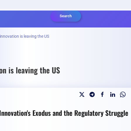
Search
innovation is leaving the US
on is leaving the US
nnovation's Exodus and the Regulatory Struggle