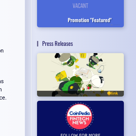
Promotion "Featured"
Press Releases
on
ns
h
ce.