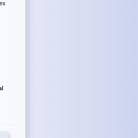
tes
al