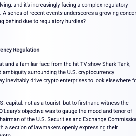
ving, and it's increasingly facing a complex regulatory
s. A series of recent events underscores a growing conce
ling behind due to regulatory hurdles?
rency Regulation
st and a familiar face from the hit TV show Shark Tank,
d ambiguity surrounding the U.S. cryptocurrency
 may inevitably drive crypto enterprises to look elsewhere f
 capital, not as a tourist, but to firsthand witness the
O'Leary's objective was to gauge the mood and tenor of
Chairman of the U.S. Securities and Exchange Commissio
h a section of lawmakers openly expressing their
rypto.