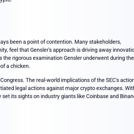
ays been a point of contention. Many stakeholders,
ity, feel that Gensler's approach is driving away innovati
ls the rigorous examination Gensler underwent during the
 of a chicken.
in Congress. The real-world implications of the SEC's actio
itiated legal actions against major crypto exchanges. Wit
set its sights on industry giants like Coinbase and Binan