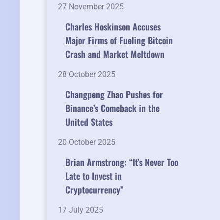
27 November 2025
Charles Hoskinson Accuses
Major Firms of Fueling Bitcoin
Crash and Market Meltdown
28 October 2025
Changpeng Zhao Pushes for
Binance’s Comeback in the
United States
20 October 2025
Brian Armstrong: “It’s Never Too
Late to Invest in
Cryptocurrency”
17 July 2025