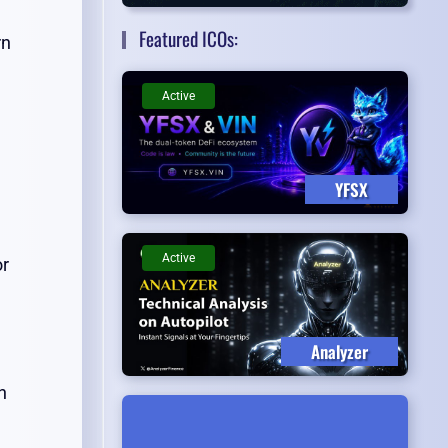
Featured ICOs:
rn
Active
YFSX
Active
or
Analyzer
n