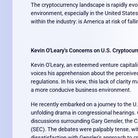
The cryptocurrency landscape is rapidly evol
environment, especially in the United State
within the industry: is America at risk of fal
Kevin O'Leary's Concerns on U.S. Cryptocur
Kevin O'Leary, an esteemed venture capitali
voices his apprehension about the perceive
regulations. In his view, this lack of clarity
a more conducive business environment.
He recently embarked on a journey to the U.S.
unfolding drama in congressional hearings. 
discussions surrounding Gary Gensler, the 
(SEC). The debates were palpably tense, wit
dissatisfaction with Gensler's approach to c