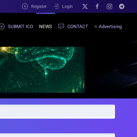
Register
Login
SUBMIT ICO
NEWS
CONTACT
⭐ Advertising