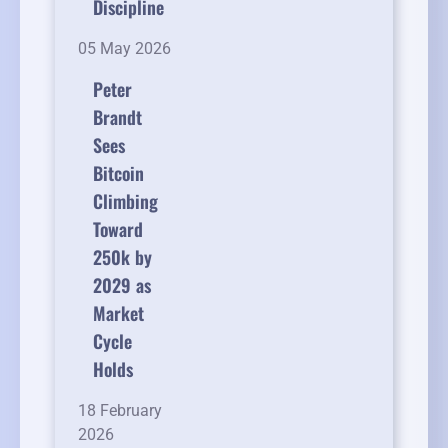
Discipline
05 May 2026
Peter
Brandt
Sees
Bitcoin
Climbing
Toward
250k by
2029 as
Market
Cycle
Holds
18 February
2026