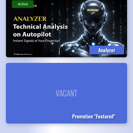
Active
Analyzer
Promotion "Featured"