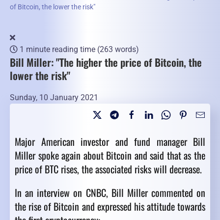
of Bitcoin, the lower the risk"
1 minute reading time
(263 words)
Bill Miller: "The higher the price of Bitcoin, the
lower the risk"
Sunday, 10 January 2021
Major American investor and fund manager Bill
Miller spoke again about Bitcoin and said that as the
price of BTC rises, the associated risks will decrease.
In an interview on CNBC, Bill Miller commented on
the rise of Bitcoin and expressed his attitude towards