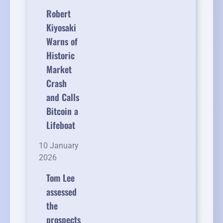
Robert
Kiyosaki
Warns of
Historic
Market
Crash
and Calls
Bitcoin a
Lifeboat
10 January
2026
Tom Lee
assessed
the
prospects