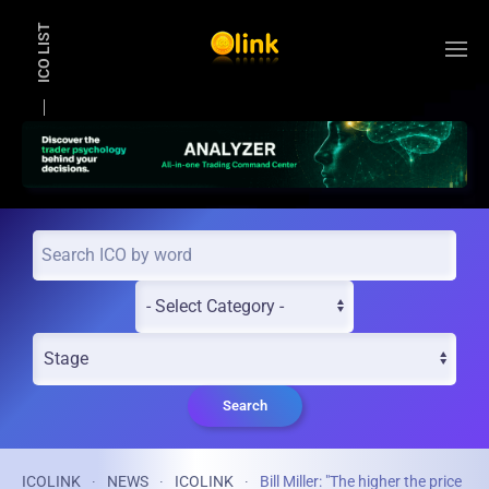
ICO LIST
Skip to main content
Search
ICOLINK
NEWS
ICOLINK
Bill Miller: "The higher the price