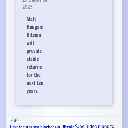
29 December
2025
Matt
Hougan:
Bitcoin
will
provide
stable
returns
for the
next ten
years
Tags:
Cryptocurrency
blockchain
Bitcoin
Joe Biden plans to