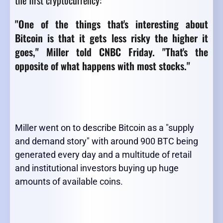
the first cryptocurrency:
"One of the things that's interesting about
Bitcoin is that it gets less risky the higher it
goes," Miller told CNBC Friday. "That's the
opposite of what happens with most stocks."
Miller went on to describe Bitcoin as a "supply
and demand story" with around 900 BTC being
generated every day and a multitude of retail
and institutional investors buying up huge
amounts of available coins.