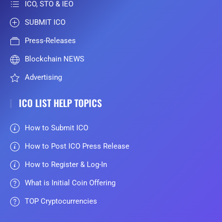
ICO, STO & IEO
SUBMIT ICO
Press-Releases
Blockchain NEWS
Advertising
ICO LIST HELP TOPICS
How to Submit ICO
How to Post ICO Press Release
How to Register & Log-In
What is Initial Coin Offering
TOP Cryptocurrencies