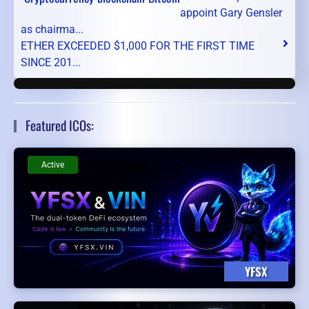
appoint Gary Gensler
as chairma...
ETHER EXCEEDED $1,000 FOR THE FIRST TIME
SINCE 201...
Featured ICOs:
Active
YFSX