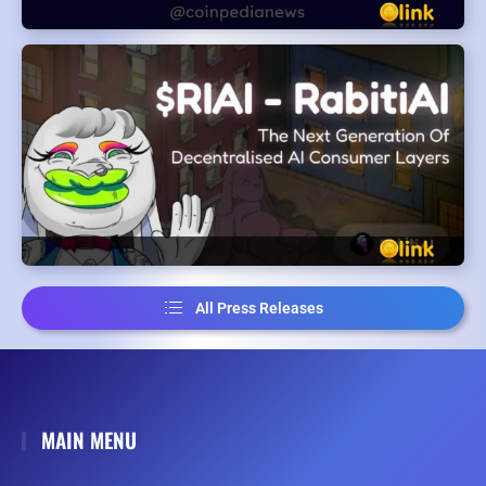
All Press Releases
MAIN MENU