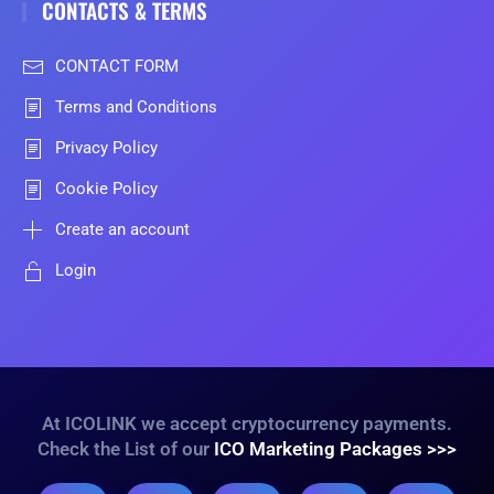
CONTACTS & TERMS
CONTACT FORM
Terms and Conditions
Privacy Policy
Cookie Policy
Create an account
Login
At ICOLINK we accept cryptocurrency payments.
Check the List of our
ICO Marketing Packages >>>