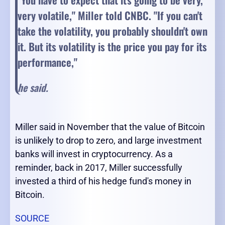
very volatile," Miller told CNBC. "If you can't
take the volatility, you probably shouldn't own
it.
But its volatility is the price you pay for its
performance,"
he said.
Miller said in November that the value of Bitcoin
is unlikely to drop to zero, and large investment
banks will invest in cryptocurrency. As a
reminder, back in 2017, Miller successfully
invested a third of his hedge fund's money in
Bitcoin.
SOURCE