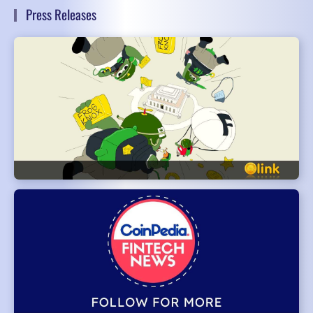
Press Releases