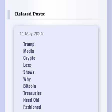
Related Posts:
11 May 2026
Trump
Media
Crypto
Loss
Shows
Why
Bitcoin
Treasuries
Need Old
Fashioned