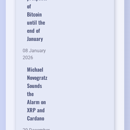
of
Bitcoin
until the
end of
January
08 January
2026
Michael
Novogratz
Sounds
the
Alarm on
XRP and
Cardano