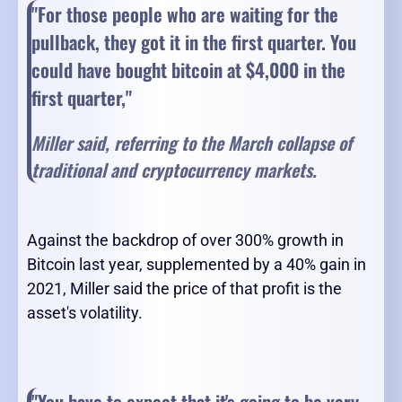
"For those people who are waiting for the
pullback, they got it in the first quarter. You
could have bought bitcoin at $4,000 in the
first quarter,"
Miller said, referring to the March collapse of
traditional and cryptocurrency markets.
Against the backdrop of over 300% growth in
Bitcoin last year, supplemented by a 40% gain in
2021, Miller said the price of that profit is the
asset's volatility.
"You have to expect that it's going to be very,