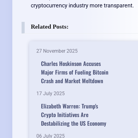
cryptocurrency industry more transparent.
Related Posts:
27 November 2025
Charles Hoskinson Accuses
Major Firms of Fueling Bitcoin
Crash and Market Meltdown
17 July 2025
Elizabeth Warren: Trump's
Crypto Initiatives Are
Destabilizing the US Economy
06 July 2025