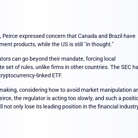
, Peirce expressed concern that Canada and Brazil have
nt products, while the US is still "in thought."
ators can go beyond their mandate, forcing local
e set of rules, unlike firms in other countries. The SEC h
cryptocurrency-linked ETF.
making, considering how to avoid market manipulation a
irce, the regulator is acting too slowly, and such a positi
ll not only lose its leading position in the financial industr