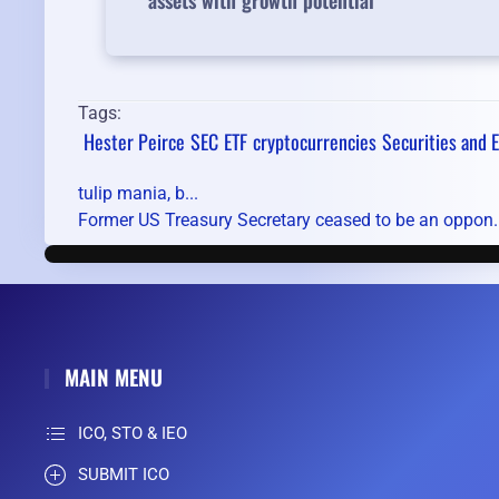
assets with growth potential
Tags:
Hester Peirce
SEC
ETF
cryptocurrencies
Securities and
tulip mania, b...
Former US Treasury Secretary ceased to be an oppon..
MAIN MENU
ICO, STO & IEO
SUBMIT ICO