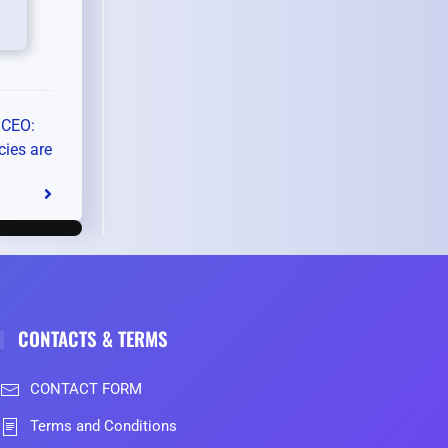
 CEO:
cies are
CONTACTS & TERMS
CONTACT FORM
Terms and Conditions