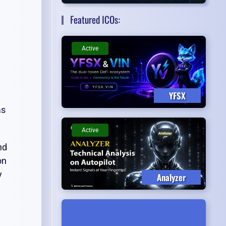
Featured ICOs:
Active
YFSX
as
Active
nd
on
y
Analyzer