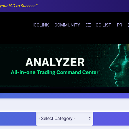
 your ICO to Success!"
ICOLINK
COMMUNITY
ICO LIST
PR