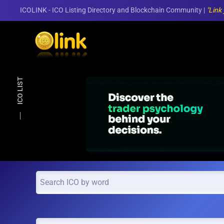
ICOLINK - ICO Listing Directory and Blockchain Community |
"Link
Skip to main content
ICO LIST