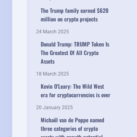
The Trump family earned $620
million on crypto projects
24 March 2025
Donald Trump: TRUMP Token Is
The Greatest Of All Crypto
Assets
18 March 2025
Kevin O'Leary: The Wild West
era for cryptocurrencies is over
20 January 2025
Michaël van de Poppe named
three categories of crypto