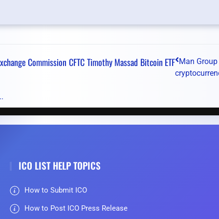
 Exchange Commission
CFTC
Timothy Massad
Bitcoin ETF
Man Group
cryptocurren
.
ICO LIST HELP TOPICS
How to Submit ICO
How to Post ICO Press Release