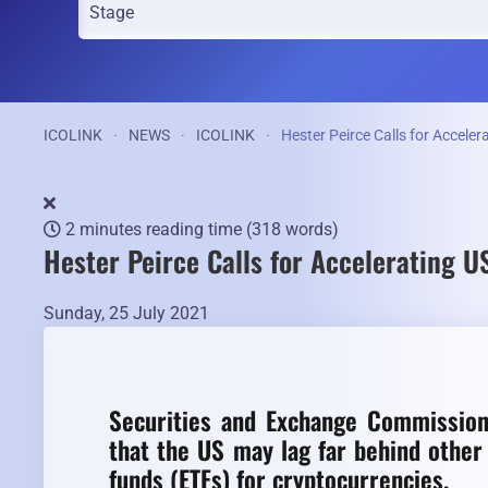
ICOLINK
NEWS
ICOLINK
Hester Peirce Calls for Accele
2 minutes reading time
(318 words)
Hester Peirce Calls for Accelerating U
Sunday, 25 July 2021
Securities and Exchange Commission
that the US may lag far behind other 
funds (ETFs) for cryptocurrencies.