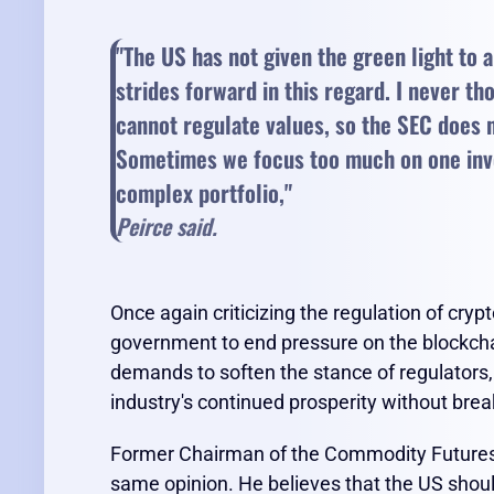
"The US has not given the green light to 
strides forward in this regard. I never tho
cannot regulate values, so the SEC does no
Sometimes we focus too much on one inves
complex portfolio,"
Peirce said.
Once again criticizing the regulation of cryp
government to end pressure on the blockchai
demands to soften the stance of regulators, P
industry's continued prosperity without brea
Former Chairman of the Commodity Futures
same opinion. He believes that the US should