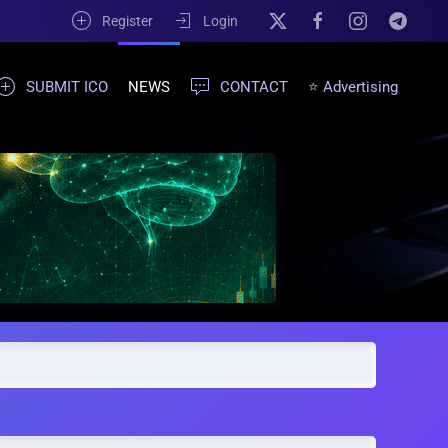
Register
Login
SUBMIT ICO
NEWS
CONTACT
⭐ Advertising