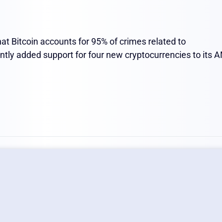
at Bitcoin accounts for 95% of crimes related to
ently added support for four new cryptocurrencies to its 