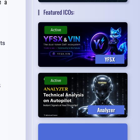
e a
Featured ICOs:
Active
ts
YFSX
Active
s
Analyzer