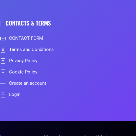
CONTACTS & TERMS
CONTACT FORM
Terms and Conditions
Privacy Policy
Cookie Policy
Create an account
Login