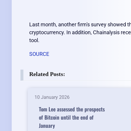
Last month, another firm's survey showed th
cryptocurrency. In addition, Chainalysis rec
tool.
SOURCE
Related Posts:
10 January 2026
Tom Lee assessed the prospects
of Bitcoin until the end of
January