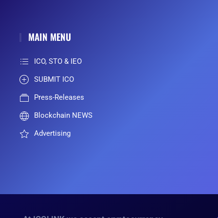
MAIN MENU
ICO, STO & IEO
SUBMIT ICO
Press-Releases
Blockchain NEWS
Advertising