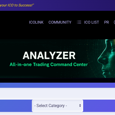
 your ICO to Success!"
ICOLINK
COMMUNITY
ICO LIST
PR