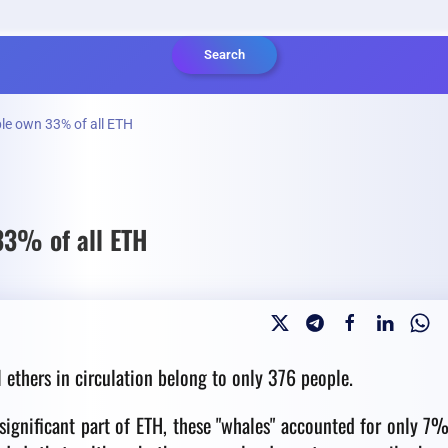
Search
le own 33% of all ETH
33% of all ETH
l ethers in circulation belong to only 376 people.
significant part of ETH, these "whales" accounted for only 7%