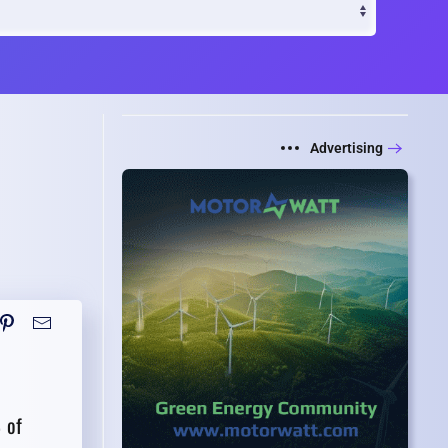
Advertising
 of