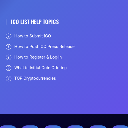
ICO LIST HELP TOPICS
How to Submit ICO
How to Post ICO Press Release
How to Register & Log-In
What is Initial Coin Offering
TOP Cryptocurrencies