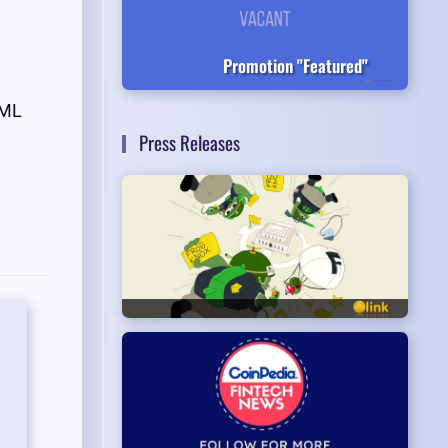
Promotion "Featured"
AML
Press Releases