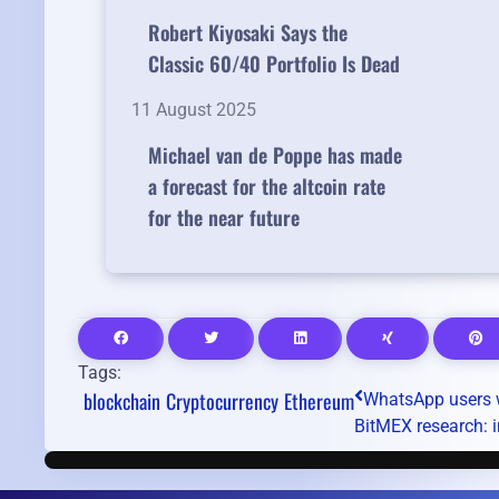
Robert Kiyosaki Says the
Classic 60/40 Portfolio Is Dead
11 August 2025
Michael van de Poppe has made
a forecast for the altcoin rate
for the near future
Tags:
blockchain
Cryptocurrency
Ethereum
WhatsApp users w
BitMEX research: i