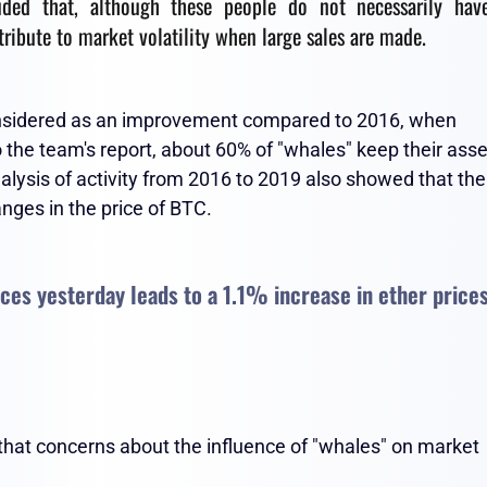
luded that, although these people do not necessarily hav
tribute to market volatility when large sales are made.
considered as an improvement compared to 2016, when
the team's report, about 60% of "whales" keep their asse
alysis of activity from 2016 to 2019 also showed that the
anges in the price of BTC.
ices yesterday leads to a 1.1% increase in ether price
 that concerns about the influence of "whales" on market