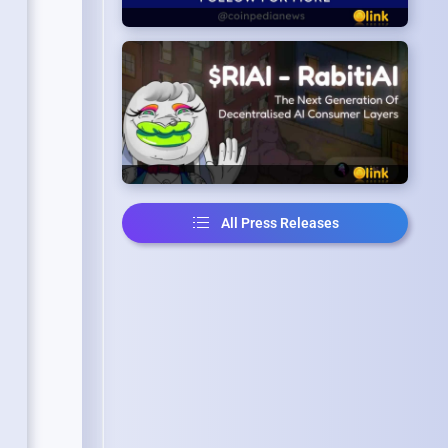
All Press Releases