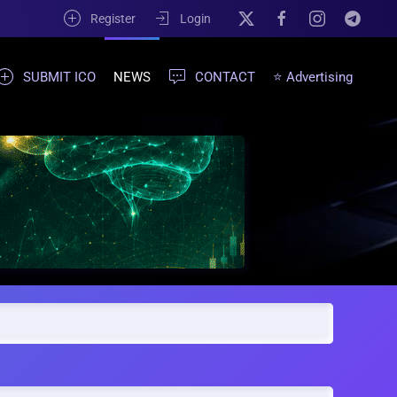
Register
Login
SUBMIT ICO
NEWS
CONTACT
⭐ Advertising