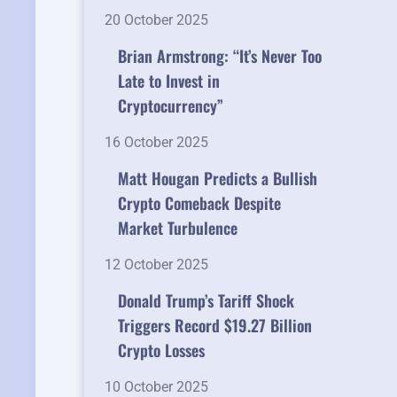
20 October 2025
Brian Armstrong: “It’s Never Too
Late to Invest in
Cryptocurrency”
16 October 2025
Matt Hougan Predicts a Bullish
Crypto Comeback Despite
Market Turbulence
12 October 2025
Donald Trump’s Tariff Shock
Triggers Record $19.27 Billion
Crypto Losses
10 October 2025