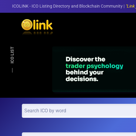
ICOLINK - ICO Listing Directory and Blockchain Community |
"Link
Skip to main content
ICO LIST