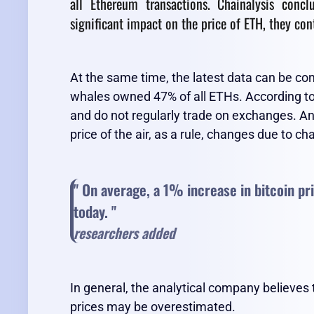
all Ethereum transactions. Chainalysis conc
significant impact on the price of ETH, they con
At the same time, the latest data can be 
whales owned 47% of all ETHs. According to 
and do not regularly trade on exchanges. An
price of the air, as a rule, changes due to ch
" On average, a 1% increase in bitcoin pr
today. "
researchers added
In general, the analytical company believes
prices may be overestimated.