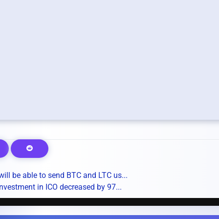
ill be able to send BTC and LTC us...
nvestment in ICO decreased by 97...