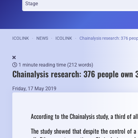
ICOLINK
NEWS
ICOLINK
Chainalysis research: 376 peop
1 minute reading time
(212 words)
Chainalysis research: 376 people own 
Friday, 17 May 2019
According to the Chainalysis study, a third of al
The study showed that despite the control of a 