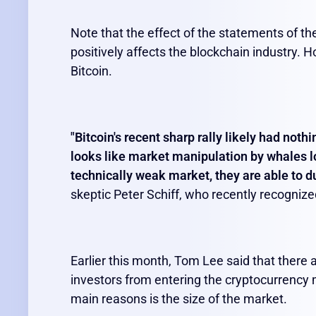
Note that the effect of the statements of the
positively affects the blockchain industry. H
Bitcoin.
"Bitcoin's recent sharp rally likely had noth
looks like market manipulation by whales 
technically weak market, they are able to d
skeptic Peter Schiff, who recently recognize
Earlier this month, Tom Lee said that there a
investors from entering the cryptocurrency m
main reasons is the size of the market.