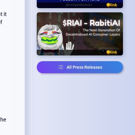
 it
f
All Press Releases
the