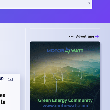
Advertising
Lee
 to