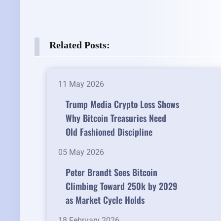
Related Posts:
11 May 2026
Trump Media Crypto Loss Shows
Why Bitcoin Treasuries Need
Old Fashioned Discipline
05 May 2026
Peter Brandt Sees Bitcoin
Climbing Toward 250k by 2029
as Market Cycle Holds
18 February 2026