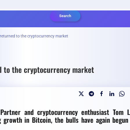
Search
 returned to the cryptocurrency market
d to the cryptocurrency market
 Partner and cryptocurrency enthusiast Tom 
g growth in Bitcoin, the bulls have again begun