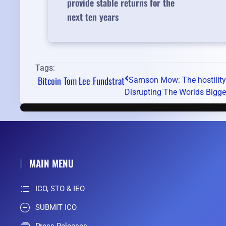
provide stable returns for the
next ten years
Tags:
Bitcoin
Tom Lee
Fundstrat
Samson Mow: The hostility o
Disrupting The Worlds Bigge
MAIN MENU
ICO, STO & IEO
SUBMIT ICO