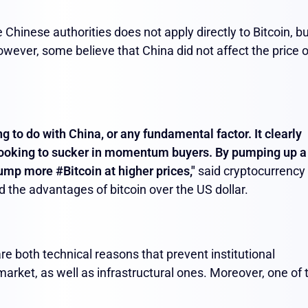
 Chinese authorities does not apply directly to Bitcoin, but
owever, some believe that China did not affect the price o
ing to do with China, or any fundamental factor. It clearly
looking to sucker in momentum buyers. By pumping up a
ump more #Bitcoin at higher prices,
"
said cryptocurrency
d the advantages of bitcoin over the US dollar.
re both technical reasons that prevent institutional
arket, as well as infrastructural ones. Moreover, one of 