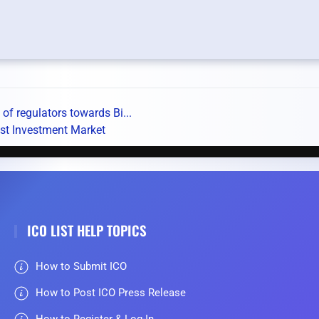
f regulators towards Bi...
st Investment Market
ICO LIST HELP TOPICS
How to Submit ICO
How to Post ICO Press Release