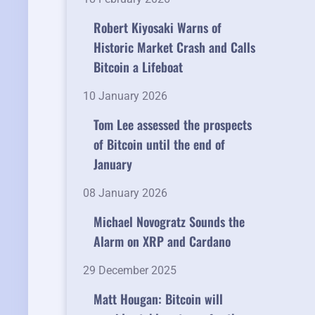
Robert Kiyosaki Warns of
Historic Market Crash and Calls
Bitcoin a Lifeboat
10 January 2026
Tom Lee assessed the prospects
of Bitcoin until the end of
January
08 January 2026
Michael Novogratz Sounds the
Alarm on XRP and Cardano
29 December 2025
Matt Hougan: Bitcoin will