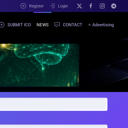
Register
Login
SUBMIT ICO
NEWS
CONTACT
⭐ Advertising