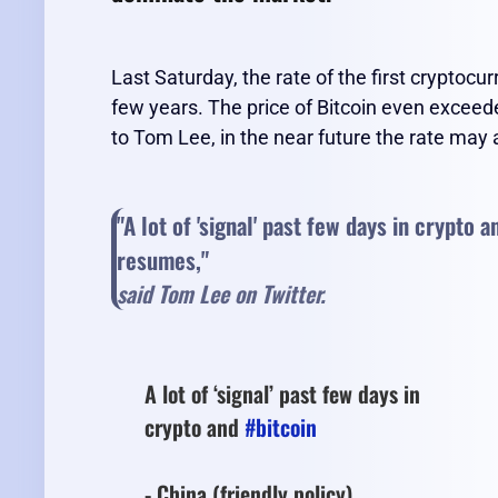
Last Saturday, the rate of the first cryptoc
few years. The price of Bitcoin even exceed
to Tom Lee, in the near future the rate may
"A lot of 'signal' past few days in crypto 
resumes,"
said Tom Lee on Twitter.
A lot of ‘signal’ past few days in
crypto and
#bitcoin
- China (friendly policy)