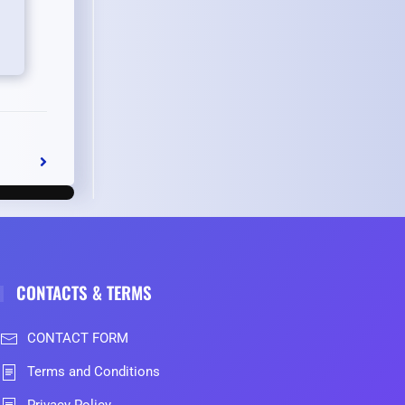
CONTACTS & TERMS
CONTACT FORM
Terms and Conditions