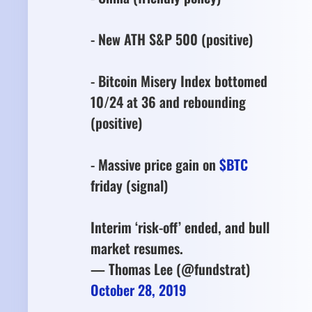
- New ATH S&P 500 (positive)
- Bitcoin Misery Index bottomed
10/24 at 36 and rebounding
(positive)
- Massive price gain on
$BTC
friday (signal)
Interim ‘risk-off’ ended, and bull
market resumes.
— Thomas Lee (@fundstrat)
October 28, 2019