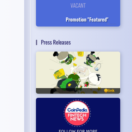
Promotion "Featured"
Press Releases