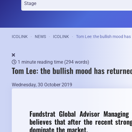
ICOLINK
NEWS
ICOLINK
Tom Lee: the bullish mood has
1 minute reading time
(294 words)
Tom Lee: the bullish mood has returne
Wednesday, 30 October 2019
Fundstrat Global Advisor Managing
believes that after the recent stron
dominate the market.