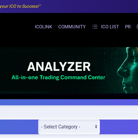
 your ICO to Success!"
ICOLINK
COMMUNITY
ICO LIST
PR