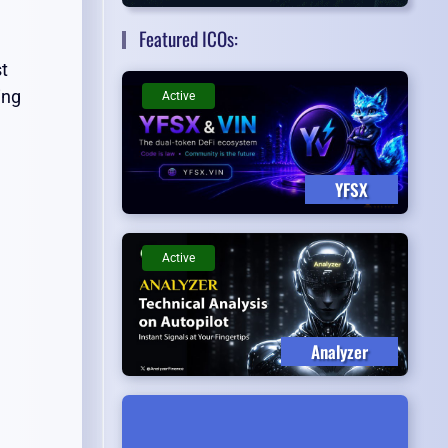
Featured ICOs:
st
ing
Active
YFSX
Active
Analyzer