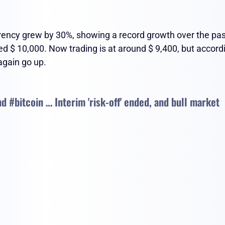
urrency grew by 30%, showing a record growth over the pa
ed $ 10,000. Now trading is at around $ 9,400, but accord
 again go up.
and #bitcoin … Interim 'risk-off' ended, and bull market