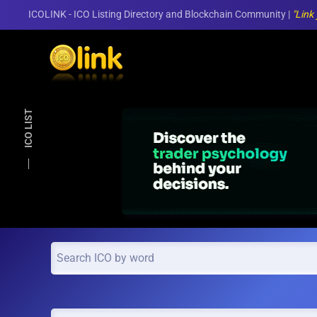
ICOLINK - ICO Listing Directory and Blockchain Community |
"Link
Skip to main content
ICO LIST