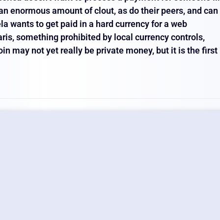
t an enormous amount of clout, as do their peers, and can
a wants to get paid in a hard currency for a web
is, something prohibited by local currency controls,
n may not yet really be private money, but it is the first