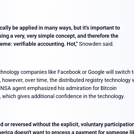
cally be applied in many ways, but it's important to
ing a very, very simple concept, and therefore the
heme: verifiable accounting. Hot,"
Snowden said.
technology companies like Facebook or Google will switch 
 however, over time, the distributed registry technology w
r NSA agent emphasized his admiration for Bitcoin
 which gives additional confidence in the technology.
ed or reversed without the explicit, voluntary participatio
America doesn't want to process a payment for someone li