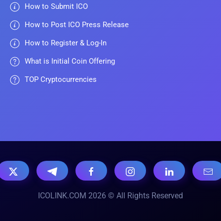
How to Submit ICO
How to Post ICO Press Release
How to Register & Log-In
What is Initial Coin Offering
TOP Cryptocurrencies
ICOLINK.COM 2026 © All Rights Reserved