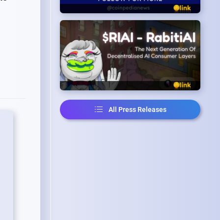
All Press Releases