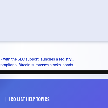
 with the SEC support launches a registry...
ompliano: Bitcoin surpasses stocks, bonds...
ICO LIST HELP TOPICS