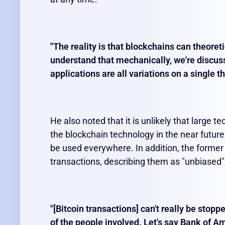
"The reality is that blockchains can theoreti
understand that mechanically, we're discuss
applications are all variations on a single t
He also noted that it is unlikely that large 
the blockchain technology in the near future,
be used everywhere. In addition, the forme
transactions, describing them as "unbiased",
"[Bitcoin transactions] can't really be stopp
of the people involved. Let's say Bank of 