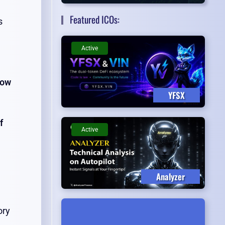
Featured ICOs:
s
Active
Now
YFSX
f
Active
Analyzer
ory