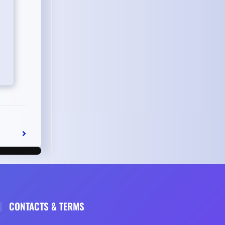
CONTACTS & TERMS