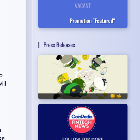
Promotion "Featured"
Press Releases
to
ill
n
ke