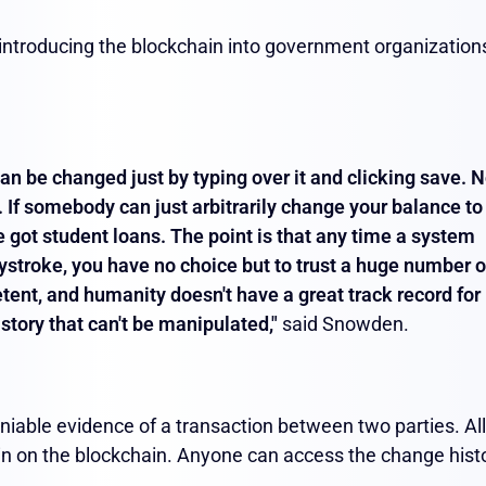
introducing the blockchain into government organization
an be changed just by typing over it and clicking save. 
 If somebody can just arbitrarily change your balance to
ve got student loans.
The point is that any time a system
ystroke, you have no choice but to trust a huge number o
ent, and humanity doesn't have a great track record for
istory that can't be manipulated,"
said Snowden.
niable evidence of a transaction between two parties. All
in on the blockchain. Anyone can access the change hist