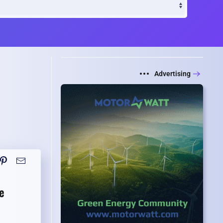
Advertising
e