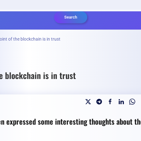
Search
t of the blockchain is in trust
 blockchain is in trust
 expressed some interesting thoughts about th