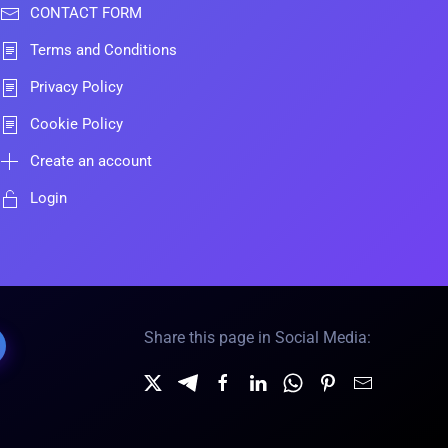
CONTACT FORM
Terms and Conditions
Privacy Policy
Cookie Policy
Create an account
Login
Share this page in Social Media: