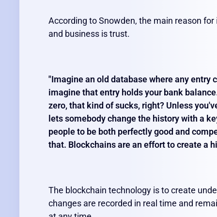
According to Snowden, the main reason for 
and business is trust.
"Imagine an old database where any entry c
imagine that entry holds your bank balance.
zero, that kind of sucks, right? Unless you'
lets somebody change the history with a ke
people to be both perfectly good and compet
that. Blockchains are an effort to create a h
The blockchain technology is to create unde
changes are recorded in real time and rema
at any time.