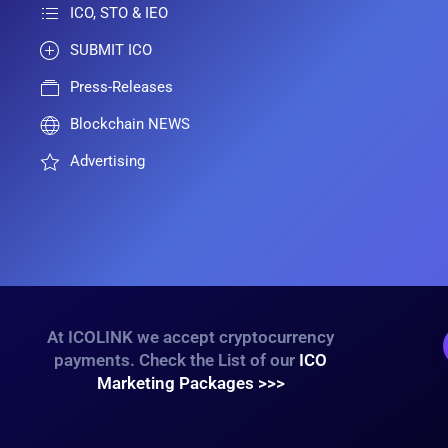
ICO, STO & IEO
SUBMIT ICO
Press-Releases
Blockchain NEWS
Advertising
At ICOLINK we accept cryptocurrency
payments. Check the List of our
ICO
Marketing Packages >>>