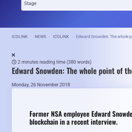
ICOLINK
NEWS
ICOLINK
Edward Snowden: The whole poin
2 minutes reading time
(380 words)
Edward Snowden: The whole point of the
Monday, 26 November 2018
Former NSA employee Edward Snowden
blockchain in a recent interview.