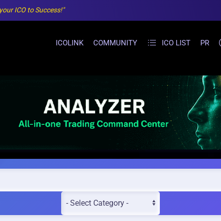
 your ICO to Success!"
ICOLINK
COMMUNITY
ICO LIST
PR