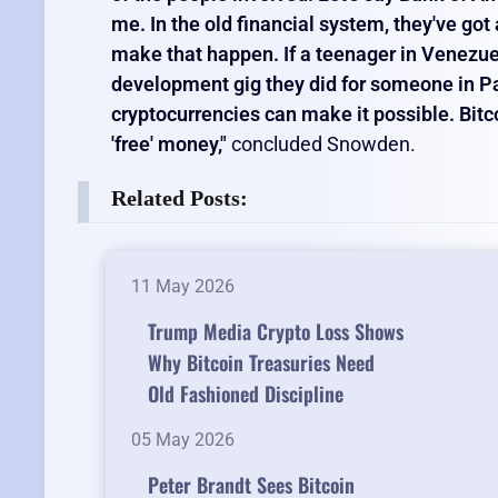
me. In the old financial system, they've go
make that happen. If a teenager in Venezuel
development gig they did for someone in Par
cryptocurrencies can make it possible. Bitcoi
'free' money,"
concluded Snowden.
Related Posts:
11 May 2026
Trump Media Crypto Loss Shows
Why Bitcoin Treasuries Need
Old Fashioned Discipline
05 May 2026
Peter Brandt Sees Bitcoin