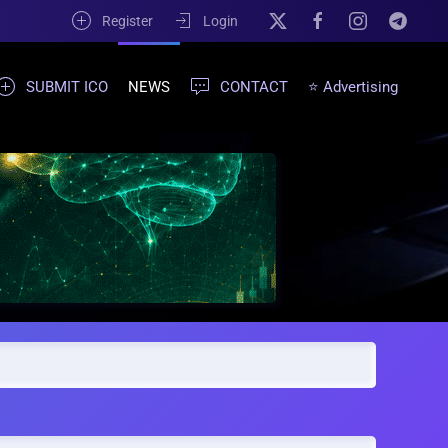
Register
Login
SUBMIT ICO
NEWS
CONTACT
⭐ Advertising