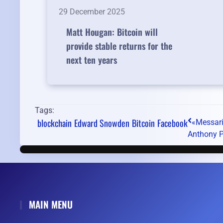
29 December 2025
Matt Hougan: Bitcoin will
provide stable returns for the
next ten years
Tags:
blockchain
Edward Snowden
Bitcoin
Facebook
«Messari»
Anthony P
MAIN MENU