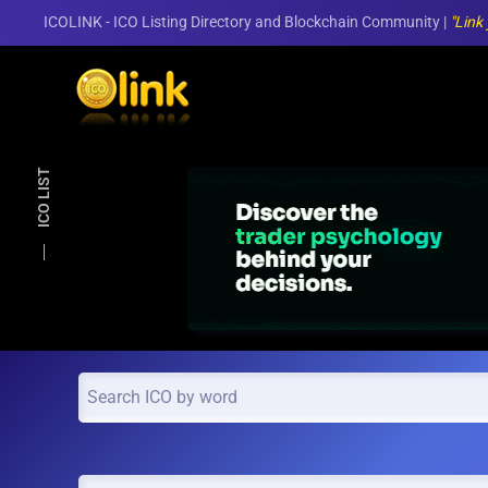
ICOLINK - ICO Listing Directory and Blockchain Community |
"Link
Skip to main content
ICO LIST