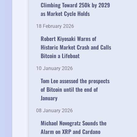
Climbing Toward 250k by 2029
as Market Cycle Holds
18 February 2026
Robert Kiyosaki Warns of
Historic Market Crash and Calls
Bitcoin a Lifeboat
10 January 2026
Tom Lee assessed the prospects
of Bitcoin until the end of
January
08 January 2026
Michael Novogratz Sounds the
Alarm on XRP and Cardano