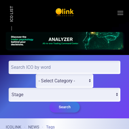
ICO LIST
Skip to main content
Search
ICOLINK
NEWS
Tags