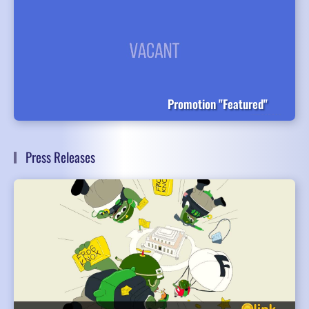
Promotion "Featured"
Press Releases