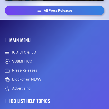
All Press Releases
MAIN MENU
ICO, STO & IEO
SUBMIT ICO
Press-Releases
Blockchain NEWS
Advertising
ICO LIST HELP TOPICS