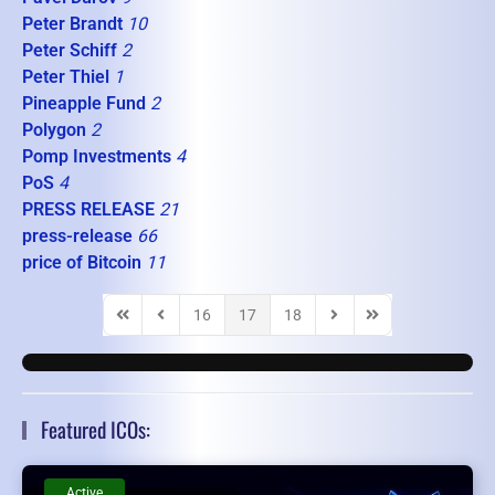
Peter Brandt
10
Peter Schiff
2
Peter Thiel
1
Pineapple Fund
2
Polygon
2
Pomp Investments
4
PoS
4
PRESS RELEASE
21
press-release
66
price of Bitcoin
11
16
17
18
First Page
Previous Page
Next Page
Last Page
Featured ICOs:
Active