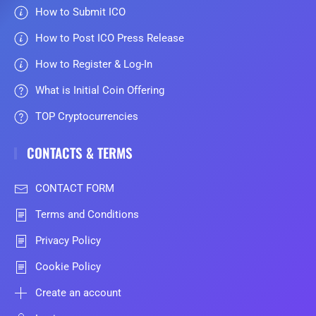
How to Submit ICO
How to Post ICO Press Release
How to Register & Log-In
What is Initial Coin Offering
TOP Cryptocurrencies
CONTACTS & TERMS
CONTACT FORM
Terms and Conditions
Privacy Policy
Cookie Policy
Create an account