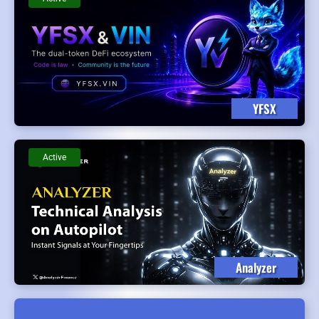
YFSX
Active
Analyzer