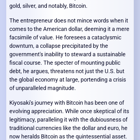
gold, silver, and notably, Bitcoin.
The entrepreneur does not mince words when it
comes to the American dollar, deeming it a mere
facsimile of value. He foresees a cataclysmic
downturn, a collapse precipitated by the
government's inability to steward a sustainable
fiscal course. The specter of mounting public
debt, he argues, threatens not just the U.S. but
the global economy at large, portending a crisis
of unparalleled magnitude.
Kiyosaki's journey with Bitcoin has been one of
evolving appreciation. While once skeptical of its
legitimacy, paralleling it with the dubiousness of
traditional currencies like the dollar and euro, he
now heralds Bitcoin as the quintessential asset.