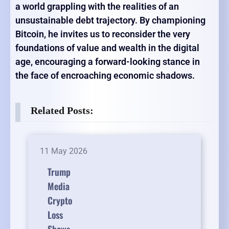
a world grappling with the realities of an
unsustainable debt trajectory. By championing
Bitcoin, he invites us to reconsider the very
foundations of value and wealth in the digital
age, encouraging a forward-looking stance in
the face of encroaching economic shadows.
Related Posts:
11 May 2026
Trump
Media
Crypto
Loss