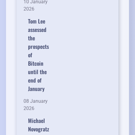
10 January
2026
Tom Lee
assessed
the
prospects
of
Bitcoin
until the
end of
January
08 January
2026
Michael
Novogratz