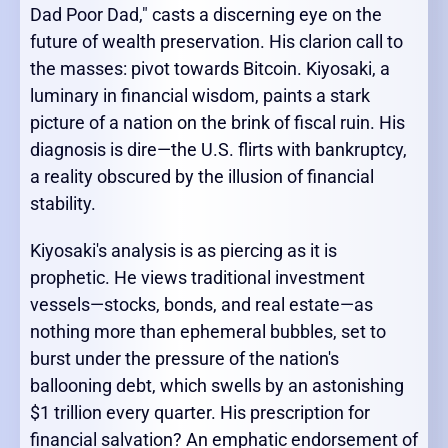
Dad Poor Dad," casts a discerning eye on the
future of wealth preservation. His clarion call to
the masses: pivot towards Bitcoin. Kiyosaki, a
luminary in financial wisdom, paints a stark
picture of a nation on the brink of fiscal ruin. His
diagnosis is dire—the U.S. flirts with bankruptcy,
a reality obscured by the illusion of financial
stability.
Kiyosaki's analysis is as piercing as it is
prophetic. He views traditional investment
vessels—stocks, bonds, and real estate—as
nothing more than ephemeral bubbles, set to
burst under the pressure of the nation's
ballooning debt, which swells by an astonishing
$1 trillion every quarter. His prescription for
financial salvation? An emphatic endorsement of