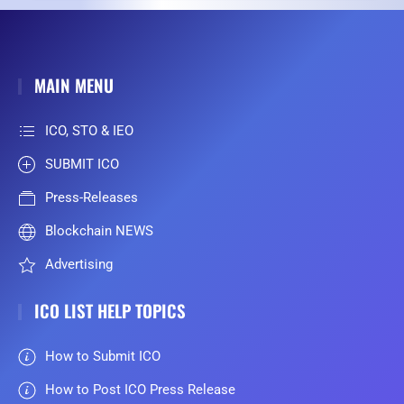
MAIN MENU
ICO, STO & IEO
SUBMIT ICO
Press-Releases
Blockchain NEWS
Advertising
ICO LIST HELP TOPICS
How to Submit ICO
How to Post ICO Press Release