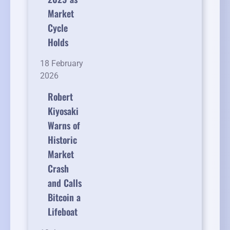
Market
Cycle
Holds
18 February
2026
Robert
Kiyosaki
Warns of
Historic
Market
Crash
and Calls
Bitcoin a
Lifeboat