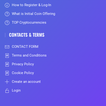
How to Register & Log-In
What is Initial Coin Offering
TOP Cryptocurrencies
CONTACTS & TERMS
CONTACT FORM
Terms and Conditions
Privacy Policy
Cookie Policy
Create an account
Login