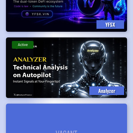
YFSX
Active
Analyzer