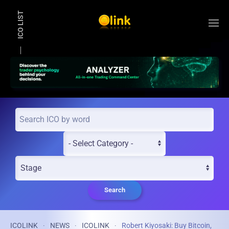
ICO LIST
Skip to main content
Search
ICOLINK
NEWS
ICOLINK
Robert Kiyosaki: Buy Bitcoin,