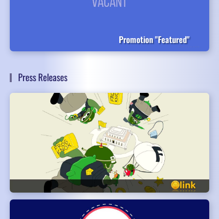
Promotion "Featured"
Press Releases