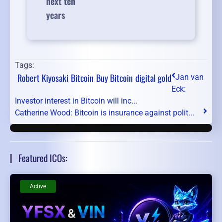
next ten
years
Tags:
Robert Kiyosaki
Bitcoin
Buy Bitcoin
digital gold
Jan van
Eck:
Investor interest in Bitcoin will inc...
Catherine Wood: Bitcoin is insurance against polit...
Featured ICOs:
Active