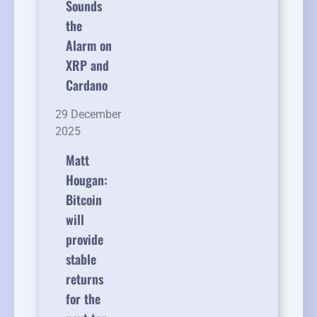
Sounds
the
Alarm on
XRP and
Cardano
29 December
2025
Matt
Hougan:
Bitcoin
will
provide
stable
returns
for the