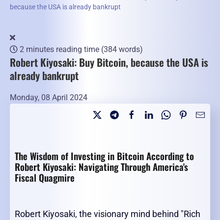
because the USA is already bankrupt
2 minutes reading time
(384 words)
Robert Kiyosaki: Buy Bitcoin, because the USA is
already bankrupt
Monday, 08 April 2024
The Wisdom of Investing in Bitcoin According to
Robert Kiyosaki: Navigating Through America's
Fiscal Quagmire
Robert Kiyosaki, the visionary mind behind "Rich