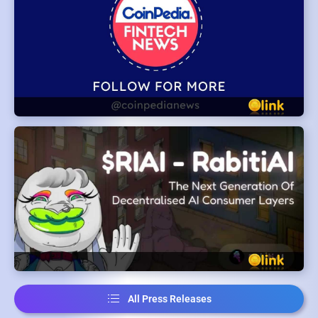
All Press Releases