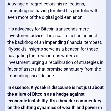
A twinge of regret colors his reflections,
lamenting not having fortified his portfolio with
even more of the digital gold earlier on.
His advocacy for Bitcoin transcends mere
investment advice; it is a call to action against
the backdrop of an impending financial tempest.
Kiyosaki's insights serve as a beacon for those
navigating the treacherous waters of
investment, urging a recalibration of strategies in
favor of assets that promise sanctuary from the
impending fiscal deluge.
In essence, Kiyosaki's discourse is not just about
the allure of Bitcoin as a hedge against
economic instability. It's a broader commentary
on the shifting dynamics of wealth and power in