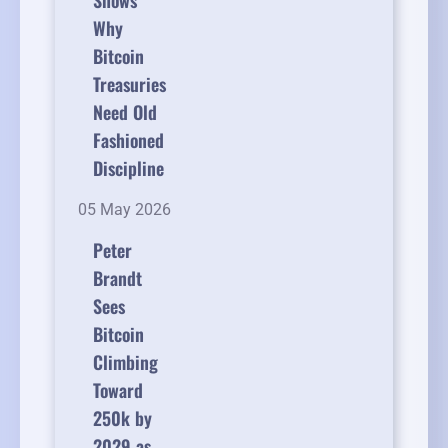
Shows
Why
Bitcoin
Treasuries
Need Old
Fashioned
Discipline
05 May 2026
Peter
Brandt
Sees
Bitcoin
Climbing
Toward
250k by
2029 as