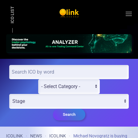
ICO LIST
Skip to main content
Search
ICOLINK
NEWS
ICOLINK
Michael Novogratz is buying