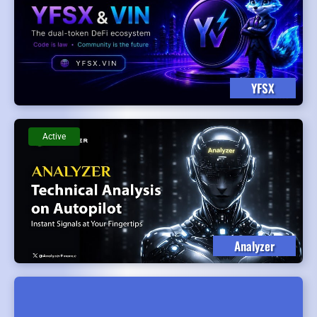
YFSX
Active
Analyzer