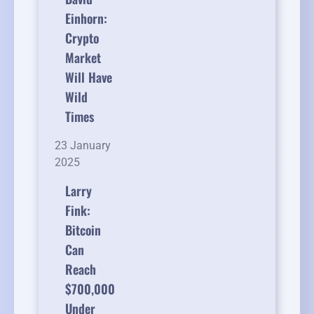
Einhorn:
Crypto
Market
Will Have
Wild
Times
23 January
2025
Larry
Fink:
Bitcoin
Can
Reach
$700,000
Under