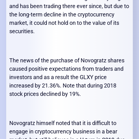
and has been trading there ever since, but due to
the long-term decline in the cryptocurrency
market, it could not hold on to the value of its
securities.
The news of the purchase of Novogratz shares
caused positive expectations from traders and
investors and as a result the GLXY price
increased by 21.36%. Note that during 2018
stock prices declined by 19%.
Novogratz himself noted that it is difficult to
engage in cryptocurrency business in a bear