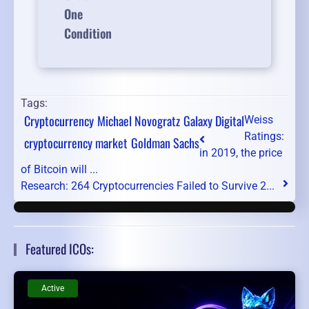
One
Condition
Tags:
Cryptocurrency
Michael Novogratz
Galaxy Digital
Weiss
Ratings:
cryptocurrency market
Goldman Sachs
in 2019, the price
of Bitcoin will ...
Research: 264 Cryptocurrencies Failed to Survive 2...
Featured ICOs:
Active