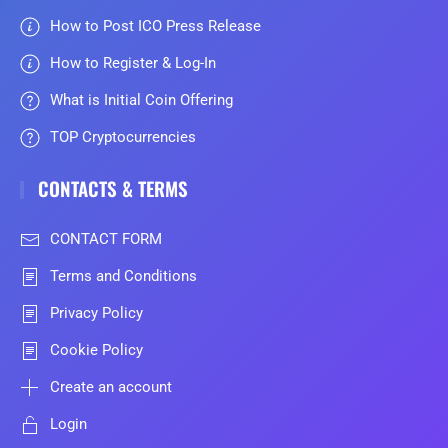
How to Post ICO Press Release
How to Register & Log-In
What is Initial Coin Offering
TOP Cryptocurrencies
CONTACTS & TERMS
CONTACT FORM
Terms and Conditions
Privacy Policy
Cookie Policy
Create an account
Login