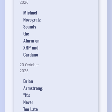
2026
Michael
Novogratz
Sounds
the
Alarm on
XRP and
Cardano
20 October
2025
Brian
Armstrong:
“It’s
Never
Too Late