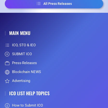
All Press Releases
MAIN MENU
ICO, STO & IEO
SUBMIT ICO
Press-Releases
Blockchain NEWS
Advertising
ICO LIST HELP TOPICS
How to Submit ICO