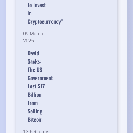
to Invest
in
Cryptocurrency”
09 March
2025
David
Sacks:
The US
Government
Lost $17
Billion
from
Selling
Bitcoin
13 February