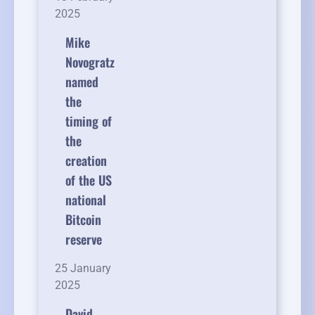
2025
Mike
Novogratz
named
the
timing of
the
creation
of the US
national
Bitcoin
reserve
25 January
2025
David