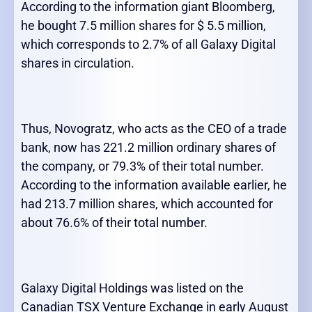
According to the information giant Bloomberg,
he bought 7.5 million shares for $ 5.5 million,
which corresponds to 2.7% of all Galaxy Digital
shares in circulation.
Thus, Novogratz, who acts as the CEO of a trade
bank, now has 221.2 million ordinary shares of
the company, or 79.3% of their total number.
According to the information available earlier, he
had 213.7 million shares, which accounted for
about 76.6% of their total number.
Galaxy Digital Holdings was listed on the
Canadian TSX Venture Exchange in early August