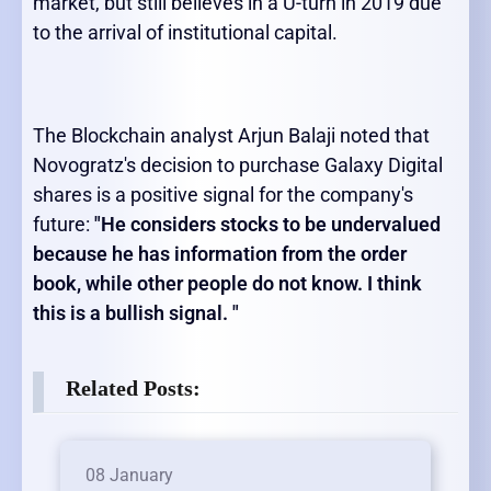
market, but still believes in a U-turn in 2019 due
to the arrival of institutional capital.
The Blockchain analyst Arjun Balaji noted that
Novogratz's decision to purchase Galaxy Digital
shares is a positive signal for the company's
future:
"He considers stocks to be undervalued
because he has information from the order
book, while other people do not know. I think
this is a bullish signal. "
Related Posts:
08 January