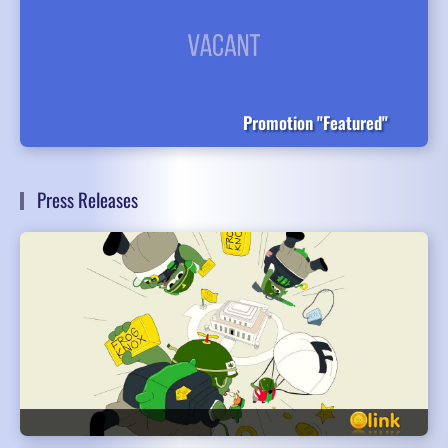
Promotion "Featured"
Press Releases