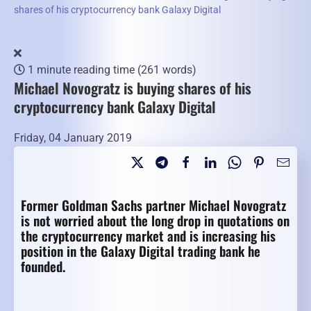
shares of his cryptocurrency bank Galaxy Digital
1 minute reading time
(261 words)
Michael Novogratz is buying shares of his
cryptocurrency bank Galaxy Digital
Friday, 04 January 2019
Former Goldman Sachs partner Michael Novogratz
is not worried about the long drop in quotations on
the cryptocurrency market and is increasing his
position in the Galaxy Digital trading bank he
founded.