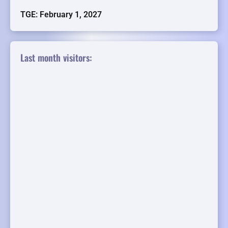
TGE: February 1, 2027
Last month visitors: