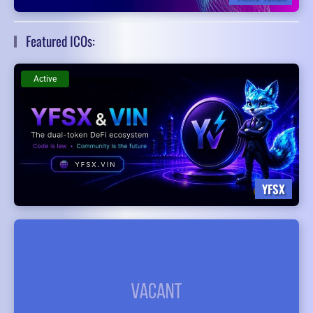
Featured ICOs:
Active
YFSX