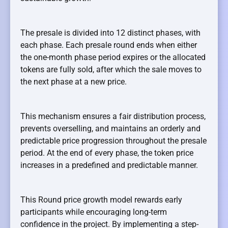
The presale is divided into 12 distinct phases, with
each phase. Each presale round ends when either
the one-month phase period expires or the allocated
tokens are fully sold, after which the sale moves to
the next phase at a new price.
This mechanism ensures a fair distribution process,
prevents overselling, and maintains an orderly and
predictable price progression throughout the presale
period. At the end of every phase, the token price
increases in a predefined and predictable manner.
This Round price growth model rewards early
participants while encouraging long-term
confidence in the project. By implementing a step-