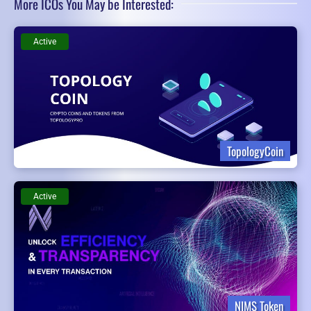
More ICOs You May be Interested:
Active
TopologyCoin
Active
NIMS Token