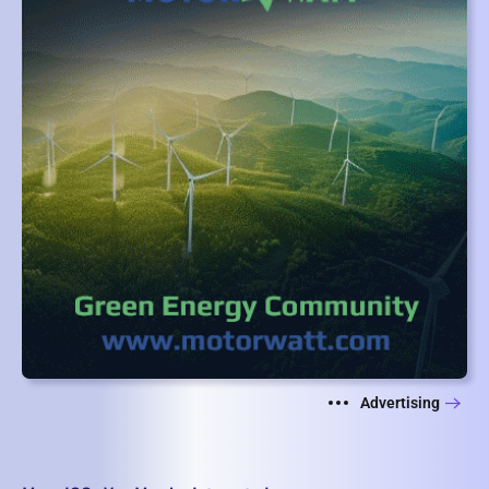
Advertising