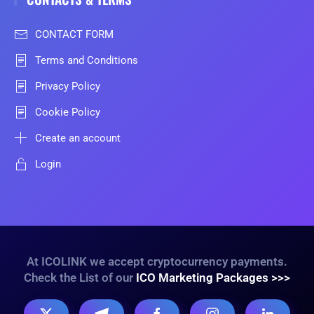
CONTACT FORM
Terms and Conditions
Privacy Policy
Cookie Policy
Create an account
Login
At ICOLINK we accept cryptocurrency payments.
Check the List of our
ICO Marketing Packages >>>