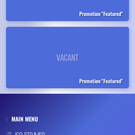
Promotion "Featured"
Promotion "Featured"
MAIN MENU
ICO, STO & IEO