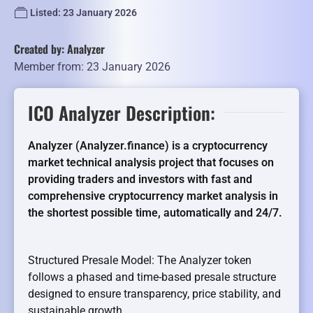
Listed: 23 January 2026
Created by: Analyzer
Member from: 23 January 2026
ICO Analyzer Description:
Analyzer (Analyzer.finance) is a cryptocurrency
market technical analysis project that focuses on
providing traders and investors with fast and
comprehensive cryptocurrency market analysis in
the shortest possible time, automatically and 24/7.
Structured Presale Model: The Analyzer token
follows a phased and time-based presale structure
designed to ensure transparency, price stability, and
sustainable growth.