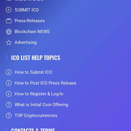
SUBMIT ICO
Press-Releases
Blockchain NEWS
Advertising
ICO LIST HELP TOPICS
How to Submit ICO
How to Post ICO Press Release
How to Register & Log-In
What is Initial Coin Offering
TOP Cryptocurrencies
CONTACTS & TERMS