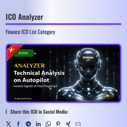
ICO Analyzer
Finance ICO List Category
Active
Active
Share this ICO in Social Media: