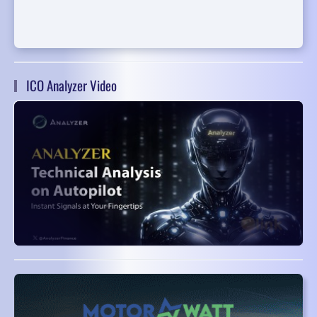
ICO Analyzer Video