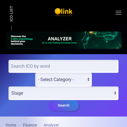
ICO LIST
Skip to main content
Search
Home
Finance
Analyzer