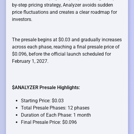
by-step pricing strategy, Analyzer avoids sudden
price fluctuations and creates a clear roadmap for
investors.
The presale begins at $0.03 and gradually increases
across each phase, reaching a final presale price of
$0.096, before the official launch scheduled for
February 1, 2027.
$ANALYZER Presale Highlights:
Starting Price: $0.03
Total Presale Phases: 12 phases
Duration of Each Phase: 1 month
Final Presale Price: $0.096