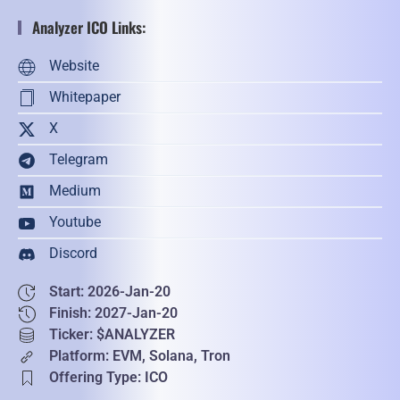
Analyzer ICO Links:
Website
Whitepaper
X
Telegram
Medium
Youtube
Discord
Start: 2026-Jan-20
Finish: 2027-Jan-20
Ticker: $ANALYZER
Platform: EVM, Solana, Tron
Offering Type: ICO