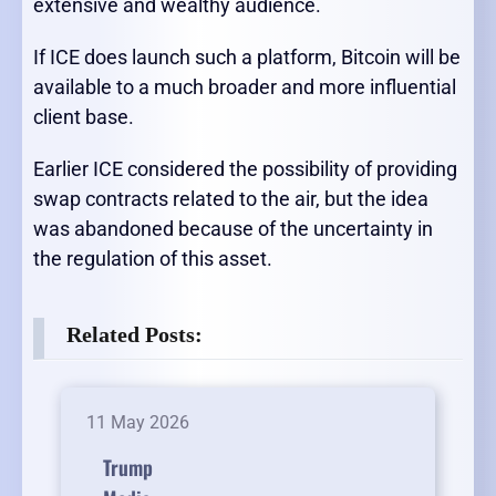
extensive and wealthy audience.
If ICE does launch such a platform, Bitcoin will be
available to a much broader and more influential
client base.
Earlier ICE considered the possibility of providing
swap contracts related to the air, but the idea
was abandoned because of the uncertainty in
the regulation of this asset.
Related Posts:
11 May 2026
Trump