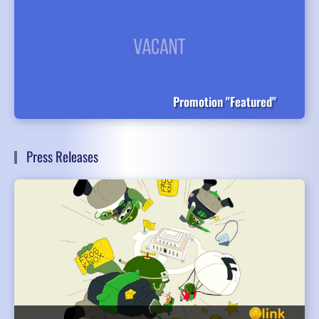
Promotion "Featured"
Press Releases