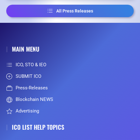
All Press Releases
MAIN MENU
ICO, STO & IEO
SUBMIT ICO
Press-Releases
Blockchain NEWS
Advertising
ICO LIST HELP TOPICS