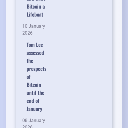
Bitcoin a
Lifeboat
10 January
2026
Tom Lee
assessed
the
prospects
of
Bitcoin
until the
end of
January
08 January
2026