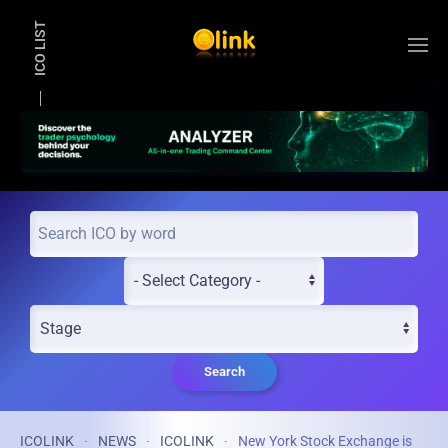
ICO LIST
Skip to main content
Search
ICOLINK
NEWS
ICOLINK
New York Stock Exchange is