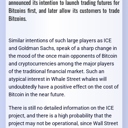
announced its intention to launch trading futures for
Bitcoins first, and later allow its customers to trade
Bitcoins.
Similar intentions of such large players as ICE
and Goldman Sachs, speak of a sharp change in
the mood of the once main opponents of Bitcoin
and cryptocurrencies among the major players
of the traditional financial market. Such an
atypical interest in Whale Street whales will
undoubtedly have a positive effect on the cost of
Bitcoin in the near future.
There is still no detailed information on the ICE
project, and there is a high probability that the
project may not be operational, since Wall Street