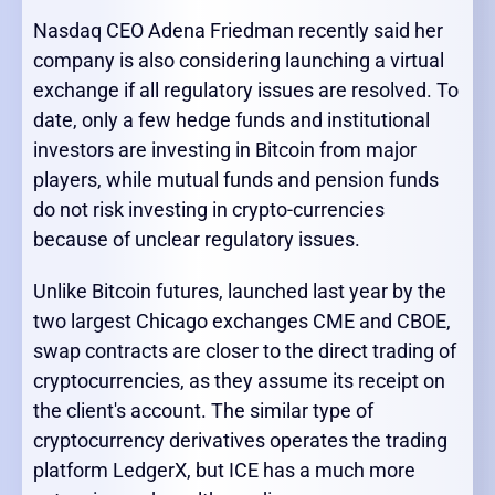
Nasdaq CEO Adena Friedman recently said her
company is also considering launching a virtual
exchange if all regulatory issues are resolved. To
date, only a few hedge funds and institutional
investors are investing in Bitcoin from major
players, while mutual funds and pension funds
do not risk investing in crypto-currencies
because of unclear regulatory issues.
Unlike Bitcoin futures, launched last year by the
two largest Chicago exchanges CME and CBOE,
swap contracts are closer to the direct trading of
cryptocurrencies, as they assume its receipt on
the client's account. The similar type of
cryptocurrency derivatives operates the trading
platform LedgerX, but ICE has a much more