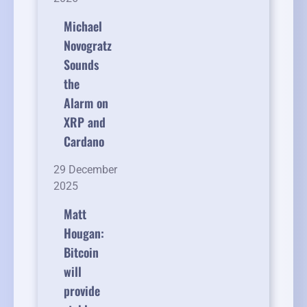
Michael
Novogratz
Sounds
the
Alarm on
XRP and
Cardano
29 December
2025
Matt
Hougan:
Bitcoin
will
provide