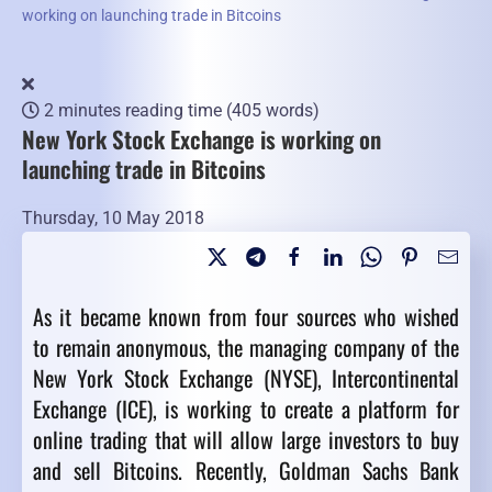
working on launching trade in Bitcoins
2 minutes reading time
(405 words)
New York Stock Exchange is working on
launching trade in Bitcoins
Thursday, 10 May 2018
As it became known from four sources who wished
to remain anonymous, the managing company of the
New York Stock Exchange (NYSE), Intercontinental
Exchange (ICE), is working to create a platform for
online trading that will allow large investors to buy
and sell Bitcoins. Recently, Goldman Sachs Bank