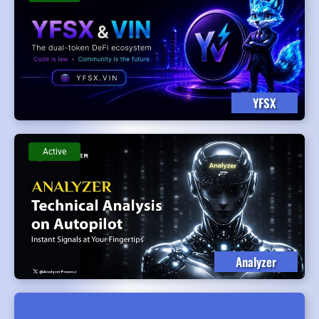
YFSX
Active
Analyzer