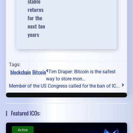
stable
returns
for the
next ten
years
Tags:
blockchain
Bitcoin
Tim Draper: Bitcoin is the safest
way to store mon...
Member of the US Congress called for the ban of IC...
Featured ICOs:
Active