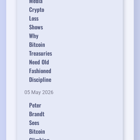
Media
Crypto
Loss
Shows
Why
Bitcoin
Treasuries
Need Old
Fashioned
Discipline
05 May 2026
Peter
Brandt
Sees
Bitcoin