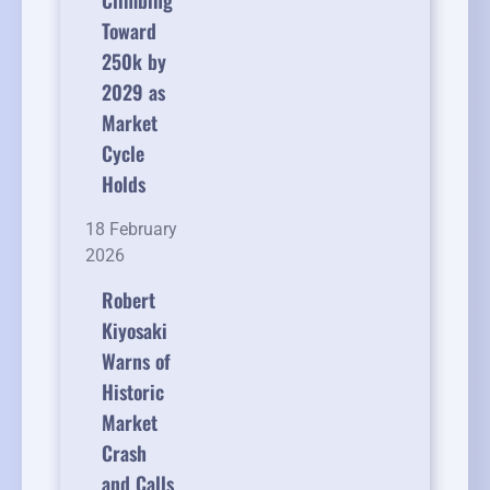
Climbing
Toward
250k by
2029 as
Market
Cycle
Holds
18 February
2026
Robert
Kiyosaki
Warns of
Historic
Market
Crash
and Calls