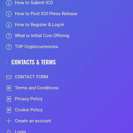
How to Submit ICO
How to Post ICO Press Release
How to Register & Log-In
What is Initial Coin Offering
TOP Cryptocurrencies
CONTACTS & TERMS
CONTACT FORM
Terms and Conditions
Privacy Policy
Cookie Policy
Create an account
Login