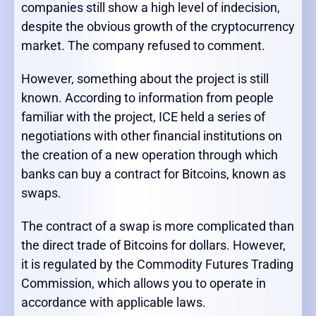
companies still show a high level of indecision,
despite the obvious growth of the cryptocurrency
market. The company refused to comment.
However, something about the project is still
known. According to information from people
familiar with the project, ICE held a series of
negotiations with other financial institutions on
the creation of a new operation through which
banks can buy a contract for Bitcoins, known as
swaps.
The contract of a swap is more complicated than
the direct trade of Bitcoins for dollars. However,
it is regulated by the Commodity Futures Trading
Commission, which allows you to operate in
accordance with applicable laws.