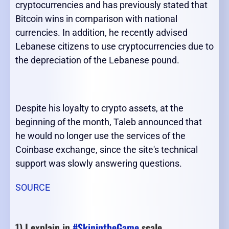
cryptocurrencies and has previously stated that
Bitcoin wins in comparison with national
currencies. In addition, he recently advised
Lebanese citizens to use cryptocurrencies due to
the depreciation of the Lebanese pound.
Despite his loyalty to crypto assets, at the
beginning of the month, Taleb announced that
he would no longer use the services of the
Coinbase exchange, since the site's technical
support was slowly answering questions.
SOURCE
1) I explain in
#SkinintheGame
scale