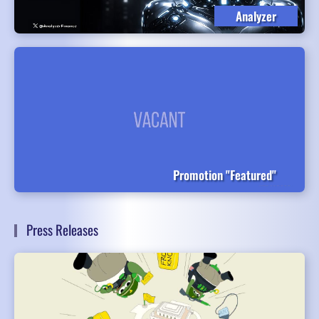
Analyzer
Promotion "Featured"
Press Releases