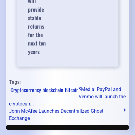
will
provide
stable
returns
for the
next ten
years
Tags:
Cryptocurrency
blockchain
Bitcoin
Media: PayPal and
Venmo will launch the
cryptocurr...
John McAfee Launches Decentralized Ghost
Exchange