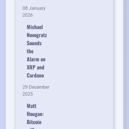
08 January
2026
Michael
Novogratz
Sounds
the
Alarm on
XRP and
Cardano
29 December
2025
Matt
Hougan:
Bitcoin