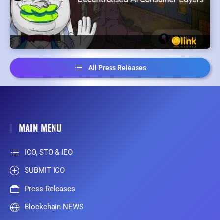
All Press Releases
MAIN MENU
ICO, STO & IEO
SUBMIT ICO
Press-Releases
Blockchain NEWS