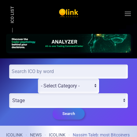
ICO LIST
Skip to main content
Search
ICOLINK
NEWS
ICOLINK
Nassim Taleb: most Bitcoiners