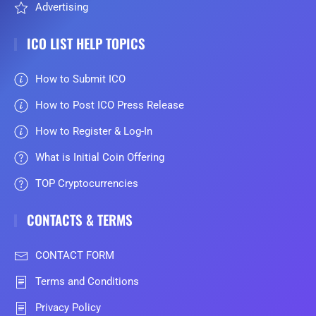
Advertising
ICO LIST HELP TOPICS
How to Submit ICO
How to Post ICO Press Release
How to Register & Log-In
What is Initial Coin Offering
TOP Cryptocurrencies
CONTACTS & TERMS
CONTACT FORM
Terms and Conditions
Privacy Policy