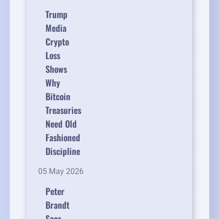
Trump
Media
Crypto
Loss
Shows
Why
Bitcoin
Treasuries
Need Old
Fashioned
Discipline
05 May 2026
Peter
Brandt
Sees