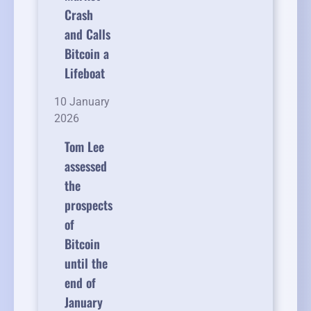
Crash
and Calls
Bitcoin a
Lifeboat
10 January
2026
Tom Lee
assessed
the
prospects
of
Bitcoin
until the
end of
January