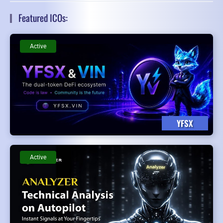
Featured ICOs:
Active
YFSX
Active