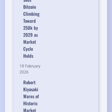
Bitcoin
Climbing
Toward
250k by
2029 as
Market
Cycle
Holds
18 February
2026
Robert
Kiyosaki
Warns of
Historic
Market