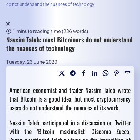
do not understand the nuances of technology
1 minute reading time
(236 words)
Nassim Taleb: most Bitcoiners do not understand
the nuances of technology
Tuesday, 23 June 2020
American economist and trader Nassim Taleb wrote
that Bitcoin is a good idea, but most cryptocurrency
users do not understand the nuances of its work.
Nassim Taleb participated in a discussion on Twitter
with the "Bitcoin maximalist" Giacomo Zucco.