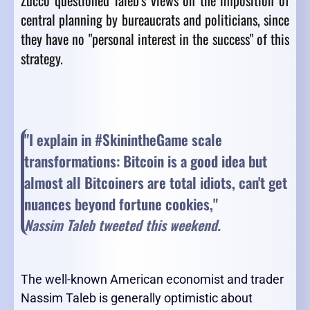
Zucco questioned Taleb's views on the imposition of
central planning by bureaucrats and politicians, since
they have no "personal interest in the success" of this
strategy.
"I explain in #SkinintheGame scale
transformations: Bitcoin is a good idea but
almost all Bitcoiners are total idiots, can't get
nuances beyond fortune cookies,"
Nassim Taleb tweeted this weekend.
The well-known American economist and trader
Nassim Taleb is generally optimistic about