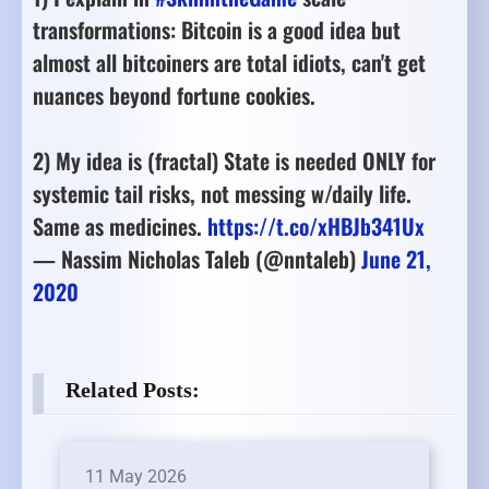
transformations: Bitcoin is a good idea but
almost all bitcoiners are total idiots, can't get
nuances beyond fortune cookies.
2) My idea is (fractal) State is needed ONLY for
systemic tail risks, not messing w/daily life.
Same as medicines.
https://t.co/xHBJb341Ux
— Nassim Nicholas Taleb (@nntaleb)
June 21,
2020
Related Posts:
11 May 2026