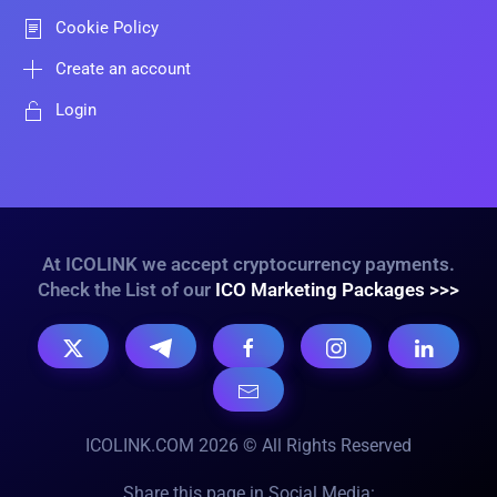
Cookie Policy
Create an account
Login
At ICOLINK we accept cryptocurrency payments.
Check the List of our
ICO Marketing Packages >>>
ICOLINK.COM 2026 © All Rights Reserved
Share this page in Social Media: