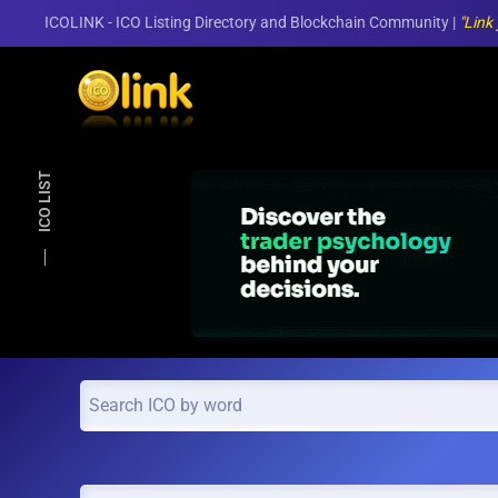
ICOLINK - ICO Listing Directory and Blockchain Community |
"Link
Skip to main content
ICO LIST