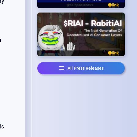
ry
n
All Press Releases
ls