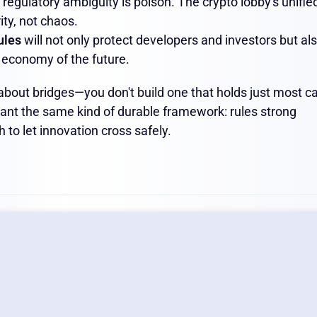
 regulatory ambiguity is poison. The crypto lobby's unifie
ity, not chaos.
rules
will not only protect developers and investors but al
l economy of the future.
about bridges—you don't build one that holds just most ca
want the same kind of durable framework: rules strong
 to let innovation cross safely.