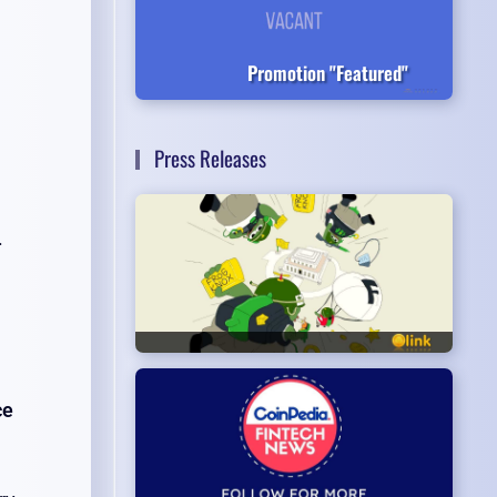
Promotion "Featured"
Press Releases
.
ce