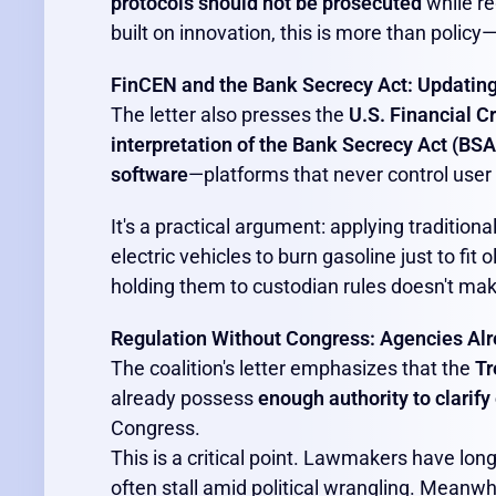
protocols should not be prosecuted
while re
built on innovation, this is more than policy—i
FinCEN and the Bank Secrecy Act: Updatin
The letter also presses the
U.S. Financial 
interpretation of the Bank Secrecy Act (BSA
software
—platforms that never control use
It's a practical argument: applying traditiona
electric vehicles to burn gasoline just to fit
holding them to custodian rules doesn't ma
Regulation Without Congress: Agencies Alr
The coalition's letter emphasizes that the
Tr
already possess
enough authority to clarify 
Congress.
This is a critical point. Lawmakers have long
often stall amid political wrangling. Meanw