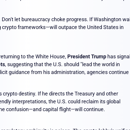
. Don't let bureaucracy choke progress. If Washington wai
 crypto frameworks—will outpace the United States in
 returning to the White House,
President Trump
has signa
ets
, suggesting that the U.S. should "lead the world in
licit guidance from his administration, agencies continue
crypto destiny. If he directs the Treasury and other
ndly interpretations, the U.S. could reclaim its global
the confusion—and capital flight—will continue.