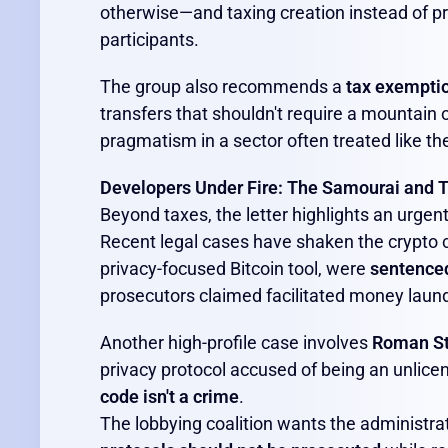
otherwise—and taxing creation instead of pro
participants.
The group also recommends a
tax exemptio
transfers that shouldn't require a mountain of
pragmatism in a sector often treated like th
Developers Under Fire: The Samourai and 
Beyond taxes, the letter highlights an urgent
Recent legal cases have shaken the crypto
privacy-focused Bitcoin tool, were
sentenced 
prosecutors claimed facilitated money laun
Another high-profile case involves
Roman S
privacy protocol accused of being an unlic
code isn't a crime
.
The lobbying coalition wants the administra