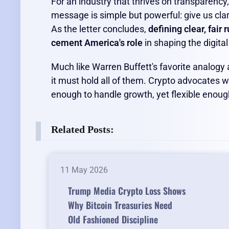
For an industry that thrives on transparency,
message is simple but powerful: give us clar
As the letter concludes,
defining clear, fair 
cement America's role
in shaping the digita
Much like Warren Buffett's favorite analogy 
it must hold all of them. Crypto advocates 
enough to handle growth, yet flexible enough
Related Posts:
11 May 2026
Trump Media Crypto Loss Shows
Why Bitcoin Treasuries Need
Old Fashioned Discipline