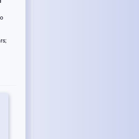
d
so
rs;