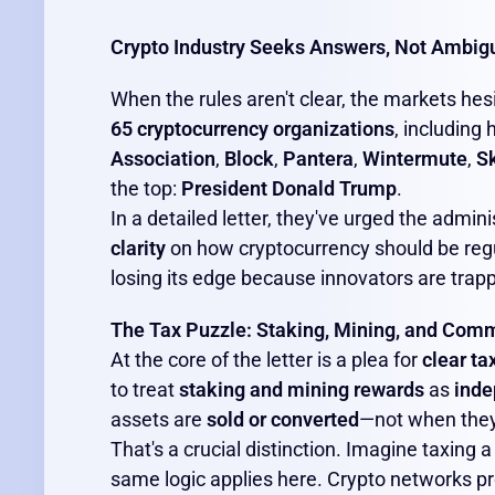
Crypto Industry Seeks Answers, Not Ambigu
When the rules aren't clear, the markets hesi
65 cryptocurrency organizations
, including
Association
,
Block
,
Pantera
,
Wintermute
,
S
the top:
President Donald Trump
.
In a detailed letter, they've urged the admini
clarity
on how cryptocurrency should be reg
losing its edge because innovators are trapp
The Tax Puzzle: Staking, Mining, and Co
At the core of the letter is a plea for
clear ta
to treat
staking and mining rewards
as
inde
assets are
sold or converted
—not when they
That's a crucial distinction. Imagine taxing
same logic applies here. Crypto networks 