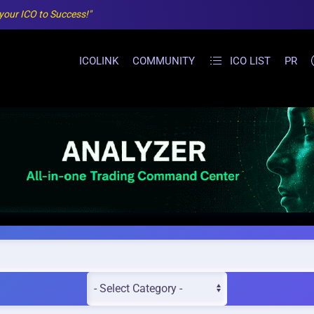
 your ICO to Success!"
ICOLINK
COMMUNITY
ICO LIST
PR