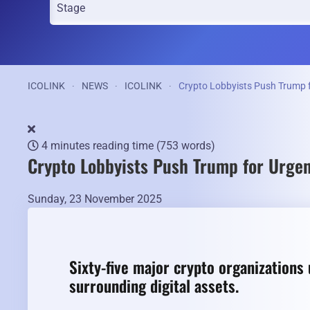
ICOLINK
NEWS
ICOLINK
Crypto Lobbyists Push Trump f
4 minutes reading time
(753 words)
Crypto Lobbyists Push Trump for Urgen
Sunday, 23 November 2025
Sixty-five major crypto organizations 
surrounding digital assets.