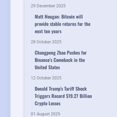
29 December 2025
Matt Hougan: Bitcoin will
provide stable returns for the
next ten years
28 October 2025
Changpeng Zhao Pushes for
Binance’s Comeback in the
United States
12 October 2025
Donald Trump’s Tariff Shock
Triggers Record $19.27 Billion
Crypto Losses
01 August 2025