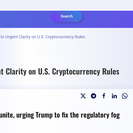
Search
or Urgent Clarity on U.S. Cryptocurrency Rules
t Clarity on U.S. Cryptocurrency Rules
unite, urging Trump to fix the regulatory fog