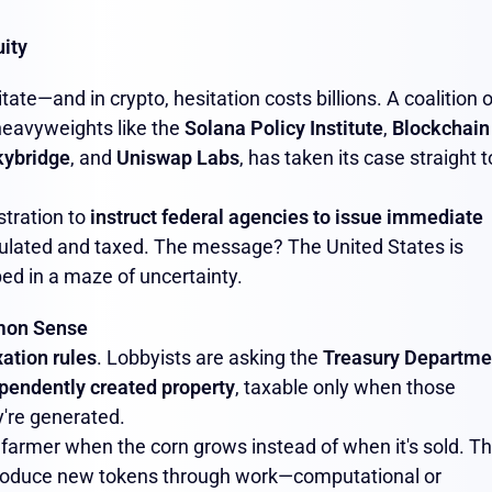
ity
tate—and in crypto, hesitation costs billions. A coalition o
 heavyweights like the
Solana Policy Institute
,
Blockchain
kybridge
, and
Uniswap Labs
, has taken its case straight t
stration to
instruct federal agencies to issue immediate
ulated and taxed. The message? The United States is
ed in a maze of uncertainty.
mmon Sense
xation rules
. Lobbyists are asking the
Treasury Departme
pendently created property
, taxable only when those
're generated.
 a farmer when the corn grows instead of when it's sold. T
produce new tokens through work—computational or