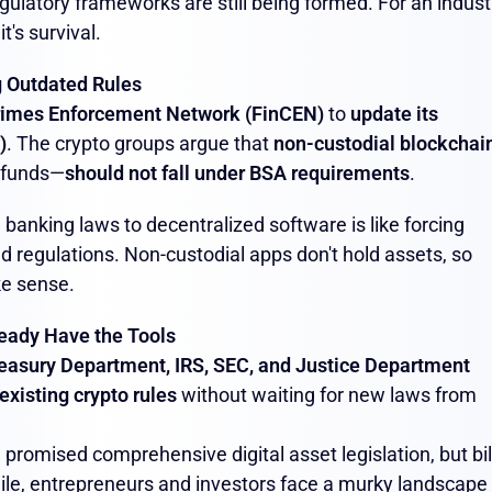
gulatory frameworks are still being formed. For an indust
t's survival.
g Outdated Rules
Crimes Enforcement Network (FinCEN)
to
update its
)
. The crypto groups argue that
non-custodial blockchai
r funds—
should not fall under BSA requirements
.
l banking laws to decentralized software is like forcing
 old regulations. Non-custodial apps don't hold assets, so
ke sense.
eady Have the Tools
easury Department, IRS, SEC, and Justice Department
existing crypto rules
without waiting for new laws from
 promised comprehensive digital asset legislation, but bil
hile, entrepreneurs and investors face a murky landscape