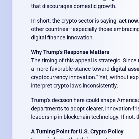
that discourages domestic growth.
In short, the crypto sector is saying:
act now
other countries—especially those embracing
digital finance innovation.
Why Trump's Response Matters
The timing of this appeal is strategic. Since
a more favorable stance toward
digital ass
cryptocurrency innovation." Yet, without exp
interpret crypto laws inconsistently.
Trump's decision here could shape America's 
departments to adopt clearer, innovation-frie
leadership in blockchain technology. If not, 
A Turning Point for U.S. Crypto Policy