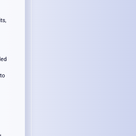
ts,
led
 to