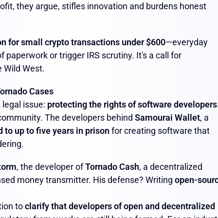
fit, they argue, stifles innovation and burdens honest
n for small crypto transactions under $600
—everyday
 paperwork or trigger IRS scrutiny. It's a call for
e Wild West.
Tornado Cases
 legal issue:
protecting the rights of software developers
 community. The developers behind
Samourai Wallet
, a
to up to five years in prison
for creating software that
dering.
torm
, the developer of
Tornado Cash
, a decentralized
ensed money transmitter. His defense? Writing
open-sour
tion to
clarify that developers of open and decentralized