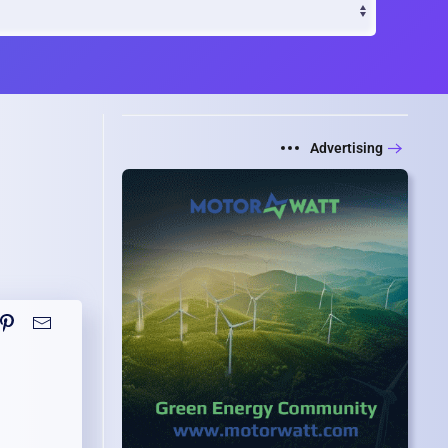
Advertising