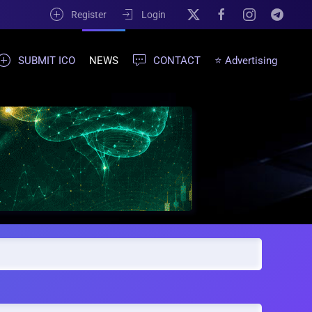
Register
Login
SUBMIT ICO
NEWS
CONTACT
⭐ Advertising