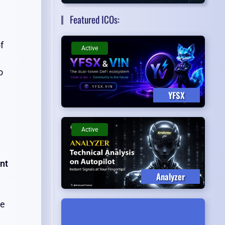
Featured ICOs:
f
Active
o
YFSX
Active
nt
Analyzer
he