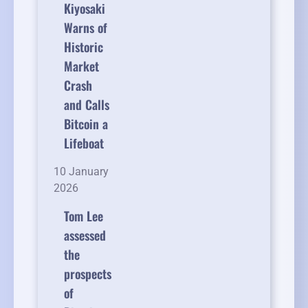
Kiyosaki
Warns of
Historic
Market
Crash
and Calls
Bitcoin a
Lifeboat
10 January
2026
Tom Lee
assessed
the
prospects
of