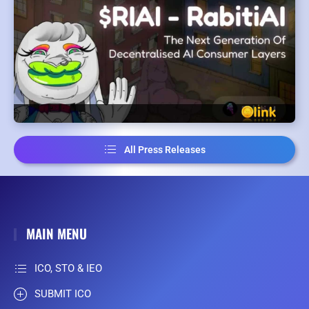
All Press Releases
MAIN MENU
ICO, STO & IEO
SUBMIT ICO