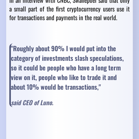
In an interview with CNBC, Swanepoel said that only
a small part of the first cryptocurrency users use it
for transactions and payments in the real world.
"Roughly about 90% I would put into the
category of investments slash speculations,
so it could be people who have a long term
view on it, people who like to trade it and
about 10% would be transactions,
"
said CEO of Luno.