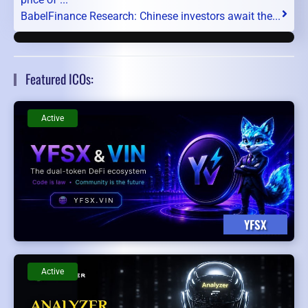
BabelFinance Research: Chinese investors await the...
Featured ICOs:
Active
YFSX
Active