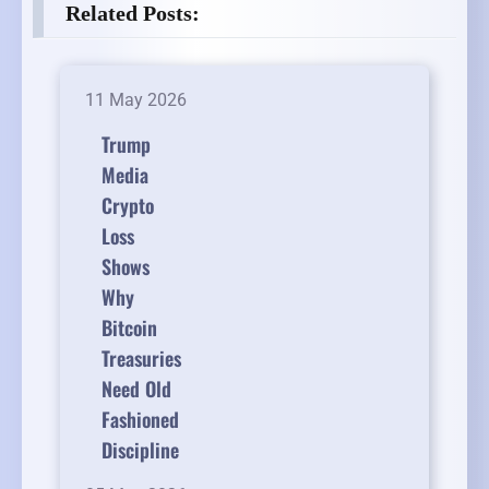
Related Posts:
11 May 2026
Trump
Media
Crypto
Loss
Shows
Why
Bitcoin
Treasuries
Need Old
Fashioned
Discipline