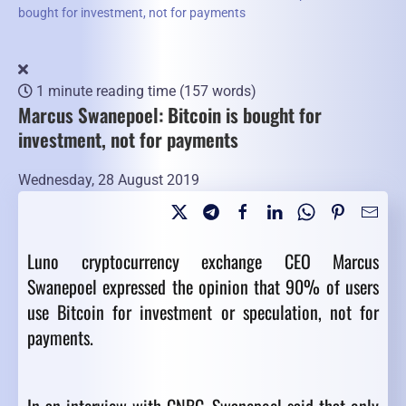
bought for investment, not for payments
1 minute reading time
(157 words)
Marcus Swanepoel: Bitcoin is bought for
investment, not for payments
Wednesday, 28 August 2019
Luno cryptocurrency exchange CEO Marcus
Swanepoel expressed the opinion that 90% of users
use Bitcoin for investment or speculation, not for
payments.