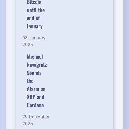
Bitcoin
until the
end of
January
08 January
2026
Michael
Novogratz
Sounds
the
Alarm on
XRP and
Cardano
29 December
2025