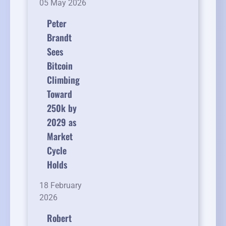
05 May 2026
Peter
Brandt
Sees
Bitcoin
Climbing
Toward
250k by
2029 as
Market
Cycle
Holds
18 February
2026
Robert