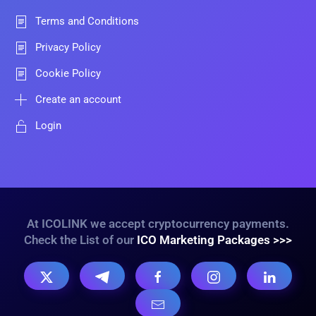
Terms and Conditions
Privacy Policy
Cookie Policy
Create an account
Login
At ICOLINK we accept cryptocurrency payments.
Check the List of our
ICO Marketing Packages >>>