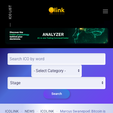
ICO LIST
Skip to main content
Search
ICOLINK
NEWS
ICOLINK
Marcus Swanepoel: Bitcoin is