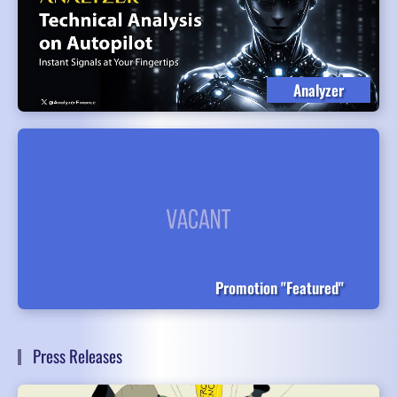
Analyzer
Promotion "Featured"
Press Releases