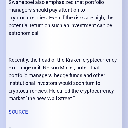
Swanepoel also emphasized that portfolio
managers should pay attention to
cryptocurrencies. Even if the risks are high, the
potential return on such an investment can be
astronomical.
Recently, the head of the Kraken cryptocurrency
exchange unit, Nelson Minier, noted that
portfolio managers, hedge funds and other
institutional investors would soon turn to
cryptocurrencies. He called the cryptocurrency
market "the new Wall Street."
SOURCE