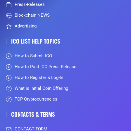
Press-Releases
Blockchain NEWS
Advertising
ICO LIST HELP TOPICS
How to Submit ICO
How to Post ICO Press Release
How to Register & Log-In
What is Initial Coin Offering
TOP Cryptocurrencies
CONTACTS & TERMS
CONTACT FORM