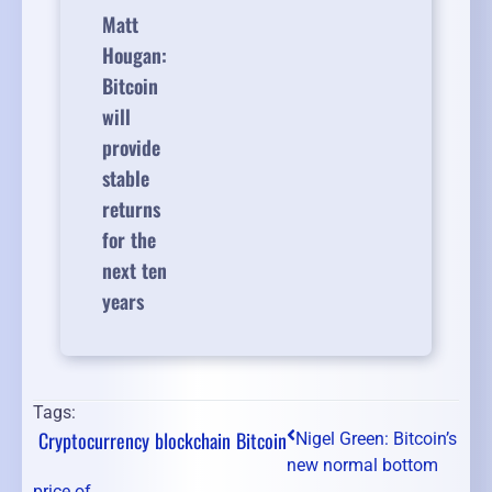
Matt
Hougan:
Bitcoin
will
provide
stable
returns
for the
next ten
years
Tags:
Cryptocurrency
blockchain
Bitcoin
Nigel Green: Bitcoin’s
new normal bottom
price of ...