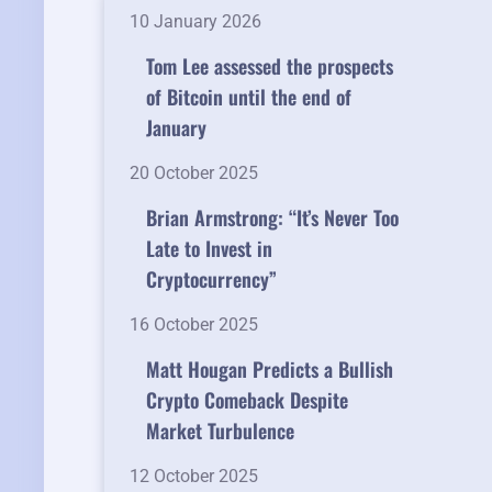
10 January 2026
Tom Lee assessed the prospects
of Bitcoin until the end of
January
20 October 2025
Brian Armstrong: “It’s Never Too
Late to Invest in
Cryptocurrency”
16 October 2025
Matt Hougan Predicts a Bullish
Crypto Comeback Despite
Market Turbulence
12 October 2025