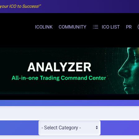
 your ICO to Success!"
ICOLINK
COMMUNITY
ICO LIST
PR