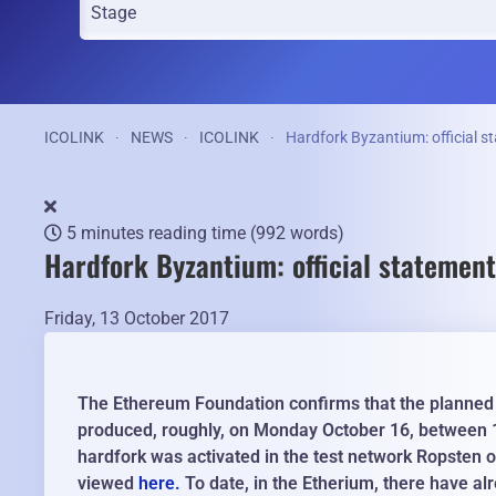
ICOLINK
NEWS
ICOLINK
Hardfork Byzantium: official 
5 minutes reading time
(992 words)
Hardfork Byzantium: official statemen
Friday, 13 October 2017
The Ethereum Foundation confirms that the planned ha
produced, roughly, on Monday October 16, between 
hardfork was activated in the test network Ropsten
viewed
here.
To date, in the Etherium, there have al