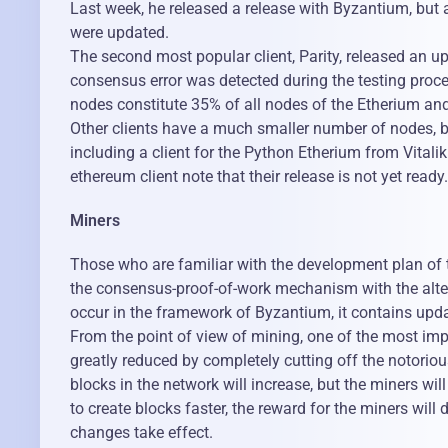
Last week, he released a release with Byzantium, but at
were updated.
The second most popular client, Parity, released an 
consensus error was detected during the testing proce
nodes constitute 35% of all nodes of the Etherium an
Other clients have a much smaller number of nodes, b
including a client for the Python Etherium from Vital
ethereum client note that their release is not yet ready.
Miners
Those who are familiar with the development plan of th
the consensus-proof-of-work mechanism with the altern
occur in the framework of Byzantium, it contains upda
From the point of view of mining, one of the most impo
greatly reduced by completely cutting off the notori
blocks in the network will increase, but the miners wil
to create blocks faster, the reward for the miners will 
changes take effect.