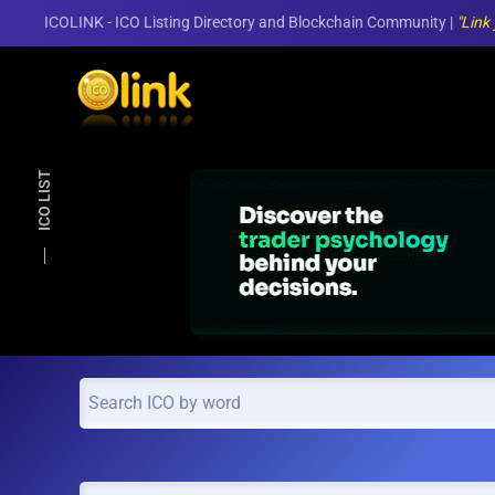
ICOLINK - ICO Listing Directory and Blockchain Community |
"Link
Skip to main content
ICO LIST