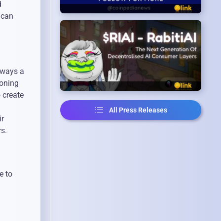
d
 can
lways a
ioning
 create
All Press Releases
ir
rs.
e to