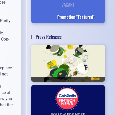
odes
a
Promotion "Featured"
Parity
e,
Press Releases
e Cpp-
replace
l not
e
nce of
low you
that the