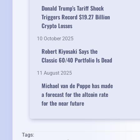
Donald Trump’s Tariff Shock
Triggers Record $19.27 Billion
Crypto Losses
10 October 2025
Robert Kiyosaki Says the
Classic 60/40 Portfolio Is Dead
11 August 2025
Michael van de Poppe has made
a forecast for the altcoin rate
for the near future
Tags: