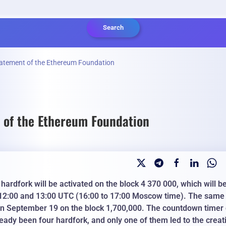
Search
statement of the Ethereum Foundation
t of the Ethereum Foundation
rdfork will be activated on the block 4 370 000, which will b
12:00 and 13:00 UTC (16:00 to 17:00 Moscow time). The same
 on September 19 on the block 1,700,000. The countdown timer
ready been four hardfork, and only one of them led to the creat