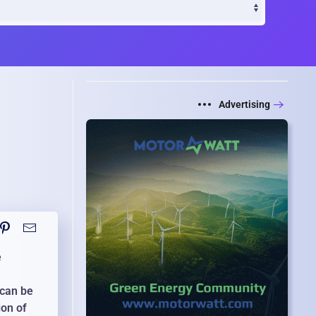
Advertising
e
 can be
ion of