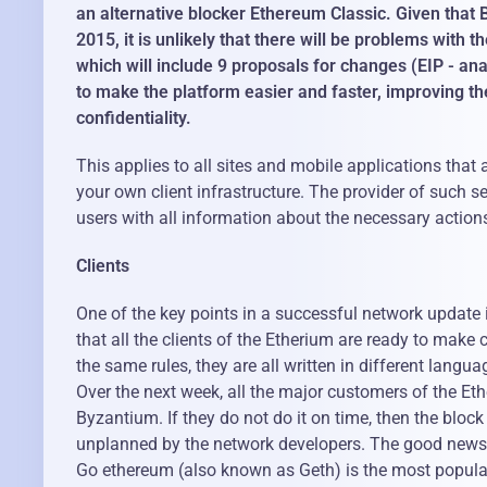
an alternative blocker Ethereum Classic. Given that 
2015, it is unlikely that there will be problems with
which will include 9 proposals for changes (EIP - an
to make the platform easier and faster, improving the
confidentiality.
This applies to all sites and mobile applications tha
your own client infrastructure. The provider of such 
users with all information about the necessary action
Clients
One of the key points in a successful network update i
that all the clients of the Etherium are ready to make 
the same rules, they are all written in different langua
Over the next week, all the major customers of the Eth
Byzantium. If they do not do it on time, then the block
unplanned by the network developers. The good news i
Go ethereum (also known as Geth) is the most popular