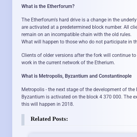
What is the Etherforum?
The Etherforum's hard drive is a change in the underl
are activated at a predetermined block number. All cli
remain on an incompatible chain with the old rules.
What will happen to those who do not participate in t
Clients of older versions after the fork will continue 
work in the current network of the Etherium.
What is Metropolis, Byzantium and Constantinople
Metropolis - the next stage of the development of the
Byzantium is activated on the block 4 370 000. The exa
this will happen in 2018.
Related Posts: