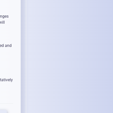
anges
ill
red and
tatively