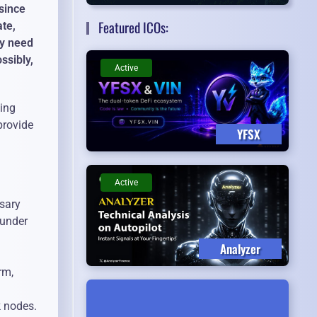
since
Featured ICOs:
ate,
ey need
ssibly,
Active
sing
provide
YFSX
Active
ssary
 under
Analyzer
rm,
k nodes.