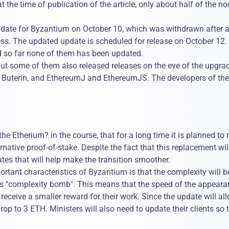
 the time of publication of the article, only about half of the n
update for Byzantium on October 10, which was withdrawn after 
ss. The updated update is scheduled for release on October 12. 
d so far none of them has been updated.
ut some of them also released releases on the eve of the upgrad
ik Buterin, and EthereumJ and EthereumJS. The developers of th
e Etherium? in the course, that for a long time it is planned to 
ative proof-of-stake. Despite the fact that this replacement wil
tes that will help make the transition smoother.
rtant characteristics of Byzantium is that the complexity will b
ous "complexity bomb". This means that the speed of the appeara
l receive a smaller reward for their work. Since the update will al
drop to 3 ETH. Ministers will also need to update their clients so 