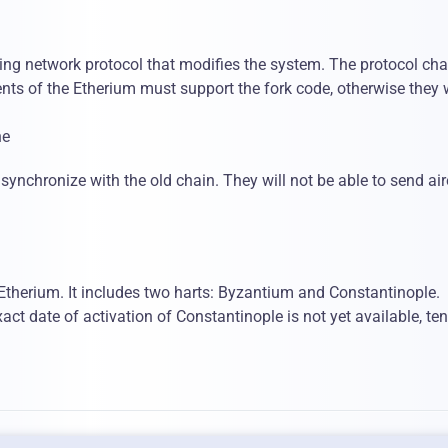
ying network protocol that modifies the system. The protocol ch
ents of the Etherium must support the fork code, otherwise they w
he
to synchronize with the old chain. They will not be able to send ai
 Etherium. It includes two harts: Byzantium and Constantinople.
ct date of activation of Constantinople is not yet available, ten