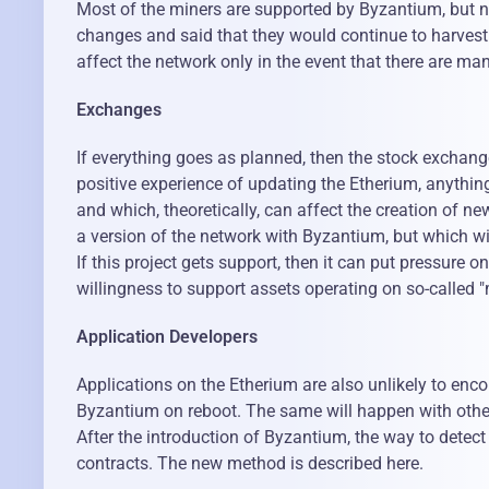
Most of the miners are supported by Byzantium, but n
changes and said that they would continue to harvest 
affect the network only in the event that there are ma
Exchanges
If everything goes as planned, then the stock exchang
positive experience of updating the Etherium, anything
and which, theoretically, can affect the creation of n
a version of the network with Byzantium, but which wil
If this project gets support, then it can put pressure
willingness to support assets operating on so-called "m
Application Developers
Applications on the Etherium are also unlikely to enco
Byzantium on reboot. The same will happen with other
After the introduction of Byzantium, the way to detect
contracts. The new method is described here.