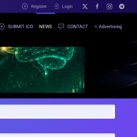
Register
Login
SUBMIT ICO
NEWS
CONTACT
⭐ Advertising