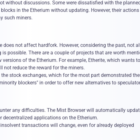
ot without discussions. Some were dissatisfied with the planne
blocks in the Etherium without updating. However, their actions
ny such miners.
e does not affect hardfork. However, considering the past, not a
 is possible. There are a couple of projects that are worth ment
ew versions of the Etherium. For example, Etherite, which wants to
l not reduce the reward for the miners.
 on the stock exchanges, which for the most part demonstrated the
inority blockers" in order to offer new alternatives to speculato
unter any difficulties. The Mist Browser will automatically updat
 decentralized applications on the Etherium.
 insolvent transactions will change, even for already deployed