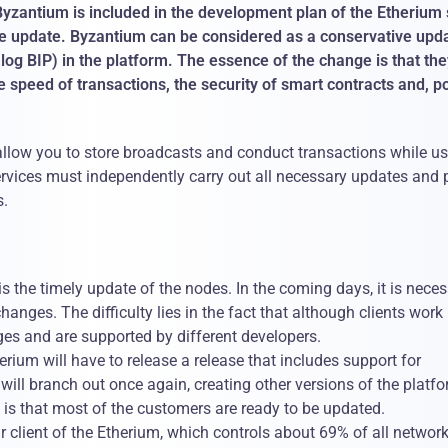
Byzantium is included in the development plan of the Etherium 
 the update. Byzantium can be considered as a conservative upd
alog BIP) in the platform. The essence of the change is that th
 speed of transactions, the security of smart contracts and, po
t allow you to store broadcasts and conduct transactions while u
services must independently carry out all necessary updates and 
s.
s the timely update of the nodes. In the coming days, it is nece
changes. The difficulty lies in the fact that although clients work
ges ​​and are supported by different developers.
erium will have to release a release that includes support for
 will branch out once again, creating other versions of the platfo
s that most of the customers are ready to be updated.
 client of the Etherium, which controls about 69% of all networ