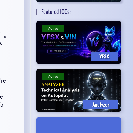
Featured ICOs:
Active
ing
y,
YFSX
Active
're
te
Analyzer
or