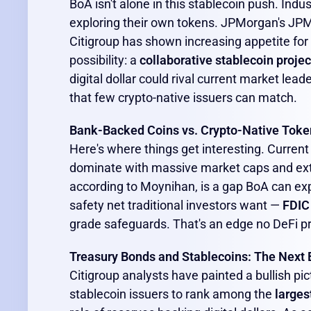
BoA isn't alone in this stablecoin push. Indus
exploring their own tokens. JPMorgan's JPM C
Citigroup has shown increasing appetite for
possibility: a
collaborative stablecoin projec
digital dollar could rival current market lead
that few crypto-native issuers can match.
Bank-Backed Coins vs. Crypto-Native Toke
Here's where things get interesting. Current
dominate with massive market caps and exten
according to Moynihan, is a gap BoA can expl
safety net traditional investors want —
FDIC
grade safeguards. That's an edge no DeFi pro
Treasury Bonds and Stablecoins: The Next 
Citigroup analysts have painted a bullish pic
stablecoin issuers to rank among the
larges