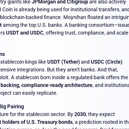
try giants like
JPMorgan and Citigroup
are also actively
oin is already being used for institutional transfers, an
 blockchain-backed finance. Moynihan floated an intrigui
t
among the top U.S. banks. A banking consortium–issu
ers
USDT and USDC
, offering trust, compliance, and scale
ns
 stablecoin kings like
USDT (Tether)
and
USDC (Circle)
sive integrations. But they aren't banks. And that,
oit. A stablecoin born inside a regulated bank offers the
 backing, compliance-ready architecture
, and institutiona
ject can easily replicate.
Big Pairing
ture for the stablecoin sector. By
2030
, they expect
t holders of U.S. Treasury bonds
, a prediction rooted in t