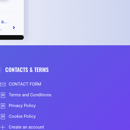
a...
..
CONTACTS & TERMS
CONTACT FORM
Terms and Conditions
Privacy Policy
Cookie Policy
Create an account