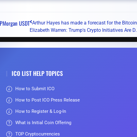
JPMorgan
USDT
Arthur Hayes has made a forecast for the Bitcoin 
Elizabeth Warren: Trump's Crypto Initiatives Are D.
ICO LIST HELP TOPICS
How to Submit ICO
How to Post ICO Press Release
How to Register & Log-In
What is Initial Coin Offering
TOP Cryptocurrencies