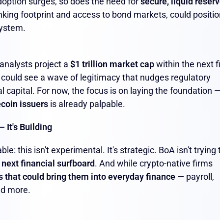
adoption surges, so does the need for
secure, liquid reser
banking footprint and access to bond markets, could positi
system.
 analysts project a
$1 trillion market cap
within the next f
e could see a wave of legitimacy that nudges regulatory
al capital. For now, the focus is on laying the foundation 
ecoin issuers
is already palpable.
 It's Building
: this isn't experimental. It's strategic. BoA isn't trying 
 next financial surfboard
. And while crypto-native firms
s that could bring them into everyday finance
— payroll,
nd more.