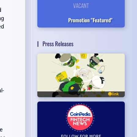
d
ng
Promotion "Featured"
ed
Press Releases
l-
he