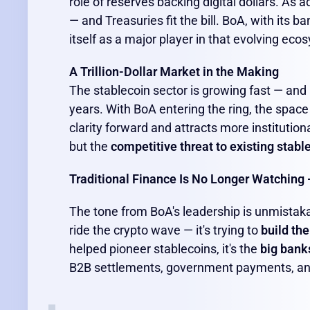
role of reserves backing digital dollars. As 
— and Treasuries fit the bill. BoA, with its 
itself as a major player in that evolving eco
A Trillion-Dollar Market in the Making
The stablecoin sector is growing fast — and
years. With BoA entering the ring, the spac
clarity forward and attracts more institution
but the
competitive threat to existing stabl
Traditional Finance Is No Longer Watching —
The tone from BoA's leadership is unmistakable
ride the crypto wave — it's trying to
build the
helped pioneer stablecoins, it's the
big bank
B2B settlements, government payments, a