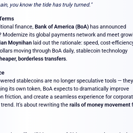
ain, you know the tide has truly turned."
 Terms
itional finance,
Bank of America (BoA)
has announced
? Modernize its global payments network and meet grow
ian Moynihan
laid out the rationale: speed, cost-efficienc
 dollars moving through BoA daily, stablecoin technology
heaper, borderless transfers
.
ce
ered stablecoins are no longer speculative tools — they
ging its own token, BoA expects to dramatically improve
on friction, and create a seamless experience for corpora
 trend. It's about rewriting the
rails of money movement
f