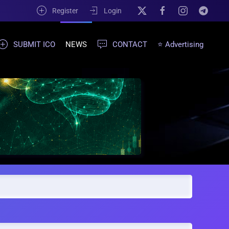
Register
Login
SUBMIT ICO
NEWS
CONTACT
⭐ Advertising