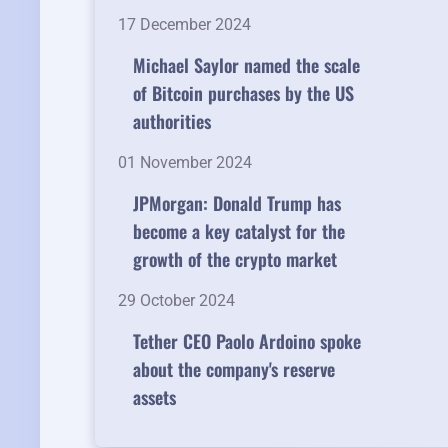
17 December 2024
Michael Saylor named the scale
of Bitcoin purchases by the US
authorities
01 November 2024
JPMorgan: Donald Trump has
become a key catalyst for the
growth of the crypto market
29 October 2024
Tether CEO Paolo Ardoino spoke
about the company's reserve
assets