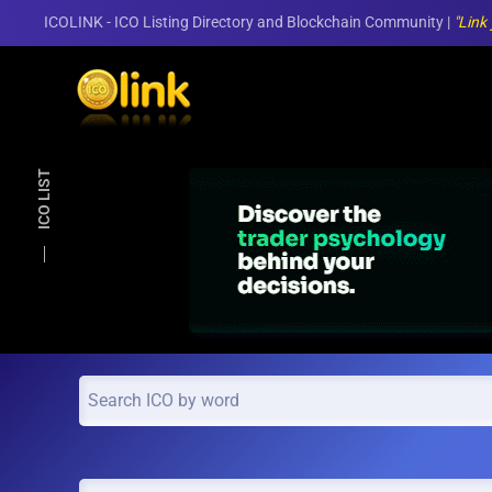
ICOLINK - ICO Listing Directory and Blockchain Community |
"Link
Skip to main content
ICO LIST