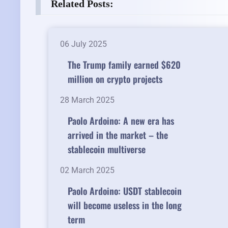
Related Posts:
06 July 2025
The Trump family earned $620
million on crypto projects
28 March 2025
Paolo Ardoino: A new era has
arrived in the market – the
stablecoin multiverse
02 March 2025
Paolo Ardoino: USDT stablecoin
will become useless in the long
term