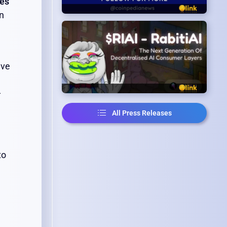
ves
on
ive
—
All Press Releases
to