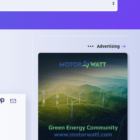
Advertising