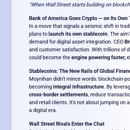
"When Wall Street starts building on blockch
Bank of America Goes Crypto — on Its Own
In a move that signals a seismic shift in trad
plans to
launch its own stablecoin
. The aim
demand for digital asset integration. CEO
Br
and customer satisfaction. With trillions of
could become the
engine powering faster, c
Stablecoins: The New Rails of Global Finan
Moynihan didn't mince words: blockchain-pow
becoming
integral infrastructure
. By levera
cross-border settlements
, reduce transacti
and retail clients. It's not about jumping on a
a digital era.
Wall Street Rivals Enter the Chat