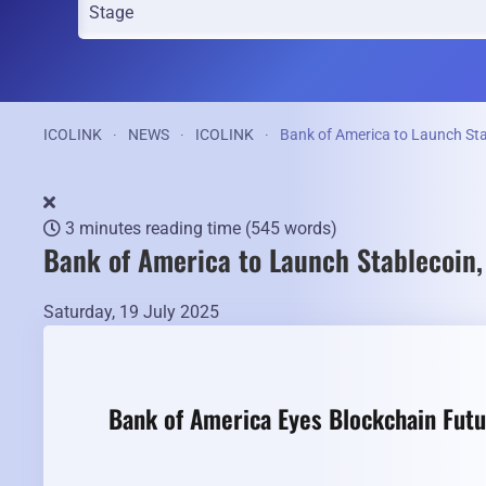
ICOLINK
NEWS
ICOLINK
Bank of America to Launch St
3 minutes reading time
(545 words)
Bank of America to Launch Stablecoin
Saturday, 19 July 2025
Bank of America Eyes Blockchain Futu