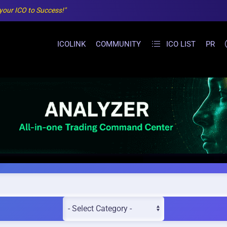
 your ICO to Success!"
ICOLINK
COMMUNITY
ICO LIST
PR