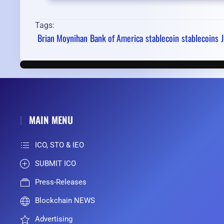
Tags:
Brian Moynihan
Bank of America
stablecoin
stablecoins
MAIN MENU
ICO, STO & IEO
SUBMIT ICO
Press-Releases
Blockchain NEWS
Advertising