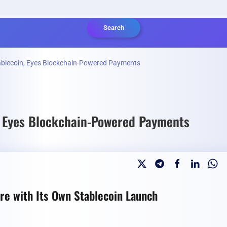
Search
ablecoin, Eyes Blockchain-Powered Payments
, Eyes Blockchain-Powered Payments
re with Its Own Stablecoin Launch