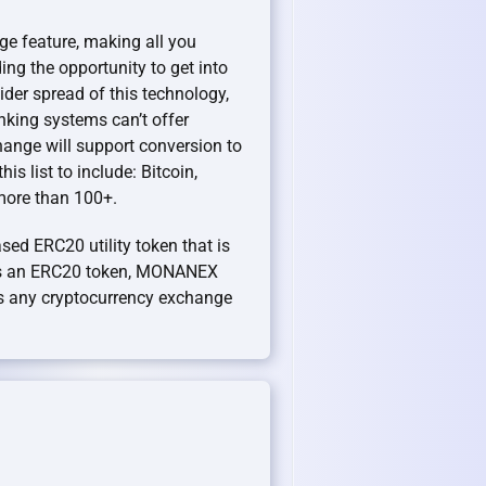
ge feature, making all you
ng the opportunity to get into
der spread of this technology,
anking systems can’t offer
hange will support conversion to
is list to include: Bitcoin,
 more than 100+.
sed ERC20 utility token that is
As an ERC20 token, MONANEX
 any cryptocurrency exchange