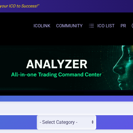
 your ICO to Success!"
ICOLINK
COMMUNITY
ICO LIST
PR