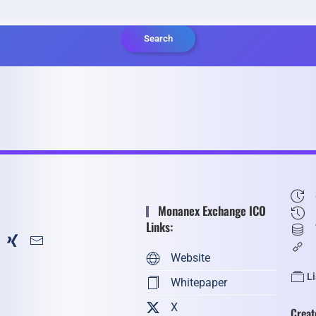
Search
Monanex Exchange ICO
Links:
Website
L
Whitepaper
X
Creat