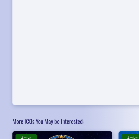
More ICOs You May be Interested:
Active
Active