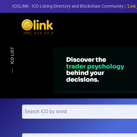
ICOLINK - ICO Listing Directory and Blockchain Community |
"Link
Skip to main content
ICO LIST