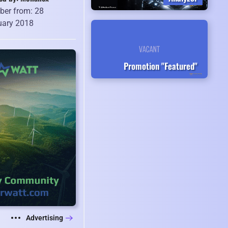
er from: 28
uary 2018
Promotion "Featured"
Advertising