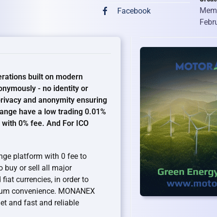
Memb
Facebook
Febr
rations built on modern
nymously - no identity or
 privacy and anonymity ensuring
hange have a low trading 0.01%
 with 0% fee. And For ICO
ge platform with 0 fee to
buy or sell all major
iat currencies, in order to
ximum convenience. MONANEX
t and fast and reliable