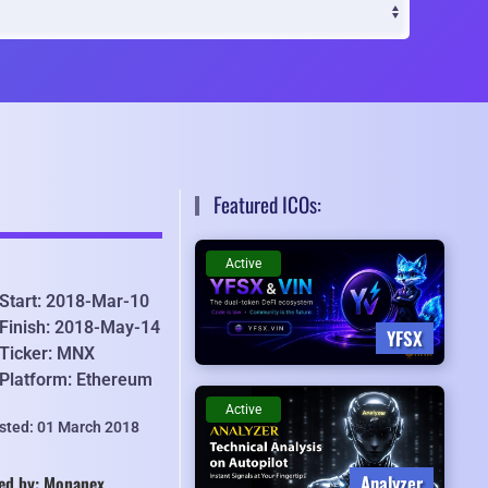
Featured ICOs:
Active
Start: 2018-Mar-10
Finish: 2018-May-14
YFSX
Ticker: MNX
Platform: Ethereum
Active
isted: 01 March 2018
Analyzer
ed by: Monanex