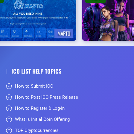
MAPTO
ICO LIST HELP TOPICS
How to Submit ICO
How to Post ICO Press Release
How to Register & Log-In
What is Initial Coin Offering
TOP Cryptocurrencies