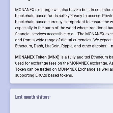
MONANEX exchange will also have a built-in cold stora
blockchain based funds safe yet easy to access. Providi
blockchain based currency is important to ensure the wi
especially in the parts of the world where traditional b
financial services accessible to all. The MONANEX exc
and from a wide range of digital currencies. We expect th
Ethereum, Dash, LiteCoin, Ripple, and other altcoins –
MONANEX Token (MNX) i
s a fully audited Ethereum ba
used for exchange fees on the MONANEX exchange. 
Token can be traded on MONANEX Exchange as well as
supporting ERC20 based tokens.
Last month visitors: