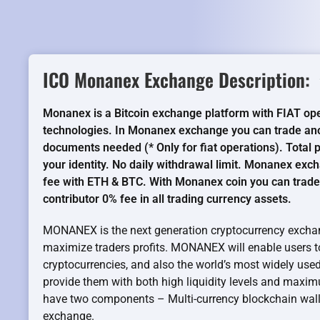
ICO Monanex Exchange Description:
Monanex is a Bitcoin exchange platform with FIAT ope
technologies. In Monanex exchange you can trade ano
documents needed (* Only for fiat operations). Total
your identity. No daily withdrawal limit. Monanex exc
fee with ETH & BTC. With Monanex coin you can trade
contributor 0% fee in all trading currency assets.
MONANEX is the next generation cryptocurrency exchan
maximize traders profits. MONANEX will enable users to 
cryptocurrencies, and also the world’s most widely used f
provide them with both high liquidity levels and ma
have two components – Multi-currency blockchain walle
exchange.