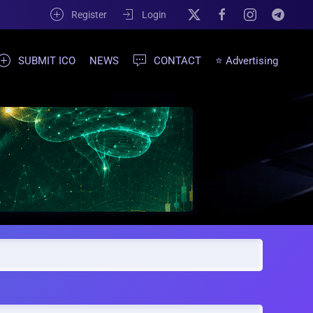
Register
Login
SUBMIT ICO
NEWS
CONTACT
⭐ Advertising