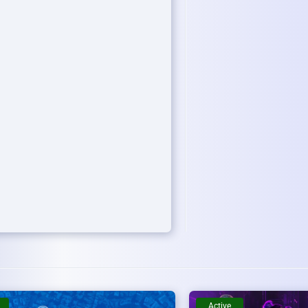
Active