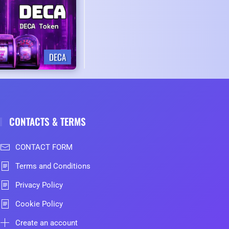
DECA
CONTACTS & TERMS
CONTACT FORM
Terms and Conditions
Privacy Policy
Cookie Policy
Create an account