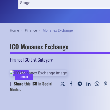
Home
Finance
Monanex Exchange
ICO Monanex Exchange
Finance ICO List Category
Ended
Ended
Share this ICO in Social
Media: