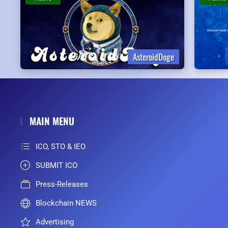
AsteroidDoge
MAIN MENU
ICO, STO & IEO
SUBMIT ICO
Press-Releases
Blockchain NEWS
Advertising