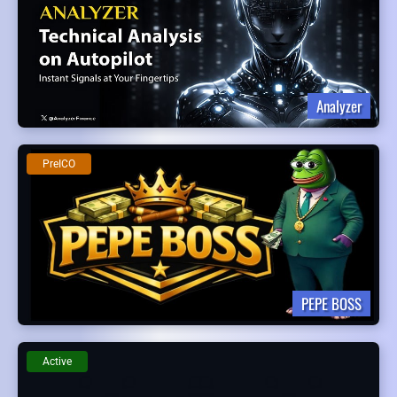
Analyzer
PreICO
PEPE BOSS
Active