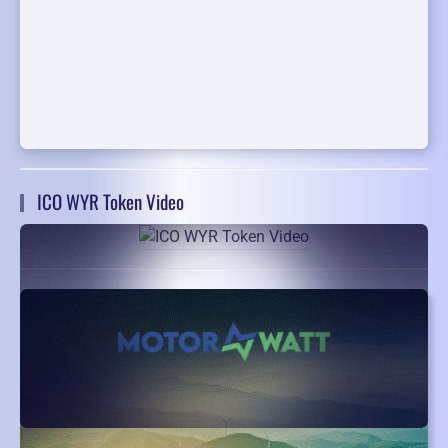
ICO WYR Token Video