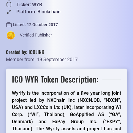
Ticker: WYR
Platform: Blockchain
Listed: 12 October 2017
Verified Publisher
Created by: ICOLINK
Member from: 19 September 2017
ICO WYR Token Description:
Wyrify is the incorporation of a five year long joint
project led by NXChain Inc (NXCN.QB, “NXCN”,
USA) and LXCCoin Ltd (UK), later incorporating WI
Corp. (“WI”, Thailand), GoAppified AS (“GA”,
Denmark) and ExPay Group Inc. (“EXPY”,
Thailand). The Wyrify assets and project has just