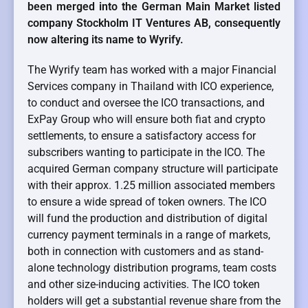
been merged into the German Main Market listed
company Stockholm IT Ventures AB, consequently
now altering its name to Wyrify.
The Wyrify team has worked with a major Financial
Services company in Thailand with ICO experience,
to conduct and oversee the ICO transactions, and
ExPay Group who will ensure both fiat and crypto
settlements, to ensure a satisfactory access for
subscribers wanting to participate in the ICO. The
acquired German company structure will participate
with their approx. 1.25 million associated members
to ensure a wide spread of token owners. The ICO
will fund the production and distribution of digital
currency payment terminals in a range of markets,
both in connection with customers and as stand-
alone technology distribution programs, team costs
and other size-inducing activities. The ICO token
holders will get a substantial revenue share from the