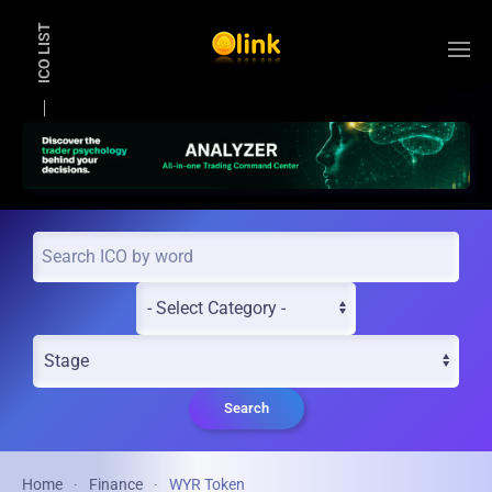
ICO LIST
Skip to main content
Search
Home
Finance
WYR Token