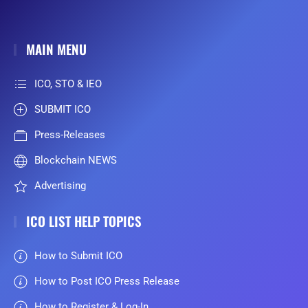
MAIN MENU
ICO, STO & IEO
SUBMIT ICO
Press-Releases
Blockchain NEWS
Advertising
ICO LIST HELP TOPICS
How to Submit ICO
How to Post ICO Press Release
How to Register & Log-In