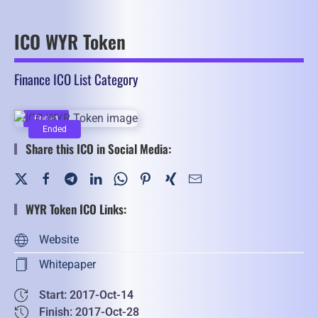
ICO WYR Token
Finance ICO List Category
Ended
Ended
Share this ICO in Social Media:
WYR Token ICO Links:
Website
Whitepaper
Start: 2017-Oct-14
Finish: 2017-Oct-28