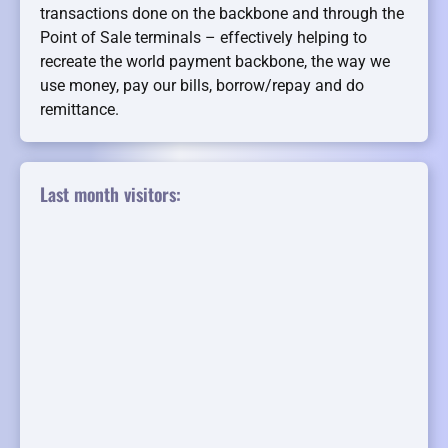
transactions done on the backbone and through the
Point of Sale terminals – effectively helping to
recreate the world payment backbone, the way we
use money, pay our bills, borrow/repay and do
remittance.
Last month visitors: