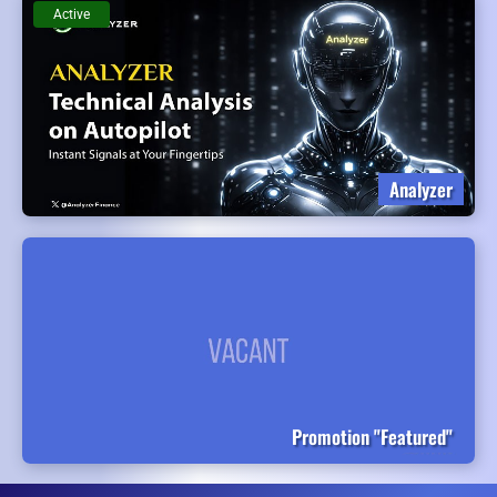
Active
Analyzer
Promotion "Featured"