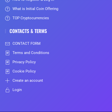
What is Initial Coin Offering
TOP Cryptocurrencies
CONTACTS & TERMS
CONTACT FORM
Terms and Conditions
Privacy Policy
Cookie Policy
Create an account
Login