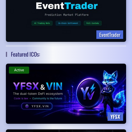
EventTrader
Featured ICOs:
Active
YFSX