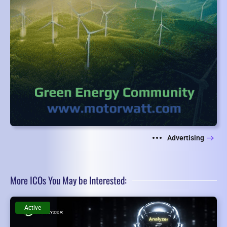
Advertising
More ICOs You May be Interested:
Active