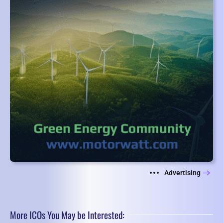
Advertising
More ICOs You May be Interested: