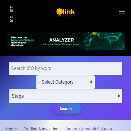
ICO LIST
Skip to main content
Search
Home
Trading & Investing
Smooth Network Solution