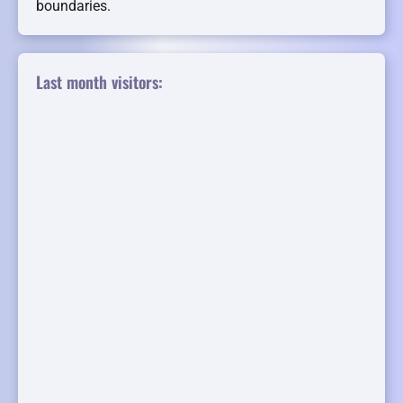
boundaries.
Last month visitors: