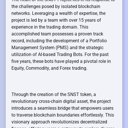
the challenges posed by isolated blockchain
networks. Leveraging a wealth of expertise, the
project is led by a team with over 15 years of
experience in the trading domain. This
accomplished team possesses a proven track
record, including the development of a Portfolio
Management System (PMS) and the strategic
utilization of AI-based Trading Bots. For the past
five years, these bots have played a pivotal role in
Equity, Commodity, and Forex trading.
Through the creation of the SNST token, a
revolutionary cross-chain digital asset, the project
introduces a seamless bridge that empowers users
to traverse blockchain boundaries effortlessly. This
visionary approach revolutionizes decentralized