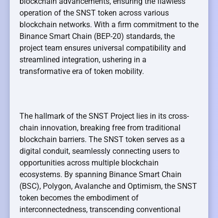
blockchain advancements, ensuring the flawless
operation of the SNST token across various
blockchain networks. With a firm commitment to the
Binance Smart Chain (BEP-20) standards, the
project team ensures universal compatibility and
streamlined integration, ushering in a
transformative era of token mobility.
The hallmark of the SNST Project lies in its cross-
chain innovation, breaking free from traditional
blockchain barriers. The SNST token serves as a
digital conduit, seamlessly connecting users to
opportunities across multiple blockchain
ecosystems. By spanning Binance Smart Chain
(BSC), Polygon, Avalanche and Optimism, the SNST
token becomes the embodiment of
interconnectedness, transcending conventional