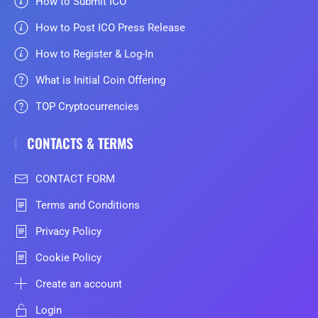
How to Submit ICO
How to Post ICO Press Release
How to Register & Log-In
What is Initial Coin Offering
TOP Cryptocurrencies
CONTACTS & TERMS
CONTACT FORM
Terms and Conditions
Privacy Policy
Cookie Policy
Create an account
Login