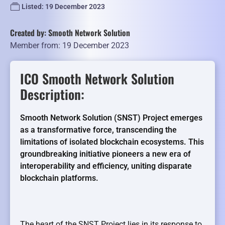
Listed: 19 December 2023
Created by: Smooth Network Solution
Member from: 19 December 2023
ICO Smooth Network Solution
Description:
Smooth Network Solution (SNST) Project emerges
as a transformative force, transcending the
limitations of isolated blockchain ecosystems. This
groundbreaking initiative pioneers a new era of
interoperability and efficiency, uniting disparate
blockchain platforms.
The heart of the SNST Project lies in its response to