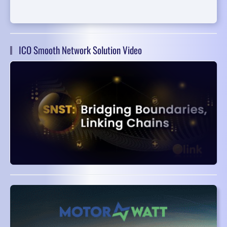
ICO Smooth Network Solution Video