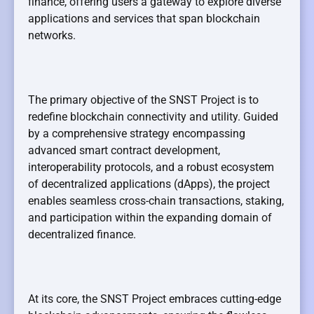
finance, offering users a gateway to explore diverse
applications and services that span blockchain
networks.
The primary objective of the SNST Project is to
redefine blockchain connectivity and utility. Guided
by a comprehensive strategy encompassing
advanced smart contract development,
interoperability protocols, and a robust ecosystem
of decentralized applications (dApps), the project
enables seamless cross-chain transactions, staking,
and participation within the expanding domain of
decentralized finance.
At its core, the SNST Project embraces cutting-edge