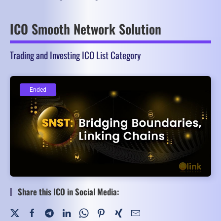
ICO Smooth Network Solution
Trading and Investing ICO List Category
Ended
Ended
Share this ICO in Social Media: