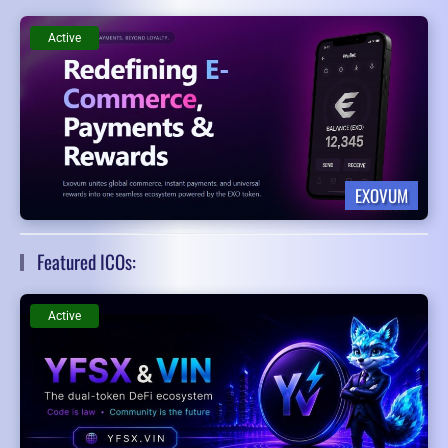
Active
EXOVUM
Featured ICOs:
Active