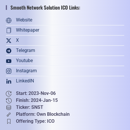
Smooth Network Solution ICO Links:
Website
Whitepaper
X
Telegram
Youtube
Instagram
LinkedIN
Start: 2023-Nov-06
Finish: 2024-Jan-15
Ticker: SNST
Platform: Own Blockchain
Offering Type: ICO