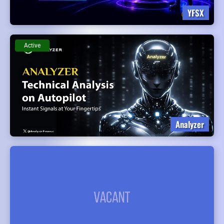
YFSX
Active
Analyzer