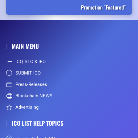
Promotion "Featured"
MAIN MENU
ICO, STO & IEO
SUBMIT ICO
Press-Releases
Blockchain NEWS
Advertising
ICO LIST HELP TOPICS