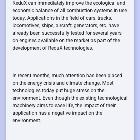
ReduX can immediately improve the ecological and
economic balance of all combustion systems in use
today. Applications in the field of cars, trucks,
locomotives, ships, aircraft, generators, etc. have
already been successfully tested for several years
on engines available on the market as part of the
development of ReduX technologies.
In recent months, much attention has been placed
on the energy crisis and climate change. Most
technologies today put huge stress on the
environment. Even though the existing technological
machinery aims to ease life, the impact of their
application has a negative impact on the
environment.