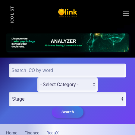
ICO LIST
Skip to main content
Search
Home
Finance
ReduX