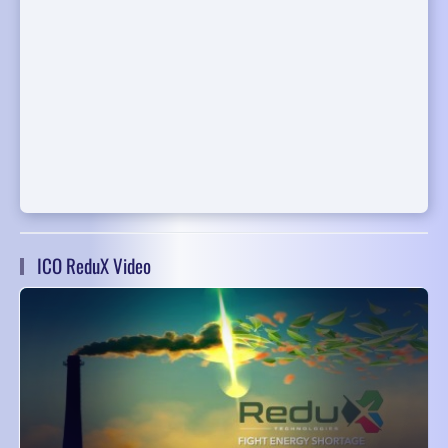
ICO ReduX Video