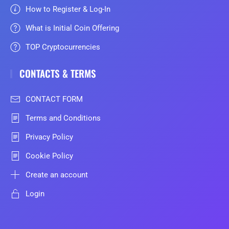
How to Register & Log-In
What is Initial Coin Offering
TOP Cryptocurrencies
CONTACTS & TERMS
CONTACT FORM
Terms and Conditions
Privacy Policy
Cookie Policy
Create an account
Login