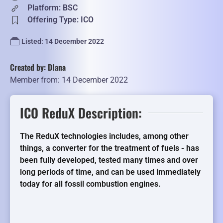
Platform: BSC
Offering Type: ICO
Listed: 14 December 2022
Created by: DIana
Member from: 14 December 2022
ICO ReduX Description:
The ReduX technologies includes, among other
things, a converter for the treatment of fuels - has
been fully developed, tested many times and over
long periods of time, and can be used immediately
today for all fossil combustion engines.