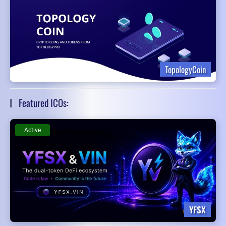
TopologyCoin
Featured ICOs:
Active
YFSX