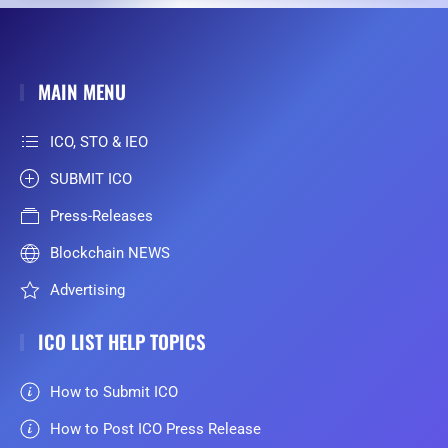
MAIN MENU
ICO, STO & IEO
SUBMIT ICO
Press-Releases
Blockchain NEWS
Advertising
ICO LIST HELP TOPICS
How to Submit ICO
How to Post ICO Press Release