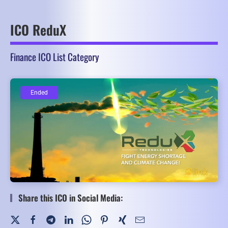
ICO ReduX
Finance ICO List Category
Ended
Ended
Share this ICO in Social Media: