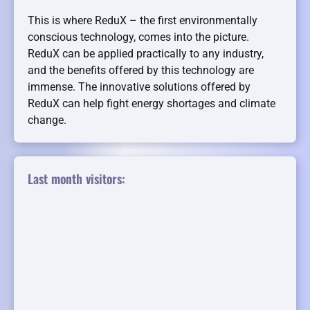
This is where ReduX – the first environmentally
conscious technology, comes into the picture.
ReduX can be applied practically to any industry,
and the benefits offered by this technology are
immense. The innovative solutions offered by
ReduX can help fight energy shortages and climate
change.
Last month visitors: