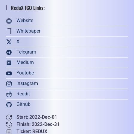
ReduX ICO Links:
Website
Whitepaper
X
Telegram
Medium
Youtube
Instagram
Reddit
Github
Start: 2022-Dec-01
Finish: 2022-Dec-31
Ticker: REDUX