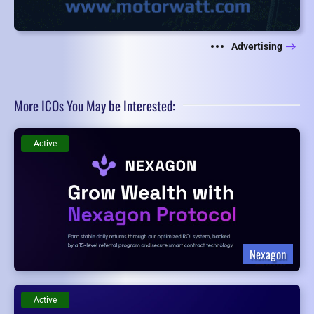
Advertising
More ICOs You May be Interested:
Active
Nexagon
Active