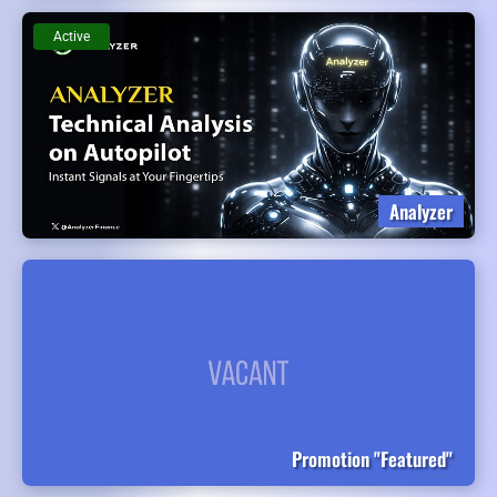
Active
Analyzer
Promotion "Featured"