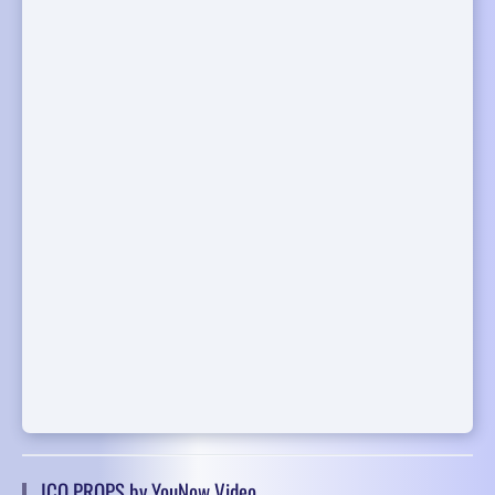
ICO PROPS by YouNow Video