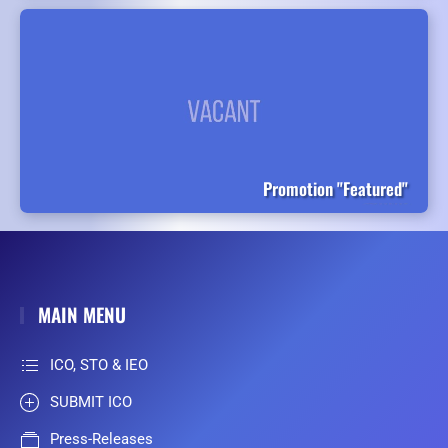
Promotion "Featured"
MAIN MENU
ICO, STO & IEO
SUBMIT ICO
Press-Releases