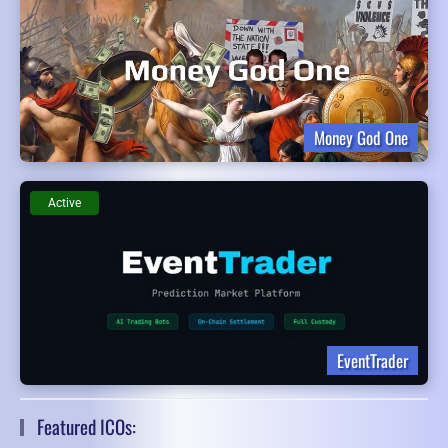
Money God One
Active
EventTrader
Featured ICOs: