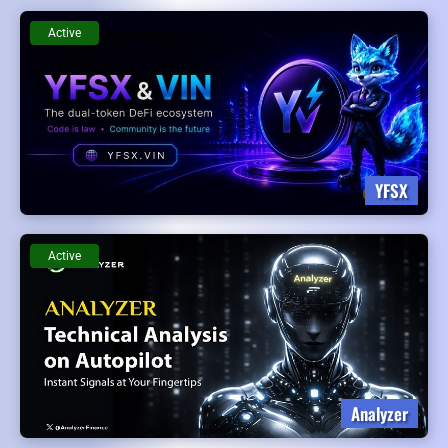
Active
YFSX
Active
Analyzer