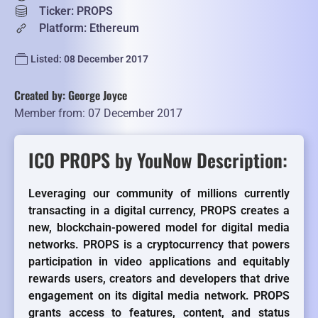
Ticker: PROPS
Platform: Ethereum
Listed: 08 December 2017
Created by: George Joyce
Member from: 07 December 2017
ICO PROPS by YouNow Description:
Leveraging our community of millions currently
transacting in a digital currency, PROPS creates a
new, blockchain-powered model for digital media
networks. PROPS is a cryptocurrency that powers
participation in video applications and equitably
rewards users, creators and developers that drive
engagement on its digital media network. PROPS
grants access to features, content, and status