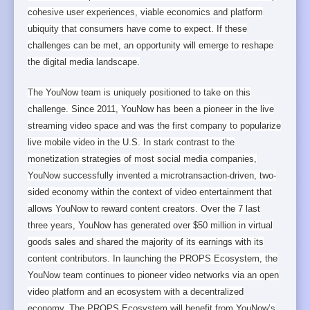
cohesive user experiences, viable economics and platform
ubiquity that consumers have come to expect. If these
challenges can be met, an opportunity will emerge to reshape
the digital media landscape.
The YouNow team is uniquely positioned to take on this
challenge. Since 2011, YouNow has been a pioneer in the live
streaming video space and was the first company to popularize
live mobile video in the U.S. In stark contrast to the
monetization strategies of most social media companies,
YouNow successfully invented a microtransaction-driven, two-
sided economy within the context of video entertainment that
allows YouNow to reward content creators. Over the 7 last
three years, YouNow has generated over $50 million in virtual
goods sales and shared the majority of its earnings with its
content contributors. In launching the PROPS Ecosystem, the
YouNow team continues to pioneer video networks via an open
video platform and an ecosystem with a decentralized
economy. The PROPS Ecosystem will benefit from YouNow’s