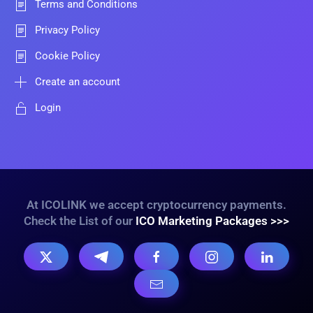
Terms and Conditions
Privacy Policy
Cookie Policy
Create an account
Login
At ICOLINK we accept cryptocurrency payments.
Check the List of our
ICO Marketing Packages >>>