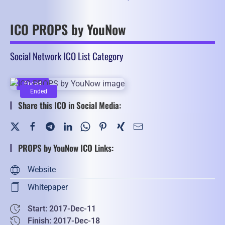
ICO PROPS by YouNow
Social Network ICO List Category
Ended
Ended
Share this ICO in Social Media:
PROPS by YouNow ICO Links:
Website
Whitepaper
Start: 2017-Dec-11
Finish: 2017-Dec-18