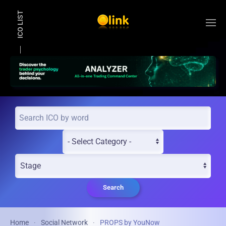
ICO LIST
Skip to main content
Search
Home
Social Network
PROPS by YouNow