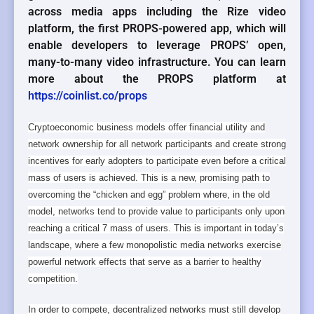
across media apps including the Rize video
platform, the first PROPS-powered app, which will
enable developers to leverage PROPS’ open,
many-to-many video infrastructure. You can learn
more about the PROPS platform at
https://coinlist.co/props
Cryptoeconomic business models offer financial utility and
network ownership for all network participants and create strong
incentives for early adopters to participate even before a critical
mass of users is achieved. This is a new, promising path to
overcoming the “chicken and egg” problem where, in the old
model, networks tend to provide value to participants only upon
reaching a critical 7 mass of users. This is important in today’s
landscape, where a few monopolistic media networks exercise
powerful network effects that serve as a barrier to healthy
competition.
In order to compete, decentralized networks must still develop