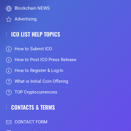
Blockchain NEWS
Advertising
ICO LIST HELP TOPICS
How to Submit ICO
How to Post ICO Press Release
How to Register & Log-In
What is Initial Coin Offering
TOP Cryptocurrencies
CONTACTS & TERMS
CONTACT FORM