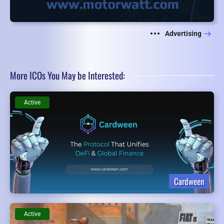
Advertising
More ICOs You May be Interested:
Active
Cardween
Active