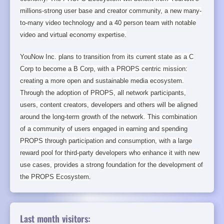
millions-strong user base and creator community, a new many-
to-many video technology and a 40 person team with notable
video and virtual economy expertise.
YouNow Inc. plans to transition from its current state as a C
Corp to become a B Corp, with a PROPS centric mission:
creating a more open and sustainable media ecosystem.
Through the adoption of PROPS, all network participants,
users, content creators, developers and others will be aligned
around the long-term growth of the network. This combination
of a community of users engaged in earning and spending
PROPS through participation and consumption, with a large
reward pool for third-party developers who enhance it with new
use cases, provides a strong foundation for the development of
the PROPS Ecosystem
.
Last month visitors: