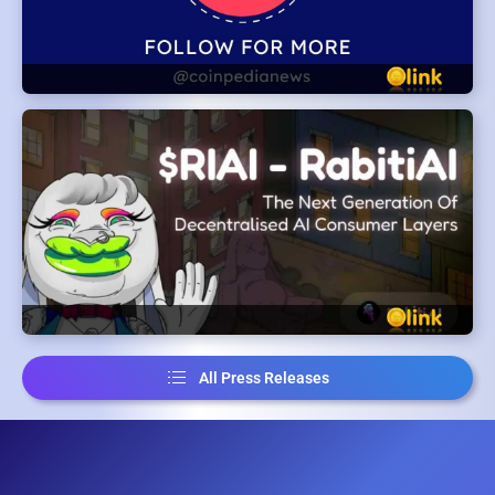
All Press Releases