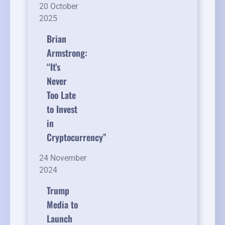
20 October
2025
Brian
Armstrong:
“It’s
Never
Too Late
to Invest
in
Cryptocurrency”
24 November
2024
Trump
Media to
Launch