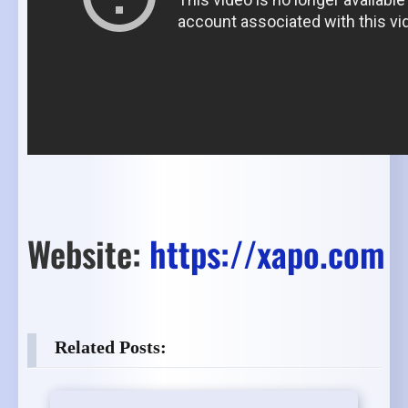
Website:
https://xapo.com
Related Posts: