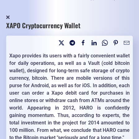
XAPO Cryptocurrency Wallet
Xapo provides its users with a fairly convenient wallet
for daily operations, as well as a Vault (cold bitcoin
wallet), designed for long-term safe storage of crypto
currency, bitcoin. There are mobile versions of this
purse for Android, as well as for iOS. In addition, each
user can order a Xapo debit card for purchases in
online stores or withdraw cash from ATMs around the
world. Appearing in 2012, HARO is confidently
gaining momentum. Thus, according to experts, the
total investment in the project for 2014 amounted to
100 million. From what, we conclude that HARO came
to the Bitcoin market "seriously and for a long time."