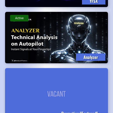
YFSX
Active
Analyzer