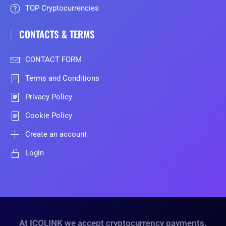
TOP Cryptocurrencies
CONTACTS & TERMS
CONTACT FORM
Terms and Conditions
Privacy Policy
Cookie Policy
Create an account
Login
At ICOLINK we accept cryptocurrency payments.