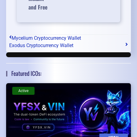
and Free
Mycelium Cryptocurrency Wallet
Exodus Cryptocurrency Wallet
Featured ICOs:
Active