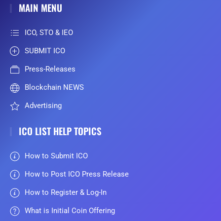
MAIN MENU
ICO, STO & IEO
SUBMIT ICO
Press-Releases
Blockchain NEWS
Advertising
ICO LIST HELP TOPICS
How to Submit ICO
How to Post ICO Press Release
How to Register & Log-In
What is Initial Coin Offering