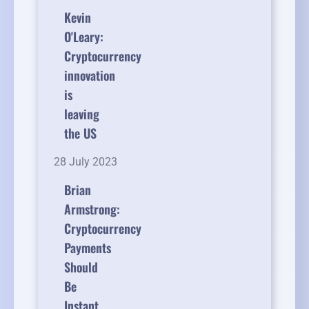
Kevin
O'Leary:
Cryptocurrency
innovation
is
leaving
the US
28 July 2023
Brian
Armstrong:
Cryptocurrency
Payments
Should
Be
Instant