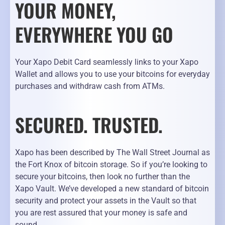
YOUR MONEY,
EVERYWHERE YOU GO
Your Xapo Debit Card seamlessly links to your Xapo
Wallet and allows you to use your bitcoins for everyday
purchases and withdraw cash from ATMs.
SECURED. TRUSTED.
Xapo has been described by The Wall Street Journal as
the Fort Knox of bitcoin storage. So if you’re looking to
secure your bitcoins, then look no further than the
Xapo Vault. We’ve developed a new standard of bitcoin
security and protect your assets in the Vault so that
you are rest assured that your money is safe and
sound.