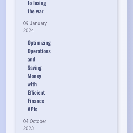
to losing
the war
09 January
2024
Optimizing
Operations
and
Saving
Money
with
Efficient
Finance
APIs
04 October
2023