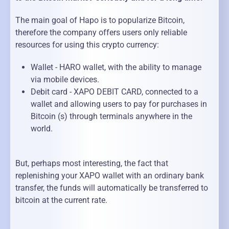
The main goal of Hapo is to popularize Bitcoin,
therefore the company offers users only reliable
resources for using this crypto currency:
Wallet - HARO wallet, with the ability to manage
via mobile devices.
Debit card - XAPO DEBIT CARD, connected to a
wallet and allowing users to pay for purchases in
Bitcoin (s) through terminals anywhere in the
world.
But, perhaps most interesting, the fact that
replenishing your XAPO wallet with an ordinary bank
transfer, the funds will automatically be transferred to
bitcoin at the current rate.