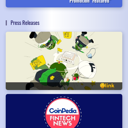
Promotion "Featured"
Press Releases