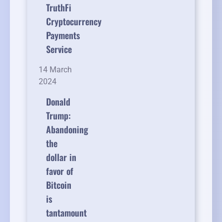
TruthFi
Cryptocurrency
Payments
Service
14 March
2024
Donald
Trump:
Abandoning
the
dollar in
favor of
Bitcoin
is
tantamount