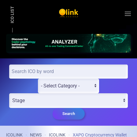
ICO LIST
Skip to main content
Search
ICOLINK
NEWS
ICOLINK
XAPO Cryptocurrency Wallet