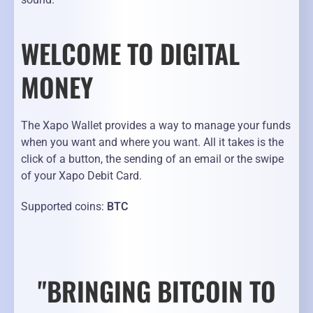
WELCOME TO DIGITAL
MONEY
The Xapo Wallet provides a way to manage your funds
when you want and where you want. All it takes is the
click of a button, the sending of an email or the swipe
of your Xapo Debit Card.
Supported coins:
BTC
"BRINGING BITCOIN TO