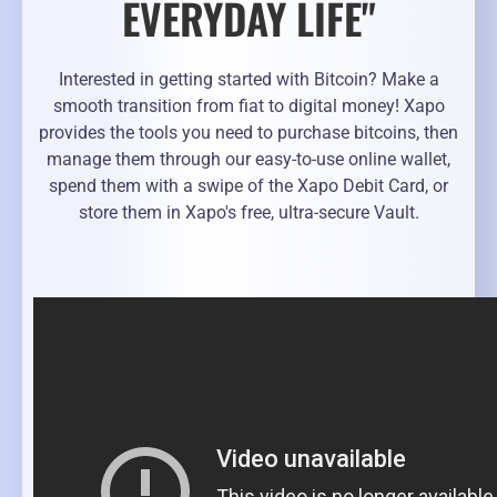
EVERYDAY LIFE"
Interested in getting started with Bitcoin? Make a
smooth transition from fiat to digital money! Xapo
provides the tools you need to purchase bitcoins, then
manage them through our easy-to-use online wallet,
spend them with a swipe of the Xapo Debit Card, or
store them in Xapo's free, ultra-secure Vault.