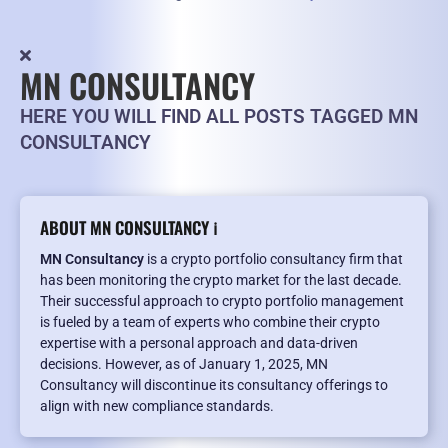
MN CONSULTANCY
HERE YOU WILL FIND ALL POSTS TAGGED MN
CONSULTANCY
ABOUT MN CONSULTANCY ℹ️
MN Consultancy
is a crypto portfolio consultancy firm that
has been monitoring the crypto market for the last decade.
Their successful approach to crypto portfolio management
is fueled by a team of experts who combine their crypto
expertise with a personal approach and data-driven
decisions. However, as of January 1, 2025, MN
Consultancy will discontinue its consultancy offerings to
align with new compliance standards.