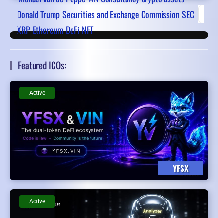
Donald Trump
Securities and Exchange Commission
SEC
First
XRP
Ethereum
DeFi
NFT
Featured ICOs:
Active
YFSX
Active