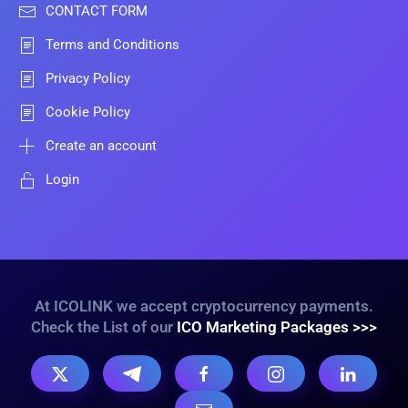
CONTACT FORM
Terms and Conditions
Privacy Policy
Cookie Policy
Create an account
Login
At ICOLINK we accept cryptocurrency payments.
Check the List of our
ICO Marketing Packages >>>