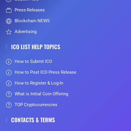
Press-Releases
Blockchain NEWS
Advertising
ICO LIST HELP TOPICS
How to Submit ICO
How to Post ICO Press Release
How to Register & Log-In
What is Initial Coin Offering
TOP Cryptocurrencies
CONTACTS & TERMS