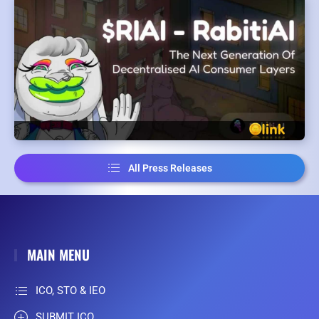
All Press Releases
MAIN MENU
ICO, STO & IEO
SUBMIT ICO