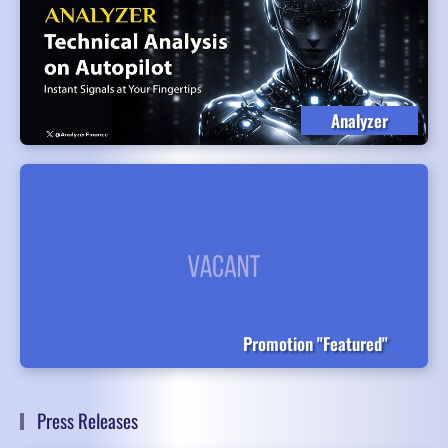
Analyzer
Promotion "Featured"
Press Releases