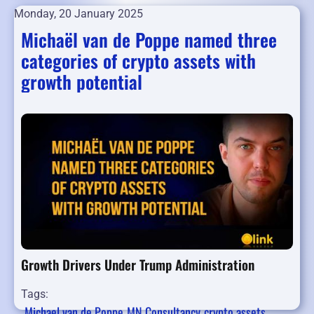
Monday, 20 January 2025
Michaël van de Poppe named three
categories of crypto assets with
growth potential
Growth Drivers Under Trump Administration
Tags:
Michael van de Poppe
MN Consultancy
crypto assets