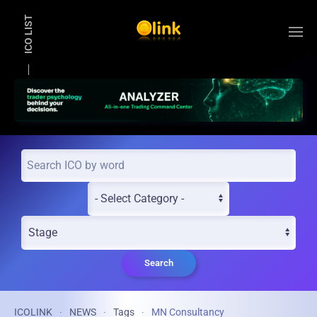
ICO LIST
Skip to main content
Search
ICOLINK
NEWS
Tags
MN Consultancy