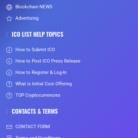
Blockchain NEWS
Advertising
ICO LIST HELP TOPICS
How to Submit ICO
How to Post ICO Press Release
How to Register & Log-In
What is Initial Coin Offering
TOP Cryptocurrencies
CONTACTS & TERMS
CONTACT FORM