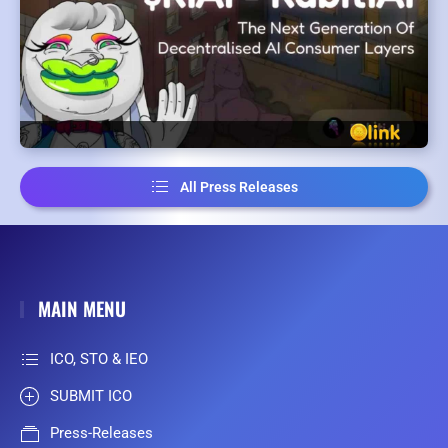
All Press Releases
MAIN MENU
ICO, STO & IEO
SUBMIT ICO
Press-Releases