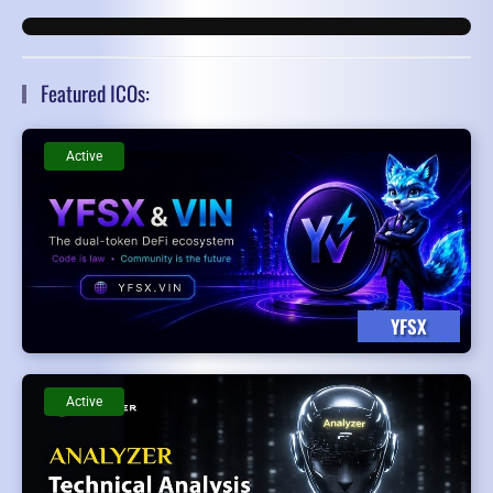
Featured ICOs:
Active
YFSX
Active