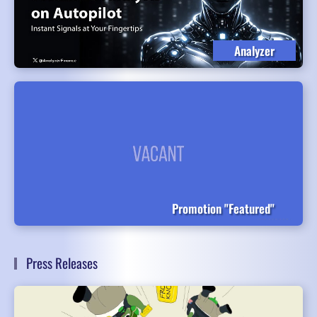
Analyzer
Promotion "Featured"
Press Releases