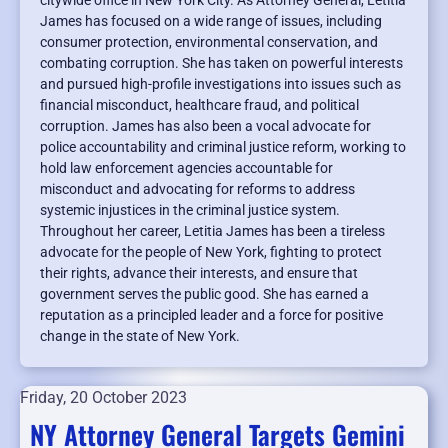
citywide office in New York City. As Attorney General, Letitia
James has focused on a wide range of issues, including
consumer protection, environmental conservation, and
combating corruption. She has taken on powerful interests
and pursued high-profile investigations into issues such as
financial misconduct, healthcare fraud, and political
corruption. James has also been a vocal advocate for
police accountability and criminal justice reform, working to
hold law enforcement agencies accountable for
misconduct and advocating for reforms to address
systemic injustices in the criminal justice system.
Throughout her career, Letitia James has been a tireless
advocate for the people of New York, fighting to protect
their rights, advance their interests, and ensure that
government serves the public good. She has earned a
reputation as a principled leader and a force for positive
change in the state of New York.
Friday, 20 October 2023
NY Attorney General Targets Gemini