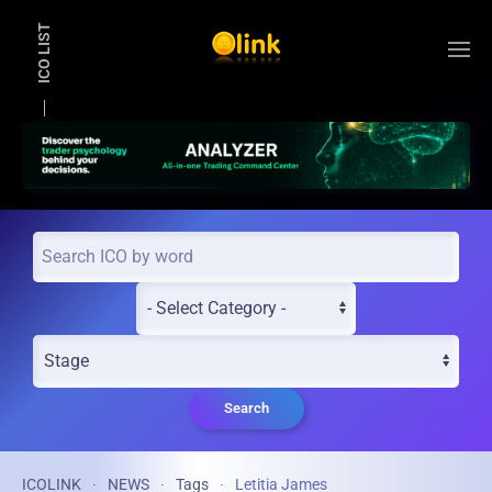
ICO LIST
Skip to main content
Search
ICOLINK
NEWS
Tags
Letitia James