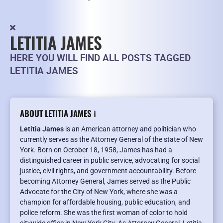
LETITIA JAMES
HERE YOU WILL FIND ALL POSTS TAGGED
LETITIA JAMES
ABOUT LETITIA JAMES ℹ️
Letitia James
is an American attorney and politician who
currently serves as the Attorney General of the state of New
York. Born on October 18, 1958, James has had a
distinguished career in public service, advocating for social
justice, civil rights, and government accountability. Before
becoming Attorney General, James served as the Public
Advocate for the City of New York, where she was a
champion for affordable housing, public education, and
police reform. She was the first woman of color to hold