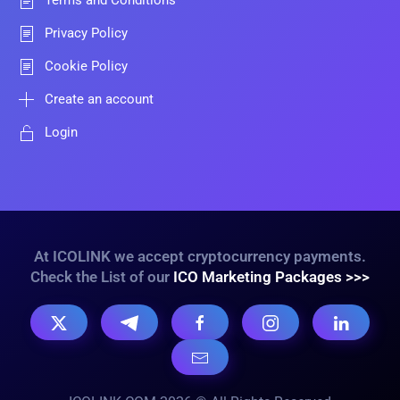
Terms and Conditions
Privacy Policy
Cookie Policy
Create an account
Login
At ICOLINK we accept cryptocurrency payments.
Check the List of our
ICO Marketing Packages >>>