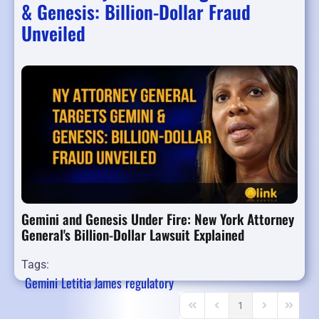
& Genesis: Billion-Dollar Fraud
Unveiled
Gemini and Genesis Under Fire: New York Attorney
General's Billion-Dollar Lawsuit Explained
Tags:
Gemini
Letitia James
regulatory
1
First Page
Previous Page
Next Page
Last Pa