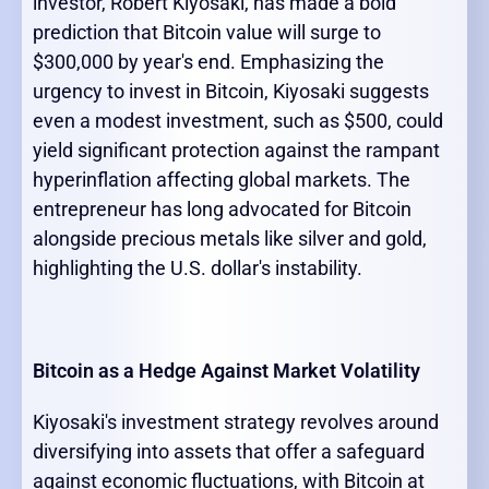
investor, Robert Kiyosaki, has made a bold
prediction that Bitcoin value will surge to
$300,000 by year's end. Emphasizing the
urgency to invest in Bitcoin, Kiyosaki suggests
even a modest investment, such as $500, could
yield significant protection against the rampant
hyperinflation affecting global markets. The
entrepreneur has long advocated for Bitcoin
alongside precious metals like silver and gold,
highlighting the U.S. dollar's instability.
Bitcoin as a Hedge Against Market Volatility
Kiyosaki's investment strategy revolves around
diversifying into assets that offer a safeguard
against economic fluctuations, with Bitcoin at