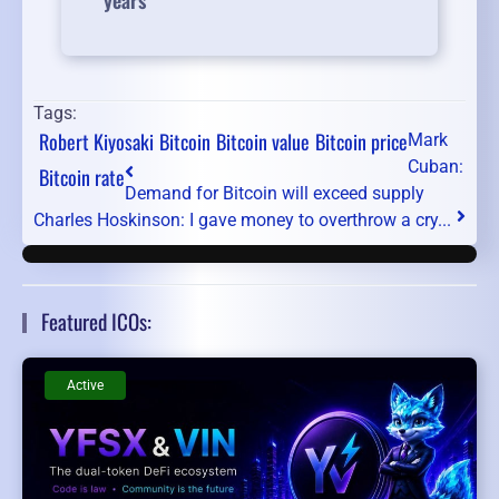
years
Tags:
Robert Kiyosaki
Bitcoin
Bitcoin value
Bitcoin price
Mark
Cuban:
Bitcoin rate
Demand for Bitcoin will exceed supply
Charles Hoskinson: I gave money to overthrow a cry...
Featured ICOs:
Active