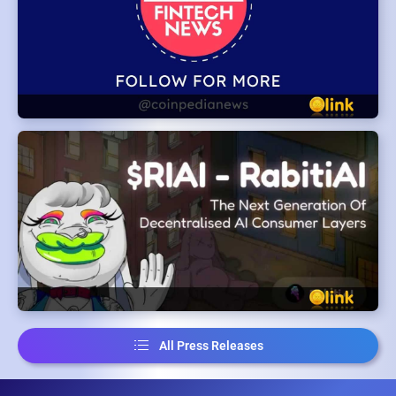
All Press Releases