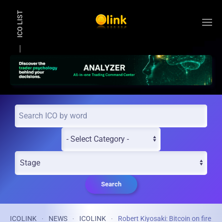
ICO LIST
Skip to main content
Search
ICOLINK
NEWS
ICOLINK
Robert Kiyosaki: Bitcoin on fire