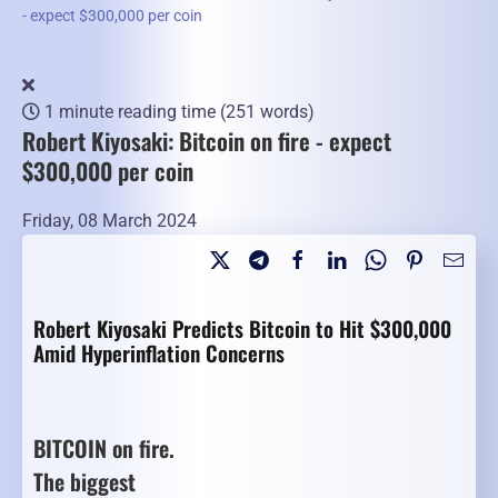
- expect $300,000 per coin
1 minute reading time
(251 words)
Robert Kiyosaki: Bitcoin on fire - expect
$300,000 per coin
Friday, 08 March 2024
Robert Kiyosaki Predicts Bitcoin to Hit $300,000
Amid Hyperinflation Concerns
BITCOIN on fire.
The biggest