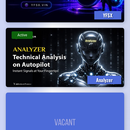
YFSX
Active
Analyzer