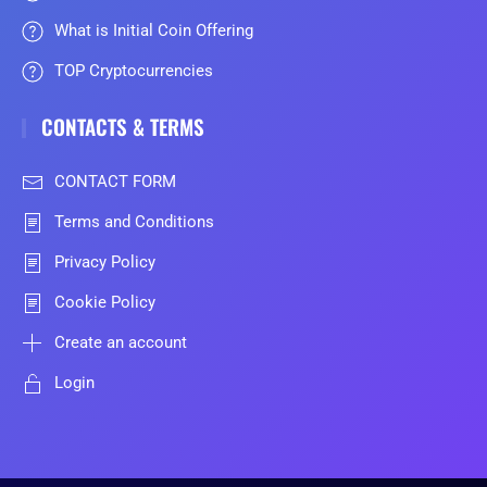
What is Initial Coin Offering
TOP Cryptocurrencies
CONTACTS & TERMS
CONTACT FORM
Terms and Conditions
Privacy Policy
Cookie Policy
Create an account
Login