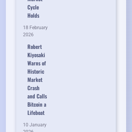
Cycle
Holds
18 February
2026
Robert
Kiyosaki
Warns of
Historic
Market
Crash
and Calls
Bitcoin a
Lifeboat
10 January
2026