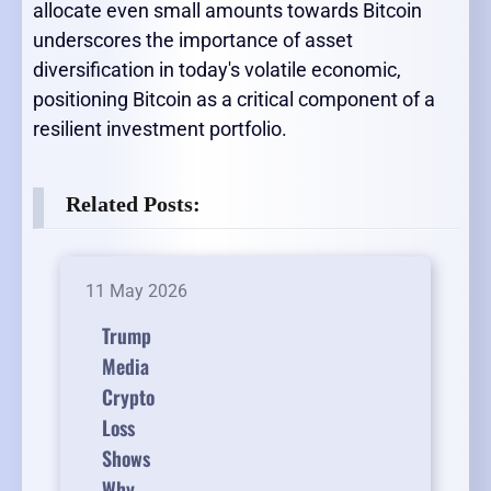
allocate even small amounts towards Bitcoin
underscores the importance of asset
diversification in today's volatile economic,
positioning Bitcoin as a critical component of a
resilient investment portfolio.
Related Posts:
11 May 2026
Trump
Media
Crypto
Loss
Shows
Why