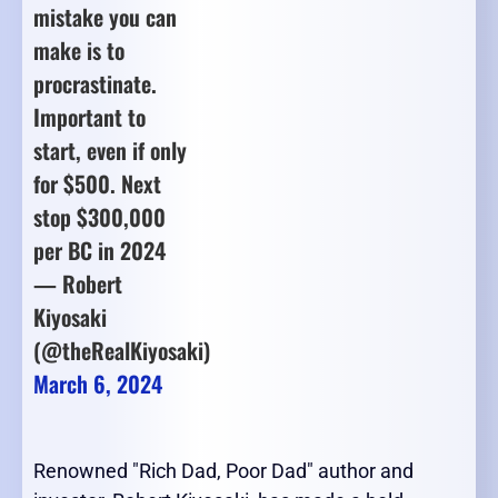
mistake you can
make is to
procrastinate.
Important to
start, even if only
for $500. Next
stop $300,000
per BC in 2024
— Robert
Kiyosaki
(@theRealKiyosaki)
March 6, 2024
Renowned "Rich Dad, Poor Dad" author and