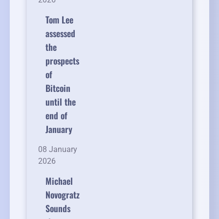
Tom Lee
assessed
the
prospects
of
Bitcoin
until the
end of
January
08 January
2026
Michael
Novogratz
Sounds