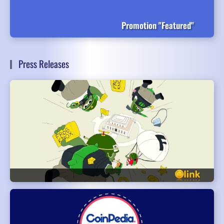
Promotion "Featured"
Press Releases