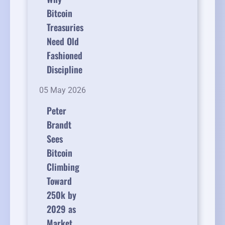
Bitcoin
Treasuries
Need Old
Fashioned
Discipline
05 May 2026
Peter
Brandt
Sees
Bitcoin
Climbing
Toward
250k by
2029 as
Market