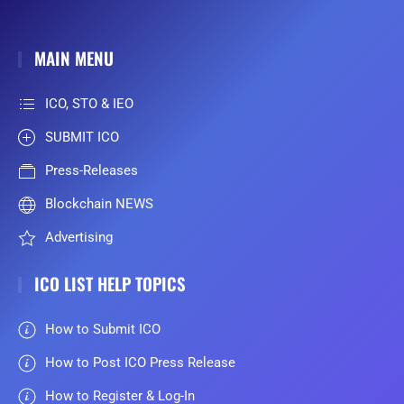
MAIN MENU
ICO, STO & IEO
SUBMIT ICO
Press-Releases
Blockchain NEWS
Advertising
ICO LIST HELP TOPICS
How to Submit ICO
How to Post ICO Press Release
How to Register & Log-In