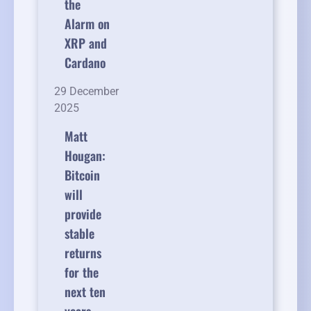
the
Alarm on
XRP and
Cardano
29 December
2025
Matt
Hougan:
Bitcoin
will
provide
stable
returns
for the
next ten