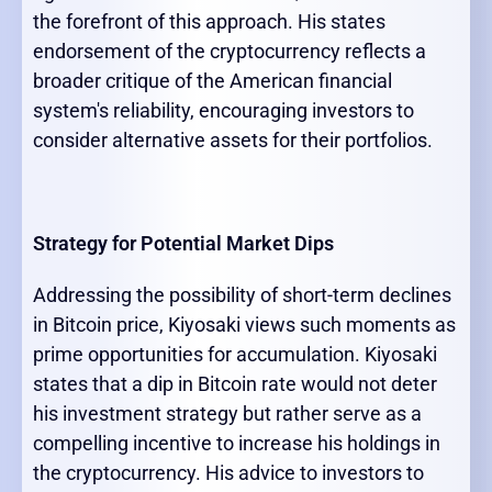
the forefront of this approach. His states
endorsement of the cryptocurrency reflects a
broader critique of the American financial
system's reliability, encouraging investors to
consider alternative assets for their portfolios.
Strategy for Potential Market Dips
Addressing the possibility of short-term declines
in Bitcoin price, Kiyosaki views such moments as
prime opportunities for accumulation. Kiyosaki
states that a dip in Bitcoin rate would not deter
his investment strategy but rather serve as a
compelling incentive to increase his holdings in
the cryptocurrency. His advice to investors to